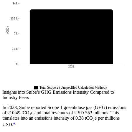
14 k
10.5 k
tCO2e
7 k
3.5 k
0
2023
Total Scope 2 (Unspecified Calculation Method)
Insights into
Snibe
’s GHG Emissions Intensity Compared to
Industry Peers
In
2023
,
Snibe
reported Scope 1 greenhouse gas (GHG) emissions
of
210.49
tCO₂e and total revenues of
USD 553
millions. This
translates into an emissions intensity of
0.38
tCO₂e per millions
a
USD.