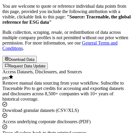
You are welcome to quote or reference individual data points from
this page, provided you include the following attribution with a
visible, clickable link to this page:
"Source: Tracenable, the global
reference for ESG data"
Bulk collection, scraping, resale, or redistribution of data across
multiple company profiles is not permitted without our prior written
permission. For more information, see our
General Terms and
Conditions
.
Download Data
Request Data Update
Access Datasets, Disclosures, and Sources
pro
Remove manual data sourcing from your workflow. Subscribe to
Tracenable Pro to get credits for accessing and exporting datasets
and disclosures across 8,500+ companies with 10+ years of
historical coverage.
Download granular datasets (CSV/XLS)
Access underlying corporate disclosures (PDF)
Trace all values back to their original sources