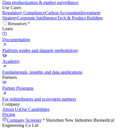
Data productization & market surveillance
Use Cases
Regulatory Compliance
Carbon Accounting
Investment
Strategy
Corporate Intelligence
Tech & Product Building
Resources
Learn
Documentation
Platform guides and datasets methodology
Academy
Fundamentals, insights and data applications
Partners
Partner Programs
For redistributors and ecosystem partners
Company
About Us
Our Capabilities
Pricing
Company Screener
Shenzhen New Industries Biomedical
Engineering Co Ltd