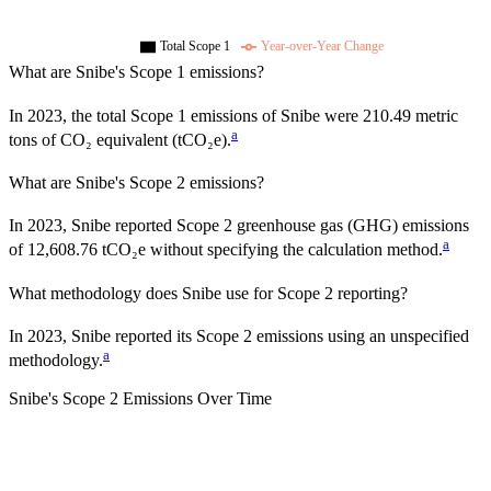
Total Scope 1
Year-over-Year Change
What are
Snibe
's Scope 1 emissions?
In
2023
, the total Scope 1 emissions of
Snibe
were
210.49
metric
a
tons of CO₂ equivalent (tCO₂e).
What are
Snibe
's Scope 2 emissions?
In 2023, Snibe reported Scope 2 greenhouse gas (GHG) emissions
a
of 12,608.76 tCO₂e without specifying the calculation method.
What methodology does
Snibe
use for Scope 2 reporting?
In 2023, Snibe reported its Scope 2 emissions using an unspecified
a
methodology.
Snibe
's
Scope 2 Emissions Over Time