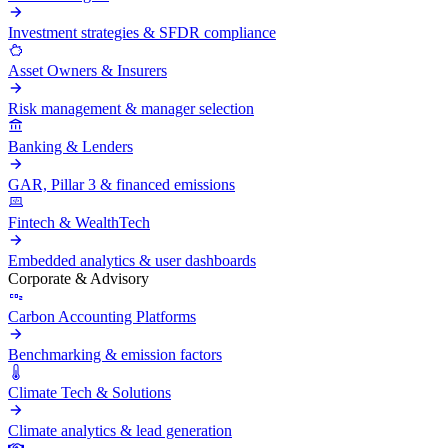
Investment strategies & SFDR compliance
Asset Owners & Insurers
Risk management & manager selection
Banking & Lenders
GAR, Pillar 3 & financed emissions
Fintech & WealthTech
Embedded analytics & user dashboards
Corporate & Advisory
Carbon Accounting Platforms
Benchmarking & emission factors
Climate Tech & Solutions
Climate analytics & lead generation