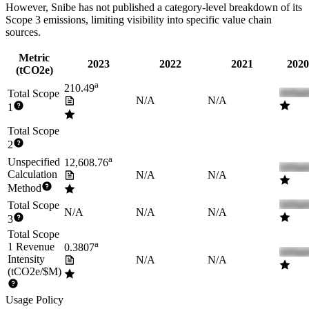
However,
Snibe
has not published a category-level breakdown of its
Scope 3 emissions, limiting visibility into specific value chain
sources.
Metric
2023
2022
2021
2020
(tCO2e)
a
210.49
Total Scope
N/A
N/A
1
Total Scope
2
a
Unspecified
12,608.76
Calculation
N/A
N/A
Method
Total Scope
N/A
N/A
N/A
3
Total Scope
a
1 Revenue
0.3807
Intensity
N/A
N/A
(tCO2e/$M)
Usage Policy