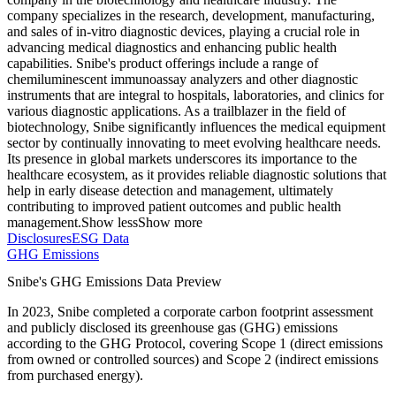
company specializes in the research, development, manufacturing,
and sales of in-vitro diagnostic devices, playing a crucial role in
advancing medical diagnostics and enhancing public health
capabilities. Snibe's product offerings include a range of
chemiluminescent immunoassay analyzers and other diagnostic
instruments that are integral to hospitals, laboratories, and clinics for
various diagnostic applications. As a trailblazer in the field of
biotechnology, Snibe significantly influences the medical equipment
sector by continually innovating to meet evolving healthcare needs.
Its presence in global markets underscores its importance to the
healthcare ecosystem, as it provides reliable diagnostic solutions that
help in early disease detection and management, ultimately
contributing to improved patient outcomes and public health
management.
Show less
Show more
Disclosures
ESG Data
GHG Emissions
Snibe
's GHG Emissions Data Preview
In
2023
,
Snibe
completed a corporate carbon footprint assessment
and publicly disclosed its greenhouse gas (GHG) emissions
according to the GHG Protocol, covering
Scope 1 (direct emissions
from owned or controlled sources) and Scope 2 (indirect emissions
from purchased energy).