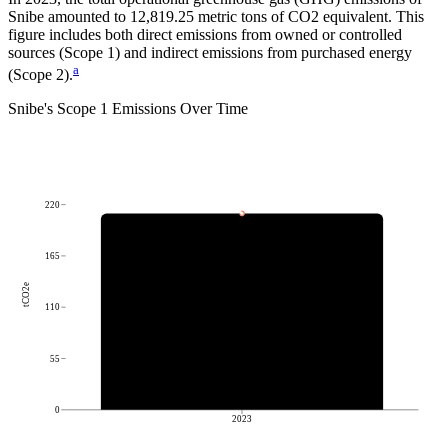
Snibe
amounted to
12,819.25
metric tons of CO2 equivalent.
This
figure includes both direct emissions from owned or controlled
sources (Scope 1) and indirect emissions from purchased energy
a
(Scope 2).
Snibe
's
Scope 1 Emissions Over Time
220
165
tCO2e
110
55
0
2023