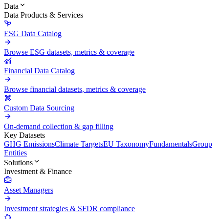
Data
Data Products & Services
ESG Data Catalog
Browse ESG datasets, metrics & coverage
Financial Data Catalog
Browse financial datasets, metrics & coverage
Custom Data Sourcing
On-demand collection & gap filling
Key Datasets
GHG Emissions
Climate Targets
EU Taxonomy
Fundamentals
Group
Entities
Solutions
Investment & Finance
Asset Managers
Investment strategies & SFDR compliance