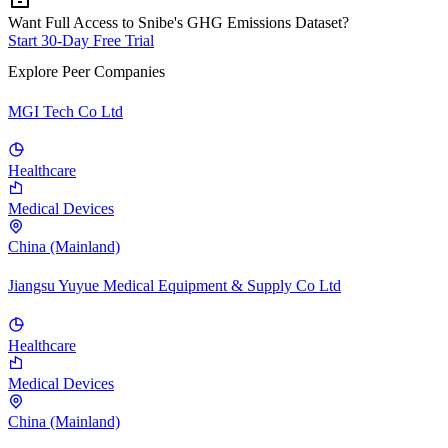
Want Full Access to Snibe's GHG Emissions Dataset?
Start 30-Day Free Trial
Explore Peer Companies
MGI Tech Co Ltd
Healthcare
Medical Devices
China (Mainland)
Jiangsu Yuyue Medical Equipment & Supply Co Ltd
Healthcare
Medical Devices
China (Mainland)