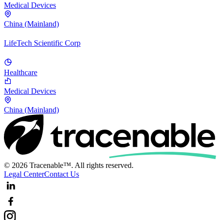
Medical Devices
China (Mainland)
LifeTech Scientific Corp
Healthcare
Medical Devices
China (Mainland)
© 2026 Tracenable™. All rights reserved.
Legal Center
Contact Us