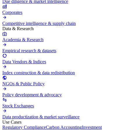
Due diligence & market intelligence
Corporates
Competitive intelligence & supply chain
Data & Research
Academia & Research
Empirical research & datasets
Data Vendors & Indices
Index construction & data redistribution
NGOs & Public Policy
Policy development & advocacy
Stock Exchanges
Data productization & market surveillance
Use Cases
Regulatory Compliance
Carbon Accounting
Investment