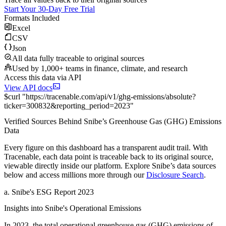
Start Your 30-Day Free Trial
Formats Included
Excel
CSV
Json
All data fully traceable to original sources
Used by 1,000+ teams in finance, climate, and research
Access this data via API
View API docs
$
curl
"
https://
tracenable.com
/api/v1/ghg-emissions/absolute
?
ticker
=
300832
&
reporting_period
=
2023
"
Verified Sources Behind
Snibe
’s
Greenhouse Gas (GHG) Emissions
Data
Every figure on this dashboard has a transparent audit trail. With
Tracenable, each data point is traceable back to its original source,
viewable directly inside our platform. Explore
Snibe
’s data sources
below and access millions more through our
Disclosure Search
.
a
.
Snibe
's
ESG Report 2023
Insights into
Snibe
's Operational Emissions
In
2023
, the total operational greenhouse gas (GHG) emissions of