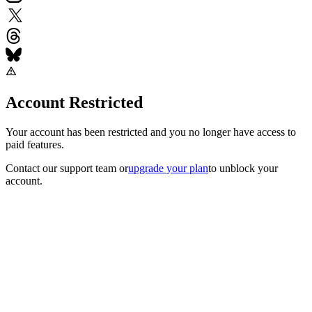
Account Restricted
Your account has been restricted and you no longer have access to
paid features.
Contact our support team
or
upgrade your plan
to unblock your
account.