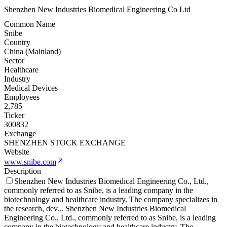
Shenzhen New Industries Biomedical Engineering Co Ltd
Common Name
Snibe
Country
China (Mainland)
Sector
Healthcare
Industry
Medical Devices
Employees
2,785
Ticker
300832
Exchange
SHENZHEN STOCK EXCHANGE
Website
www.snibe.com
Description
Shenzhen New Industries Biomedical Engineering Co., Ltd.,
commonly referred to as Snibe, is a leading company in the
biotechnology and healthcare industry. The company specializes in
the research, dev
...
Shenzhen New Industries Biomedical
Engineering Co., Ltd., commonly referred to as Snibe, is a leading
company in the biotechnology and healthcare industry. The