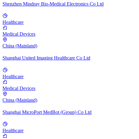
Shenzhen Mindray Bio-Medical Electronics Co Ltd
Healthcare
Medical Devices
China (Mainland)
Shanghai United Imaging Healthcare Co Ltd
Healthcare
Medical Devices
China (Mainland)
Shanghai MicroPort MedBot (Group) Co Ltd
Healthcare