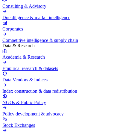
Consulting & Advisory
Due diligence & market intelligence
Corporates
Competitive intelligence & supply chain
Data & Research
Academia & Research
Empirical research & datasets
Data Vendors & Indices
Index construction & data redistribution
NGOs & Public Policy
Policy development & advocacy
Stock Exchanges