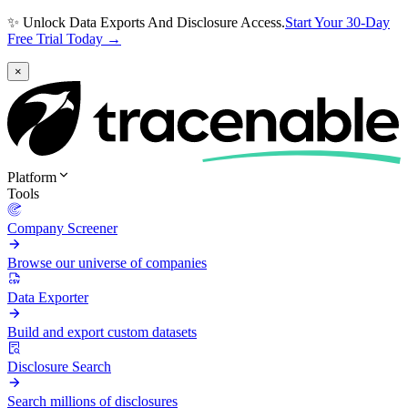
✨ Unlock Data Exports And Disclosure Access.
Start Your 30-Day
Free Trial Today →
×
Platform
Tools
Company Screener
Browse our universe of companies
Data Exporter
Build and export custom datasets
Disclosure Search
Search millions of disclosures