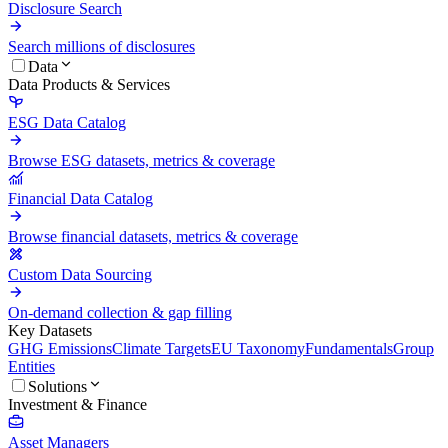
Disclosure Search
Search millions of disclosures
Data
Data Products & Services
ESG Data Catalog
Browse ESG datasets, metrics & coverage
Financial Data Catalog
Browse financial datasets, metrics & coverage
Custom Data Sourcing
On-demand collection & gap filling
Key Datasets
GHG Emissions
Climate Targets
EU Taxonomy
Fundamentals
Group
Entities
Solutions
Investment & Finance
Asset Managers