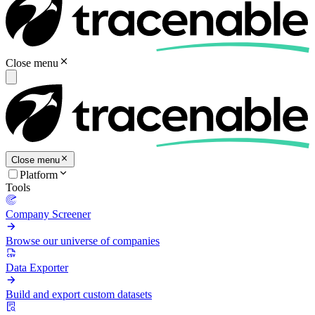
Close menu
Close menu
Platform
Tools
Company Screener
Browse our universe of companies
Data Exporter
Build and export custom datasets