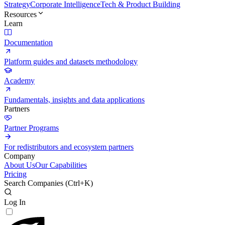
Strategy
Corporate Intelligence
Tech & Product Building
Resources
Learn
Documentation
Platform guides and datasets methodology
Academy
Fundamentals, insights and data applications
Partners
Partner Programs
For redistributors and ecosystem partners
Company
About Us
Our Capabilities
Pricing
Search Companies (
Ctrl+K
)
Log In