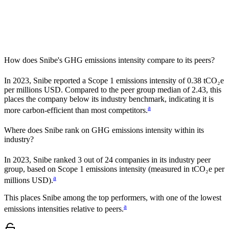
How does
Snibe
's GHG emissions intensity compare to its peers?
In
2023
,
Snibe
reported a Scope 1 emissions intensity of
0.38
tCO₂e
per millions USD. Compared to the peer group median of
2.43
, this
places the company
below
its industry benchmark, indicating it is
a
more carbon-efficient
than most competitors.
Where does
Snibe
rank on GHG emissions intensity within its
industry?
In
2023
,
Snibe
ranked
3
out of
24
companies in its industry peer
group, based on Scope 1 emissions intensity (measured in tCO₂e per
a
millions USD).
This places
Snibe
among the top performers, with one of the lowest
a
emissions intensities relative to peers.