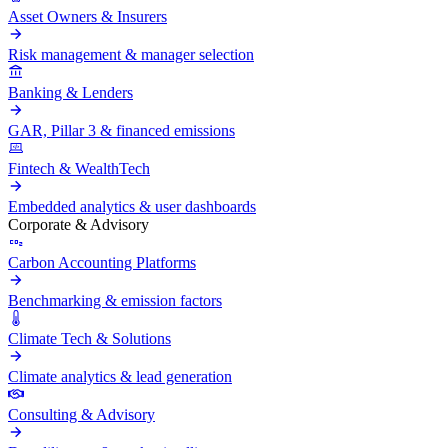
Asset Owners & Insurers
Risk management & manager selection
Banking & Lenders
GAR, Pillar 3 & financed emissions
Fintech & WealthTech
Embedded analytics & user dashboards
Corporate & Advisory
Carbon Accounting Platforms
Benchmarking & emission factors
Climate Tech & Solutions
Climate analytics & lead generation
Consulting & Advisory