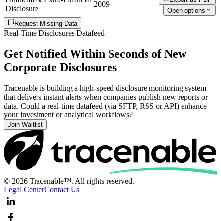
2009
Disclosure
Open options
Request Missing Data
Real-Time Disclosures Datafeed
Get Notified Within Seconds of New
Corporate Disclosures
Tracenable is building a high-speed disclosure monitoring system
that delivers instant alerts when companies publish new reports or
data. Could a real-time datafeed (via SFTP, RSS or API) enhance
your investment or analytical workflows?
Join Waitlist
© 2026 Tracenable™. All rights reserved.
Legal Center
Contact Us