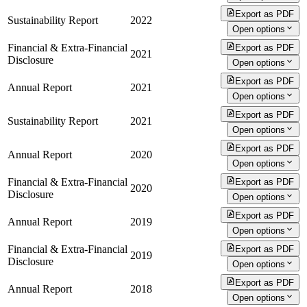
Export as PDF
Sustainability Report
2022
Open options
Financial & Extra-Financial
Export as PDF
2021
Disclosure
Open options
Export as PDF
Annual Report
2021
Open options
Export as PDF
Sustainability Report
2021
Open options
Export as PDF
Annual Report
2020
Open options
Financial & Extra-Financial
Export as PDF
2020
Disclosure
Open options
Export as PDF
Annual Report
2019
Open options
Financial & Extra-Financial
Export as PDF
2019
Disclosure
Open options
Export as PDF
Annual Report
2018
Open options