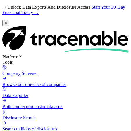
✨ Unlock Data Exports And Disclosure Access.
Start Your 30-Day
Free Trial Today →
×
Platform
Tools
Company Screener
Browse our universe of companies
Data Exporter
Build and export custom datasets
Disclosure Search
Search millions of disclosures