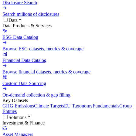
Disclosure Search
Search millions of disclosures
Data
Data Products & Services
ESG Data Catalog
Browse ESG datasets, metrics & coverage
Financial Data Catalog
Browse financial datasets, metrics & coverage
Custom Data Sourcing
On-demand collection & gap filling
Key Datasets
GHG Emissions
Climate Targets
EU Taxonomy
Fundamentals
Group
Entities
Solutions
Investment & Finance
Asset Managers