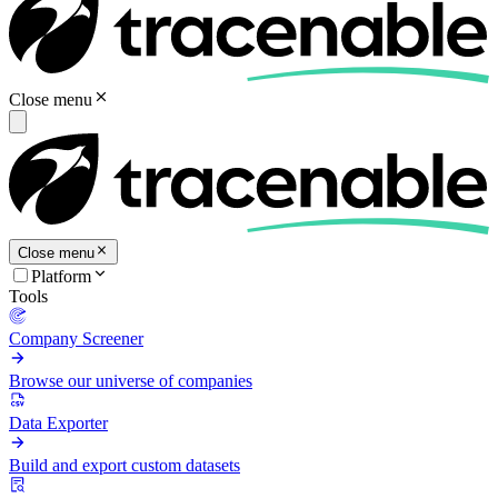
Close menu
Close menu
Platform
Tools
Company Screener
Browse our universe of companies
Data Exporter
Build and export custom datasets