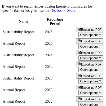
If you want to search across Suzlon Energy's' disclosures for
specific data or insights, use our
Disclosure Search
.
Reporting
Name
Period
Export as PDF
Sustainability Report
2025
Open options
Export as PDF
Annual Report
2025
Open options
Export as PDF
Sustainability Report
2024
Open options
Export as PDF
Annual Report
2024
Open options
Export as PDF
Sustainability Report
2023
Open options
Export as PDF
Annual Report
2023
Open options
Export as PDF
Annual Report
2022
Open options