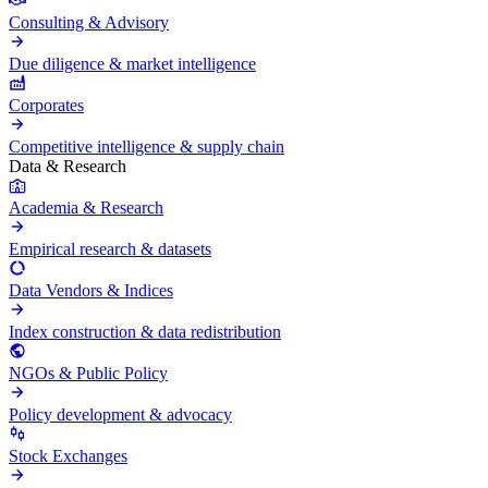
Consulting & Advisory
Due diligence & market intelligence
Corporates
Competitive intelligence & supply chain
Data & Research
Academia & Research
Empirical research & datasets
Data Vendors & Indices
Index construction & data redistribution
NGOs & Public Policy
Policy development & advocacy
Stock Exchanges