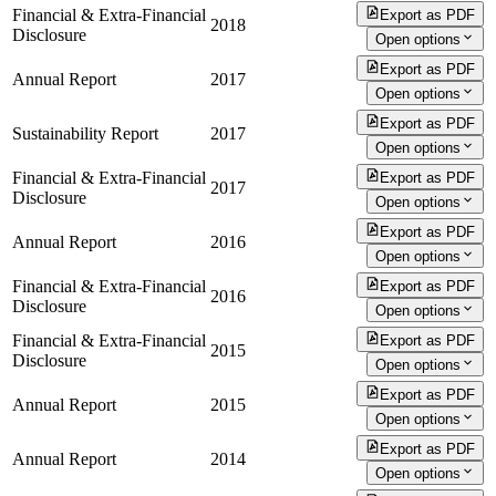
Financial & Extra-Financial
Export as PDF
2018
Disclosure
Open options
Export as PDF
Annual Report
2017
Open options
Export as PDF
Sustainability Report
2017
Open options
Financial & Extra-Financial
Export as PDF
2017
Disclosure
Open options
Export as PDF
Annual Report
2016
Open options
Financial & Extra-Financial
Export as PDF
2016
Disclosure
Open options
Financial & Extra-Financial
Export as PDF
2015
Disclosure
Open options
Export as PDF
Annual Report
2015
Open options
Export as PDF
Annual Report
2014
Open options