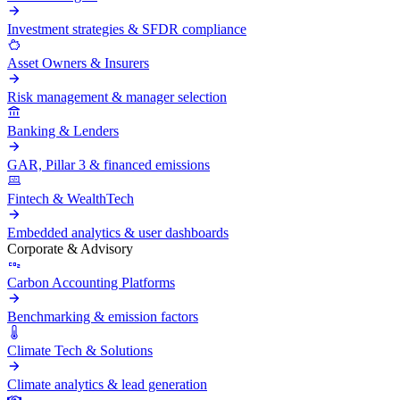
Investment strategies & SFDR compliance
Asset Owners & Insurers
Risk management & manager selection
Banking & Lenders
GAR, Pillar 3 & financed emissions
Fintech & WealthTech
Embedded analytics & user dashboards
Corporate & Advisory
Carbon Accounting Platforms
Benchmarking & emission factors
Climate Tech & Solutions
Climate analytics & lead generation