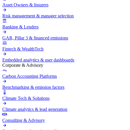
Asset Owners & Insurers
Risk management & manager selection
Banking & Lenders
GAR, Pillar 3 & financed emissions
Fintech & WealthTech
Embedded analytics & user dashboards
Corporate & Advisory
Carbon Accounting Platforms
Benchmarking & emission factors
Climate Tech & Solutions
Climate analytics & lead generation
Consulting & Advisory