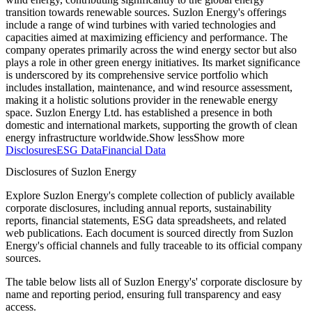
transition towards renewable sources. Suzlon Energy's offerings
include a range of wind turbines with varied technologies and
capacities aimed at maximizing efficiency and performance. The
company operates primarily across the wind energy sector but also
plays a role in other green energy initiatives. Its market significance
is underscored by its comprehensive service portfolio which
includes installation, maintenance, and wind resource assessment,
making it a holistic solutions provider in the renewable energy
space. Suzlon Energy Ltd. has established a presence in both
domestic and international markets, supporting the growth of clean
energy infrastructure worldwide.
Show less
Show more
Disclosures
ESG Data
Financial Data
Disclosures of Suzlon Energy
Explore Suzlon Energy's complete collection of publicly available
corporate disclosures, including annual reports, sustainability
reports, financial statements, ESG data spreadsheets, and related
web publications. Each document is sourced directly from Suzlon
Energy's official channels and fully traceable to its official company
sources.
The table below lists all of Suzlon Energy's' corporate disclosure by
name and reporting period, ensuring full transparency and easy
access.