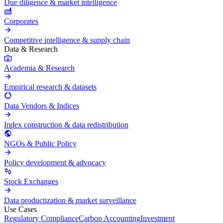
Due diligence & market intelligence
Corporates
Competitive intelligence & supply chain
Data & Research
Academia & Research
Empirical research & datasets
Data Vendors & Indices
Index construction & data redistribution
NGOs & Public Policy
Policy development & advocacy
Stock Exchanges
Data productization & market surveillance
Use Cases
Regulatory Compliance
Carbon Accounting
Investment