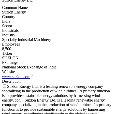
Suzlon Energy Ltd
Common Name
Suzlon Energy
Country
India
Sector
Industrials
Industry
Specialty Industrial Machinery
Employees
8,500
Ticker
SUZLON
Exchange
National Stock Exchange of India
Website
www.suzlon.com
Description
Suzlon Energy Ltd. is a leading renewable energy company
specializing in the production of wind turbines. Its primary function
is to provide sustainable energy solutions by harnessing wind
energy, con
...
Suzlon Energy Ltd. is a leading renewable energy
company specializing in the production of wind turbines. Its primary
function is to provide sustainable energy solutions by harnessing
wind energy, contributing significantly to the global energy