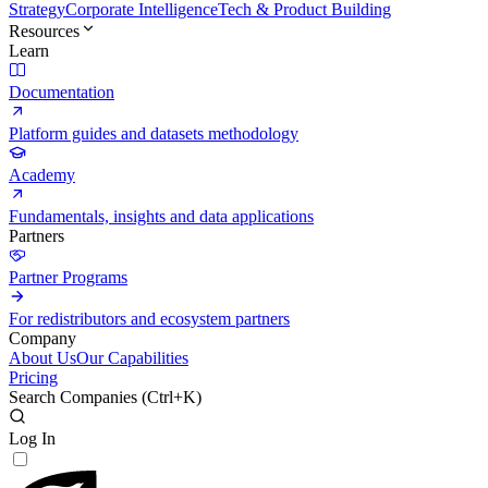
Strategy
Corporate Intelligence
Tech & Product Building
Resources
Learn
Documentation
Platform guides and datasets methodology
Academy
Fundamentals, insights and data applications
Partners
Partner Programs
For redistributors and ecosystem partners
Company
About Us
Our Capabilities
Pricing
Search Companies (
Ctrl+K
)
Log In