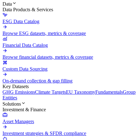
Data
Data Products & Services
ESG Data Catalog
Browse ESG datasets, metrics & coverage
Financial Data Catalog
Browse financial datasets, metrics & coverage
Custom Data Sourcing
On-demand collection & gap filling
Key Datasets
GHG Emissions
Climate Targets
EU Taxonomy
Fundamentals
Group
Entities
Solutions
Investment & Finance
Asset Managers
Investment strategies & SFDR compliance