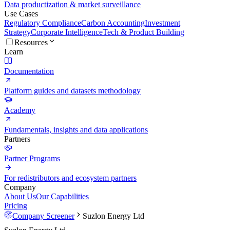
Data productization & market surveillance
Use Cases
Regulatory Compliance
Carbon Accounting
Investment
Strategy
Corporate Intelligence
Tech & Product Building
Resources
Learn
Documentation
Platform guides and datasets methodology
Academy
Fundamentals, insights and data applications
Partners
Partner Programs
For redistributors and ecosystem partners
Company
About Us
Our Capabilities
Pricing
Company Screener
Suzlon Energy Ltd