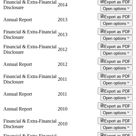
Financial & Extra-Financial
Export as PDF
2014
Disclosure
Open options
Export as PDF
Annual Report
2013
Open options
Financial & Extra-Financial
Export as PDF
2013
Disclosure
Open options
Financial & Extra-Financial
Export as PDF
2012
Disclosure
Open options
Export as PDF
Annual Report
2012
Open options
Financial & Extra-Financial
Export as PDF
2011
Disclosure
Open options
Export as PDF
Annual Report
2011
Open options
Export as PDF
Annual Report
2010
Open options
Financial & Extra-Financial
Export as PDF
2010
Disclosure
Open options
Financial & Extra-Financial
Export as PDF