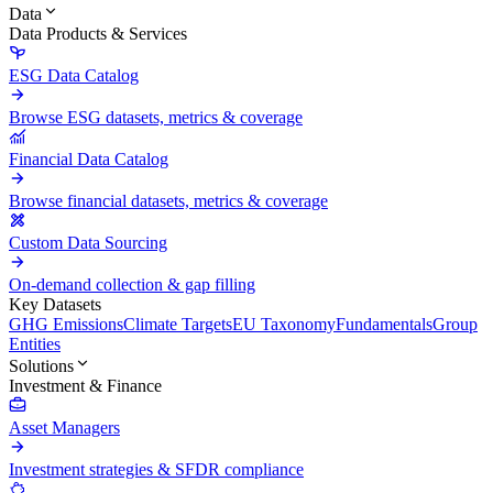
Data
Data Products & Services
ESG Data Catalog
Browse ESG datasets, metrics & coverage
Financial Data Catalog
Browse financial datasets, metrics & coverage
Custom Data Sourcing
On-demand collection & gap filling
Key Datasets
GHG Emissions
Climate Targets
EU Taxonomy
Fundamentals
Group
Entities
Solutions
Investment & Finance
Asset Managers
Investment strategies & SFDR compliance