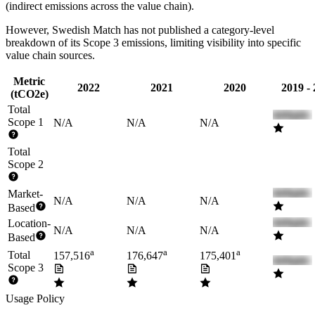
(indirect emissions across the value chain).
However,
Swedish Match
has not published a category-level
breakdown of its Scope 3 emissions, limiting visibility into specific
value chain sources.
Metric
2022
2021
2020
2019 -
(tCO2e)
Total
Scope 1
N/A
N/A
N/A
Total
Scope 2
Market-
N/A
N/A
N/A
Based
Location-
N/A
N/A
N/A
Based
a
a
a
Total
157,516
176,647
175,401
Scope 3
Usage Policy