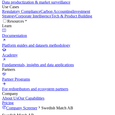
Data productization & market surveillance
Use Cases
Regulatory Compliance
Carbon Accounting
Investment
Strategy
Corporate Intelligence
Tech & Product Building
Resources
Learn
Documentation
Platform guides and datasets methodology
Academy
Fundamentals, insights and data applications
Partners
Partner Programs
For redistributors and ecosystem partners
Company
About Us
Our Capabilities
Pricing
Company Screener
Swedish Match AB