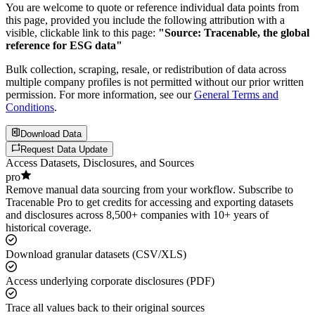
You are welcome to quote or reference individual data points from
this page, provided you include the following attribution with a
visible, clickable link to this page:
"Source: Tracenable, the global
reference for ESG data"
Bulk collection, scraping, resale, or redistribution of data across
multiple company profiles is not permitted without our prior written
permission. For more information, see our
General Terms and
Conditions
.
Download Data
Request Data Update
Access Datasets, Disclosures, and Sources
pro
Remove manual data sourcing from your workflow. Subscribe to
Tracenable Pro to get credits for accessing and exporting datasets
and disclosures across 8,500+ companies with 10+ years of
historical coverage.
Download granular datasets (CSV/XLS)
Access underlying corporate disclosures (PDF)
Trace all values back to their original sources