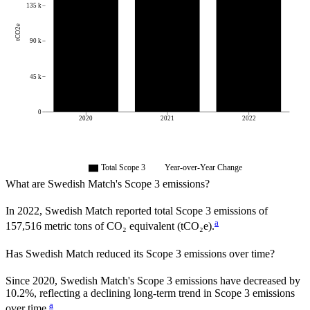
135 k
tCO2e
90 k
45 k
0
2020
2021
2022
Total Scope 3
Year-over-Year Change
What are
Swedish Match
's Scope 3 emissions?
In
2022
,
Swedish Match
reported total Scope 3 emissions of
a
157,516
metric tons of CO₂ equivalent (tCO₂e).
Has
Swedish Match
reduced its Scope 3 emissions over time?
Since
2020
,
Swedish Match
's Scope 3 emissions
have
decreased
by
10.2%,
reflecting a
declining
long-term trend in Scope 3 emissions
a
over time.