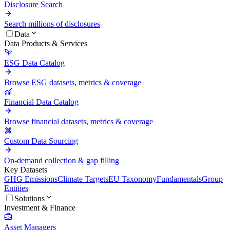
Disclosure Search
Search millions of disclosures
Data
Data Products & Services
ESG Data Catalog
Browse ESG datasets, metrics & coverage
Financial Data Catalog
Browse financial datasets, metrics & coverage
Custom Data Sourcing
On-demand collection & gap filling
Key Datasets
GHG Emissions
Climate Targets
EU Taxonomy
Fundamentals
Group
Entities
Solutions
Investment & Finance
Asset Managers