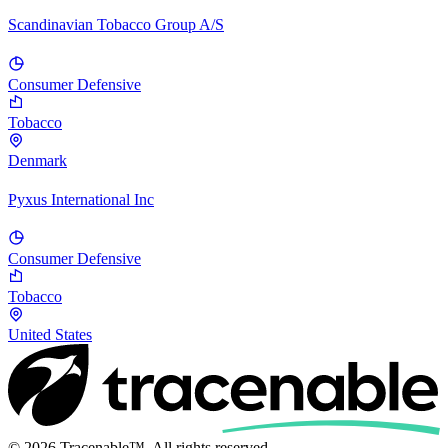
Scandinavian Tobacco Group A/S
Consumer Defensive
Tobacco
Denmark
Pyxus International Inc
Consumer Defensive
Tobacco
United States
© 2026 Tracenable™. All rights reserved.