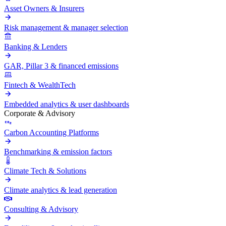
Asset Owners & Insurers
Risk management & manager selection
Banking & Lenders
GAR, Pillar 3 & financed emissions
Fintech & WealthTech
Embedded analytics & user dashboards
Corporate & Advisory
Carbon Accounting Platforms
Benchmarking & emission factors
Climate Tech & Solutions
Climate analytics & lead generation
Consulting & Advisory