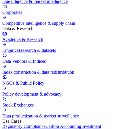
Due diligence & market intelligence
Corporates
Competitive intelligence & supply chain
Data & Research
Academia & Research
Empirical research & datasets
Data Vendors & Indices
Index construction & data redistribution
NGOs & Public Policy
Policy development & advocacy
Stock Exchanges
Data productization & market surveillance
Use Cases
Regulatory Compliance
Carbon Accounting
Investment