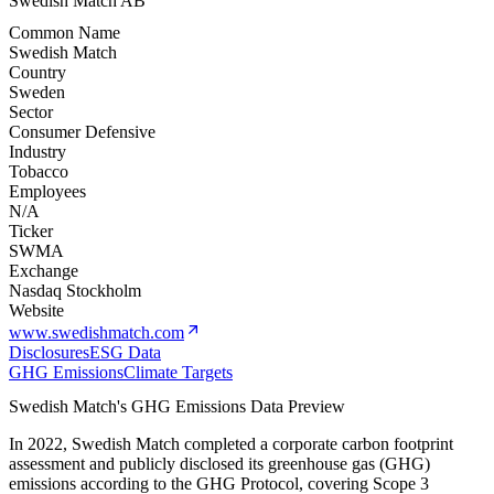
Swedish Match AB
Common Name
Swedish Match
Country
Sweden
Sector
Consumer Defensive
Industry
Tobacco
Employees
N/A
Ticker
SWMA
Exchange
Nasdaq Stockholm
Website
www.swedishmatch.com
Disclosures
ESG Data
GHG Emissions
Climate Targets
Swedish Match
's GHG Emissions Data Preview
In
2022
,
Swedish Match
completed a corporate carbon footprint
assessment and publicly disclosed its greenhouse gas (GHG)
emissions according to the GHG Protocol, covering
Scope 3