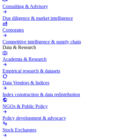
Consulting & Advisory
Due diligence & market intelligence
Corporates
Competitive intelligence & supply chain
Data & Research
Academia & Research
Empirical research & datasets
Data Vendors & Indices
Index construction & data redistribution
NGOs & Public Policy
Policy development & advocacy
Stock Exchanges