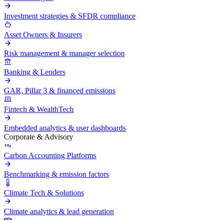
Investment strategies & SFDR compliance
Asset Owners & Insurers
Risk management & manager selection
Banking & Lenders
GAR, Pillar 3 & financed emissions
Fintech & WealthTech
Embedded analytics & user dashboards
Corporate & Advisory
Carbon Accounting Platforms
Benchmarking & emission factors
Climate Tech & Solutions
Climate analytics & lead generation