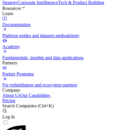
Strategy
Corporate Intelligence
Tech & Product Building
Resources
Learn
Documentation
Platform guides and datasets methodology
Academy
Fundamentals, insights and data applications
Partners
Partner Programs
For redistributors and ecosystem partners
Company
About Us
Our Capabilities
Pricing
Search Companies (
Ctrl+K
)
Log In