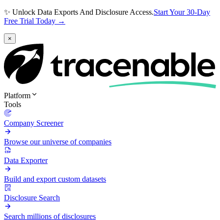
✨ Unlock Data Exports And Disclosure Access.
Start Your 30-Day
Free Trial Today →
×
Platform
Tools
Company Screener
Browse our universe of companies
Data Exporter
Build and export custom datasets
Disclosure Search
Search millions of disclosures