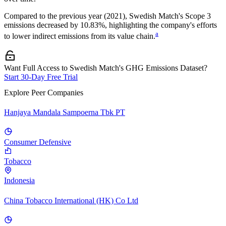
Compared to the previous year
(2021)
,
Swedish Match
's Scope 3
emissions
decreased
by
10.83%,
highlighting the company's efforts
a
to lower indirect emissions from its value chain.
Want Full Access to Swedish Match's GHG Emissions Dataset?
Start 30-Day Free Trial
Explore Peer Companies
Hanjaya Mandala Sampoerna Tbk PT
Consumer Defensive
Tobacco
Indonesia
China Tobacco International (HK) Co Ltd