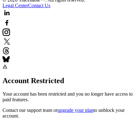
Legal Center
Contact Us
Account Restricted
Your account has been restricted and you no longer have access to
paid features.
Contact our support team
or
upgrade your plan
to unblock your
account.