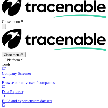
Close menu
Close menu
Platform
Tools
Company Screener
Browse our universe of companies
Data Exporter
Build and export custom datasets