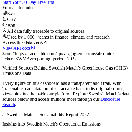
Start Your 30-Day Free Trial
Formats Included
Excel
CSV
Json
All data fully traceable to original sources
Used by 1,000+ teams in finance, climate, and research
Access this data via API
View API docs
$
curl
"
https://
tracenable.com
/api/v1/ghg-emissions/absolute
?
ticker
=
SWMA
&
reporting_period
=
2022
"
Verified Sources Behind
Swedish Match
’s
Greenhouse Gas (GHG)
Emissions
Data
Every figure on this dashboard has a transparent audit trail. With
Tracenable, each data point is traceable back to its original source,
viewable directly inside our platform. Explore
Swedish Match
’s data
sources below and access millions more through our
Disclosure
Search
.
a
.
Swedish Match
's
Sustainability Report 2022
Insights into
Swedish Match
's Operational Emissions