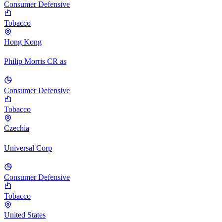
Consumer Defensive
Tobacco
Hong Kong
Philip Morris CR as
Consumer Defensive
Tobacco
Czechia
Universal Corp
Consumer Defensive
Tobacco
United States