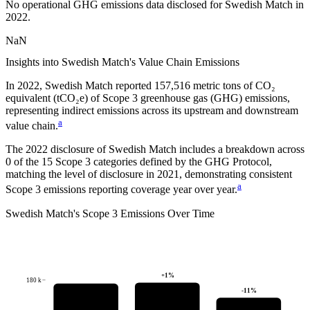
No operational GHG emissions data disclosed for
Swedish Match
in
2022
.
NaN
Insights into
Swedish Match
's Value Chain Emissions
In
2022
,
Swedish Match
reported
157,516
metric tons of CO₂
equivalent (tCO₂e) of Scope 3 greenhouse gas (GHG) emissions,
representing indirect emissions across its upstream and downstream
a
value chain.
The
2022
disclosure of
Swedish Match
includes a breakdown across
0
of the 15 Scope 3 categories defined by the GHG Protocol,
matching the level of disclosure in
2021
, demonstrating consistent
a
Scope 3 emissions reporting coverage year over year.
Swedish Match
's
Scope 3 Emissions Over Time
+
1
%
180 k
-11
%