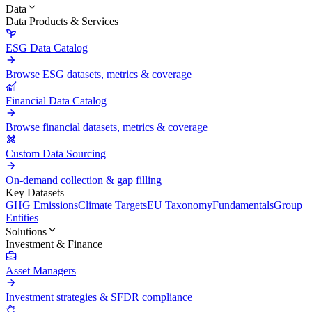
Data
Data Products & Services
ESG Data Catalog
Browse ESG datasets, metrics & coverage
Financial Data Catalog
Browse financial datasets, metrics & coverage
Custom Data Sourcing
On-demand collection & gap filling
Key Datasets
GHG Emissions
Climate Targets
EU Taxonomy
Fundamentals
Group
Entities
Solutions
Investment & Finance
Asset Managers
Investment strategies & SFDR compliance