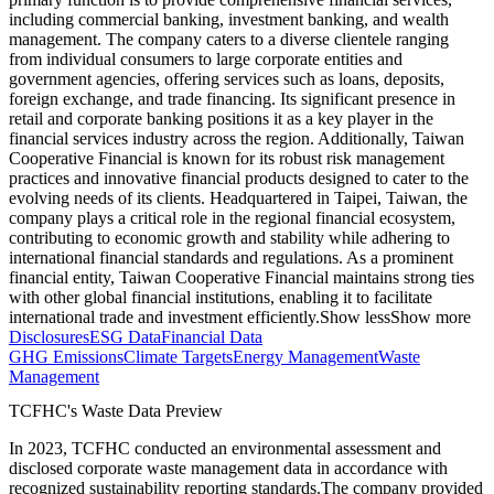
including commercial banking, investment banking, and wealth
management. The company caters to a diverse clientele ranging
from individual consumers to large corporate entities and
government agencies, offering services such as loans, deposits,
foreign exchange, and trade financing. Its significant presence in
retail and corporate banking positions it as a key player in the
financial services industry across the region. Additionally, Taiwan
Cooperative Financial is known for its robust risk management
practices and innovative financial products designed to cater to the
evolving needs of its clients. Headquartered in Taipei, Taiwan, the
company plays a critical role in the regional financial ecosystem,
contributing to economic growth and stability while adhering to
international financial standards and regulations. As a prominent
financial entity, Taiwan Cooperative Financial maintains strong ties
with other global financial institutions, enabling it to facilitate
international trade and investment efficiently.
Show less
Show more
Disclosures
ESG Data
Financial Data
GHG Emissions
Climate Targets
Energy Management
Waste
Management
TCFHC
's Waste Data Preview
In
2023
,
TCFHC
conducted an environmental assessment and
disclosed corporate waste management data in accordance with
recognized sustainability reporting standards.
The company provided