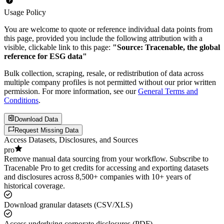
Usage Policy
You are welcome to quote or reference individual data points from
this page, provided you include the following attribution with a
visible, clickable link to this page:
"Source: Tracenable, the global
reference for ESG data"
Bulk collection, scraping, resale, or redistribution of data across
multiple company profiles is not permitted without our prior written
permission. For more information, see our
General Terms and
Conditions
.
Download Data
Request Missing Data
Access Datasets, Disclosures, and Sources
pro
Remove manual data sourcing from your workflow. Subscribe to
Tracenable Pro to get credits for accessing and exporting datasets
and disclosures across 8,500+ companies with 10+ years of
historical coverage.
Download granular datasets (CSV/XLS)
Access underlying corporate disclosures (PDF)