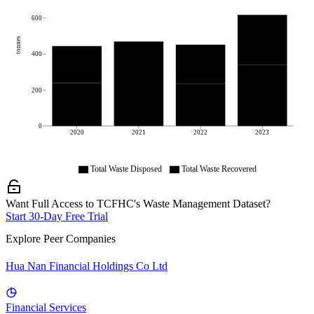
600
tonnes
400
200
0
2020
2021
2022
2023
Total Waste Disposed
Total Waste Recovered
Want Full Access to TCFHC's Waste Management Dataset?
Start 30-Day Free Trial
Explore Peer Companies
Hua Nan Financial Holdings Co Ltd
Financial Services