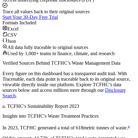
Trace all values back to their original sources
Start Your 30-Day Free Trial
Formats Included
Excel
CSV
Json
All data fully traceable to original sources
Used by 1,000+ teams in finance, climate, and research
Verified Sources Behind
TCFHC
’s
Waste Management
Data
Every figure on this dashboard has a transparent audit trail. With
Tracenable, each data point is traceable back to its original source,
viewable directly inside our platform. Explore
TCFHC
’s data
sources below and access millions more through our
Disclosure
Search
.
a
.
TCFHC
's
Sustainability Report 2023
Insights into
TCFHC
's Waste Treatment Practices
a
In
2023
,
TCFHC
generated a total of
618
metric tonnes of waste.