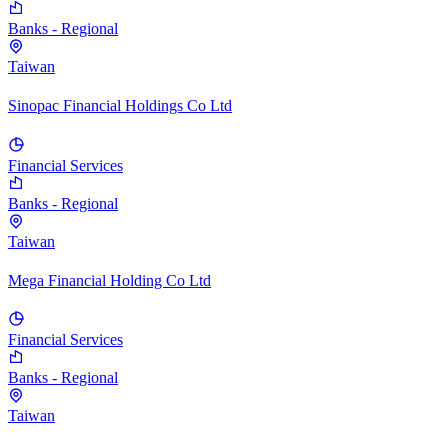
Banks - Regional
Taiwan
Sinopac Financial Holdings Co Ltd
Financial Services
Banks - Regional
Taiwan
Mega Financial Holding Co Ltd
Financial Services
Banks - Regional
Taiwan