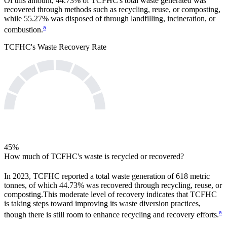
Of this amount,
44.73%
of
TCFHC
's total waste generated was
recovered through methods such as recycling, reuse, or composting,
while
55.27%
was disposed of through landfilling, incineration, or
a
combustion.
TCFHC
's Waste Recovery Rate
45
%
How much of
TCFHC
's waste is recycled or recovered?
In
2023
,
TCFHC
reported a total waste generation of
618
metric
tonnes, of which
44.73%
was recovered through recycling, reuse, or
composting.
This moderate level of recovery indicates that
TCFHC
is taking steps toward improving its waste diversion practices,
a
though there is still room to enhance recycling and recovery efforts.