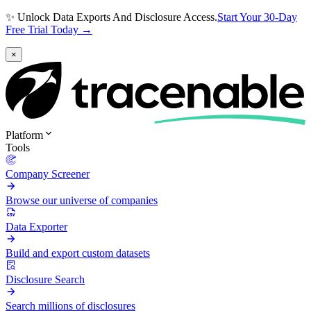
✨ Unlock Data Exports And Disclosure Access.
Start Your 30-Day
Free Trial Today →
×
Platform
Tools
Company Screener
Browse our universe of companies
Data Exporter
Build and export custom datasets
Disclosure Search
Search millions of disclosures