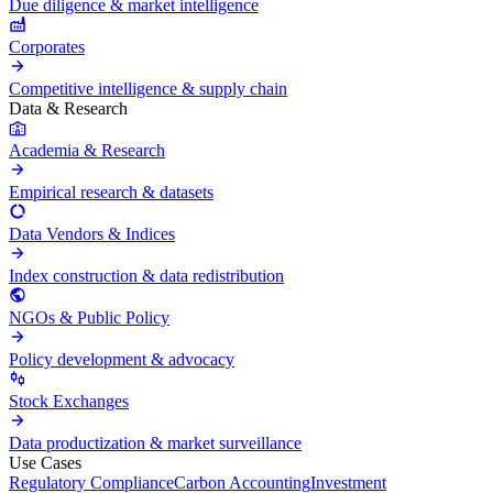
Due diligence & market intelligence
Corporates
Competitive intelligence & supply chain
Data & Research
Academia & Research
Empirical research & datasets
Data Vendors & Indices
Index construction & data redistribution
NGOs & Public Policy
Policy development & advocacy
Stock Exchanges
Data productization & market surveillance
Use Cases
Regulatory Compliance
Carbon Accounting
Investment