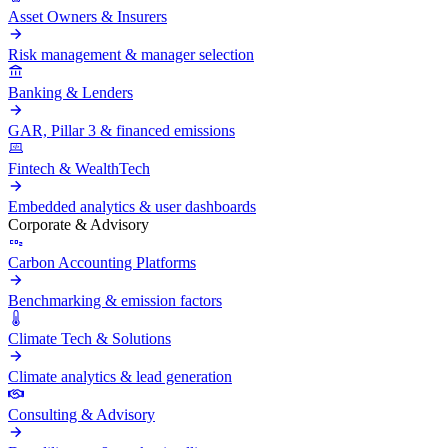
Asset Owners & Insurers
Risk management & manager selection
Banking & Lenders
GAR, Pillar 3 & financed emissions
Fintech & WealthTech
Embedded analytics & user dashboards
Corporate & Advisory
Carbon Accounting Platforms
Benchmarking & emission factors
Climate Tech & Solutions
Climate analytics & lead generation
Consulting & Advisory