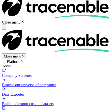
Close menu
Close menu
Platform
Tools
Company Screener
Browse our universe of companies
Data Exporter
Build and export custom datasets