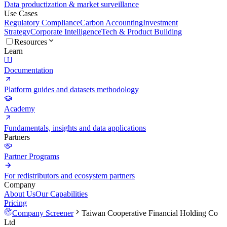
Data productization & market surveillance
Use Cases
Regulatory Compliance
Carbon Accounting
Investment
Strategy
Corporate Intelligence
Tech & Product Building
Resources
Learn
Documentation
Platform guides and datasets methodology
Academy
Fundamentals, insights and data applications
Partners
Partner Programs
For redistributors and ecosystem partners
Company
About Us
Our Capabilities
Pricing
Company Screener
Taiwan Cooperative Financial Holding Co
Ltd