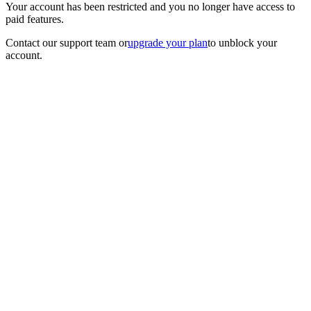
Your account has been restricted and you no longer have access to
paid features.
Contact our support team
or
upgrade your plan
to unblock your
account.