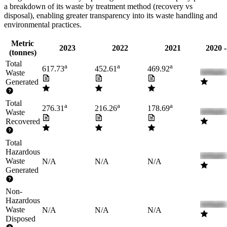
a breakdown of its waste by treatment method (recovery vs
disposal), enabling greater transparency into its waste handling and
environmental practices.
Metric
2023
2022
2021
2020 
(tonnes)
Total
a
a
a
617.73
452.61
469.92
Waste
Generated
Total
a
a
a
276.31
216.26
178.69
Waste
Recovered
Total
Hazardous
Waste
N/A
N/A
N/A
Generated
Non-
Hazardous
Waste
N/A
N/A
N/A
Disposed