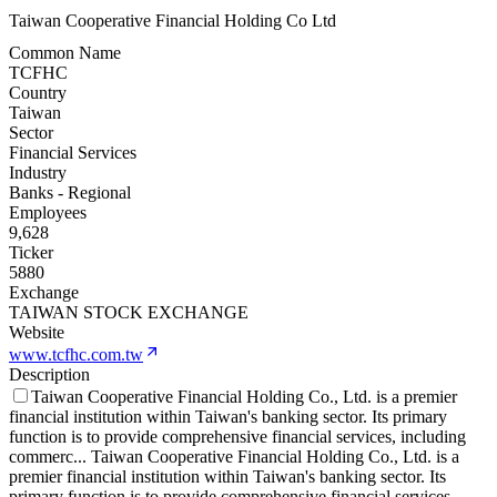
Taiwan Cooperative Financial Holding Co Ltd
Common Name
TCFHC
Country
Taiwan
Sector
Financial Services
Industry
Banks - Regional
Employees
9,628
Ticker
5880
Exchange
TAIWAN STOCK EXCHANGE
Website
www.tcfhc.com.tw
Description
Taiwan Cooperative Financial Holding Co., Ltd. is a premier
financial institution within Taiwan's banking sector. Its primary
function is to provide comprehensive financial services, including
commerc
...
Taiwan Cooperative Financial Holding Co., Ltd. is a
premier financial institution within Taiwan's banking sector. Its
primary function is to provide comprehensive financial services,