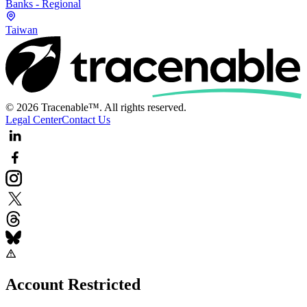
Banks - Regional
Taiwan
© 2026 Tracenable™. All rights reserved.
Legal Center
Contact Us
Account Restricted