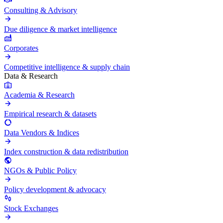
Consulting & Advisory
Due diligence & market intelligence
Corporates
Competitive intelligence & supply chain
Data & Research
Academia & Research
Empirical research & datasets
Data Vendors & Indices
Index construction & data redistribution
NGOs & Public Policy
Policy development & advocacy
Stock Exchanges