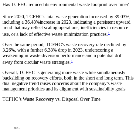
Has
TCFHC
reduced its environmental waste footprint over time?
Since
2020
,
TCFHC
's total waste generation increased by
39.03%
,
including a
36.48%
increase in
2023
, indicating a persistent upward
trend that may reflect scaling operations, inefficiencies in resource
a
use, or a lack of effective waste minimization practices.
Over the same period,
TCFHC
's waste recovery rate declined by
3.26%
, with a further
6.38%
drop in
2023
, underscoring a
weakening in waste diversion performance and a potential drift
a
away from circular waste strategies.
Overall,
TCFHC
is generating more waste while simultaneously
backsliding on recovery efforts, both in the short and long term. This
dual negative trend raises concerns about the company’s waste
management priorities and its alignment with sustainability goals.
TCFHC
’s Waste Recovery vs. Disposal Over Time
800