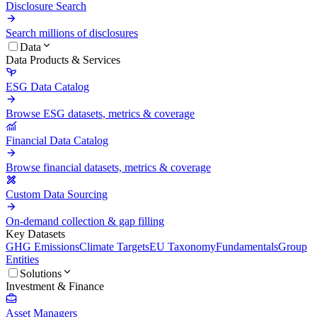
Disclosure Search
Search millions of disclosures
Data
Data Products & Services
ESG Data Catalog
Browse ESG datasets, metrics & coverage
Financial Data Catalog
Browse financial datasets, metrics & coverage
Custom Data Sourcing
On-demand collection & gap filling
Key Datasets
GHG Emissions
Climate Targets
EU Taxonomy
Fundamentals
Group
Entities
Solutions
Investment & Finance
Asset Managers