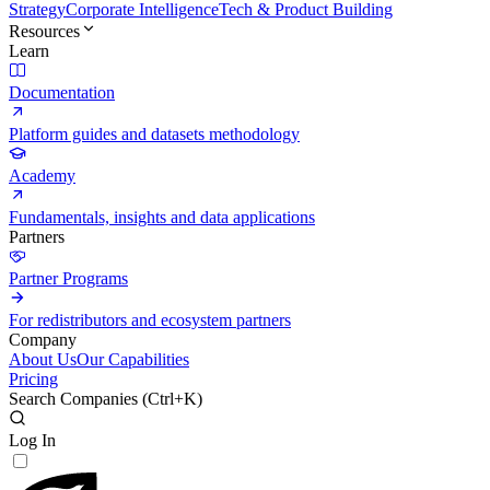
Strategy
Corporate Intelligence
Tech & Product Building
Resources
Learn
Documentation
Platform guides and datasets methodology
Academy
Fundamentals, insights and data applications
Partners
Partner Programs
For redistributors and ecosystem partners
Company
About Us
Our Capabilities
Pricing
Search Companies (
Ctrl+K
)
Log In