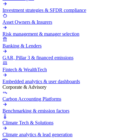
Investment strategies & SFDR compliance
Asset Owners & Insurers
Risk management & manager selection
Banking & Lenders
GAR, Pillar 3 & financed emissions
Fintech & WealthTech
Embedded analytics & user dashboards
Corporate & Advisory
Carbon Accounting Platforms
Benchmarking & emission factors
Climate Tech & Solutions
Climate analytics & lead generation