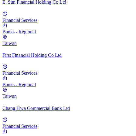
E. Sun Financial Holding Co Ltd
Financial Services
Banks - Regional
Taiwan
First Financial Holding Co Ltd
Financial Services
Banks - Regional
Taiwan
Chang Hwa Commercial Bank Ltd
Financial Services