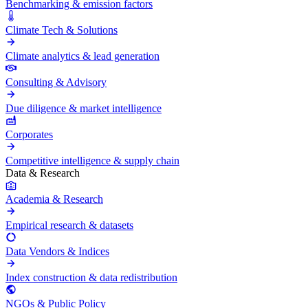
Benchmarking & emission factors
Climate Tech & Solutions
Climate analytics & lead generation
Consulting & Advisory
Due diligence & market intelligence
Corporates
Competitive intelligence & supply chain
Data & Research
Academia & Research
Empirical research & datasets
Data Vendors & Indices
Index construction & data redistribution
NGOs & Public Policy