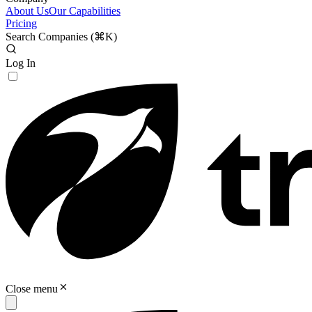
About Us
Our Capabilities
Pricing
Search Companies (
⌘K
)
Log In
Close menu