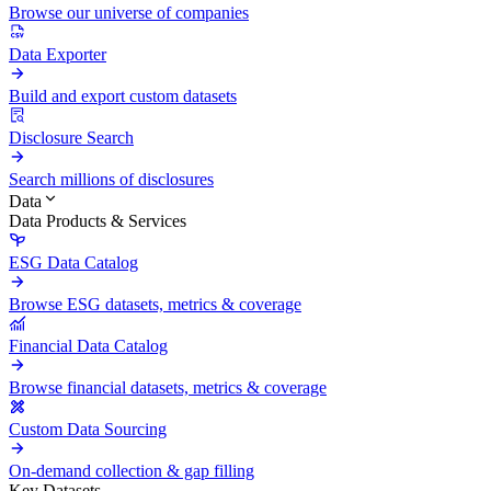
Browse our universe of companies
Data Exporter
Build and export custom datasets
Disclosure Search
Search millions of disclosures
Data
Data Products & Services
ESG Data Catalog
Browse ESG datasets, metrics & coverage
Financial Data Catalog
Browse financial datasets, metrics & coverage
Custom Data Sourcing
On-demand collection & gap filling
Key Datasets