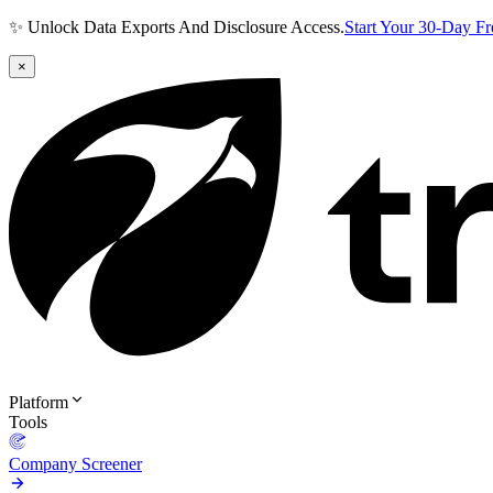
✨ Unlock Data Exports And Disclosure Access.
Start Your 30-Day F
×
Platform
Tools
Company Screener