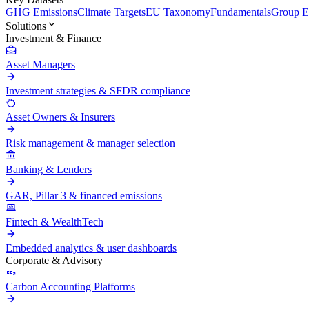
GHG Emissions
Climate Targets
EU Taxonomy
Fundamentals
Group En
Solutions
Investment & Finance
Asset Managers
Investment strategies & SFDR compliance
Asset Owners & Insurers
Risk management & manager selection
Banking & Lenders
GAR, Pillar 3 & financed emissions
Fintech & WealthTech
Embedded analytics & user dashboards
Corporate & Advisory
Carbon Accounting Platforms