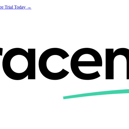
ree Trial Today →