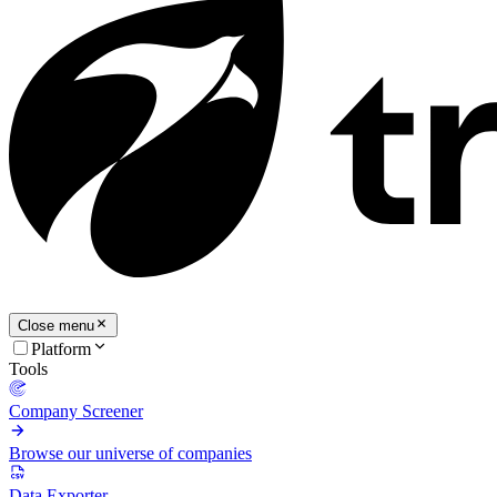
Close menu
Platform
Tools
Company Screener
Browse our universe of companies
Data Exporter