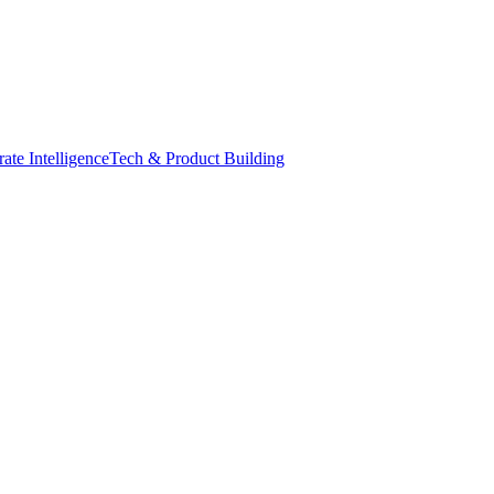
ate Intelligence
Tech & Product Building