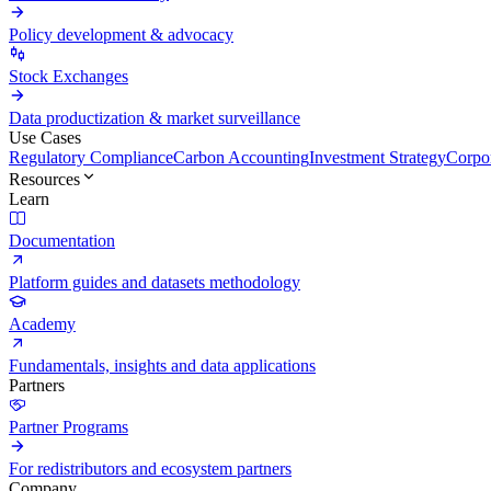
Policy development & advocacy
Stock Exchanges
Data productization & market surveillance
Use Cases
Regulatory Compliance
Carbon Accounting
Investment Strategy
Corpor
Resources
Learn
Documentation
Platform guides and datasets methodology
Academy
Fundamentals, insights and data applications
Partners
Partner Programs
For redistributors and ecosystem partners
Company