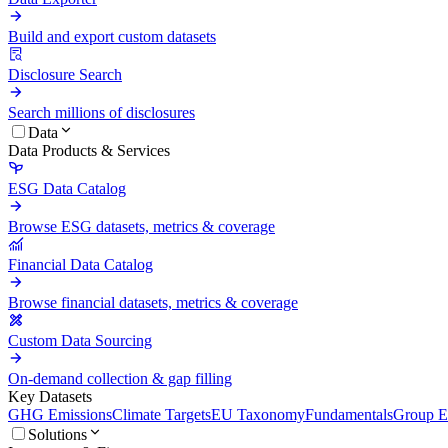
Build and export custom datasets
Disclosure Search
Search millions of disclosures
Data
Data Products & Services
ESG Data Catalog
Browse ESG datasets, metrics & coverage
Financial Data Catalog
Browse financial datasets, metrics & coverage
Custom Data Sourcing
On-demand collection & gap filling
Key Datasets
GHG Emissions
Climate Targets
EU Taxonomy
Fundamentals
Group En
Solutions