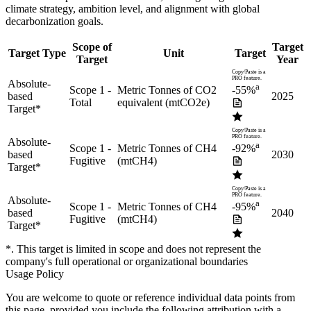
climate strategy, ambition level, and alignment with global
decarbonization goals.
Scope of
Target
Target Type
Unit
Target
Target
Year
Copy/Paste is a
PRO feature.
Absolute-
a
Scope 1 -
Metric Tonnes of CO2
-55%
based
2025
Total
equivalent (mtCO2e)
Target
*
Copy/Paste is a
PRO feature.
Absolute-
a
Scope 1 -
Metric Tonnes of CH4
-92%
based
2030
Fugitive
(mtCH4)
Target
*
Copy/Paste is a
PRO feature.
Absolute-
a
Scope 1 -
Metric Tonnes of CH4
-95%
based
2040
Fugitive
(mtCH4)
Target
*
*. This target is limited in scope and does not represent the
company's full operational or organizational boundaries
Usage Policy
You are welcome to quote or reference individual data points from
this page, provided you include the following attribution with a