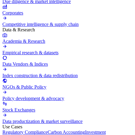
Due diligence & market intelligence
Corporates
Competitive intelligence & supply chain
Data & Research
Academia & Research
Empirical research & datasets
Data Vendors & Indices
Index construction & data redistribution
NGOs & Public Policy
Policy development & advocacy
Stock Exchanges
Data productization & market surveillance
Use Cases
Regulatory Compliance
Carbon Accounting
Investment