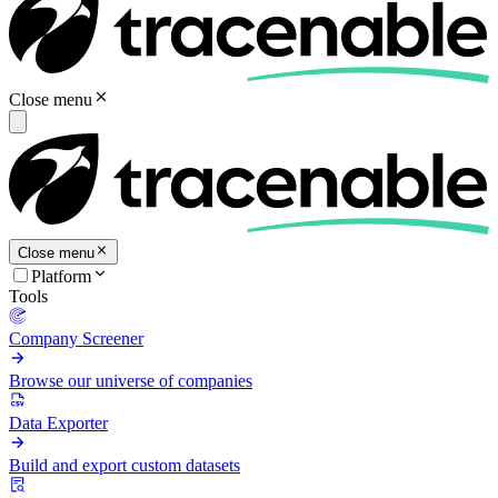
Close menu
Close menu
Platform
Tools
Company Screener
Browse our universe of companies
Data Exporter
Build and export custom datasets