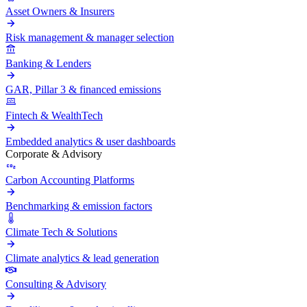
Asset Owners & Insurers
Risk management & manager selection
Banking & Lenders
GAR, Pillar 3 & financed emissions
Fintech & WealthTech
Embedded analytics & user dashboards
Corporate & Advisory
Carbon Accounting Platforms
Benchmarking & emission factors
Climate Tech & Solutions
Climate analytics & lead generation
Consulting & Advisory