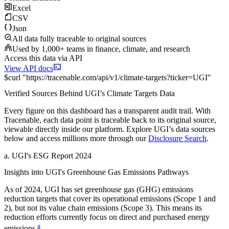
Excel
CSV
Json
All data fully traceable to original sources
Used by 1,000+ teams in finance, climate, and research
Access this data via API
View API docs
$
curl
"
https://
tracenable.com
/api/v1/climate-targets
?
ticker
=
UGI
"
Verified Sources Behind
UGI
’s
Climate Targets
Data
Every figure on this dashboard has a transparent audit trail. With
Tracenable, each data point is traceable back to its original source,
viewable directly inside our platform. Explore
UGI
’s data sources
below and access millions more through our
Disclosure Search
.
a
.
UGI
's
ESG Report 2024
Insights into
UGI
's Greenhouse Gas Emissions Pathways
As of
2024
,
UGI
has set greenhouse gas (GHG) emissions
reduction targets that cover
its operational emissions (Scope 1 and
2), but not its value chain emissions (Scope 3). This means its
reduction efforts currently focus on direct and purchased energy
a
emissions.