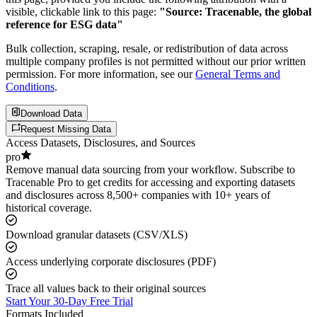
visible, clickable link to this page:
"Source: Tracenable, the global
reference for ESG data"
Bulk collection, scraping, resale, or redistribution of data across
multiple company profiles is not permitted without our prior written
permission. For more information, see our
General Terms and
Conditions
.
Download Data
Request Missing Data
Access Datasets, Disclosures, and Sources
pro
Remove manual data sourcing from your workflow. Subscribe to
Tracenable Pro to get credits for accessing and exporting datasets
and disclosures across 8,500+ companies with 10+ years of
historical coverage.
Download granular datasets (CSV/XLS)
Access underlying corporate disclosures (PDF)
Trace all values back to their original sources
Start Your 30-Day Free Trial
Formats Included