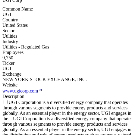
UGI Corp
Common Name
UGI
Country
United States
Sector
Utilities
Industry
Utilities - Regulated Gas
Employees
9,750
Ticker
UGI
Exchange
NEW YORK STOCK EXCHANGE, INC.
Website
www.ugicorp.com
Description
UGI Corporation is a diversified energy company that operates
through various segments to provide energy products and services
globally. As an essential player in the energy sector, UGI engages in
the
...
UGI Corporation is a diversified energy company that operates
through various segments to provide energy products and services
globally. As an essential player in the energy sector, UGI engages in
the distribution and sale of energy products such as propane, natural