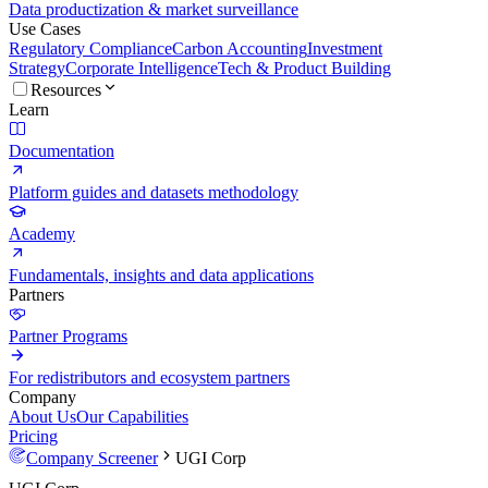
Data productization & market surveillance
Use Cases
Regulatory Compliance
Carbon Accounting
Investment
Strategy
Corporate Intelligence
Tech & Product Building
Resources
Learn
Documentation
Platform guides and datasets methodology
Academy
Fundamentals, insights and data applications
Partners
Partner Programs
For redistributors and ecosystem partners
Company
About Us
Our Capabilities
Pricing
Company Screener
UGI Corp