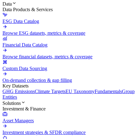
Data
Data Products & Services
ESG Data Catalog
Browse ESG datasets, metrics & coverage
Financial Data Catalog
Browse financial datasets, metrics & coverage
Custom Data Sourcing
On-demand collection & gap filling
Key Datasets
GHG Emissions
Climate Targets
EU Taxonomy
Fundamentals
Group
Entities
Solutions
Investment & Finance
Asset Managers
Investment strategies & SFDR compliance