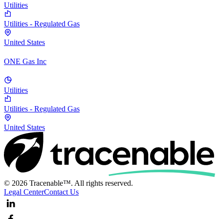
Utilities
Utilities - Regulated Gas
United States
ONE Gas Inc
Utilities
Utilities - Regulated Gas
United States
© 2026 Tracenable™. All rights reserved.
Legal Center
Contact Us