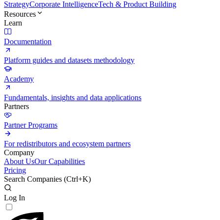
Strategy
Corporate Intelligence
Tech & Product Building
Resources
Learn
Documentation
Platform guides and datasets methodology
Academy
Fundamentals, insights and data applications
Partners
Partner Programs
For redistributors and ecosystem partners
Company
About Us
Our Capabilities
Pricing
Search Companies (
Ctrl+K
)
Log In