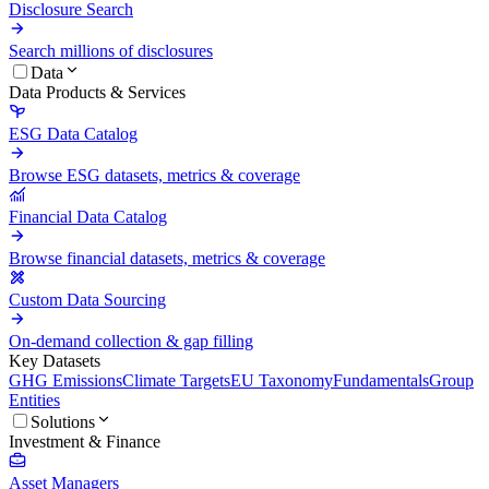
Disclosure Search
Search millions of disclosures
Data
Data Products & Services
ESG Data Catalog
Browse ESG datasets, metrics & coverage
Financial Data Catalog
Browse financial datasets, metrics & coverage
Custom Data Sourcing
On-demand collection & gap filling
Key Datasets
GHG Emissions
Climate Targets
EU Taxonomy
Fundamentals
Group
Entities
Solutions
Investment & Finance
Asset Managers