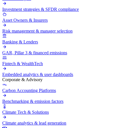
Investment strategies & SFDR compliance
Asset Owners & Insurers
Risk management & manager selection
Banking & Lenders
GAR, Pillar 3 & financed emissions
Fintech & WealthTech
Embedded analytics & user dashboards
Corporate & Advisory
Carbon Accounting Platforms
Benchmarking & emission factors
Climate Tech & Solutions
Climate analytics & lead generation