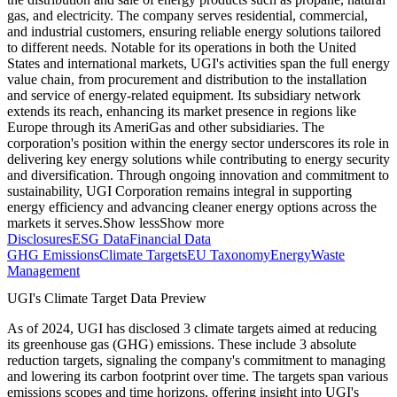
gas, and electricity. The company serves residential, commercial,
and industrial customers, ensuring reliable energy solutions tailored
to different needs. Notable for its operations in both the United
States and international markets, UGI's activities span the full energy
value chain, from procurement and distribution to the installation
and service of energy-related equipment. Its subsidiary network
extends its reach, enhancing its market presence in regions like
Europe through its AmeriGas and other subsidiaries. The
corporation's position within the energy sector underscores its role in
delivering key energy solutions while contributing to energy security
and diversification. Through ongoing innovation and commitment to
sustainability, UGI Corporation remains integral in supporting
energy efficiency and advancing cleaner energy options across the
markets it serves.
Show less
Show more
Disclosures
ESG Data
Financial Data
GHG Emissions
Climate Targets
EU Taxonomy
Energy
Waste
Management
UGI
's Climate Target Data Preview
As of
2024
,
UGI
has disclosed
3
climate targets aimed at reducing
its greenhouse gas (GHG) emissions.
These include
3
absolute
reduction
targets
, signaling the company's commitment to managing
and lowering its carbon footprint over time.
The targets span various
emissions scopes and time horizons, offering insight into
UGI
's