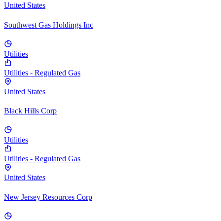
United States
Southwest Gas Holdings Inc
Utilities
Utilities - Regulated Gas
United States
Black Hills Corp
Utilities
Utilities - Regulated Gas
United States
New Jersey Resources Corp