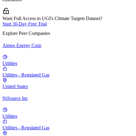
Want Full Access to UGI's Climate Targets Dataset?
Start 30-Day Free Trial
Explore Peer Companies
Atmos Energy Corp
Utilities
Utilities - Regulated Gas
United States
NiSource Inc
Utilities
Utilities - Regulated Gas