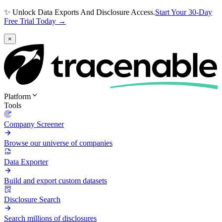
✨ Unlock Data Exports And Disclosure Access.
Start Your 30-Day
Free Trial Today →
×
Platform
Tools
Company Screener
Browse our universe of companies
Data Exporter
Build and export custom datasets
Disclosure Search
Search millions of disclosures