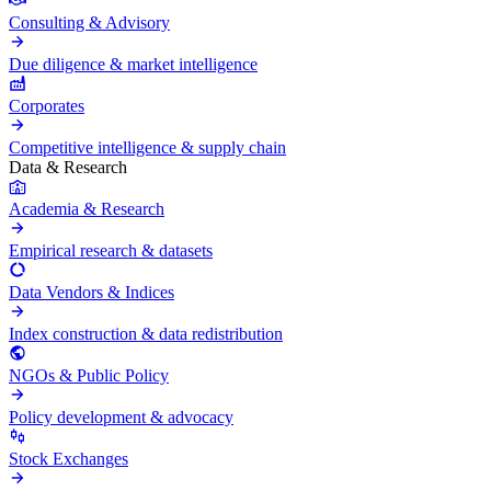
Consulting & Advisory
Due diligence & market intelligence
Corporates
Competitive intelligence & supply chain
Data & Research
Academia & Research
Empirical research & datasets
Data Vendors & Indices
Index construction & data redistribution
NGOs & Public Policy
Policy development & advocacy
Stock Exchanges