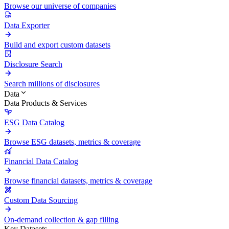
Browse our universe of companies
Data Exporter
Build and export custom datasets
Disclosure Search
Search millions of disclosures
Data
Data Products & Services
ESG Data Catalog
Browse ESG datasets, metrics & coverage
Financial Data Catalog
Browse financial datasets, metrics & coverage
Custom Data Sourcing
On-demand collection & gap filling
Key Datasets