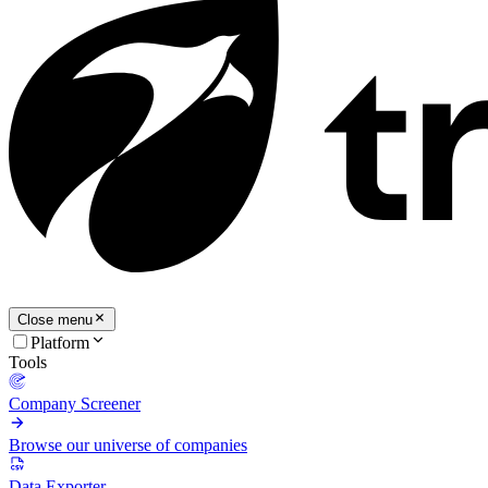
Close menu
Platform
Tools
Company Screener
Browse our universe of companies
Data Exporter