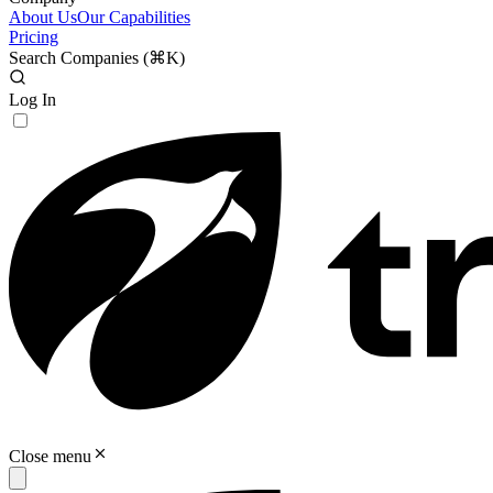
About Us
Our Capabilities
Pricing
Search Companies (
⌘K
)
Log In
Close menu