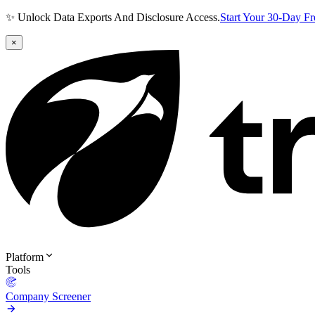
✨ Unlock Data Exports And Disclosure Access.
Start Your 30-Day F
×
Platform
Tools
Company Screener