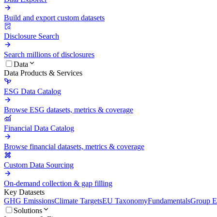
Build and export custom datasets
Disclosure Search
Search millions of disclosures
Data
Data Products & Services
ESG Data Catalog
Browse ESG datasets, metrics & coverage
Financial Data Catalog
Browse financial datasets, metrics & coverage
Custom Data Sourcing
On-demand collection & gap filling
Key Datasets
GHG Emissions
Climate Targets
EU Taxonomy
Fundamentals
Group En
Solutions