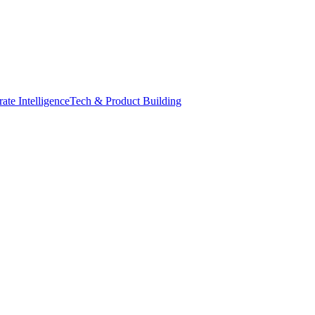
ate Intelligence
Tech & Product Building