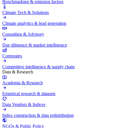
Benchmarking & emission factors
Climate Tech & Solutions
Climate analytics & lead generation
Consulting & Advisory
Due diligence & market intelligence
Corporates
Competitive intelligence & supply chain
Data & Research
Academia & Research
Empirical research & datasets
Data Vendors & Indices
Index construction & data redistribution
NGOs & Public Policy