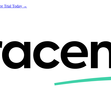
ree Trial Today →