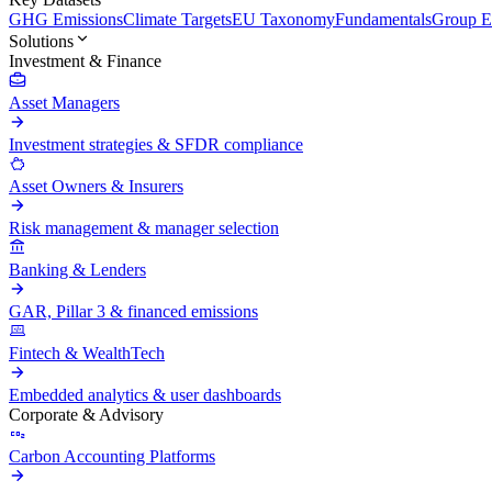
GHG Emissions
Climate Targets
EU Taxonomy
Fundamentals
Group En
Solutions
Investment & Finance
Asset Managers
Investment strategies & SFDR compliance
Asset Owners & Insurers
Risk management & manager selection
Banking & Lenders
GAR, Pillar 3 & financed emissions
Fintech & WealthTech
Embedded analytics & user dashboards
Corporate & Advisory
Carbon Accounting Platforms