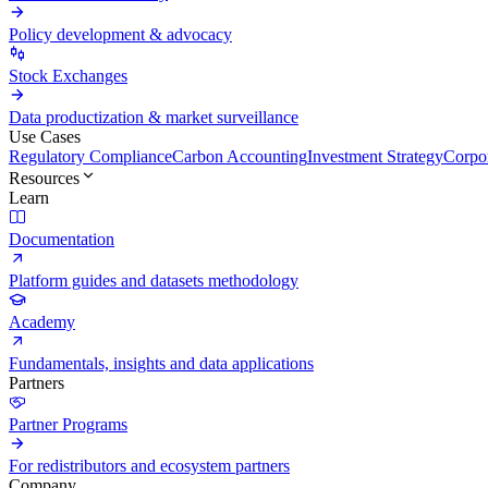
Policy development & advocacy
Stock Exchanges
Data productization & market surveillance
Use Cases
Regulatory Compliance
Carbon Accounting
Investment Strategy
Corpor
Resources
Learn
Documentation
Platform guides and datasets methodology
Academy
Fundamentals, insights and data applications
Partners
Partner Programs
For redistributors and ecosystem partners
Company