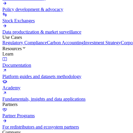
Policy development & advocacy
Stock Exchanges
Data productization & market surveillance
Use Cases
Regulatory Compliance
Carbon Accounting
Investment Strategy
Corpor
Resources
Learn
Documentation
Platform guides and datasets methodology
Academy
Fundamentals, insights and data applications
Partners
Partner Programs
For redistributors and ecosystem partners
Company