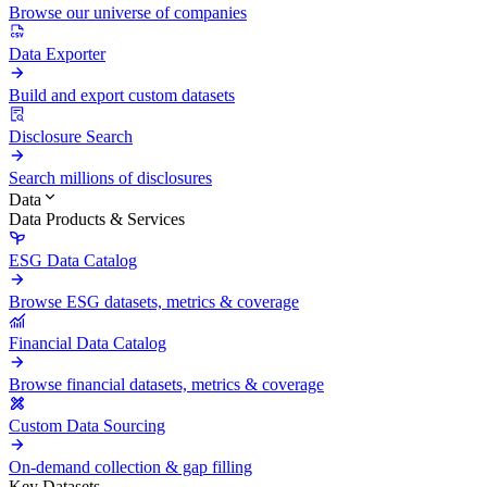
Browse our universe of companies
Data Exporter
Build and export custom datasets
Disclosure Search
Search millions of disclosures
Data
Data Products & Services
ESG Data Catalog
Browse ESG datasets, metrics & coverage
Financial Data Catalog
Browse financial datasets, metrics & coverage
Custom Data Sourcing
On-demand collection & gap filling
Key Datasets