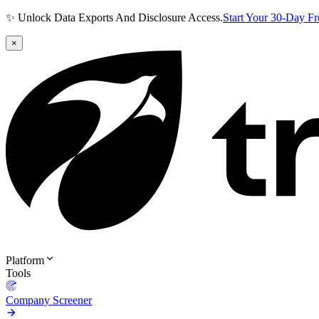
✨ Unlock Data Exports And Disclosure Access.
Start Your 30-Day F
×
Platform
Tools
Company Screener