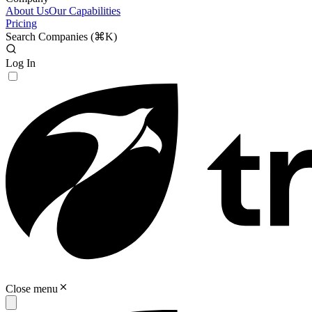
About Us
Our Capabilities
Pricing
Search Companies (
⌘K
)
Log In
Close menu