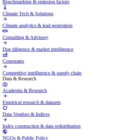
Benchmarking & emission factors
Climate Tech & Solutions
Climate analytics & lead generation
Consulting & Advisory
Due diligence & market intelligence
Corporates
Competitive intelligence & supply chain
Data & Research
Academia & Research
Empirical research & datasets
Data Vendors & Indices
Index construction & data redistribution
NGOs & Public Policy