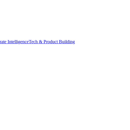
ate Intelligence
Tech & Product Building