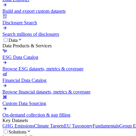
Build and export custom datasets
Disclosure Search
Search millions of disclosures
Data
Data Products & Services
ESG Data Catalog
Browse ESG datasets, metrics & coverage
Financial Data Catalog
Browse financial datasets, metrics & coverage
Custom Data Sourcing
On-demand collection & gap filling
Key Datasets
GHG Emissions
Climate Targets
EU Taxonomy
Fundamentals
Group En
Solutions