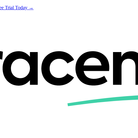
ree Trial Today →