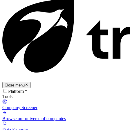
Close menu
Platform
Tools
Company Screener
Browse our universe of companies
Data Exporter