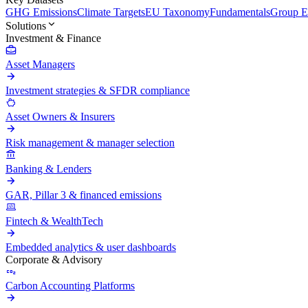
GHG Emissions
Climate Targets
EU Taxonomy
Fundamentals
Group En
Solutions
Investment & Finance
Asset Managers
Investment strategies & SFDR compliance
Asset Owners & Insurers
Risk management & manager selection
Banking & Lenders
GAR, Pillar 3 & financed emissions
Fintech & WealthTech
Embedded analytics & user dashboards
Corporate & Advisory
Carbon Accounting Platforms