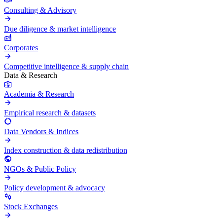
Consulting & Advisory
Due diligence & market intelligence
Corporates
Competitive intelligence & supply chain
Data & Research
Academia & Research
Empirical research & datasets
Data Vendors & Indices
Index construction & data redistribution
NGOs & Public Policy
Policy development & advocacy
Stock Exchanges