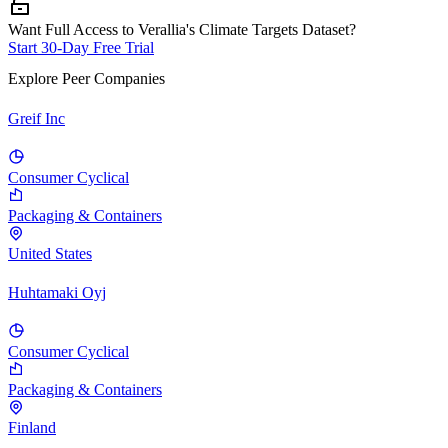
Want Full Access to Verallia's Climate Targets Dataset?
Start 30-Day Free Trial
Explore Peer Companies
Greif Inc
Consumer Cyclical
Packaging & Containers
United States
Huhtamaki Oyj
Consumer Cyclical
Packaging & Containers
Finland