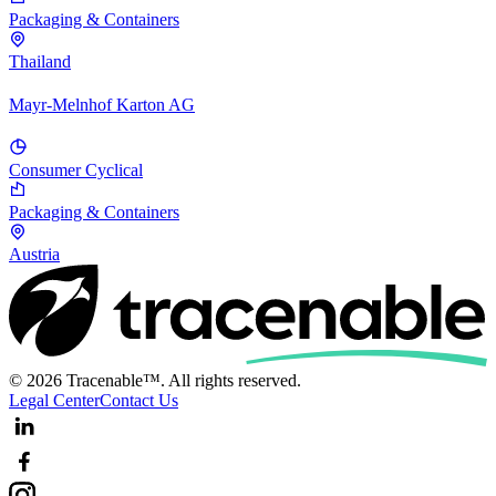
Packaging & Containers
Thailand
Mayr-Melnhof Karton AG
Consumer Cyclical
Packaging & Containers
Austria
© 2026 Tracenable™. All rights reserved.
Legal Center
Contact Us