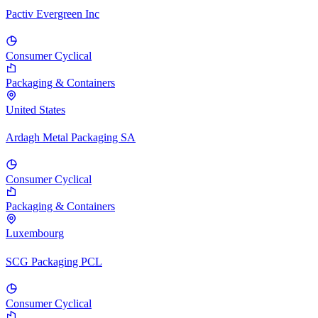
Pactiv Evergreen Inc
Consumer Cyclical
Packaging & Containers
United States
Ardagh Metal Packaging SA
Consumer Cyclical
Packaging & Containers
Luxembourg
SCG Packaging PCL
Consumer Cyclical