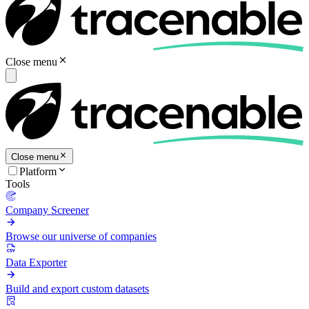
Close menu
Close menu
Platform
Tools
Company Screener
Browse our universe of companies
Data Exporter
Build and export custom datasets