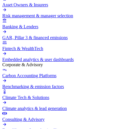
Asset Owners & Insurers
Risk management & manager selection
Banking & Lenders
GAR, Pillar 3 & financed emissions
Fintech & WealthTech
Embedded analytics & user dashboards
Corporate & Advisory
Carbon Accounting Platforms
Benchmarking & emission factors
Climate Tech & Solutions
Climate analytics & lead generation
Consulting & Advisory