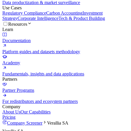
Data productization & market surveillance
Use Cases
Regulatory Compliance
Carbon Accounting
Investment
Strategy
Corporate Intelligence
Tech & Product Building
Resources
Learn
Documentation
Platform guides and datasets methodology
Academy
Fundamentals, insights and data applications
Partners
Partner Programs
For redistributors and ecosystem partners
Company
About Us
Our Capabilities
Pricing
Company Screener
Verallia SA