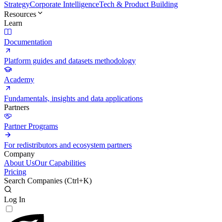
Strategy
Corporate Intelligence
Tech & Product Building
Resources
Learn
Documentation
Platform guides and datasets methodology
Academy
Fundamentals, insights and data applications
Partners
Partner Programs
For redistributors and ecosystem partners
Company
About Us
Our Capabilities
Pricing
Search Companies (
Ctrl+K
)
Log In