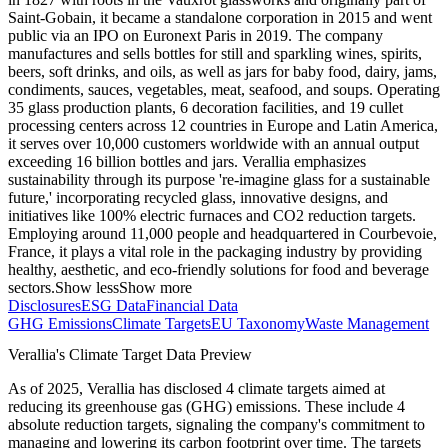
Saint-Gobain, it became a standalone corporation in 2015 and went
public via an IPO on Euronext Paris in 2019. The company
manufactures and sells bottles for still and sparkling wines, spirits,
beers, soft drinks, and oils, as well as jars for baby food, dairy, jams,
condiments, sauces, vegetables, meat, seafood, and soups. Operating
35 glass production plants, 6 decoration facilities, and 19 cullet
processing centers across 12 countries in Europe and Latin America,
it serves over 10,000 customers worldwide with an annual output
exceeding 16 billion bottles and jars. Verallia emphasizes
sustainability through its purpose 're-imagine glass for a sustainable
future,' incorporating recycled glass, innovative designs, and
initiatives like 100% electric furnaces and CO2 reduction targets.
Employing around 11,000 people and headquartered in Courbevoie,
France, it plays a vital role in the packaging industry by providing
healthy, aesthetic, and eco-friendly solutions for food and beverage
sectors.
Show less
Show more
Disclosures
ESG Data
Financial Data
GHG Emissions
Climate Targets
EU Taxonomy
Waste Management
Verallia
's Climate Target Data Preview
As of
2025
,
Verallia
has disclosed
4
climate targets aimed at
reducing its greenhouse gas (GHG) emissions.
These include
4
absolute reduction
targets
, signaling the company's commitment to
managing and lowering its carbon footprint over time.
The targets