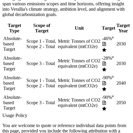
span various emissions scopes and time horizons, offering insight
into
Verallia
's climate strategy, ambition level, and alignment with
global decarbonization goals.
Target
Scope of
Target
Unit
Target
Type
Target
Year
a
Absolute-
-46%
Scope 1 - Total,
Metric Tonnes of CO2
based
2030
Scope 2 - Total
equivalent (mtCO2e)
Target
a
Absolute-
-28%
Metric Tonnes of CO2
based
Scope 3 - Total
2030
equivalent (mtCO2e)
Target
a
Absolute-
-90%
Scope 1 - Total,
Metric Tonnes of CO2
based
2040
Scope 2 - Total
equivalent (mtCO2e)
Target
a
Absolute-
-90%
Metric Tonnes of CO2
based
Scope 3 - Total
2050
equivalent (mtCO2e)
Target
Usage Policy
You are welcome to quote or reference individual data points from
this page, provided you include the following attribution with a