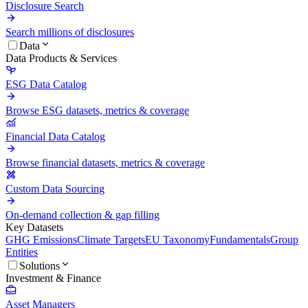
Disclosure Search
Search millions of disclosures
Data
Data Products & Services
ESG Data Catalog
Browse ESG datasets, metrics & coverage
Financial Data Catalog
Browse financial datasets, metrics & coverage
Custom Data Sourcing
On-demand collection & gap filling
Key Datasets
GHG Emissions
Climate Targets
EU Taxonomy
Fundamentals
Group
Entities
Solutions
Investment & Finance
Asset Managers