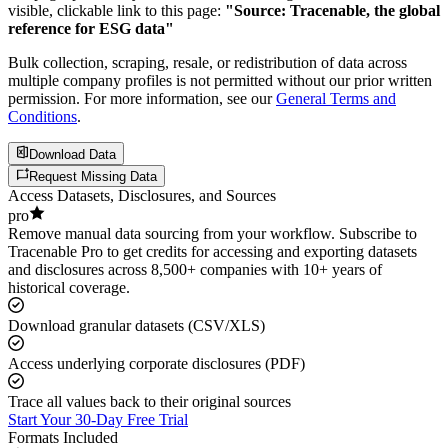
visible, clickable link to this page:
"Source: Tracenable, the global
reference for ESG data"
Bulk collection, scraping, resale, or redistribution of data across
multiple company profiles is not permitted without our prior written
permission. For more information, see our
General Terms and
Conditions
.
Download Data
Request Missing Data
Access Datasets, Disclosures, and Sources
pro
Remove manual data sourcing from your workflow. Subscribe to
Tracenable Pro to get credits for accessing and exporting datasets
and disclosures across 8,500+ companies with 10+ years of
historical coverage.
Download granular datasets (CSV/XLS)
Access underlying corporate disclosures (PDF)
Trace all values back to their original sources
Start Your 30-Day Free Trial
Formats Included