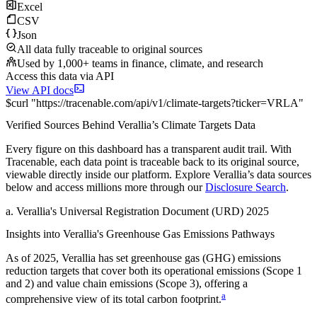
Excel
CSV
Json
All data fully traceable to original sources
Used by 1,000+ teams in finance, climate, and research
Access this data via API
View API docs
$
curl
"
https://
tracenable.com
/api/v1/climate-targets
?
ticker
=
VRLA
"
Verified Sources Behind
Verallia
’s
Climate Targets
Data
Every figure on this dashboard has a transparent audit trail. With
Tracenable, each data point is traceable back to its original source,
viewable directly inside our platform. Explore
Verallia
’s data sources
below and access millions more through our
Disclosure Search
.
a
.
Verallia
's
Universal Registration Document (URD) 2025
Insights into
Verallia
's Greenhouse Gas Emissions Pathways
As of
2025
,
Verallia
has set greenhouse gas (GHG) emissions
reduction targets that cover
both its operational emissions (Scope 1
and 2) and value chain emissions (Scope 3), offering a
a
comprehensive view of its total carbon footprint.