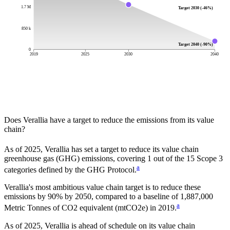
1.7 M
Target 2030 (-46%)
850 k
Target 2040 (-90%)
0
2019
2025
2030
2040
Does
Verallia
have a target to reduce the emissions from its value
chain?
As of
2025
,
Verallia
has set a target to reduce its value chain
greenhouse gas (GHG) emissions, covering
1
out of the 15 Scope 3
a
categories defined by the GHG Protocol.
Verallia
's most ambitious value chain target is to reduce these
emissions by
90%
by
2050
, compared to a baseline of
1,887,000
a
Metric Tonnes of CO2 equivalent (mtCO2e)
in
2019
.
As of 2025, Verallia is ahead of schedule on its value chain