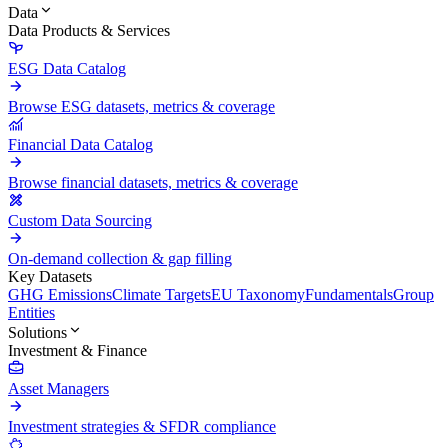
Data
Data Products & Services
ESG Data Catalog
Browse ESG datasets, metrics & coverage
Financial Data Catalog
Browse financial datasets, metrics & coverage
Custom Data Sourcing
On-demand collection & gap filling
Key Datasets
GHG Emissions
Climate Targets
EU Taxonomy
Fundamentals
Group
Entities
Solutions
Investment & Finance
Asset Managers
Investment strategies & SFDR compliance