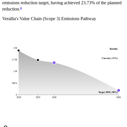
emissions reduction target, having achieved 23.73% of the planned
a
reduction.
Verallia
's Value Chain (Scope 3) Emissions Pathway
2 M
Baseline
Current (-21%)
1.5 M
1 M
500 k
Target 2050 (-90%)
0
2019
2025
2030
2050