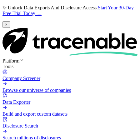
✨ Unlock Data Exports And Disclosure Access.
Start Your 30-Day
Free Trial Today →
×
Platform
Tools
Company Screener
Browse our universe of companies
Data Exporter
Build and export custom datasets
Disclosure Search
Search millions of disclosures