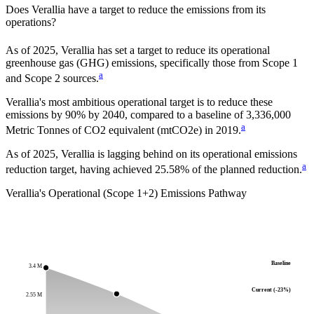
Does
Verallia
have a target to reduce the emissions from its
operations?
As of
2025
,
Verallia
has set a target to reduce its operational
greenhouse gas (GHG) emissions, specifically those from Scope 1
a
and Scope 2 sources.
Verallia
's most ambitious operational target is to reduce these
emissions by
90%
by
2040
, compared to a baseline of
3,336,000
a
Metric Tonnes of CO2 equivalent (mtCO2e)
in
2019
.
As of 2025, Verallia is lagging behind on its operational emissions
a
reduction target, having achieved 25.58% of the planned reduction.
Verallia
's Operational (Scope 1+2) Emissions Pathway
Baseline
3.4 M
Current (-23%)
2.55 M