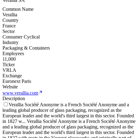
Verallia SA
Common Name
Verallia
Country
France
Sector
Consumer Cyclical
Industry
Packaging & Containers
Employees
11,000
Ticker
VRLA
Exchange
Euronext Paris
Website
www.verallia.com
Description
Verallia Société Anonyme is a French Société Anonyme and a
leading global producer of glass packaging, recognized as the
European leader and the world's third largest in this sector. Founded
in 1827 w
...
Verallia Société Anonyme is a French Société Anonyme
and a leading global producer of glass packaging, recognized as the
European leader and the world's third largest in this sector. Founded
in 1827 with roots in the Vauxrot glassworks and originally part of