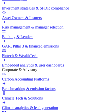
Investment strategies & SFDR compliance
Asset Owners & Insurers
Risk management & manager selection
Banking & Lenders
GAR, Pillar 3 & financed emissions
Fintech & WealthTech
Embedded analytics & user dashboards
Corporate & Advisory
Carbon Accounting Platforms
Benchmarking & emission factors
Climate Tech & Solutions
Climate analytics & lead generation