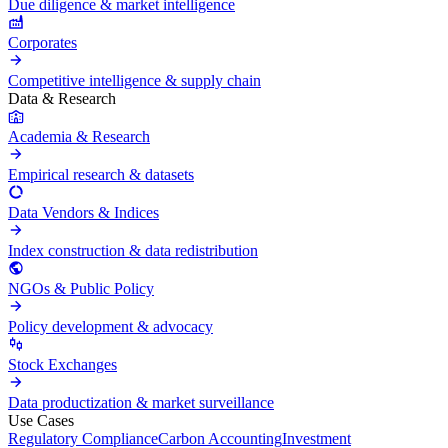
Due diligence & market intelligence
Corporates
Competitive intelligence & supply chain
Data & Research
Academia & Research
Empirical research & datasets
Data Vendors & Indices
Index construction & data redistribution
NGOs & Public Policy
Policy development & advocacy
Stock Exchanges
Data productization & market surveillance
Use Cases
Regulatory Compliance
Carbon Accounting
Investment