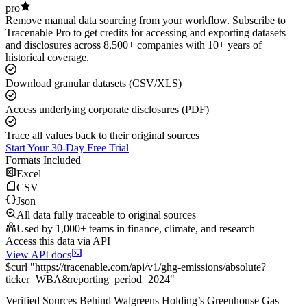
pro
Remove manual data sourcing from your workflow. Subscribe to
Tracenable Pro to get credits for accessing and exporting datasets
and disclosures across 8,500+ companies with 10+ years of
historical coverage.
Download granular datasets (CSV/XLS)
Access underlying corporate disclosures (PDF)
Trace all values back to their original sources
Start Your 30-Day Free Trial
Formats Included
Excel
CSV
Json
All data fully traceable to original sources
Used by 1,000+ teams in finance, climate, and research
Access this data via API
View API docs
$
curl
"
https://
tracenable.com
/api/v1/ghg-emissions/absolute
?
ticker
=
WBA
&
reporting_period
=
2024
"
Verified Sources Behind
Walgreens Holding
’s
Greenhouse Gas