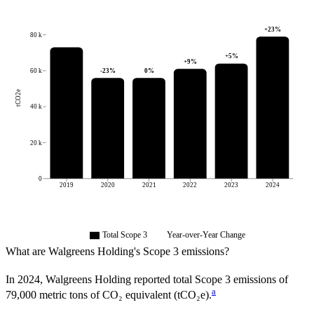
+
23
%
80 k
+
5
%
+
9
%
-23
%
0
%
60 k
tCO2e
40 k
20 k
0
2019
2020
2021
2022
2023
2024
Total Scope 3
Year-over-Year Change
What are
Walgreens Holding
's Scope 3 emissions?
In
2024
,
Walgreens Holding
reported total Scope 3 emissions of
a
79,000
metric tons of CO₂ equivalent (tCO₂e).