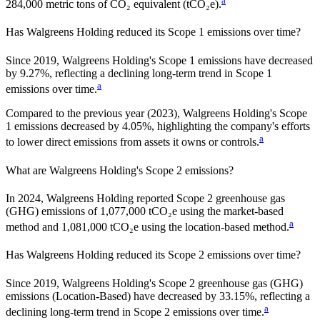
a
284,000
metric tons of CO₂ equivalent (tCO₂e).
Has
Walgreens Holding
reduced its Scope 1 emissions over time?
Since
2019
,
Walgreens Holding
's Scope 1 emissions have
decreased
by
9.27%,
reflecting a
declining
long-term trend in Scope 1
a
emissions over time.
Compared to the previous year
(2023)
,
Walgreens Holding
's Scope
1 emissions
decreased
by
4.05%,
highlighting the company's efforts
a
to lower direct emissions from assets it owns or controls.
What are
Walgreens Holding
's Scope 2 emissions?
In 2024, Walgreens Holding reported Scope 2 greenhouse gas
(GHG) emissions of 1,077,000 tCO₂e using the market-based
a
method and 1,081,000 tCO₂e using the location-based method.
Has
Walgreens Holding
reduced its Scope 2 emissions over time?
Since
2019
,
Walgreens Holding
's Scope 2 greenhouse gas (GHG)
emissions (
Location-Based
)
have
decreased
by
33.15%,
reflecting a
a
declining
long-term trend in Scope 2 emissions over time.