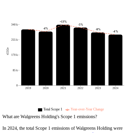
+
13
%
-5
%
340 k
-4
%
-8
%
-4
%
255 k
tCO2e
170 k
85 k
0
2019
2020
2021
2022
2023
2024
Total Scope 1
Year-over-Year Change
What are
Walgreens Holding
's Scope 1 emissions?
In
2024
, the total Scope 1 emissions of
Walgreens Holding
were