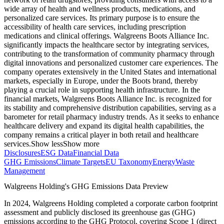
wide array of health and wellness products, medications, and
personalized care services. Its primary purpose is to ensure the
accessibility of health care services, including prescription
medications and clinical offerings. Walgreens Boots Alliance Inc.
significantly impacts the healthcare sector by integrating services,
contributing to the transformation of community pharmacy through
digital innovations and personalized customer care experiences. The
company operates extensively in the United States and international
markets, especially in Europe, under the Boots brand, thereby
playing a crucial role in supporting health infrastructure. In the
financial markets, Walgreens Boots Alliance Inc. is recognized for
its stability and comprehensive distribution capabilities, serving as a
barometer for retail pharmacy industry trends. As it seeks to enhance
healthcare delivery and expand its digital health capabilities, the
company remains a critical player in both retail and healthcare
services.
Show less
Show more
Disclosures
ESG Data
Financial Data
GHG Emissions
Climate Targets
EU Taxonomy
Energy
Waste
Management
Walgreens Holding
's GHG Emissions Data Preview
In
2024
,
Walgreens Holding
completed a corporate carbon footprint
assessment and publicly disclosed its greenhouse gas (GHG)
emissions according to the GHG Protocol, covering
Scope 1 (direct