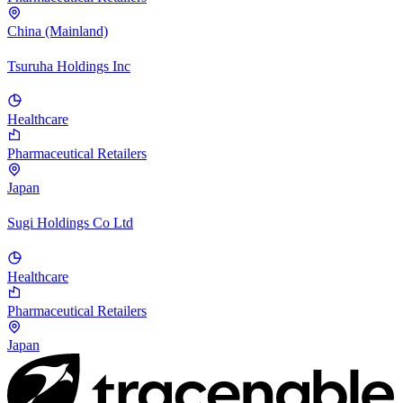
China (Mainland)
Tsuruha Holdings Inc
Healthcare
Pharmaceutical Retailers
Japan
Sugi Holdings Co Ltd
Healthcare
Pharmaceutical Retailers
Japan