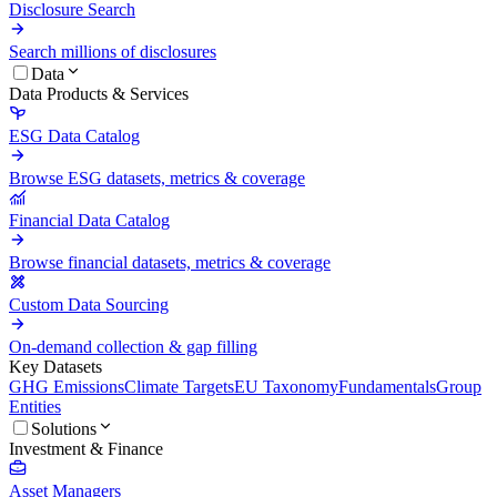
Disclosure Search
Search millions of disclosures
Data
Data Products & Services
ESG Data Catalog
Browse ESG datasets, metrics & coverage
Financial Data Catalog
Browse financial datasets, metrics & coverage
Custom Data Sourcing
On-demand collection & gap filling
Key Datasets
GHG Emissions
Climate Targets
EU Taxonomy
Fundamentals
Group
Entities
Solutions
Investment & Finance
Asset Managers