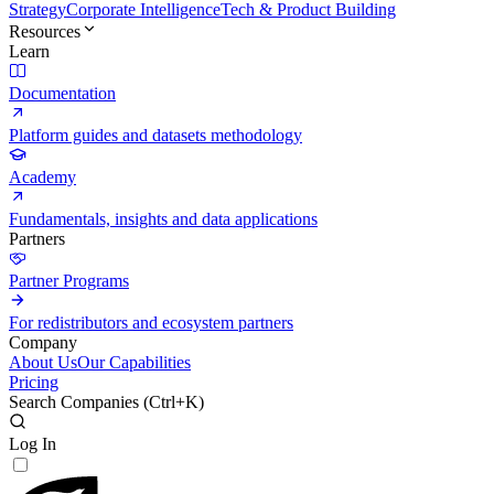
Strategy
Corporate Intelligence
Tech & Product Building
Resources
Learn
Documentation
Platform guides and datasets methodology
Academy
Fundamentals, insights and data applications
Partners
Partner Programs
For redistributors and ecosystem partners
Company
About Us
Our Capabilities
Pricing
Search Companies (
Ctrl+K
)
Log In