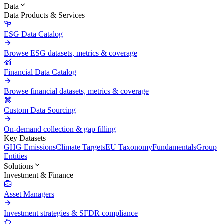
Data
Data Products & Services
ESG Data Catalog
Browse ESG datasets, metrics & coverage
Financial Data Catalog
Browse financial datasets, metrics & coverage
Custom Data Sourcing
On-demand collection & gap filling
Key Datasets
GHG Emissions
Climate Targets
EU Taxonomy
Fundamentals
Group
Entities
Solutions
Investment & Finance
Asset Managers
Investment strategies & SFDR compliance