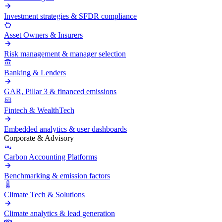
Investment strategies & SFDR compliance
Asset Owners & Insurers
Risk management & manager selection
Banking & Lenders
GAR, Pillar 3 & financed emissions
Fintech & WealthTech
Embedded analytics & user dashboards
Corporate & Advisory
Carbon Accounting Platforms
Benchmarking & emission factors
Climate Tech & Solutions
Climate analytics & lead generation