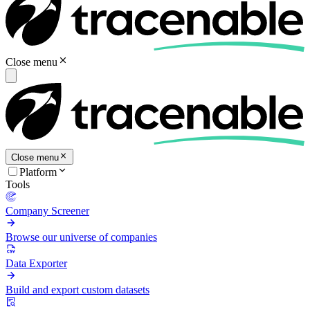
Close menu
Close menu
Platform
Tools
Company Screener
Browse our universe of companies
Data Exporter
Build and export custom datasets