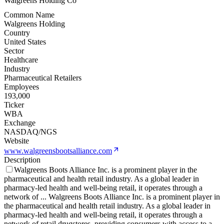
Walgreens Holding Co
Common Name
Walgreens Holding
Country
United States
Sector
Healthcare
Industry
Pharmaceutical Retailers
Employees
193,000
Ticker
WBA
Exchange
NASDAQ/NGS
Website
www.walgreensbootsalliance.com
Description
Walgreens Boots Alliance Inc. is a prominent player in the
pharmaceutical and health retail industry. As a global leader in
pharmacy-led health and well-being retail, it operates through a
network of
...
Walgreens Boots Alliance Inc. is a prominent player in
the pharmaceutical and health retail industry. As a global leader in
pharmacy-led health and well-being retail, it operates through a
network of retail drugstores, providing consumers with access to a