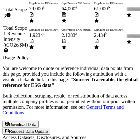
Copy/Paste is a PRO feature.
Copy/Paste is a PRO feature.
Copy/Paste is a PRO feature.
a
a
b
79,000
64,000
61,000
Total Scope
3
Total Scope
Copy/Paste is a PRO feature.
Copy/Paste is a PRO feature.
Copy/Paste is a PRO feature.
1 Revenue
a
a
b
1.9234
2.1283
2.434
Intensity
(tCO2e/$M)
Usage Policy
You are welcome to quote or reference individual data points from
this page, provided you include the following attribution with a
visible, clickable link to this page:
"Source: Tracenable, the global
reference for ESG data"
Bulk collection, scraping, resale, or redistribution of data across
multiple company profiles is not permitted without our prior written
permission. For more information, see our
General Terms and
Conditions
.
Download Data
Request Data Update
Access Datasets, Disclosures, and Sources