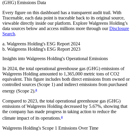
(GHG) Emissions
Data
Every figure on this dashboard has a transparent audit trail. With
Tracenable, each data point is traceable back to its original source,
viewable directly inside our platform. Explore
Walgreens Holding
’s
data sources below and access millions more through our
Disclosure
Search
.
a
.
Walgreens Holding
's
ESG Report 2024
b
.
Walgreens Holding
's
ESG Report 2023
Insights into
Walgreens Holding
's Operational Emissions
In
2024
, the total operational greenhouse gas (GHG) emissions of
Walgreens Holding
amounted to
1,365,000
metric tons of CO2
equivalent.
This figure includes both direct emissions from owned or
controlled sources (Scope 1) and indirect emissions from purchased
a
energy (Scope 2).
Compared to
2023
, the total operational greenhouse gas (GHG)
emissions of
Walgreens Holding
decreased by
5.67%
, showing that
the company has made progress in taking action to reduce the
a
climate impact of its operations.
Walgreens Holding
's
Scope 1 Emissions Over Time