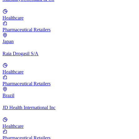
Healthcare
Pharmaceutical Retailers
Japan
Raia Drogasil S/A
Healthcare
Pharmaceutical Retailers
Brazil
JD Health International Inc
Healthcare
Pharmaceutical Retailers