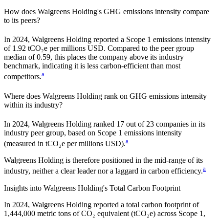
How does
Walgreens Holding
's GHG emissions intensity compare
to its peers?
In
2024
,
Walgreens Holding
reported a Scope 1 emissions intensity
of
1.92
tCO₂e per millions USD. Compared to the peer group
median of
0.59
, this places the company
above
its industry
benchmark, indicating it is
less carbon-efficient
than most
a
competitors.
Where does
Walgreens Holding
rank on GHG emissions intensity
within its industry?
In
2024
,
Walgreens Holding
ranked
17
out of
23
companies in its
industry peer group, based on Scope 1 emissions intensity
a
(measured in tCO₂e per millions USD).
Walgreens Holding
is therefore positioned in the mid-range of its
a
industry, neither a clear leader nor a laggard in carbon efficiency.
Insights into
Walgreens Holding
's Total Carbon Footprint
In
2024
,
Walgreens Holding
reported a total carbon footprint of
1,444,000
metric tons of CO₂ equivalent (tCO₂e) across Scope 1,