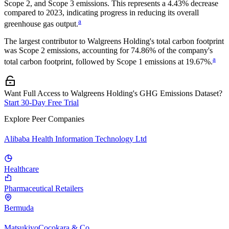
Scope 2, and Scope 3 emissions.
This represents a
4.43% decrease
compared to 2023,
indicating progress in reducing its overall
a
greenhouse gas output.
The largest contributor to
Walgreens Holding
's total carbon footprint
was
Scope 2
emissions, accounting for
74.86%
of the company's
a
total carbon footprint, followed by
Scope 1
emissions at
19.67%
.
Want Full Access to Walgreens Holding's GHG Emissions Dataset?
Start 30-Day Free Trial
Explore Peer Companies
Alibaba Health Information Technology Ltd
Healthcare
Pharmaceutical Retailers
Bermuda
MatsukiyoCocokara & Co