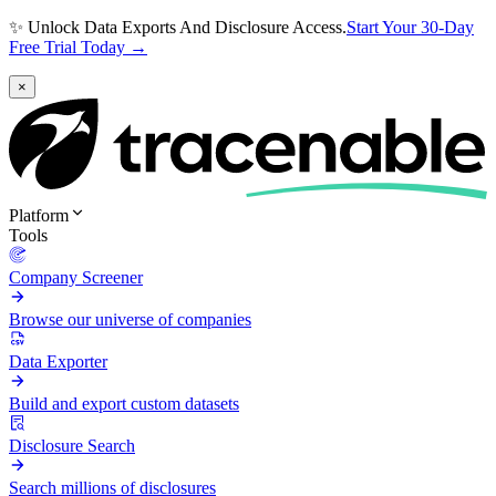
✨ Unlock Data Exports And Disclosure Access.
Start Your 30-Day
Free Trial Today →
×
Platform
Tools
Company Screener
Browse our universe of companies
Data Exporter
Build and export custom datasets
Disclosure Search
Search millions of disclosures