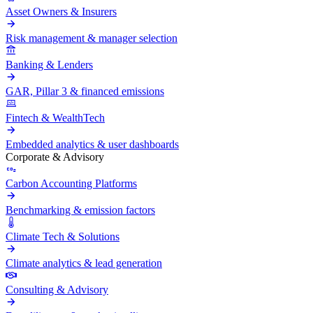
Asset Owners & Insurers
Risk management & manager selection
Banking & Lenders
GAR, Pillar 3 & financed emissions
Fintech & WealthTech
Embedded analytics & user dashboards
Corporate & Advisory
Carbon Accounting Platforms
Benchmarking & emission factors
Climate Tech & Solutions
Climate analytics & lead generation
Consulting & Advisory