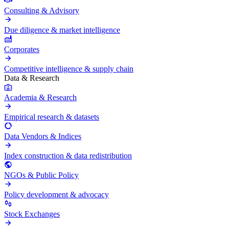
Consulting & Advisory
Due diligence & market intelligence
Corporates
Competitive intelligence & supply chain
Data & Research
Academia & Research
Empirical research & datasets
Data Vendors & Indices
Index construction & data redistribution
NGOs & Public Policy
Policy development & advocacy
Stock Exchanges