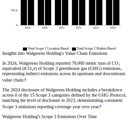
450 k
0
2019
2020
2021
2022
2023
2024
Total Scope 2 Location-Based
Total Scope 2 Market-Based
Insights into
Walgreens Holding
's Value Chain Emissions
In
2024
,
Walgreens Holding
reported
79,000
metric tons of CO₂
equivalent (tCO₂e) of Scope 3 greenhouse gas (GHG) emissions,
representing indirect emissions across its upstream and downstream
a
value chain.
The
2024
disclosure of
Walgreens Holding
includes a breakdown
across
0
of the 15 Scope 3 categories defined by the GHG Protocol,
matching the level of disclosure in
2023
, demonstrating consistent
a
Scope 3 emissions reporting coverage year over year.
Walgreens Holding
's
Scope 3 Emissions Over Time