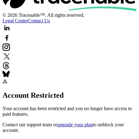
© 2026 Tracenable™. All rights reserved.
Legal Center
Contact Us
Account Restricted
Your account has been restricted and you no longer have access to
paid features.
Contact our support team
or
upgrade your plan
to unblock your
account.