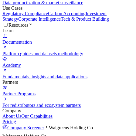
Data productization & market surveillance
Use Cases
Regulatory Compliance
Carbon Accounting
Investment
Strategy
Corporate Intelligence
Tech & Product Building
Resources
Learn
Documentation
Platform guides and datasets methodology
Academy
Fundamentals, insights and data applications
Partners
Partner Programs
For redistributors and ecosystem partners
Company
About Us
Our Capabilities
Pricing
Company Screener
Walgreens Holding Co