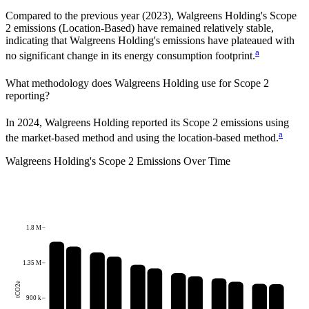
Compared to the previous year
(2023)
,
Walgreens Holding
's Scope
2 emissions
(Location-Based)
have remained relatively stable,
indicating that
Walgreens Holding
's emissions have plateaued with
a
no significant change in its energy consumption footprint.
What methodology does
Walgreens Holding
use for Scope 2
reporting?
In 2024, Walgreens Holding reported its Scope 2 emissions using
a
the market-based method and using the location-based method.
Walgreens Holding
's
Scope 2 Emissions Over Time
1.8 M
1.35 M
tCO2e
900 k