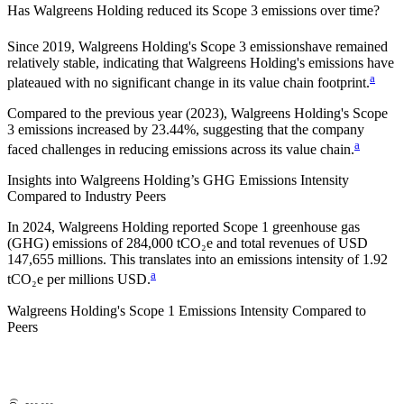
Has
Walgreens Holding
reduced its Scope 3 emissions over time?
Since
2019
,
Walgreens Holding
's Scope 3 emissions
have remained
relatively stable, indicating that
Walgreens Holding
's emissions have
a
plateaued with no significant change in its value chain footprint.
Compared to the previous year
(2023)
,
Walgreens Holding
's Scope
3 emissions
increased
by
23.44%,
suggesting that the company
a
faced challenges in reducing emissions across its value chain.
Insights into
Walgreens Holding
’s GHG Emissions Intensity
Compared to Industry Peers
In
2024
,
Walgreens Holding
reported Scope 1 greenhouse gas
(GHG) emissions of
284,000
tCO₂e and total revenues of
USD
147,655
millions. This translates into an emissions intensity of
1.92
a
tCO₂e per millions USD.
Walgreens Holding
's Scope 1 Emissions Intensity Compared to
Peers