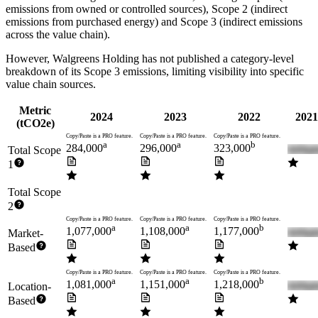
emissions from owned or controlled sources), Scope 2 (indirect
emissions from purchased energy) and Scope 3 (indirect emissions
across the value chain).
However,
Walgreens Holding
has not published a category-level
breakdown of its Scope 3 emissions, limiting visibility into specific
value chain sources.
Metric
2024
2023
2022
2021
(tCO2e)
Copy/Paste is a PRO feature.
Copy/Paste is a PRO feature.
Copy/Paste is a PRO feature.
a
a
b
284,000
296,000
323,000
Total Scope
1
Total Scope
2
Copy/Paste is a PRO feature.
Copy/Paste is a PRO feature.
Copy/Paste is a PRO feature.
a
a
b
1,077,000
1,108,000
1,177,000
Market-
Based
Copy/Paste is a PRO feature.
Copy/Paste is a PRO feature.
Copy/Paste is a PRO feature.
a
a
b
1,081,000
1,151,000
1,218,000
Location-
Based