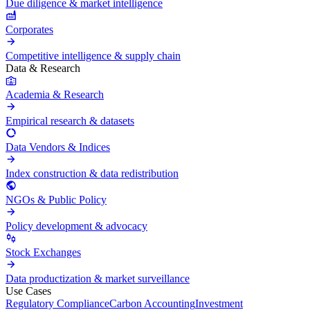
Due diligence & market intelligence
Corporates
Competitive intelligence & supply chain
Data & Research
Academia & Research
Empirical research & datasets
Data Vendors & Indices
Index construction & data redistribution
NGOs & Public Policy
Policy development & advocacy
Stock Exchanges
Data productization & market surveillance
Use Cases
Regulatory Compliance
Carbon Accounting
Investment