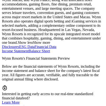
accommodations, gaming floors, fine dining, premium retail,
entertainment venues, and large meeting spaces. The company
serves leisure travelers, convention guests, and gaming customers
across major resort markets in the United States and Macau. Wynn
Resorts also operates digital sports betting and iGaming services in
selected markets, adding a complementary online component to its
resort-focused business. Headquartered in Las Vegas, Nevada,
Wynn Resorts is recognized for its upscale integrated resort model
that combines hospitality, gaming, dining, and entertainment under
one brand.
Show less
Show more
Disclosures
ESG Data
Financial Data
Income Statement
Balance Sheet
Wynn Resorts's Financial Statements Preview
Below are the financial statements of Wynn Resorts, including the
income statement and balance sheet for the company's latest fiscal
year. All figures are accurate, verifiable, and fully traceable to the
original annual filing where disclosed.
Interested in getting early access to our real-time standardized
financial datafeed?
Learn More