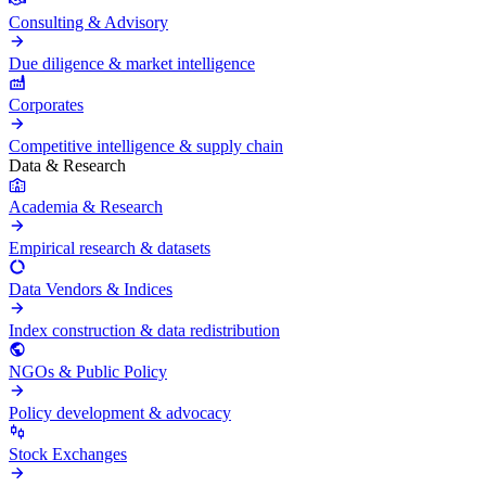
Consulting & Advisory
Due diligence & market intelligence
Corporates
Competitive intelligence & supply chain
Data & Research
Academia & Research
Empirical research & datasets
Data Vendors & Indices
Index construction & data redistribution
NGOs & Public Policy
Policy development & advocacy
Stock Exchanges