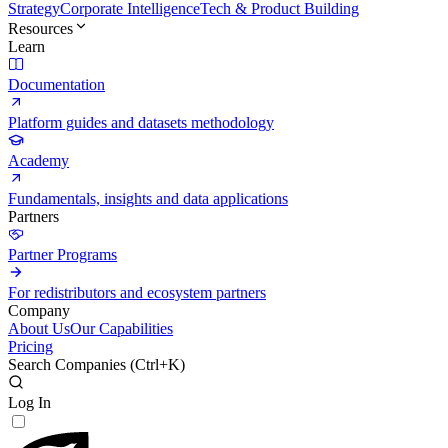
Strategy
Corporate Intelligence
Tech & Product Building
Resources
Learn
Documentation
Platform guides and datasets methodology
Academy
Fundamentals, insights and data applications
Partners
Partner Programs
For redistributors and ecosystem partners
Company
About Us
Our Capabilities
Pricing
Search Companies (
Ctrl+K
)
Log In