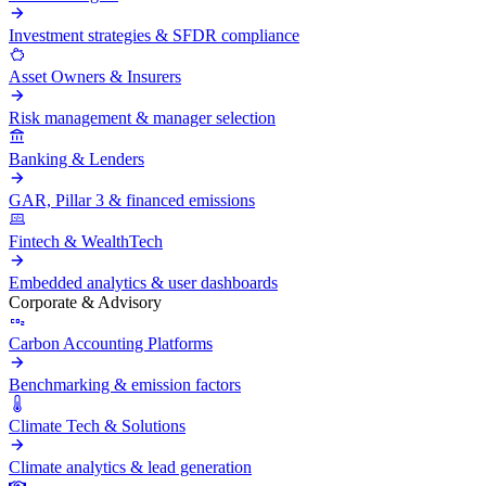
Investment strategies & SFDR compliance
Asset Owners & Insurers
Risk management & manager selection
Banking & Lenders
GAR, Pillar 3 & financed emissions
Fintech & WealthTech
Embedded analytics & user dashboards
Corporate & Advisory
Carbon Accounting Platforms
Benchmarking & emission factors
Climate Tech & Solutions
Climate analytics & lead generation