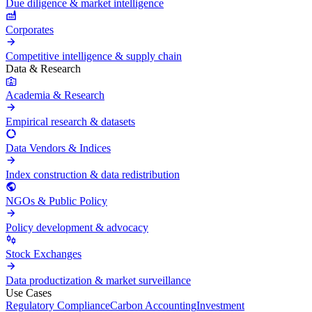
Due diligence & market intelligence
Corporates
Competitive intelligence & supply chain
Data & Research
Academia & Research
Empirical research & datasets
Data Vendors & Indices
Index construction & data redistribution
NGOs & Public Policy
Policy development & advocacy
Stock Exchanges
Data productization & market surveillance
Use Cases
Regulatory Compliance
Carbon Accounting
Investment