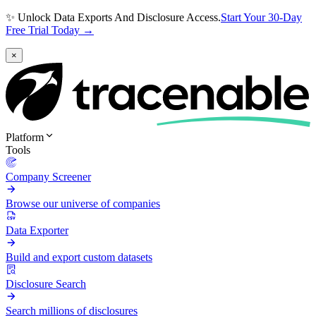
✨ Unlock Data Exports And Disclosure Access.
Start Your 30-Day
Free Trial Today →
×
Platform
Tools
Company Screener
Browse our universe of companies
Data Exporter
Build and export custom datasets
Disclosure Search
Search millions of disclosures