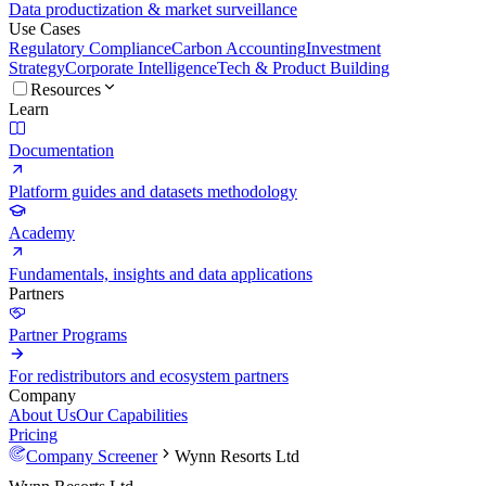
Data productization & market surveillance
Use Cases
Regulatory Compliance
Carbon Accounting
Investment
Strategy
Corporate Intelligence
Tech & Product Building
Resources
Learn
Documentation
Platform guides and datasets methodology
Academy
Fundamentals, insights and data applications
Partners
Partner Programs
For redistributors and ecosystem partners
Company
About Us
Our Capabilities
Pricing
Company Screener
Wynn Resorts Ltd