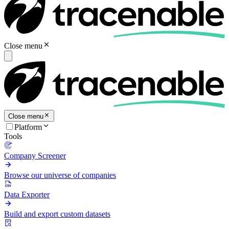
Close menu
Close menu
Platform
Tools
Company Screener
Browse our universe of companies
Data Exporter
Build and export custom datasets