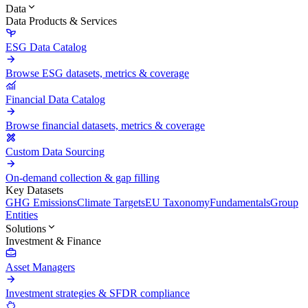
Data
Data Products & Services
ESG Data Catalog
Browse ESG datasets, metrics & coverage
Financial Data Catalog
Browse financial datasets, metrics & coverage
Custom Data Sourcing
On-demand collection & gap filling
Key Datasets
GHG Emissions
Climate Targets
EU Taxonomy
Fundamentals
Group
Entities
Solutions
Investment & Finance
Asset Managers
Investment strategies & SFDR compliance