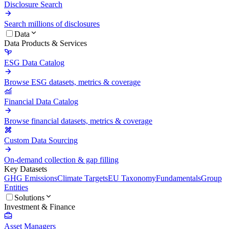
Disclosure Search
Search millions of disclosures
Data
Data Products & Services
ESG Data Catalog
Browse ESG datasets, metrics & coverage
Financial Data Catalog
Browse financial datasets, metrics & coverage
Custom Data Sourcing
On-demand collection & gap filling
Key Datasets
GHG Emissions
Climate Targets
EU Taxonomy
Fundamentals
Group
Entities
Solutions
Investment & Finance
Asset Managers