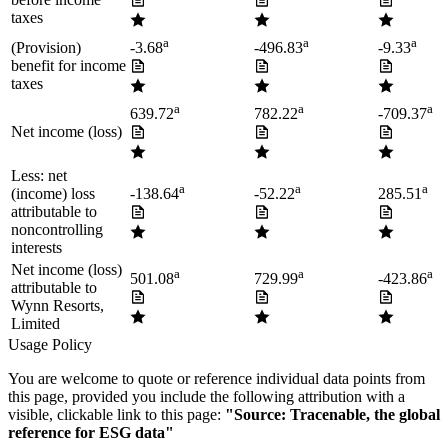
taxes
a
a
a
(Provision)
-3.68
-496.83
-9.33
benefit for income
taxes
a
a
a
639.72
782.22
-709.37
Net income (loss)
Less: net
a
a
a
(income) loss
-138.64
-52.22
285.51
attributable to
noncontrolling
interests
Net income (loss)
a
a
a
501.08
729.99
-423.86
attributable to
Wynn Resorts,
Limited
Usage Policy
You are welcome to quote or reference individual data points from
this page, provided you include the following attribution with a
visible, clickable link to this page:
"Source: Tracenable, the global
reference for ESG data"