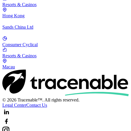
Resorts & Casinos
Hong Kong
Sands China Ltd
Consumer Cyclical
Resorts & Casinos
Macau
© 2026 Tracenable™. All rights reserved.
Legal Center
Contact Us