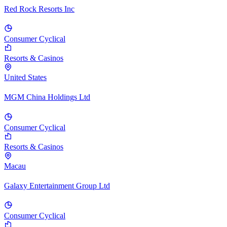
Red Rock Resorts Inc
Consumer Cyclical
Resorts & Casinos
United States
MGM China Holdings Ltd
Consumer Cyclical
Resorts & Casinos
Macau
Galaxy Entertainment Group Ltd
Consumer Cyclical