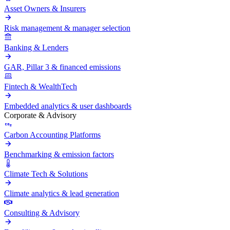
Asset Owners & Insurers
Risk management & manager selection
Banking & Lenders
GAR, Pillar 3 & financed emissions
Fintech & WealthTech
Embedded analytics & user dashboards
Corporate & Advisory
Carbon Accounting Platforms
Benchmarking & emission factors
Climate Tech & Solutions
Climate analytics & lead generation
Consulting & Advisory