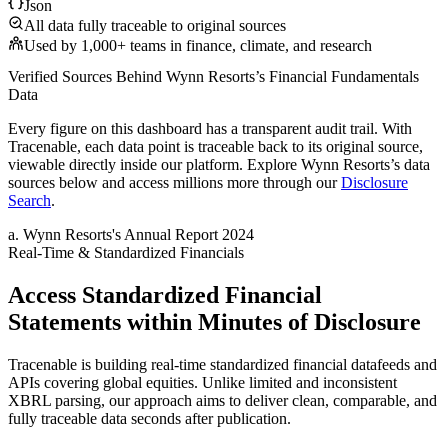
Json
All data fully traceable to original sources
Used by 1,000+ teams in finance, climate, and research
Verified Sources Behind
Wynn Resorts
’s
Financial Fundamentals
Data
Every figure on this dashboard has a transparent audit trail. With
Tracenable, each data point is traceable back to its original source,
viewable directly inside our platform. Explore
Wynn Resorts
’s data
sources below and access millions more through our
Disclosure
Search
.
a
.
Wynn Resorts
's
Annual Report 2024
Real-Time & Standardized Financials
Access Standardized Financial
Statements within Minutes of Disclosure
Tracenable is building real-time standardized financial datafeeds and
APIs covering global equities. Unlike limited and inconsistent
XBRL parsing, our approach aims to deliver clean, comparable, and
fully traceable data seconds after publication.