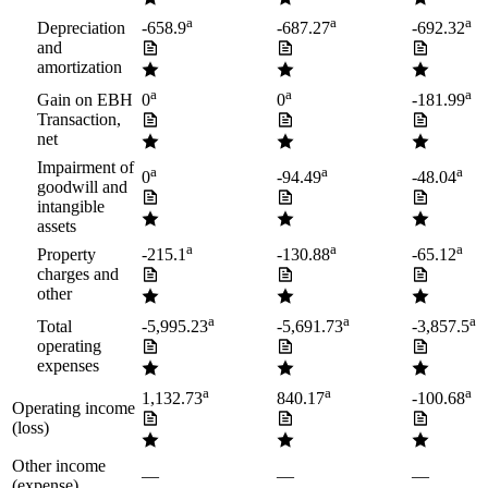
a
a
a
Depreciation
-658.9
-687.27
-692.32
and
amortization
a
a
a
Gain on EBH
0
0
-181.99
Transaction,
net
Impairment of
a
a
a
0
-94.49
-48.04
goodwill and
intangible
assets
a
a
a
Property
-215.1
-130.88
-65.12
charges and
other
a
a
a
Total
-5,995.23
-5,691.73
-3,857.5
operating
expenses
a
a
a
1,132.73
840.17
-100.68
Operating income
(loss)
Other income
—
—
—
(expense)