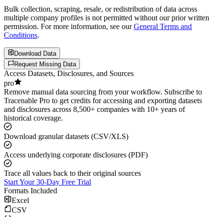
Bulk collection, scraping, resale, or redistribution of data across
multiple company profiles is not permitted without our prior written
permission. For more information, see our
General Terms and
Conditions
.
Download Data
Request Missing Data
Access Datasets, Disclosures, and Sources
pro
Remove manual data sourcing from your workflow. Subscribe to
Tracenable Pro to get credits for accessing and exporting datasets
and disclosures across 8,500+ companies with 10+ years of
historical coverage.
Download granular datasets (CSV/XLS)
Access underlying corporate disclosures (PDF)
Trace all values back to their original sources
Start Your 30-Day Free Trial
Formats Included
Excel
CSV