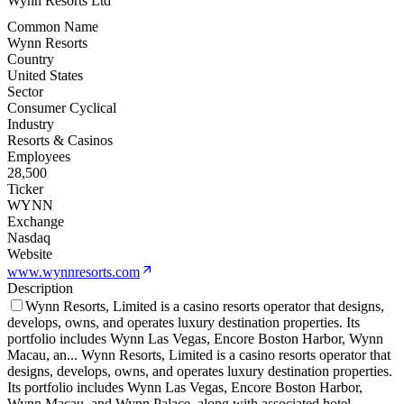
Wynn Resorts Ltd
Common Name
Wynn Resorts
Country
United States
Sector
Consumer Cyclical
Industry
Resorts & Casinos
Employees
28,500
Ticker
WYNN
Exchange
Nasdaq
Website
www.wynnresorts.com
Description
Wynn Resorts, Limited is a casino resorts operator that designs,
develops, owns, and operates luxury destination properties. Its
portfolio includes Wynn Las Vegas, Encore Boston Harbor, Wynn
Macau, an
...
Wynn Resorts, Limited is a casino resorts operator that
designs, develops, owns, and operates luxury destination properties.
Its portfolio includes Wynn Las Vegas, Encore Boston Harbor,
Wynn Macau, and Wynn Palace, along with associated hotel