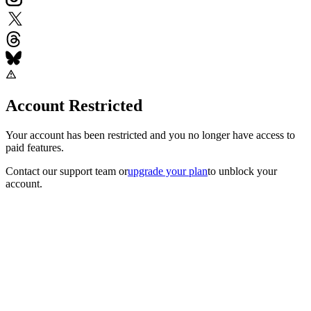
Account Restricted
Your account has been restricted and you no longer have access to
paid features.
Contact our support team
or
upgrade your plan
to unblock your
account.