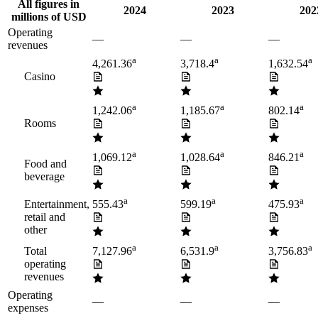
All figures in
2024
2023
202
millions of USD
Operating
—
—
—
revenues
a
a
a
4,261.36
3,718.4
1,632.54
Casino
a
a
a
1,242.06
1,185.67
802.14
Rooms
a
a
a
1,069.12
1,028.64
846.21
Food and
beverage
a
a
a
Entertainment,
555.43
599.19
475.93
retail and
other
a
a
a
Total
7,127.96
6,531.9
3,756.83
operating
revenues
Operating
—
—
—
expenses