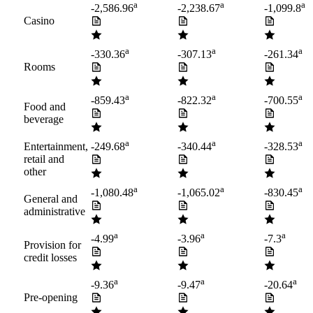
a
a
a
-2,586.96
-2,238.67
-1,099.8
Casino
a
a
a
-330.36
-307.13
-261.34
Rooms
a
a
a
-859.43
-822.32
-700.55
Food and
beverage
a
a
a
Entertainment,
-249.68
-340.44
-328.53
retail and
other
a
a
a
-1,080.48
-1,065.02
-830.45
General and
administrative
a
a
a
-4.99
-3.96
-7.3
Provision for
credit losses
a
a
a
-9.36
-9.47
-20.64
Pre-opening