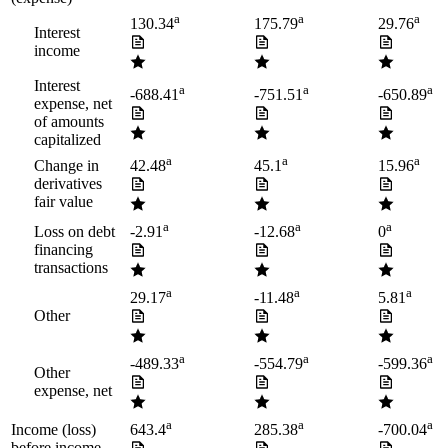
a
a
a
130.34
175.79
29.76
Interest
income
Interest
a
a
a
-688.41
-751.51
-650.89
expense, net
of amounts
capitalized
a
a
a
Change in
42.48
45.1
15.96
derivatives
fair value
a
a
a
Loss on debt
-2.91
-12.68
0
financing
transactions
a
a
a
29.17
-11.48
5.81
Other
a
a
a
-489.33
-554.79
-599.36
Other
expense, net
a
a
a
Income (loss)
643.4
285.38
-700.04
before income