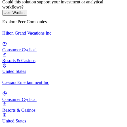
Could this solution support your investment or analytical
workflows?
Join Waitlist
Explore Peer Companies
Hilton Grand Vacations Inc
Consumer Cyclical
Resorts & Casinos
United States
Caesars Entertainment Inc
Consumer Cyclical
Resorts & Casinos
United States