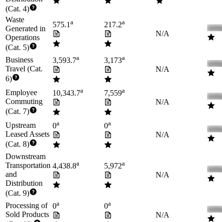
(Cat. 4)
Waste
a
a
575.1
217.2
Generated in
N/A
Operations
(Cat. 5)
a
a
Business
3,593.7
3,173
Travel (Cat.
N/A
6)
a
a
Employee
10,343.7
7,559
Commuting
N/A
(Cat. 7)
a
a
Upstream
0
0
Leased Assets
N/A
(Cat. 8)
Downstream
a
a
Transportation
4,438.8
5,972
and
N/A
Distribution
(Cat. 9)
a
a
Processing of
0
0
Sold Products
N/A