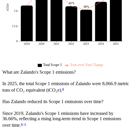
-31
%
tCO2e
-10
%
5 k
2.5 k
0
2019
2020
2021
2022
2023
2024
2025
Total Scope 1
Year-over-Year Change
What are
Zalando
's Scope 1 emissions?
In
2025
, the total Scope 1 emissions of
Zalando
were
8,066.9
metric
a
tons of CO₂ equivalent (tCO₂e).
Has
Zalando
reduced its Scope 1 emissions over time?
Since
2019
,
Zalando
's Scope 1 emissions have
increased
by
36.66%,
reflecting a
rising
long-term trend in Scope 1 emissions
a
,
c
over time.