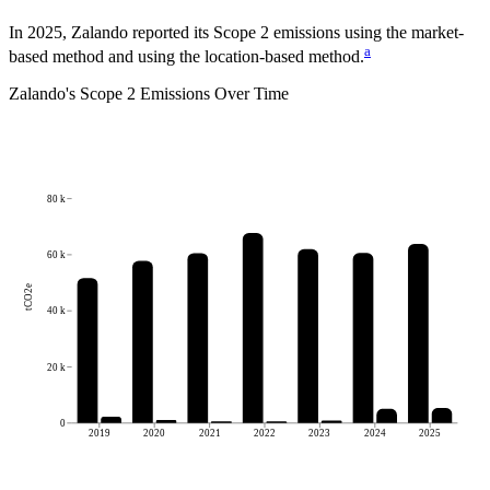
In 2025, Zalando reported its Scope 2 emissions using the market-
a
based method and using the location-based method.
Zalando
's
Scope 2 Emissions Over Time
80 k
60 k
tCO2e
40 k
20 k
0
2019
2020
2021
2022
2023
2024
2025