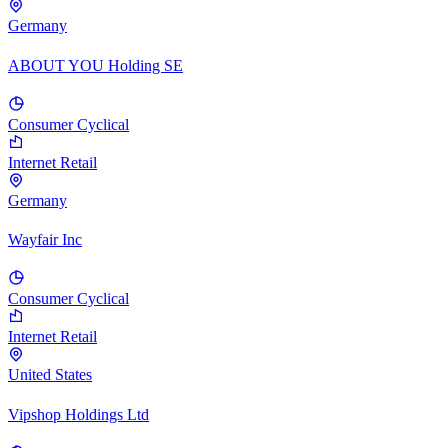
Germany
ABOUT YOU Holding SE
Consumer Cyclical
Internet Retail
Germany
Wayfair Inc
Consumer Cyclical
Internet Retail
United States
Vipshop Holdings Ltd