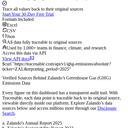
Trace all values back to their original sources
Start Your 30-Day Free Trial
Formats Included
Excel
CSV
Json
All data fully traceable to original sources
Used by 1,000+ teams in finance, climate, and research
Access this data via API
View API docs
$
curl
"
https://
tracenable.com
/api/v1/ghg-emissions/absolute
?
ticker
=
ZAL
&
reporting_period
=
2025
"
Verified Sources Behind
Zalando
’s
Greenhouse Gas (GHG)
Emissions
Data
Every figure on this dashboard has a transparent audit trail. With
Tracenable, each data point is traceable back to its original source,
viewable directly inside our platform. Explore
Zalando
’s data
sources below and access millions more through our
Disclosure
Search
.
a
.
Zalando
's
Annual Report 2025