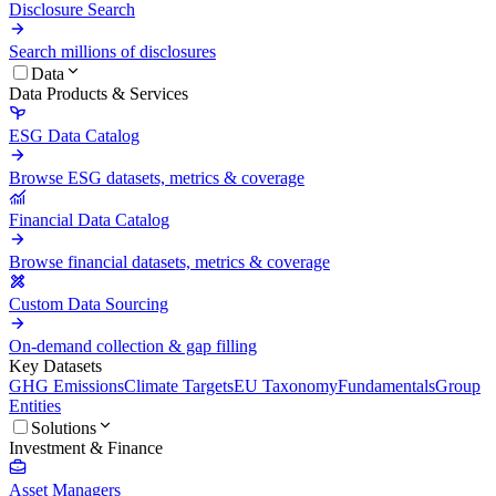
Disclosure Search
Search millions of disclosures
Data
Data Products & Services
ESG Data Catalog
Browse ESG datasets, metrics & coverage
Financial Data Catalog
Browse financial datasets, metrics & coverage
Custom Data Sourcing
On-demand collection & gap filling
Key Datasets
GHG Emissions
Climate Targets
EU Taxonomy
Fundamentals
Group
Entities
Solutions
Investment & Finance
Asset Managers