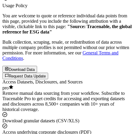
Usage Policy
You are welcome to quote or reference individual data points from
this page, provided you include the following attribution with a
visible, clickable link to this page:
"Source: Tracenable, the global
reference for ESG data"
Bulk collection, scraping, resale, or redistribution of data across
multiple company profiles is not permitted without our prior written
permission. For more information, see our
General Terms and
Conditions
.
Download Data
Request Data Update
Access Datasets, Disclosures, and Sources
pro
Remove manual data sourcing from your workflow. Subscribe to
Tracenable Pro to get credits for accessing and exporting datasets
and disclosures across 8,500+ companies with 10+ years of
historical coverage.
Download granular datasets (CSV/XLS)
Access underlying corporate disclosures (PDF)