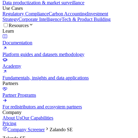
Data productization & market surveillance
Use Cases
Regulatory Compliance
Carbon Accounting
Investment
Strategy
Corporate Intelligence
Tech & Product Building
Resources
Learn
Documentation
Platform guides and datasets methodology
Academy
Fundamentals, insights and data applications
Partners
Partner Programs
For redistributors and ecosystem partners
Company
About Us
Our Capabilities
Pricing
Company Screener
Zalando SE