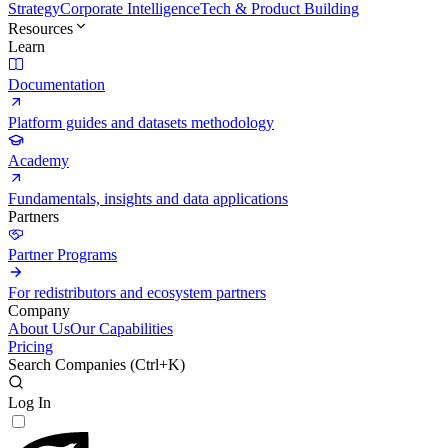
Strategy
Corporate Intelligence
Tech & Product Building
Resources
Learn
Documentation
Platform guides and datasets methodology
Academy
Fundamentals, insights and data applications
Partners
Partner Programs
For redistributors and ecosystem partners
Company
About Us
Our Capabilities
Pricing
Search Companies (
Ctrl+K
)
Log In