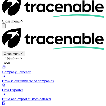
Close menu
Close menu
Platform
Tools
Company Screener
Browse our universe of companies
Data Exporter
Build and export custom datasets