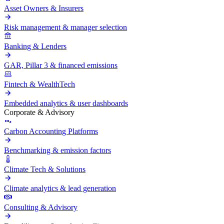
Asset Owners & Insurers
Risk management & manager selection
Banking & Lenders
GAR, Pillar 3 & financed emissions
Fintech & WealthTech
Embedded analytics & user dashboards
Corporate & Advisory
Carbon Accounting Platforms
Benchmarking & emission factors
Climate Tech & Solutions
Climate analytics & lead generation
Consulting & Advisory