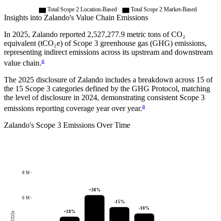
Total Scope 2 Location-Based
Total Scope 2 Market-Based
Insights into
Zalando
's Value Chain Emissions
In
2025
,
Zalando
reported
2,527,277.9
metric tons of CO₂
equivalent (tCO₂e) of Scope 3 greenhouse gas (GHG) emissions,
representing indirect emissions across its upstream and downstream
a
value chain.
The
2025
disclosure of
Zalando
includes a breakdown across
15
of
the 15 Scope 3 categories defined by the GHG Protocol,
matching
the level of disclosure in
2024
, demonstrating consistent Scope 3
a
emissions reporting coverage year over year.
Zalando
's
Scope 3 Emissions Over Time
8 M
+
38
%
6 M
-15
%
-10
%
+
18
%
tCO2e