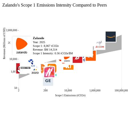
Zalando
's Scope 1 Emissions Intensity Compared to Peers
Revenues (Millions of USD)
2,000,000
Eternal
JD.com
Boohoo Group
Sea
Meituan
MercadoLibre
Alibaba Group Holding
Amazon.com
Just Eat Takeaway.com BV
Mango Excellent Media
Swiggy
MonotaRO
ZOZO
Gear4music (Holdings)
FSN E-Commerce Ventures
QVC Group
Rakuten Group
LY
eBay
DoorDash
Prosus
Vipshop Holdings
Wayfair
ABOUT YOU Holding
Delivery Hero
Zalando
Year:
Year:
Year:
Year:
Year:
Year:
Year:
Year:
Year:
Year:
Year:
Year:
Year:
Year:
Year:
Year:
Year:
Year:
Year:
Year:
Year:
Year:
Year:
Year:
Year:
Year:
2025
2024
2024
2023
2024
2024
2025
2024
2024
2024
2025
2024
2024
2025
2025
2024
2024
2024
2024
2022
2023
2024
2024
2025
2024
2025
200,000
Scope 1:
Scope 1:
Scope 1:
Scope 1:
Scope 1:
Scope 1:
Scope 1:
Scope 1:
Scope 1:
Scope 1:
Scope 1:
Scope 1:
Scope 1:
Scope 1:
Scope 1:
Scope 1:
Scope 1:
Scope 1:
Scope 1:
Scope 1:
Scope 1:
Scope 1:
Scope 1:
Scope 1:
Scope 1:
Scope 1:
57
2,266,323
581
118,456
78
7,112
485,983
15,130,000
10,322
574
107
3
34
312
386
12,277
3,638
3,395
5,098
3,565
16
9,870
15,947
6
46,880
8,067
tCO2e
tCO2e
tCO2e
tCO2e
tCO2e
tCO2e
tCO2e
tCO2e
tCO2e
tCO2e
tCO2e
tCO2e
tCO2e
tCO2e
tCO2e
tCO2e
tCO2e
tCO2e
tCO2e
tCO2e
tCO2e
tCO2e
tCO2e
tCO2e
tCO2e
tCO2e
Revenue: $M
Revenue: $M
Revenue: $M
Revenue: $M
Revenue: $M
Revenue: $M
Revenue: $M
Revenue: $M
Revenue: $M
Revenue: $M
Revenue: $M
Revenue: $M
Revenue: $M
Revenue: $M
Revenue: $M
Revenue: $M
Revenue: $M
Revenue: $M
Revenue: $M
Revenue: $M
Revenue: $M
Revenue: $M
Revenue: $M
Revenue: $M
Revenue: $M
Revenue: $M
2,367
158,784
1,143
13,064
46,053
20,777
19,124
637,958
3,709
1,929
1,762
1,875
1,303
190
923
10,037
14,517
11,984
10,282
6,584
5,000
14,855
11,851
2,065
12,794
14,514
Scope 1 Intensity:
Scope 1 Intensity:
Scope 1 Intensity:
Scope 1 Intensity:
Scope 1 Intensity:
Scope 1 Intensity:
Scope 1 Intensity:
Scope 1 Intensity:
Scope 1 Intensity:
Scope 1 Intensity:
Scope 1 Intensity:
Scope 1 Intensity:
Scope 1 Intensity:
Scope 1 Intensity:
Scope 1 Intensity:
Scope 1 Intensity:
Scope 1 Intensity:
Scope 1 Intensity:
Scope 1 Intensity:
Scope 1 Intensity:
Scope 1 Intensity:
Scope 1 Intensity:
Scope 1 Intensity:
Scope 1 Intensity:
Scope 1 Intensity:
Scope 1 Intensity:
0.02
14.27
0.51
9.07
0.00
0.34
25.41
23.72
2.78
0.30
0.06
0.00
0.03
1.64
0.42
1.22
0.25
0.28
0.50
0.54
0.00
0.66
1.35
0.00
3.66
0.56
tCO2e/$M
tCO2e/$M
tCO2e/$M
tCO2e/$M
tCO2e/$M
tCO2e/$M
tCO2e/$M
tCO2e/$M
tCO2e/$M
tCO2e/$M
tCO2e/$M
tCO2e/$M
tCO2e/$M
tCO2e/$M
tCO2e/$M
tCO2e/$M
tCO2e/$M
tCO2e/$M
tCO2e/$M
tCO2e/$M
tCO2e/$M
tCO2e/$M
tCO2e/$M
tCO2e/$M
tCO2e/$M
tCO2e/$M
10,000
1,000
50
2
200
10,000
1,000,000
100,000,00
Scope 1 Emissions (tCO2e)