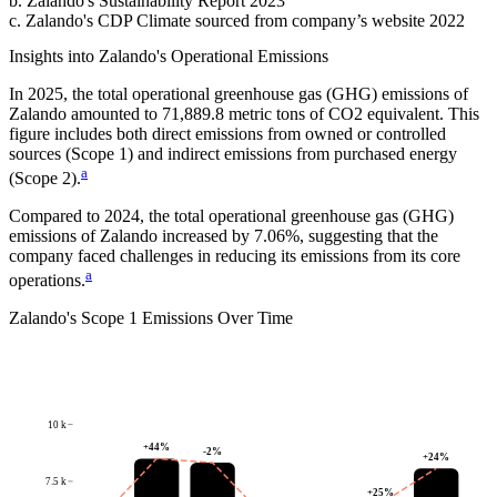
b
.
Zalando
's
Sustainability Report 2023
c
.
Zalando
's
CDP Climate sourced from company’s website 2022
Insights into
Zalando
's Operational Emissions
In
2025
, the total operational greenhouse gas (GHG) emissions of
Zalando
amounted to
71,889.8
metric tons of CO2 equivalent.
This
figure includes both direct emissions from owned or controlled
sources (Scope 1) and indirect emissions from purchased energy
a
(Scope 2).
Compared to
2024
, the total operational greenhouse gas (GHG)
emissions of
Zalando
increased by
7.06%
, suggesting that the
company faced challenges in reducing its emissions from its core
a
operations.
Zalando
's
Scope 1 Emissions Over Time
10 k
+
44
%
-2
%
+
24
%
7.5 k
+
25
%