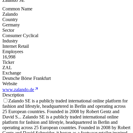
Zalando SE
Common Name
Zalando
Country
Germany
Sector
Consumer Cyclical
Industry
Internet Retail
Employees
16,998
Ticker
ZAL
Exchange
Deutsche Börse Frankfurt
Website
www.zalando.de
Description
Zalando SE is a publicly traded international online platform for
fashion and lifestyle, headquartered in Berlin and operating across
25 European countries. Founded in 2008 by Robert Gentz and
David S
...
Zalando SE is a publicly traded international online
platform for fashion and lifestyle, headquartered in Berlin and
operating across 25 European countries. Founded in 2008 by Robert
Gentz and David Schneider, it began as a footwear retailer inspired