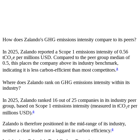
How does
Zalando
's GHG emissions intensity compare to its peers?
In
2025
,
Zalando
reported a Scope 1 emissions intensity of
0.56
tCO₂e per millions USD. Compared to the peer group median of
0.5
, this places the company
above
its industry benchmark,
a
indicating it is
less carbon-efficient
than most competitors.
Where does
Zalando
rank on GHG emissions intensity within its
industry?
In
2025
,
Zalando
ranked
16
out of
25
companies in its industry peer
group, based on Scope 1 emissions intensity (measured in tCO₂e per
a
millions USD).
Zalando
is therefore positioned in the mid-range of its industry,
a
neither a clear leader nor a laggard in carbon efficiency.