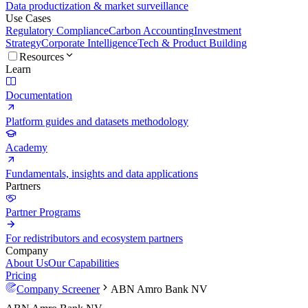
Data productization & market surveillance
Use Cases
Regulatory Compliance
Carbon Accounting
Investment
Strategy
Corporate Intelligence
Tech & Product Building
Resources
Learn
Documentation
Platform guides and datasets methodology
Academy
Fundamentals, insights and data applications
Partners
Partner Programs
For redistributors and ecosystem partners
Company
About Us
Our Capabilities
Pricing
Company Screener
ABN Amro Bank NV