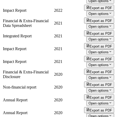
Open options
Export as PDF
Impact Report
2022
Open options
Financial & Extra-Financial
Export as PDF
2021
Data Spreadsheet
Open options
Export as PDF
Integrated Report
2021
Open options
Export as PDF
Impact Report
2021
Open options
Export as PDF
Impact Report
2021
Open options
Financial & Extra-Financial
Export as PDF
2020
Disclosure
Open options
Export as PDF
Non-financial report
2020
Open options
Export as PDF
Annual Report
2020
Open options
Export as PDF
Annual Report
2020
Open options