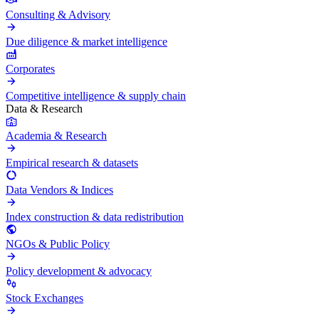
Consulting & Advisory
Due diligence & market intelligence
Corporates
Competitive intelligence & supply chain
Data & Research
Academia & Research
Empirical research & datasets
Data Vendors & Indices
Index construction & data redistribution
NGOs & Public Policy
Policy development & advocacy
Stock Exchanges