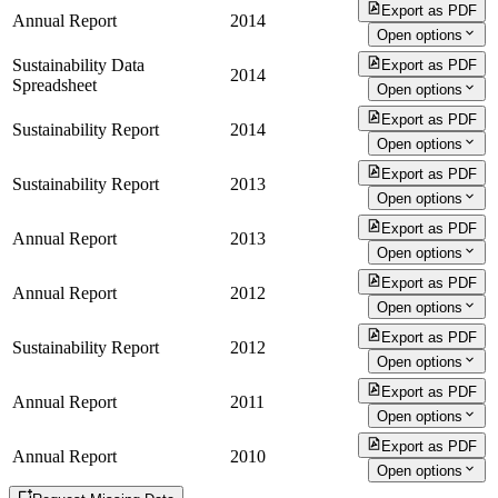
Export as PDF
Annual Report
2014
Open options
Sustainability Data
Export as PDF
2014
Spreadsheet
Open options
Export as PDF
Sustainability Report
2014
Open options
Export as PDF
Sustainability Report
2013
Open options
Export as PDF
Annual Report
2013
Open options
Export as PDF
Annual Report
2012
Open options
Export as PDF
Sustainability Report
2012
Open options
Export as PDF
Annual Report
2011
Open options
Export as PDF
Annual Report
2010
Open options