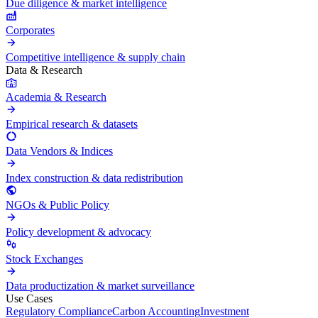
Due diligence & market intelligence
Corporates
Competitive intelligence & supply chain
Data & Research
Academia & Research
Empirical research & datasets
Data Vendors & Indices
Index construction & data redistribution
NGOs & Public Policy
Policy development & advocacy
Stock Exchanges
Data productization & market surveillance
Use Cases
Regulatory Compliance
Carbon Accounting
Investment