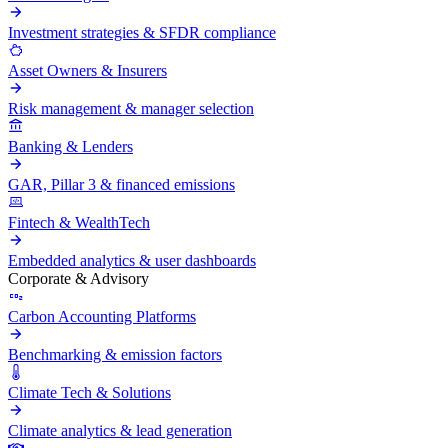
Investment strategies & SFDR compliance
Asset Owners & Insurers
Risk management & manager selection
Banking & Lenders
GAR, Pillar 3 & financed emissions
Fintech & WealthTech
Embedded analytics & user dashboards
Corporate & Advisory
Carbon Accounting Platforms
Benchmarking & emission factors
Climate Tech & Solutions
Climate analytics & lead generation