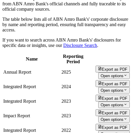
from ABN Amro Bank's official channels and fully traceable to its
official company sources.
The table below lists all of ABN Amro Bank's' corporate disclosure
by name and reporting period, ensuring full transparency and easy
access.
If you want to search across ABN Amro Bank's' disclosures for
specific data or insights, use our
Disclosure Search
.
Reporting
Name
Period
Export as PDF
Annual Report
2025
Open options
Export as PDF
Integrated Report
2024
Open options
Export as PDF
Integrated Report
2023
Open options
Export as PDF
Impact Report
2023
Open options
Export as PDF
Integrated Report
2022