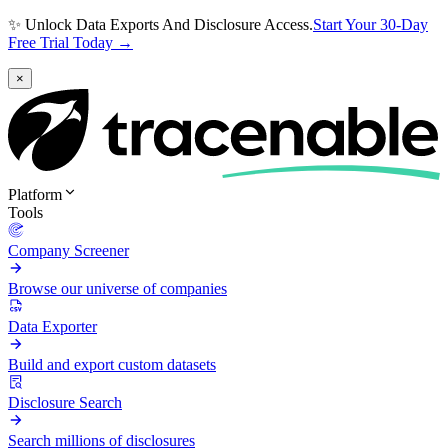
✨ Unlock Data Exports And Disclosure Access.
Start Your 30-Day
Free Trial Today →
×
Platform
Tools
Company Screener
Browse our universe of companies
Data Exporter
Build and export custom datasets
Disclosure Search
Search millions of disclosures