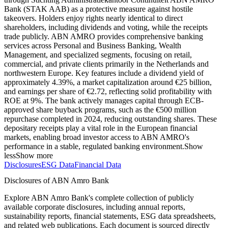
Bank (STAK AAB) as a protective measure against hostile
takeovers. Holders enjoy rights nearly identical to direct
shareholders, including dividends and voting, while the receipts
trade publicly. ABN AMRO provides comprehensive banking
services across Personal and Business Banking, Wealth
Management, and specialized segments, focusing on retail,
commercial, and private clients primarily in the Netherlands and
northwestern Europe. Key features include a dividend yield of
approximately 4.39%, a market capitalization around €25 billion,
and earnings per share of €2.72, reflecting solid profitability with
ROE at 9%. The bank actively manages capital through ECB-
approved share buyback programs, such as the €500 million
repurchase completed in 2024, reducing outstanding shares. These
depositary receipts play a vital role in the European financial
markets, enabling broad investor access to ABN AMRO's
performance in a stable, regulated banking environment.
Show
less
Show more
Disclosures
ESG Data
Financial Data
Disclosures of ABN Amro Bank
Explore ABN Amro Bank's complete collection of publicly
available corporate disclosures, including annual reports,
sustainability reports, financial statements, ESG data spreadsheets,
and related web publications. Each document is sourced directly