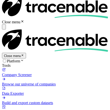
Close menu
Close menu
Platform
Tools
Company Screener
Browse our universe of companies
Data Exporter
Build and export custom datasets