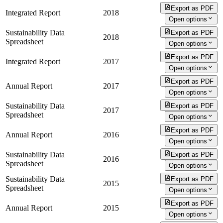
Export as PDF
Integrated Report
2018
Open options
Sustainability Data
Export as PDF
2018
Spreadsheet
Open options
Export as PDF
Integrated Report
2017
Open options
Export as PDF
Annual Report
2017
Open options
Sustainability Data
Export as PDF
2017
Spreadsheet
Open options
Export as PDF
Annual Report
2016
Open options
Sustainability Data
Export as PDF
2016
Spreadsheet
Open options
Sustainability Data
Export as PDF
2015
Spreadsheet
Open options
Export as PDF
Annual Report
2015
Open options