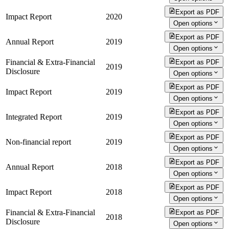
Export as PDF
Impact Report
2020
Open options
Export as PDF
Annual Report
2019
Open options
Financial & Extra-Financial
Export as PDF
2019
Disclosure
Open options
Export as PDF
Impact Report
2019
Open options
Export as PDF
Integrated Report
2019
Open options
Export as PDF
Non-financial report
2019
Open options
Export as PDF
Annual Report
2018
Open options
Export as PDF
Impact Report
2018
Open options
Financial & Extra-Financial
Export as PDF
2018
Disclosure
Open options