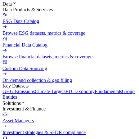
Data
Data Products & Services
ESG Data Catalog
Browse ESG datasets, metrics & coverage
Financial Data Catalog
Browse financial datasets, metrics & coverage
Custom Data Sourcing
On-demand collection & gap filling
Key Datasets
GHG Emissions
Climate Targets
EU Taxonomy
Fundamentals
Group
Entities
Solutions
Investment & Finance
Asset Managers
Investment strategies & SFDR compliance