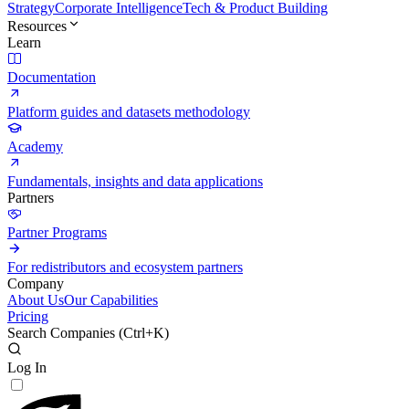
Strategy
Corporate Intelligence
Tech & Product Building
Resources
Learn
Documentation
Platform guides and datasets methodology
Academy
Fundamentals, insights and data applications
Partners
Partner Programs
For redistributors and ecosystem partners
Company
About Us
Our Capabilities
Pricing
Search Companies (
Ctrl+K
)
Log In