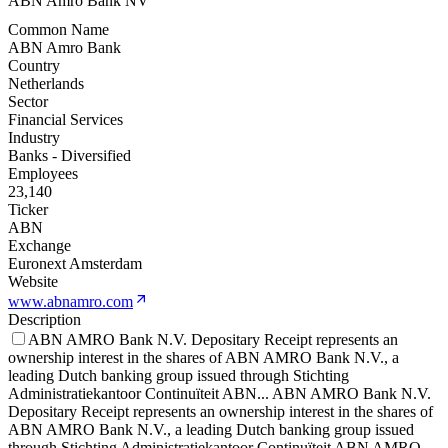
ABN Amro Bank NV
Common Name
ABN Amro Bank
Country
Netherlands
Sector
Financial Services
Industry
Banks - Diversified
Employees
23,140
Ticker
ABN
Exchange
Euronext Amsterdam
Website
www.abnamro.com
Description
ABN AMRO Bank N.V. Depositary Receipt represents an
ownership interest in the shares of ABN AMRO Bank N.V., a
leading Dutch banking group issued through Stichting
Administratiekantoor Continuïteit ABN
...
ABN AMRO Bank N.V.
Depositary Receipt represents an ownership interest in the shares of
ABN AMRO Bank N.V., a leading Dutch banking group issued
through Stichting Administratiekantoor Continuïteit ABN AMRO