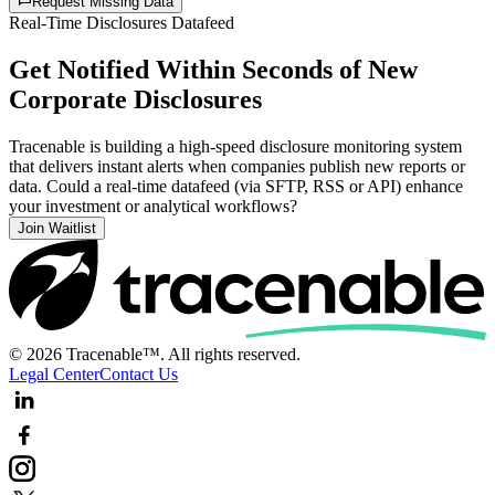
Request Missing Data
Real-Time Disclosures Datafeed
Get Notified Within Seconds of New
Corporate Disclosures
Tracenable is building a high-speed disclosure monitoring system
that delivers instant alerts when companies publish new reports or
data. Could a real-time datafeed (via SFTP, RSS or API) enhance
your investment or analytical workflows?
Join Waitlist
© 2026 Tracenable™. All rights reserved.
Legal Center
Contact Us