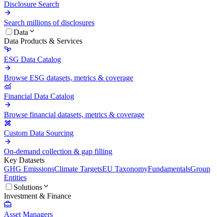
Disclosure Search
Search millions of disclosures
Data
Data Products & Services
ESG Data Catalog
Browse ESG datasets, metrics & coverage
Financial Data Catalog
Browse financial datasets, metrics & coverage
Custom Data Sourcing
On-demand collection & gap filling
Key Datasets
GHG Emissions
Climate Targets
EU Taxonomy
Fundamentals
Group
Entities
Solutions
Investment & Finance
Asset Managers