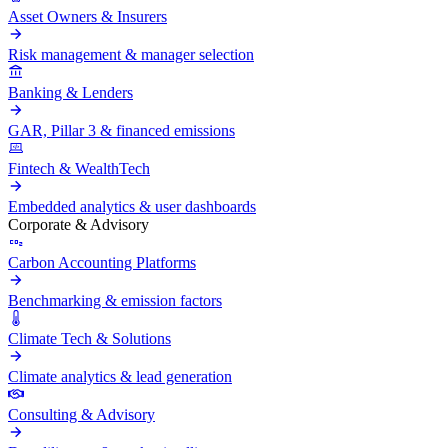
Asset Owners & Insurers
Risk management & manager selection
Banking & Lenders
GAR, Pillar 3 & financed emissions
Fintech & WealthTech
Embedded analytics & user dashboards
Corporate & Advisory
Carbon Accounting Platforms
Benchmarking & emission factors
Climate Tech & Solutions
Climate analytics & lead generation
Consulting & Advisory