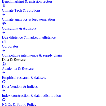
Benchmarking & emission factors
Climate Tech & Solutions
Climate analytics & lead generation
Consulting & Advisory
Due diligence & market intelligence
Corporates
Competitive intelligence & supply chain
Data & Research
Academia & Research
Empirical research & datasets
Data Vendors & Indices
Index construction & data redistribution
NGOs & Public Policy