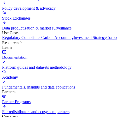
Policy development & advocacy
Stock Exchanges
Data productization & market surveillance
Use Cases
Regulatory Compliance
Carbon Accounting
Investment Strategy
Corpor
Resources
Learn
Documentation
Platform guides and datasets methodology
Academy
Fundamentals, insights and data applications
Partners
Partner Programs
For redistributors and ecosystem partners
Company