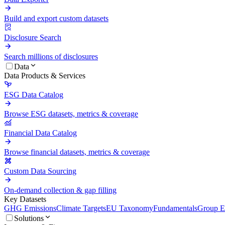
Build and export custom datasets
Disclosure Search
Search millions of disclosures
Data
Data Products & Services
ESG Data Catalog
Browse ESG datasets, metrics & coverage
Financial Data Catalog
Browse financial datasets, metrics & coverage
Custom Data Sourcing
On-demand collection & gap filling
Key Datasets
GHG Emissions
Climate Targets
EU Taxonomy
Fundamentals
Group En
Solutions