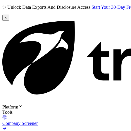
✨ Unlock Data Exports And Disclosure Access.
Start Your 30-Day F
×
Platform
Tools
Company Screener