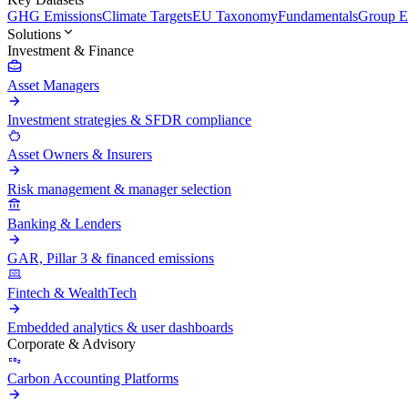
GHG Emissions
Climate Targets
EU Taxonomy
Fundamentals
Group En
Solutions
Investment & Finance
Asset Managers
Investment strategies & SFDR compliance
Asset Owners & Insurers
Risk management & manager selection
Banking & Lenders
GAR, Pillar 3 & financed emissions
Fintech & WealthTech
Embedded analytics & user dashboards
Corporate & Advisory
Carbon Accounting Platforms