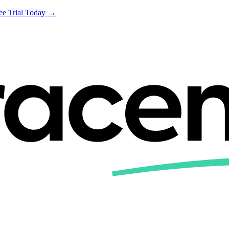
ree Trial Today →