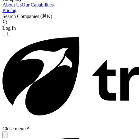
About Us
Our Capabilities
Pricing
Search Companies (
⌘K
)
Log In
Close menu