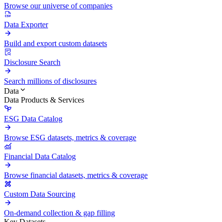
Browse our universe of companies
Data Exporter
Build and export custom datasets
Disclosure Search
Search millions of disclosures
Data
Data Products & Services
ESG Data Catalog
Browse ESG datasets, metrics & coverage
Financial Data Catalog
Browse financial datasets, metrics & coverage
Custom Data Sourcing
On-demand collection & gap filling
Key Datasets