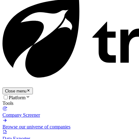
Close menu
Platform
Tools
Company Screener
Browse our universe of companies
Data Exporter