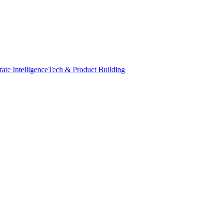
ate Intelligence
Tech & Product Building