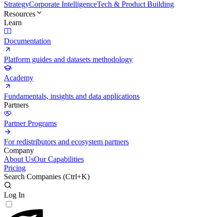
Strategy
Corporate Intelligence
Tech & Product Building
Resources
Learn
Documentation
Platform guides and datasets methodology
Academy
Fundamentals, insights and data applications
Partners
Partner Programs
For redistributors and ecosystem partners
Company
About Us
Our Capabilities
Pricing
Search Companies (
Ctrl+K
)
Log In