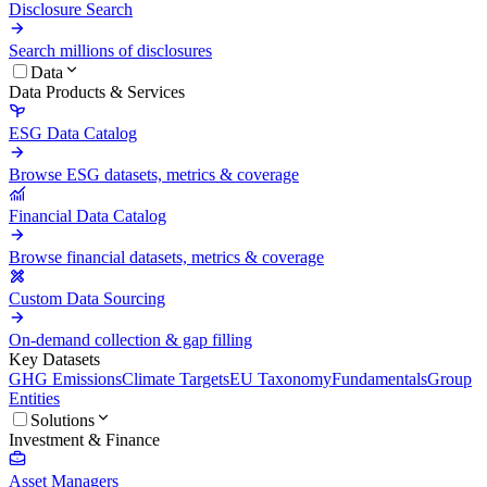
Disclosure Search
Search millions of disclosures
Data
Data Products & Services
ESG Data Catalog
Browse ESG datasets, metrics & coverage
Financial Data Catalog
Browse financial datasets, metrics & coverage
Custom Data Sourcing
On-demand collection & gap filling
Key Datasets
GHG Emissions
Climate Targets
EU Taxonomy
Fundamentals
Group
Entities
Solutions
Investment & Finance
Asset Managers