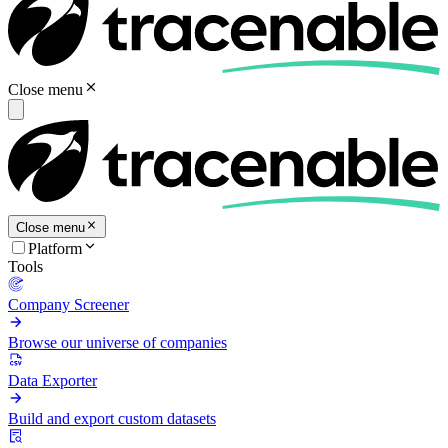
Close menu
Close menu
Platform
Tools
Company Screener
Browse our universe of companies
Data Exporter
Build and export custom datasets