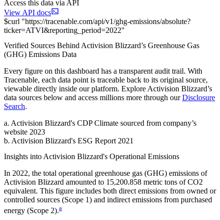
Access this data via API
View API docs
$
curl
"
https://
tracenable.com
/api/v1/ghg-emissions/absolute
?
ticker
=
ATVI
&
reporting_period
=
2022
"
Verified Sources Behind
Activision Blizzard
’s
Greenhouse Gas
(GHG) Emissions
Data
Every figure on this dashboard has a transparent audit trail. With
Tracenable, each data point is traceable back to its original source,
viewable directly inside our platform. Explore
Activision Blizzard
’s
data sources below and access millions more through our
Disclosure
Search
.
a
.
Activision Blizzard
's
CDP Climate sourced from company’s
website 2023
b
.
Activision Blizzard
's
ESG Report 2021
Insights into
Activision Blizzard
's Operational Emissions
In
2022
, the total operational greenhouse gas (GHG) emissions of
Activision Blizzard
amounted to
15,200.858
metric tons of CO2
equivalent.
This figure includes both direct emissions from owned or
controlled sources (Scope 1) and indirect emissions from purchased
a
energy (Scope 2).