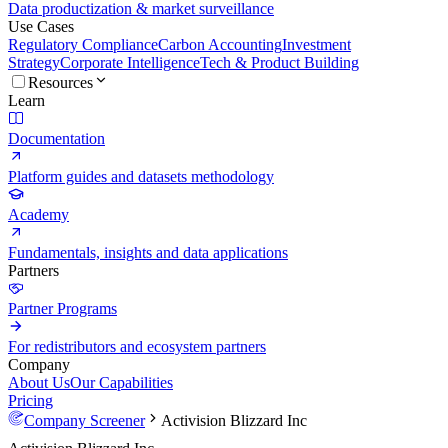
Data productization & market surveillance
Use Cases
Regulatory Compliance
Carbon Accounting
Investment
Strategy
Corporate Intelligence
Tech & Product Building
Resources
Learn
Documentation
Platform guides and datasets methodology
Academy
Fundamentals, insights and data applications
Partners
Partner Programs
For redistributors and ecosystem partners
Company
About Us
Our Capabilities
Pricing
Company Screener
Activision Blizzard Inc