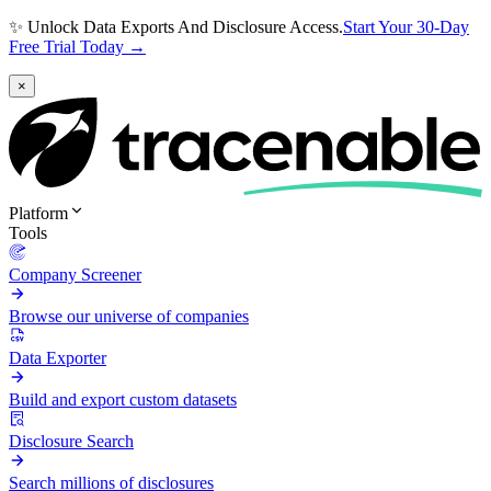
✨ Unlock Data Exports And Disclosure Access.
Start Your 30-Day
Free Trial Today →
×
Platform
Tools
Company Screener
Browse our universe of companies
Data Exporter
Build and export custom datasets
Disclosure Search
Search millions of disclosures