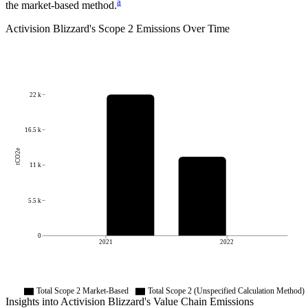
a
the market-based method.
Activision Blizzard
's
Scope 2 Emissions Over Time
22 k
16.5 k
tCO2e
11 k
5.5 k
0
2021
2022
Total Scope 2 Market-Based
Total Scope 2 (Unspecified Calculation Method)
Insights into
Activision Blizzard
's Value Chain Emissions