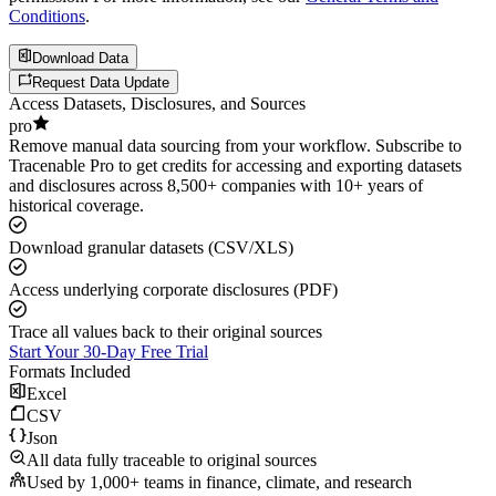
Conditions
.
Download Data
Request Data Update
Access Datasets, Disclosures, and Sources
pro
Remove manual data sourcing from your workflow. Subscribe to
Tracenable Pro to get credits for accessing and exporting datasets
and disclosures across 8,500+ companies with 10+ years of
historical coverage.
Download granular datasets (CSV/XLS)
Access underlying corporate disclosures (PDF)
Trace all values back to their original sources
Start Your 30-Day Free Trial
Formats Included
Excel
CSV
Json
All data fully traceable to original sources
Used by 1,000+ teams in finance, climate, and research