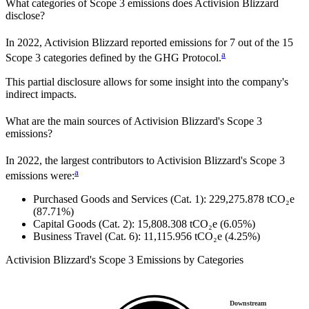
What categories of Scope 3 emissions does
Activision Blizzard
disclose?
In
2022
,
Activision Blizzard
reported emissions for
7
out of the 15
a
Scope 3 categories defined by the GHG Protocol.
This partial disclosure allows for some insight into the company's
indirect impacts.
What are the main sources of
Activision Blizzard
's Scope 3
emissions?
In
2022
, the largest contributors to
Activision Blizzard
's Scope 3
a
emissions were:
Purchased Goods and Services (Cat. 1)
:
229,275.878
tCO₂e
(87.71%)
Capital Goods (Cat. 2)
:
15,808.308
tCO₂e
(6.05%)
Business Travel (Cat. 6)
:
11,115.956
tCO₂e
(4.25%)
Activision Blizzard
's
Scope 3 Emissions by Categories
Downstream