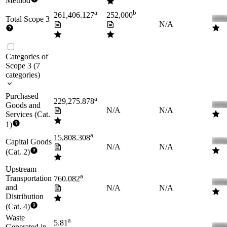
Method
a
b
261,406.127
252,000
Total Scope 3
N/A
Categories of
Scope 3
(
7
categories
)
Purchased
a
229,275.878
Goods and
N/A
N/A
Services (Cat.
1)
a
15,808.308
Capital Goods
N/A
N/A
(Cat. 2)
Upstream
a
Transportation
760.082
and
N/A
N/A
Distribution
(Cat. 4)
Waste
a
5.81
Generated in