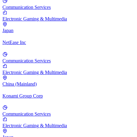
Communication Services
Electronic Gaming & Multimedia
Japan
NetEase Inc
Communication Services
Electronic Gaming & Multimedia
China (Mainland)
Konami Group Corp
Communication Services
Electronic Gaming & Multimedia