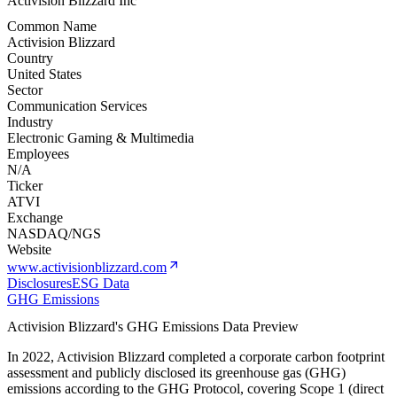
Activision Blizzard Inc
Common Name
Activision Blizzard
Country
United States
Sector
Communication Services
Industry
Electronic Gaming & Multimedia
Employees
N/A
Ticker
ATVI
Exchange
NASDAQ/NGS
Website
www.activisionblizzard.com
Disclosures
ESG Data
GHG Emissions
Activision Blizzard
's GHG Emissions Data Preview
In
2022
,
Activision Blizzard
completed a corporate carbon footprint
assessment and publicly disclosed its greenhouse gas (GHG)
emissions according to the GHG Protocol, covering
Scope 1 (direct