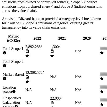
emissions from owned or controlled sources), Scope 2 (indirect
emissions from purchased energy) and Scope 3 (indirect emissions
across the value chain).
Activision Blizzard
has also provided a category-level breakdown
for
7
out of 15 Scope 3 emissions categories, offering greater
transparency into its value chain emissions.
Metric
2022
2021
2020
20
(tCO2e)
a
b
2,892.286
1,300
Total Scope 1
N/A
Total Scope 2
a
12,308.572
Market-Based
N/A
N/A
Location-
N/A
N/A
N/A
Based
b
Unspecified
22,000
Calculation
N/A
N/A