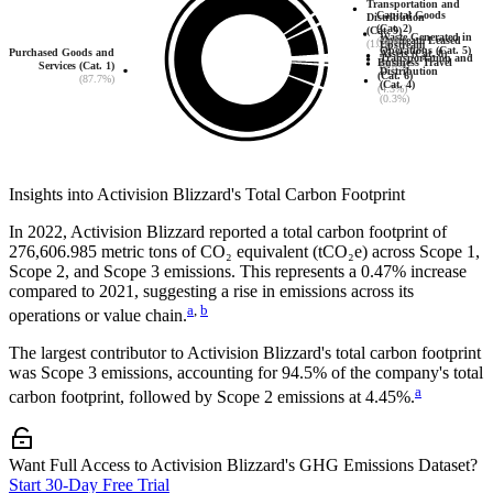
Transportation and
Capital Goods
Distribution
(Cat. 2)
(Cat. 9)
Waste Generated in
Upstream Leased
(6.0%)
(1.7%)
Upstream
Operations (Cat. 5)
Purchased Goods and
Assets (Cat. 8)
Transportation and
Business Travel
(0.0%)
Services (Cat. 1)
(0.0%)
Distribution
(Cat. 6)
(87.7%)
(Cat. 4)
(4.3%)
(0.3%)
Insights into
Activision Blizzard
's Total Carbon Footprint
In
2022
,
Activision Blizzard
reported a total carbon footprint of
276,606.985
metric tons of CO₂ equivalent (tCO₂e) across Scope 1,
Scope 2, and Scope 3 emissions.
This represents a
0.47% increase
compared to 2021,
suggesting a rise in emissions across its
a
,
b
operations or value chain.
The largest contributor to
Activision Blizzard
's total carbon footprint
was
Scope 3
emissions, accounting for
94.5%
of the company's total
a
carbon footprint, followed by
Scope 2
emissions at
4.45%
.
Want Full Access to Activision Blizzard's GHG Emissions Dataset?
Start 30-Day Free Trial