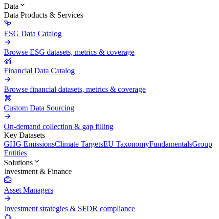
Data
Data Products & Services
ESG Data Catalog
Browse ESG datasets, metrics & coverage
Financial Data Catalog
Browse financial datasets, metrics & coverage
Custom Data Sourcing
On-demand collection & gap filling
Key Datasets
GHG Emissions
Climate Targets
EU Taxonomy
Fundamentals
Group
Entities
Solutions
Investment & Finance
Asset Managers
Investment strategies & SFDR compliance