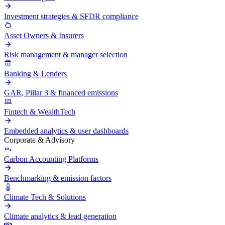
Investment strategies & SFDR compliance
Asset Owners & Insurers
Risk management & manager selection
Banking & Lenders
GAR, Pillar 3 & financed emissions
Fintech & WealthTech
Embedded analytics & user dashboards
Corporate & Advisory
Carbon Accounting Platforms
Benchmarking & emission factors
Climate Tech & Solutions
Climate analytics & lead generation