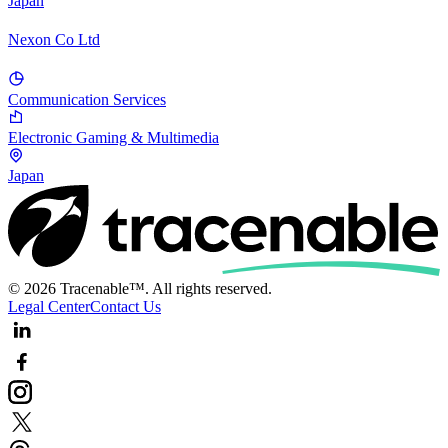
Japan
Nexon Co Ltd
Communication Services
Electronic Gaming & Multimedia
Japan
© 2026 Tracenable™. All rights reserved.
Legal Center
Contact Us