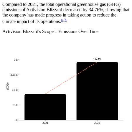
Compared to
2021
, the total operational greenhouse gas (GHG)
emissions of
Activision Blizzard
decreased by
34.76%
, showing that
the company has made progress in taking action to reduce the
a
,
b
climate impact of its operations.
Activision Blizzard
's
Scope 1 Emissions Over Time
+
122
%
3 k
2.25 k
tCO2e
1.5 k
750
0
2021
2022