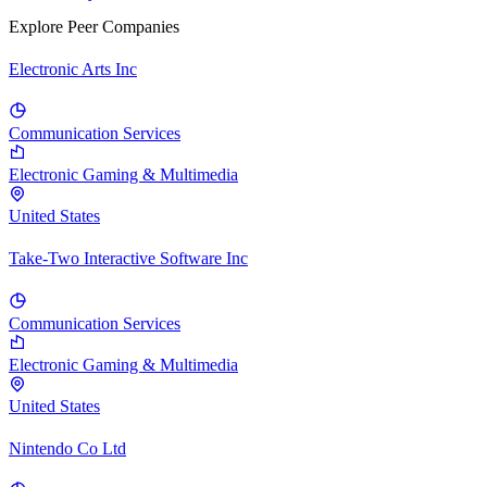
Explore Peer Companies
Electronic Arts Inc
Communication Services
Electronic Gaming & Multimedia
United States
Take-Two Interactive Software Inc
Communication Services
Electronic Gaming & Multimedia
United States
Nintendo Co Ltd