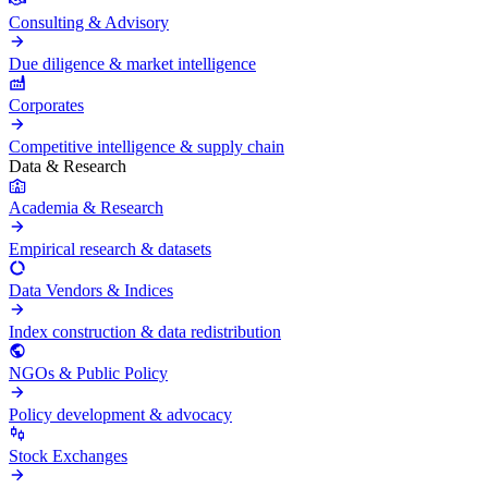
Consulting & Advisory
Due diligence & market intelligence
Corporates
Competitive intelligence & supply chain
Data & Research
Academia & Research
Empirical research & datasets
Data Vendors & Indices
Index construction & data redistribution
NGOs & Public Policy
Policy development & advocacy
Stock Exchanges