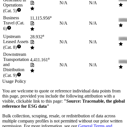
N/A
N/A
Operations
(Cat. 5)
a
Business
11,115.956
Travel (Cat.
N/A
N/A
6)
a
Upstream
28.932
Leased Assets
N/A
N/A
(Cat. 8)
Downstream
a
Transportation
4,411.161
and
N/A
N/A
Distribution
(Cat. 9)
Usage Policy
You are welcome to quote or reference individual data points from
this page, provided you include the following attribution with a
visible, clickable link to this page:
"Source: Tracenable, the global
reference for ESG data"
Bulk collection, scraping, resale, or redistribution of data across
multiple company profiles is not permitted without our prior written
permission. For more information, see our
General Terms and