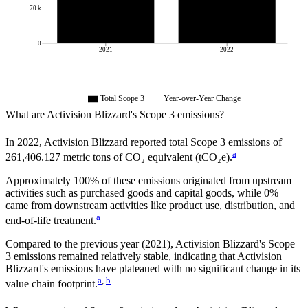
70 k
0
2021
2022
Total Scope 3
Year-over-Year Change
What are
Activision Blizzard
's Scope 3 emissions?
In
2022
,
Activision Blizzard
reported total Scope 3 emissions of
a
261,406.127
metric tons of CO₂ equivalent (tCO₂e).
Approximately
100%
of these emissions originated from upstream
activities such as purchased goods and capital goods, while
0%
came from downstream activities like product use, distribution, and
a
end-of-life treatment.
Compared to the previous year
(2021)
,
Activision Blizzard
's Scope
3 emissions
remained relatively stable, indicating that
Activision
Blizzard
's emissions have plateaued with no significant change in its
a
,
b
value chain footprint.