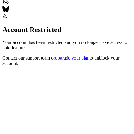
Account Restricted
Your account has been restricted and you no longer have access to
paid features.
Contact our support team
or
upgrade your plan
to unblock your
account.