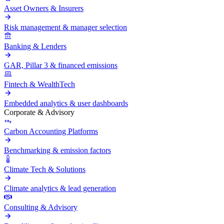
Asset Owners & Insurers
Risk management & manager selection
Banking & Lenders
GAR, Pillar 3 & financed emissions
Fintech & WealthTech
Embedded analytics & user dashboards
Corporate & Advisory
Carbon Accounting Platforms
Benchmarking & emission factors
Climate Tech & Solutions
Climate analytics & lead generation
Consulting & Advisory