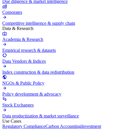
Due diligence & market intelligence
Corporates
Competitive intelligence & supply chain
Data & Research
Academia & Research
Empirical research & datasets
Data Vendors & Indices
Index construction & data redistribution
NGOs & Public Policy
Policy development & advocacy
Stock Exchanges
Data productization & market surveillance
Use Cases
Regulatory Compliance
Carbon Accounting
Investment