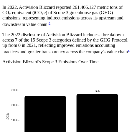
In
2022
,
Activision Blizzard
reported
261,406.127
metric tons of
CO₂ equivalent (tCO₂e) of Scope 3 greenhouse gas (GHG)
emissions, representing indirect emissions across its upstream and
a
downstream value chain.
The
2022
disclosure of
Activision Blizzard
includes a breakdown
across
7
of the 15 Scope 3 categories defined by the GHG Protocol,
up from
0
in
2021
, reflecting improved emissions accounting
a
practices and greater transparency across the company's value chain
Activision Blizzard
's
Scope 3 Emissions Over Time
280 k
+
4
%
210 k
tCO2e
140 k