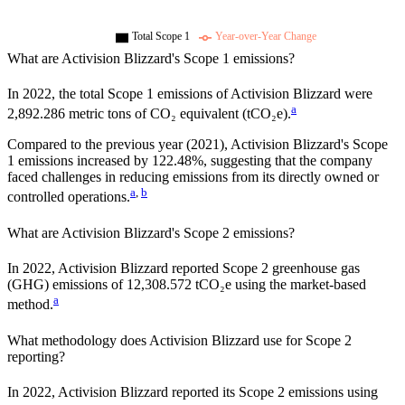
Total Scope 1
Year-over-Year Change
What are
Activision Blizzard
's Scope 1 emissions?
In
2022
, the total Scope 1 emissions of
Activision Blizzard
were
a
2,892.286
metric tons of CO₂ equivalent (tCO₂e).
Compared to the previous year
(2021)
,
Activision Blizzard
's Scope
1 emissions
increased
by
122.48%,
suggesting that the company
faced challenges in reducing emissions from its directly owned or
a
,
b
controlled operations.
What are
Activision Blizzard
's Scope 2 emissions?
In 2022, Activision Blizzard reported Scope 2 greenhouse gas
(GHG) emissions of 12,308.572 tCO₂e using the market-based
a
method.
What methodology does
Activision Blizzard
use for Scope 2
reporting?
In 2022, Activision Blizzard reported its Scope 2 emissions using