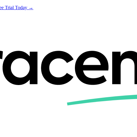
ree Trial Today →