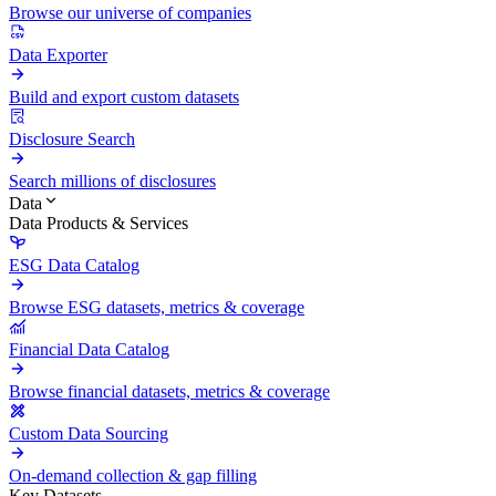
Browse our universe of companies
Data Exporter
Build and export custom datasets
Disclosure Search
Search millions of disclosures
Data
Data Products & Services
ESG Data Catalog
Browse ESG datasets, metrics & coverage
Financial Data Catalog
Browse financial datasets, metrics & coverage
Custom Data Sourcing
On-demand collection & gap filling
Key Datasets