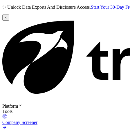
✨ Unlock Data Exports And Disclosure Access.
Start Your 30-Day F
×
Platform
Tools
Company Screener