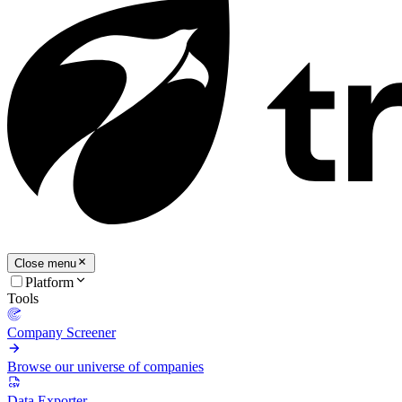
Close menu
Platform
Tools
Company Screener
Browse our universe of companies
Data Exporter