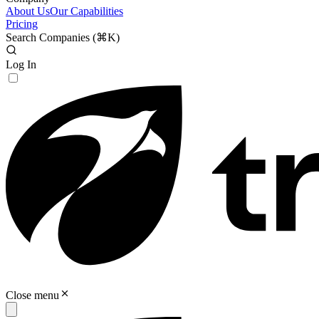
About Us
Our Capabilities
Pricing
Search Companies (
⌘K
)
Log In
Close menu