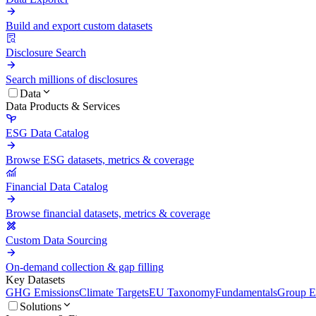
Build and export custom datasets
Disclosure Search
Search millions of disclosures
Data
Data Products & Services
ESG Data Catalog
Browse ESG datasets, metrics & coverage
Financial Data Catalog
Browse financial datasets, metrics & coverage
Custom Data Sourcing
On-demand collection & gap filling
Key Datasets
GHG Emissions
Climate Targets
EU Taxonomy
Fundamentals
Group En
Solutions