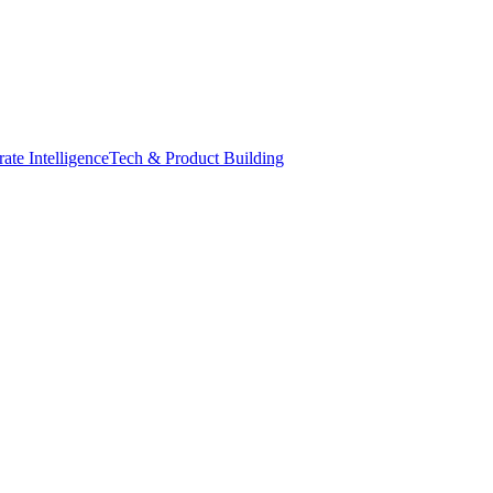
ate Intelligence
Tech & Product Building