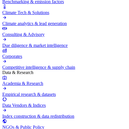
Benchmarking & emission factors
Climate Tech & Solutions
Climate analytics & lead generation
Consulting & Advisory
Due diligence & market intelligence
Corporates
Competitive intelligence & supply chain
Data & Research
Academia & Research
Empirical research & datasets
Data Vendors & Indices
Index construction & data redistribution
NGOs & Public Policy