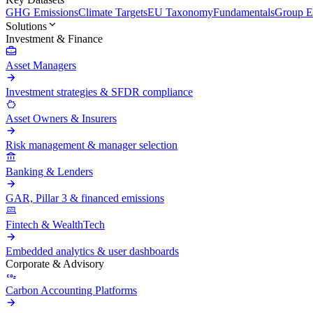
GHG Emissions
Climate Targets
EU Taxonomy
Fundamentals
Group En
Solutions
Investment & Finance
Asset Managers
Investment strategies & SFDR compliance
Asset Owners & Insurers
Risk management & manager selection
Banking & Lenders
GAR, Pillar 3 & financed emissions
Fintech & WealthTech
Embedded analytics & user dashboards
Corporate & Advisory
Carbon Accounting Platforms