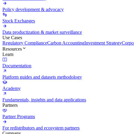
Policy development & advocacy
Stock Exchanges
Data productization & market surveillance
Use Cases
Regulatory Compliance
Carbon Accounting
Investment Strategy
Corpor
Resources
Learn
Documentation
Platform guides and datasets methodology
Academy
Fundamentals, insights and data applications
Partners
Partner Programs
For redistributors and ecosystem partners
Company