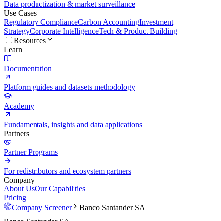
Data productization & market surveillance
Use Cases
Regulatory Compliance
Carbon Accounting
Investment
Strategy
Corporate Intelligence
Tech & Product Building
Resources
Learn
Documentation
Platform guides and datasets methodology
Academy
Fundamentals, insights and data applications
Partners
Partner Programs
For redistributors and ecosystem partners
Company
About Us
Our Capabilities
Pricing
Company Screener
Banco Santander SA