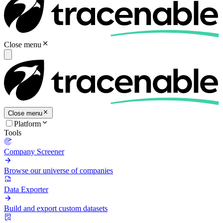
Close menu
Close menu
Platform
Tools
Company Screener
Browse our universe of companies
Data Exporter
Build and export custom datasets