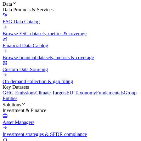
Data
Data Products & Services
ESG Data Catalog
Browse ESG datasets, metrics & coverage
Financial Data Catalog
Browse financial datasets, metrics & coverage
Custom Data Sourcing
On-demand collection & gap filling
Key Datasets
GHG Emissions
Climate Targets
EU Taxonomy
Fundamentals
Group
Entities
Solutions
Investment & Finance
Asset Managers
Investment strategies & SFDR compliance