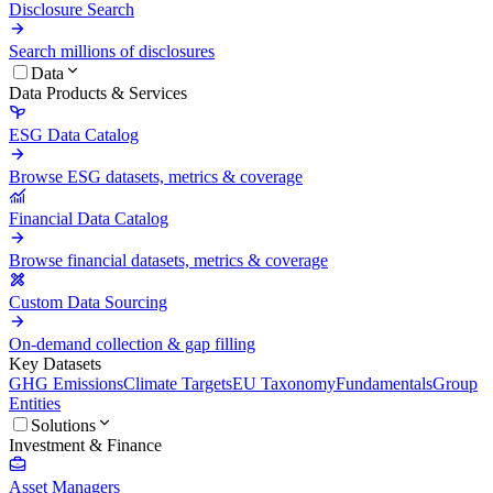
Disclosure Search
Search millions of disclosures
Data
Data Products & Services
ESG Data Catalog
Browse ESG datasets, metrics & coverage
Financial Data Catalog
Browse financial datasets, metrics & coverage
Custom Data Sourcing
On-demand collection & gap filling
Key Datasets
GHG Emissions
Climate Targets
EU Taxonomy
Fundamentals
Group
Entities
Solutions
Investment & Finance
Asset Managers