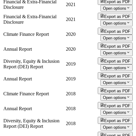
Financial & Extra-Financial
Export as PDF
2021
Disclosure
Open options
Financial & Extra-Financial
Export as PDF
2021
Disclosure
Open options
Export as PDF
Climate Finance Report
2020
Open options
Export as PDF
Annual Report
2020
Open options
Diversity, Equity & Inclusion
Export as PDF
2019
Report (DEI) Report
Open options
Export as PDF
Annual Report
2019
Open options
Export as PDF
Climate Finance Report
2018
Open options
Export as PDF
Annual Report
2018
Open options
Diversity, Equity & Inclusion
Export as PDF
2018
Report (DEI) Report
Open options
Export as PDF