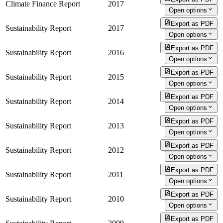
Climate Finance Report
2017
Open options
Export as PDF
Sustainability Report
2017
Open options
Export as PDF
Sustainability Report
2016
Open options
Export as PDF
Sustainability Report
2015
Open options
Export as PDF
Sustainability Report
2014
Open options
Export as PDF
Sustainability Report
2013
Open options
Export as PDF
Sustainability Report
2012
Open options
Export as PDF
Sustainability Report
2011
Open options
Export as PDF
Sustainability Report
2010
Open options
Export as PDF