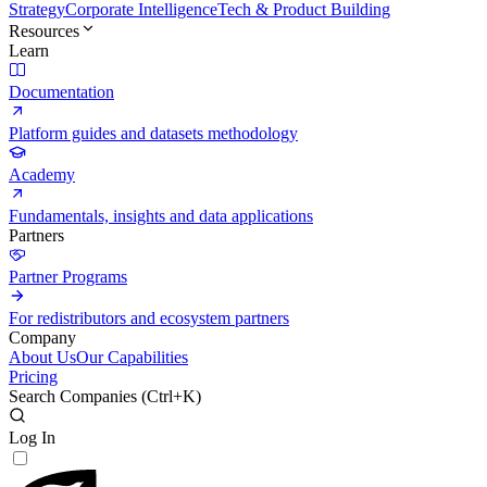
Strategy
Corporate Intelligence
Tech & Product Building
Resources
Learn
Documentation
Platform guides and datasets methodology
Academy
Fundamentals, insights and data applications
Partners
Partner Programs
For redistributors and ecosystem partners
Company
About Us
Our Capabilities
Pricing
Search Companies (
Ctrl+K
)
Log In