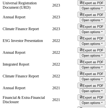
Universal Registration
Export as PDF
2023
Document (URD)
Open options
Export as PDF
Annual Report
2023
Open options
Export as PDF
Climate Finance Report
2023
Open options
Export as PDF
ESG Investor Presentation
2022
Open options
Export as PDF
Annual Report
2022
Open options
Export as PDF
Integrated Report
2022
Open options
Export as PDF
Climate Finance Report
2022
Open options
Export as PDF
Annual Report
2021
Open options
Financial & Extra-Financial
Export as PDF
2021
Disclosure
Open options