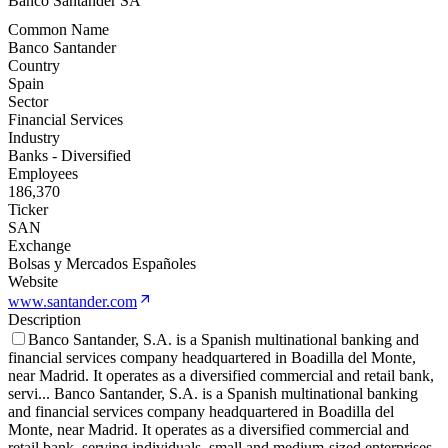
Banco Santander SA
Common Name
Banco Santander
Country
Spain
Sector
Financial Services
Industry
Banks - Diversified
Employees
186,370
Ticker
SAN
Exchange
Bolsas y Mercados Españoles
Website
www.santander.com
Description
Banco Santander, S.A. is a Spanish multinational banking and
financial services company headquartered in Boadilla del Monte,
near Madrid. It operates as a diversified commercial and retail bank,
servi
...
Banco Santander, S.A. is a Spanish multinational banking
and financial services company headquartered in Boadilla del
Monte, near Madrid. It operates as a diversified commercial and
retail bank, serving individuals, small and medium-sized enterprises,