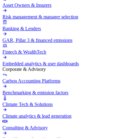
Asset Owners & Insurers
Risk management & manager selection
Banking & Lenders
GAR, Pillar 3 & financed emissions
Fintech & WealthTech
Embedded analytics & user dashboards
Corporate & Advisory
Carbon Accounting Platforms
Benchmarking & emission factors
Climate Tech & Solutions
Climate analytics & lead generation
Consulting & Advisory