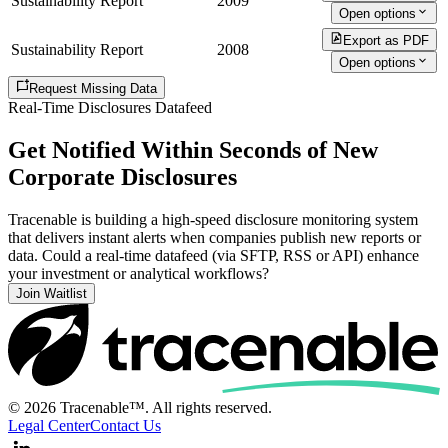
Sustainability Report
2009
Open options
Export as PDF
Sustainability Report
2008
Open options
Request Missing Data
Real-Time Disclosures Datafeed
Get Notified Within Seconds of New
Corporate Disclosures
Tracenable is building a high-speed disclosure monitoring system
that delivers instant alerts when companies publish new reports or
data. Could a real-time datafeed (via SFTP, RSS or API) enhance
your investment or analytical workflows?
Join Waitlist
© 2026 Tracenable™. All rights reserved.
Legal Center
Contact Us