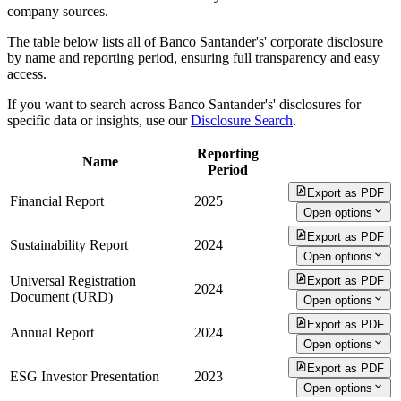
company sources.
The table below lists all of Banco Santander's' corporate disclosure
by name and reporting period, ensuring full transparency and easy
access.
If you want to search across Banco Santander's' disclosures for
specific data or insights, use our
Disclosure Search
.
Reporting
Name
Period
Export as PDF
Financial Report
2025
Open options
Export as PDF
Sustainability Report
2024
Open options
Universal Registration
Export as PDF
2024
Document (URD)
Open options
Export as PDF
Annual Report
2024
Open options
Export as PDF
ESG Investor Presentation
2023
Open options