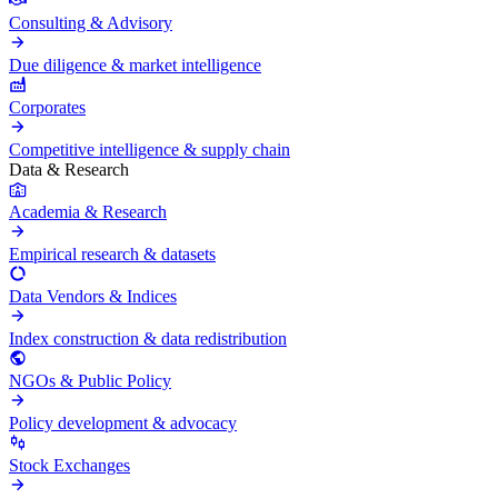
Consulting & Advisory
Due diligence & market intelligence
Corporates
Competitive intelligence & supply chain
Data & Research
Academia & Research
Empirical research & datasets
Data Vendors & Indices
Index construction & data redistribution
NGOs & Public Policy
Policy development & advocacy
Stock Exchanges