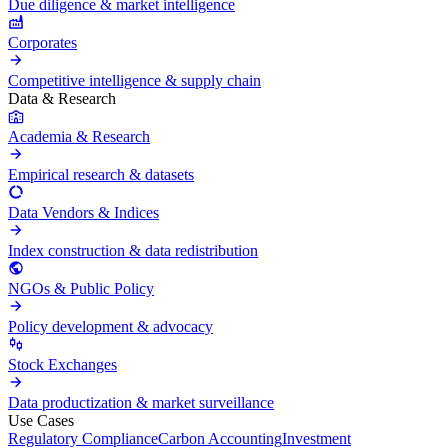
Due diligence & market intelligence
Corporates
Competitive intelligence & supply chain
Data & Research
Academia & Research
Empirical research & datasets
Data Vendors & Indices
Index construction & data redistribution
NGOs & Public Policy
Policy development & advocacy
Stock Exchanges
Data productization & market surveillance
Use Cases
Regulatory Compliance
Carbon Accounting
Investment