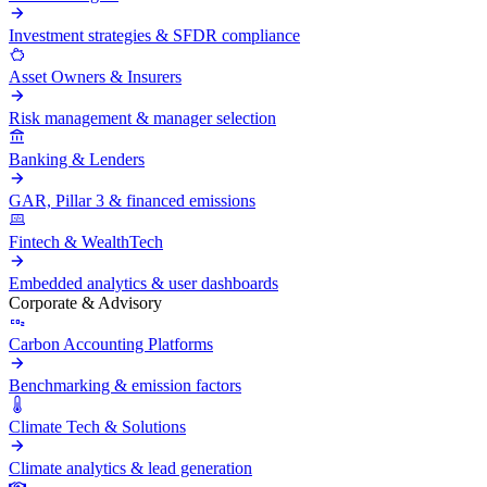
Investment strategies & SFDR compliance
Asset Owners & Insurers
Risk management & manager selection
Banking & Lenders
GAR, Pillar 3 & financed emissions
Fintech & WealthTech
Embedded analytics & user dashboards
Corporate & Advisory
Carbon Accounting Platforms
Benchmarking & emission factors
Climate Tech & Solutions
Climate analytics & lead generation