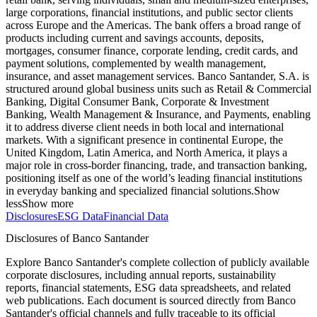
large corporations, financial institutions, and public sector clients
across Europe and the Americas. The bank offers a broad range of
products including current and savings accounts, deposits,
mortgages, consumer finance, corporate lending, credit cards, and
payment solutions, complemented by wealth management,
insurance, and asset management services. Banco Santander, S.A. is
structured around global business units such as Retail & Commercial
Banking, Digital Consumer Bank, Corporate & Investment
Banking, Wealth Management & Insurance, and Payments, enabling
it to address diverse client needs in both local and international
markets. With a significant presence in continental Europe, the
United Kingdom, Latin America, and North America, it plays a
major role in cross-border financing, trade, and transaction banking,
positioning itself as one of the world’s leading financial institutions
in everyday banking and specialized financial solutions.
Show
less
Show more
Disclosures
ESG Data
Financial Data
Disclosures of Banco Santander
Explore Banco Santander's complete collection of publicly available
corporate disclosures, including annual reports, sustainability
reports, financial statements, ESG data spreadsheets, and related
web publications. Each document is sourced directly from Banco
Santander's official channels and fully traceable to its official