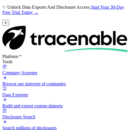
✨ Unlock Data Exports And Disclosure Access.
Start Your 30-Day
Free Trial Today →
×
Platform
Tools
Company Screener
Browse our universe of companies
Data Exporter
Build and export custom datasets
Disclosure Search
Search millions of disclosures