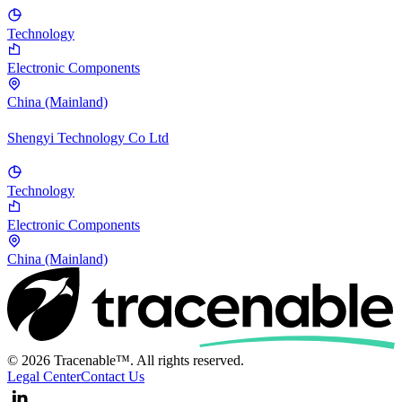
Technology
Electronic Components
China (Mainland)
Shengyi Technology Co Ltd
Technology
Electronic Components
China (Mainland)
© 2026 Tracenable™. All rights reserved.
Legal Center
Contact Us