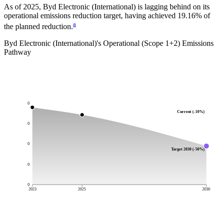
As of 2025, Byd Electronic (International) is lagging behind on its
operational emissions reduction target, having achieved 19.16% of
a
the planned reduction.
Byd Electronic (International)
's Operational (Scope 1+2) Emissions
Pathway
0
Current (-10%)
0
0
Target 2030 (-50%)
0
0
2023
2025
2030