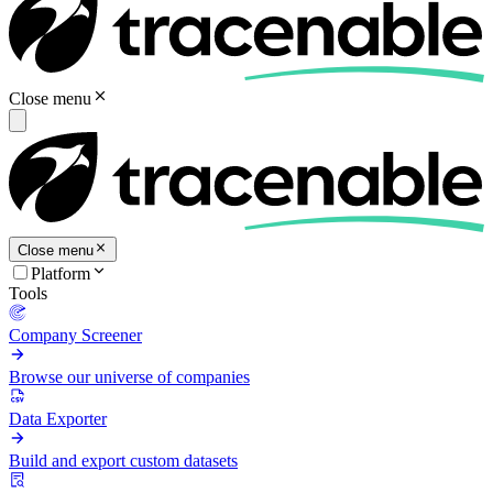
Close menu
Close menu
Platform
Tools
Company Screener
Browse our universe of companies
Data Exporter
Build and export custom datasets