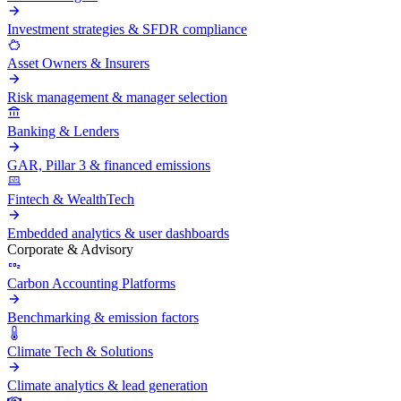
Investment strategies & SFDR compliance
Asset Owners & Insurers
Risk management & manager selection
Banking & Lenders
GAR, Pillar 3 & financed emissions
Fintech & WealthTech
Embedded analytics & user dashboards
Corporate & Advisory
Carbon Accounting Platforms
Benchmarking & emission factors
Climate Tech & Solutions
Climate analytics & lead generation