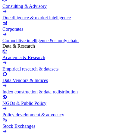
Consulting & Advisory
Due diligence & market intelligence
Corporates
Competitive intelligence & supply chain
Data & Research
Academia & Research
Empirical research & datasets
Data Vendors & Indices
Index construction & data redistribution
NGOs & Public Policy
Policy development & advocacy
Stock Exchanges