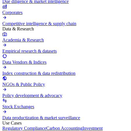
Due diligence & market intelligence
Corporates
Competitive intelligence & supply chain
Data & Research
Academia & Research
Empirical research & datasets
Data Vendors & Indices
Index construction & data redistribution
NGOs & Public Policy
Policy development & advocacy
Stock Exchanges
Data productization & market surveillance
Use Cases
Regulatory Compliance
Carbon Accounting
Investment