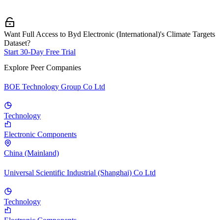
Want Full Access to Byd Electronic (International)'s Climate Targets
Dataset?
Start 30-Day Free Trial
Explore Peer Companies
BOE Technology Group Co Ltd
Technology
Electronic Components
China (Mainland)
Universal Scientific Industrial (Shanghai) Co Ltd
Technology