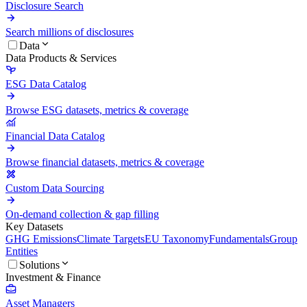
Disclosure Search
Search millions of disclosures
Data
Data Products & Services
ESG Data Catalog
Browse ESG datasets, metrics & coverage
Financial Data Catalog
Browse financial datasets, metrics & coverage
Custom Data Sourcing
On-demand collection & gap filling
Key Datasets
GHG Emissions
Climate Targets
EU Taxonomy
Fundamentals
Group
Entities
Solutions
Investment & Finance
Asset Managers