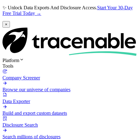
✨ Unlock Data Exports And Disclosure Access.
Start Your 30-Day
Free Trial Today →
×
Platform
Tools
Company Screener
Browse our universe of companies
Data Exporter
Build and export custom datasets
Disclosure Search
Search millions of disclosures