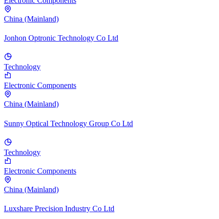
Electronic Components
China (Mainland)
Jonhon Optronic Technology Co Ltd
Technology
Electronic Components
China (Mainland)
Sunny Optical Technology Group Co Ltd
Technology
Electronic Components
China (Mainland)
Luxshare Precision Industry Co Ltd