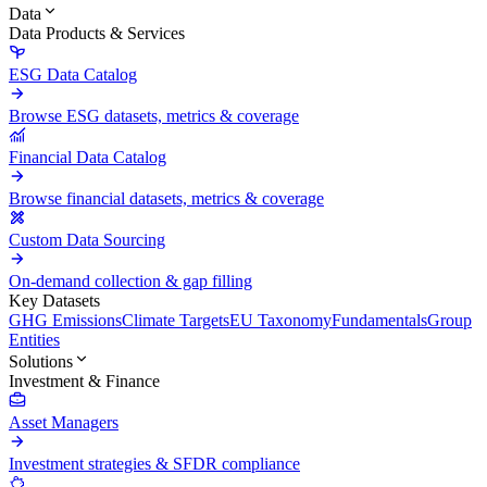
Data
Data Products & Services
ESG Data Catalog
Browse ESG datasets, metrics & coverage
Financial Data Catalog
Browse financial datasets, metrics & coverage
Custom Data Sourcing
On-demand collection & gap filling
Key Datasets
GHG Emissions
Climate Targets
EU Taxonomy
Fundamentals
Group
Entities
Solutions
Investment & Finance
Asset Managers
Investment strategies & SFDR compliance