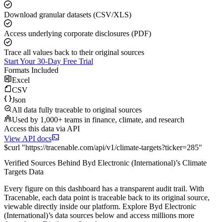
Download granular datasets (CSV/XLS)
Access underlying corporate disclosures (PDF)
Trace all values back to their original sources
Start Your 30-Day Free Trial
Formats Included
Excel
CSV
Json
All data fully traceable to original sources
Used by 1,000+ teams in finance, climate, and research
Access this data via API
View API docs
$
curl
"
https://
tracenable.com
/api/v1/climate-targets
?
ticker
=
285
"
Verified Sources Behind
Byd Electronic (International)
’s
Climate
Targets
Data
Every figure on this dashboard has a transparent audit trail. With
Tracenable, each data point is traceable back to its original source,
viewable directly inside our platform. Explore
Byd Electronic
(International)
’s data sources below and access millions more