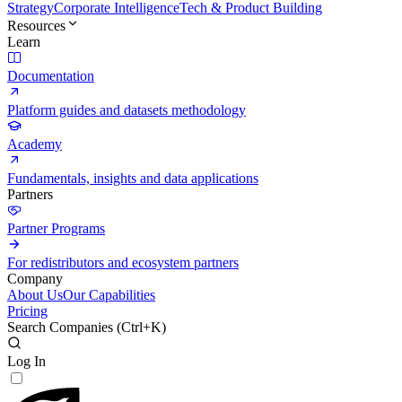
Strategy
Corporate Intelligence
Tech & Product Building
Resources
Learn
Documentation
Platform guides and datasets methodology
Academy
Fundamentals, insights and data applications
Partners
Partner Programs
For redistributors and ecosystem partners
Company
About Us
Our Capabilities
Pricing
Search Companies (
Ctrl+K
)
Log In