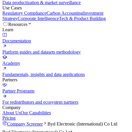
Data productization & market surveillance
Use Cases
Regulatory Compliance
Carbon Accounting
Investment
Strategy
Corporate Intelligence
Tech & Product Building
Resources
Learn
Documentation
Platform guides and datasets methodology
Academy
Fundamentals, insights and data applications
Partners
Partner Programs
For redistributors and ecosystem partners
Company
About Us
Our Capabilities
Pricing
Company Screener
Byd Electronic (International) Co Ltd