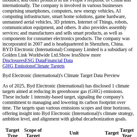
internationally. The company is involved in various businesses
comprising smartphones, computers, new energy vehicles, AI
computing infrastructure, smart home solutions, game hardware,
unmanned aerial vehicles, 3D printers, Internet of Things, robots,
communication equipment, and others. It also provides assembly
services; and manufactures and sells smart products, as well as
components for consumer electronics products. The company was
incorporated in 2007 and is headquartered in Shenzhen, China.
BYD Electronic (International) Company Limited is a subsidiary of
Golden Link Worldwide Ltd.
Show less
Show more
Disclosures
ESG Data
Financial Data
GHG Emissions
Climate Targets
Byd Electronic (International)
's Climate Target Data Preview
As of
2025
,
Byd Electronic (International)
has disclosed
1
climate
targets aimed at reducing its greenhouse gas (GHG) emissions.
These include
1
intensity-based
target
, signaling the company's
commitment to managing and lowering its carbon footprint over
time.
The targets span various emissions scopes and time horizons,
offering insight into
Byd Electronic (International)
's climate strategy,
ambition level, and alignment with global decarbonization goals.
Target
Scope of
Target
Unit
Target
Type
Target
Year