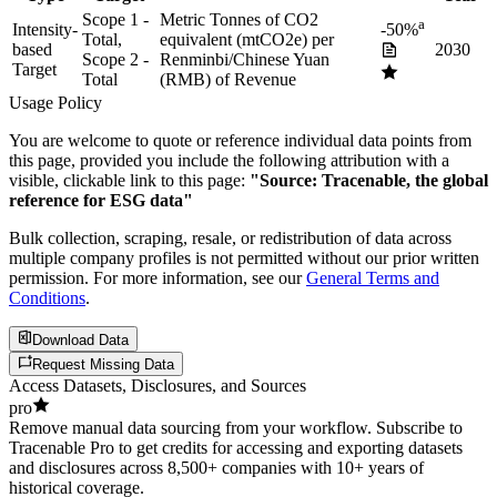
Scope 1 -
Metric Tonnes of CO2
a
Intensity-
-50%
Total,
equivalent (mtCO2e) per
based
2030
Scope 2 -
Renminbi/Chinese Yuan
Target
Total
(RMB) of Revenue
Usage Policy
You are welcome to quote or reference individual data points from
this page, provided you include the following attribution with a
visible, clickable link to this page:
"Source: Tracenable, the global
reference for ESG data"
Bulk collection, scraping, resale, or redistribution of data across
multiple company profiles is not permitted without our prior written
permission. For more information, see our
General Terms and
Conditions
.
Download Data
Request Missing Data
Access Datasets, Disclosures, and Sources
pro
Remove manual data sourcing from your workflow. Subscribe to
Tracenable Pro to get credits for accessing and exporting datasets
and disclosures across 8,500+ companies with 10+ years of
historical coverage.