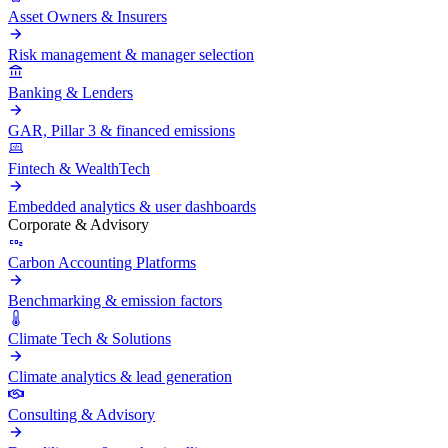
Asset Owners & Insurers
Risk management & manager selection
Banking & Lenders
GAR, Pillar 3 & financed emissions
Fintech & WealthTech
Embedded analytics & user dashboards
Corporate & Advisory
Carbon Accounting Platforms
Benchmarking & emission factors
Climate Tech & Solutions
Climate analytics & lead generation
Consulting & Advisory