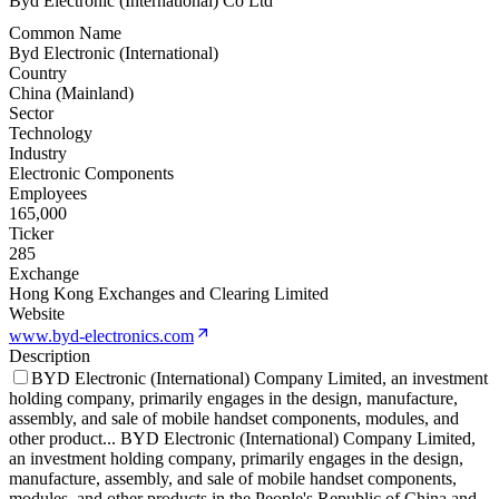
Byd Electronic (International) Co Ltd
Common Name
Byd Electronic (International)
Country
China (Mainland)
Sector
Technology
Industry
Electronic Components
Employees
165,000
Ticker
285
Exchange
Hong Kong Exchanges and Clearing Limited
Website
www.byd-electronics.com
Description
BYD Electronic (International) Company Limited, an investment
holding company, primarily engages in the design, manufacture,
assembly, and sale of mobile handset components, modules, and
other product
...
BYD Electronic (International) Company Limited,
an investment holding company, primarily engages in the design,
manufacture, assembly, and sale of mobile handset components,
modules, and other products in the People's Republic of China and