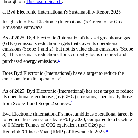
through our
Disclosure Search
.
a
.
Byd Electronic (International)
's
Sustainability Report 2025
Insights into
Byd Electronic (International)
's Greenhouse Gas
Emissions Pathways
As of
2025
,
Byd Electronic (International)
has set greenhouse gas
(GHG) emissions reduction targets that cover
its operational
emissions (Scope 1 and 2), but not its value chain emissions (Scope
3). This means its reduction efforts currently focus on direct and
a
purchased energy emissions.
Does
Byd Electronic (International)
have a target to reduce the
emissions from its operations?
As of
2025
,
Byd Electronic (International)
has set a target to reduce
its operational greenhouse gas (GHG) emissions, specifically those
a
from Scope 1 and Scope 2 sources.
Byd Electronic (International)
's most ambitious operational target is
to reduce these emissions by
50%
by
2030
, compared to a baseline
of
0
Metric Tonnes of CO2 equivalent (mtCO2e) per
a
Renminbi/Chinese Yuan (RMB) of Revenue
in
2023
.