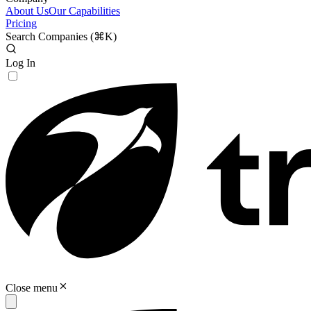
About Us
Our Capabilities
Pricing
Search Companies (
⌘K
)
Log In
Close menu