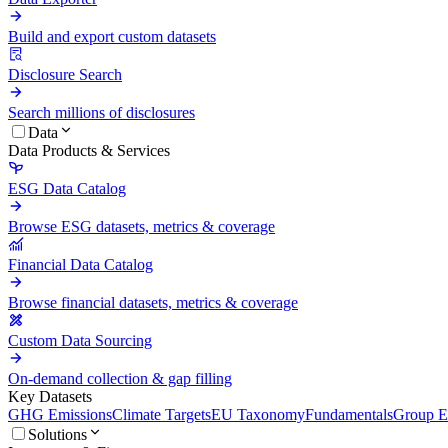
Build and export custom datasets
Disclosure Search
Search millions of disclosures
Data
Data Products & Services
ESG Data Catalog
Browse ESG datasets, metrics & coverage
Financial Data Catalog
Browse financial datasets, metrics & coverage
Custom Data Sourcing
On-demand collection & gap filling
Key Datasets
GHG Emissions
Climate Targets
EU Taxonomy
Fundamentals
Group En
Solutions