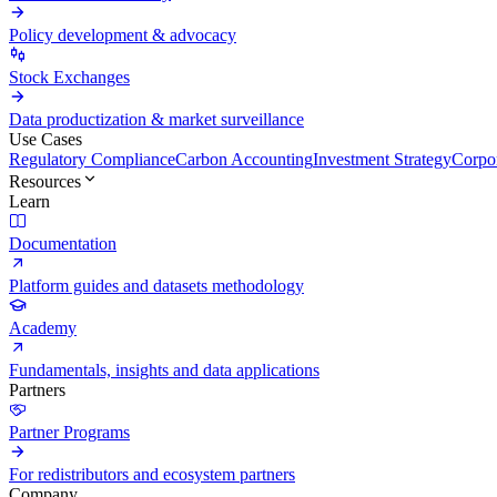
Policy development & advocacy
Stock Exchanges
Data productization & market surveillance
Use Cases
Regulatory Compliance
Carbon Accounting
Investment Strategy
Corpor
Resources
Learn
Documentation
Platform guides and datasets methodology
Academy
Fundamentals, insights and data applications
Partners
Partner Programs
For redistributors and ecosystem partners
Company