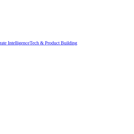
ate Intelligence
Tech & Product Building