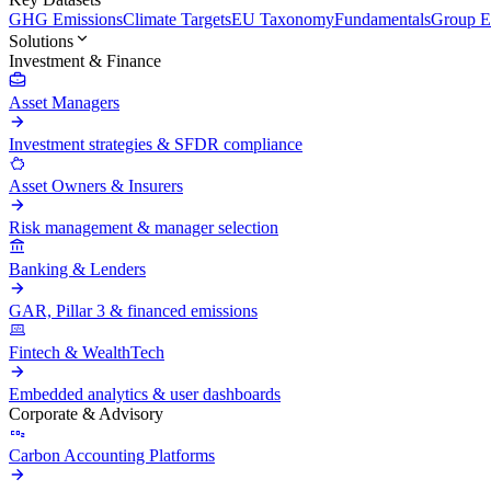
GHG Emissions
Climate Targets
EU Taxonomy
Fundamentals
Group En
Solutions
Investment & Finance
Asset Managers
Investment strategies & SFDR compliance
Asset Owners & Insurers
Risk management & manager selection
Banking & Lenders
GAR, Pillar 3 & financed emissions
Fintech & WealthTech
Embedded analytics & user dashboards
Corporate & Advisory
Carbon Accounting Platforms