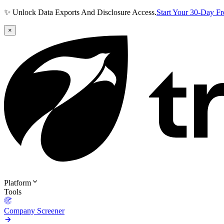
✨ Unlock Data Exports And Disclosure Access.
Start Your 30-Day F
×
Platform
Tools
Company Screener