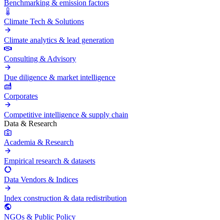
Benchmarking & emission factors
Climate Tech & Solutions
Climate analytics & lead generation
Consulting & Advisory
Due diligence & market intelligence
Corporates
Competitive intelligence & supply chain
Data & Research
Academia & Research
Empirical research & datasets
Data Vendors & Indices
Index construction & data redistribution
NGOs & Public Policy