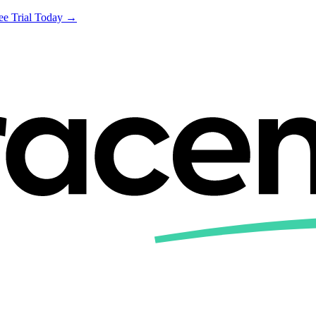
ree Trial Today →