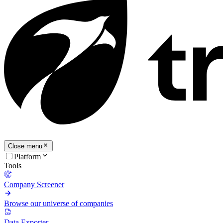
Close menu
Platform
Tools
Company Screener
Browse our universe of companies
Data Exporter