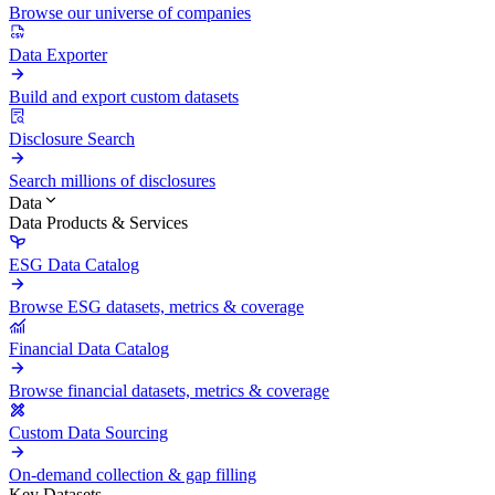
Browse our universe of companies
Data Exporter
Build and export custom datasets
Disclosure Search
Search millions of disclosures
Data
Data Products & Services
ESG Data Catalog
Browse ESG datasets, metrics & coverage
Financial Data Catalog
Browse financial datasets, metrics & coverage
Custom Data Sourcing
On-demand collection & gap filling
Key Datasets