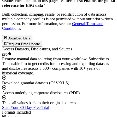
visible, clickable link to this page:
"Source: Tracenable, the global
reference for ESG data"
Bulk collection, scraping, resale, or redistribution of data across
multiple company profiles is not permitted without our prior written
permission. For more information, see our
General Terms and
Conditions
.
Download Data
Request Data Update
Access Datasets, Disclosures, and Sources
pro
Remove manual data sourcing from your workflow. Subscribe to
Tracenable Pro to get credits for accessing and exporting datasets
and disclosures across 8,500+ companies with 10+ years of
historical coverage.
Download granular datasets (CSV/XLS)
Access underlying corporate disclosures (PDF)
Trace all values back to their original sources
Start Your 30-Day Free Trial
Formats Included