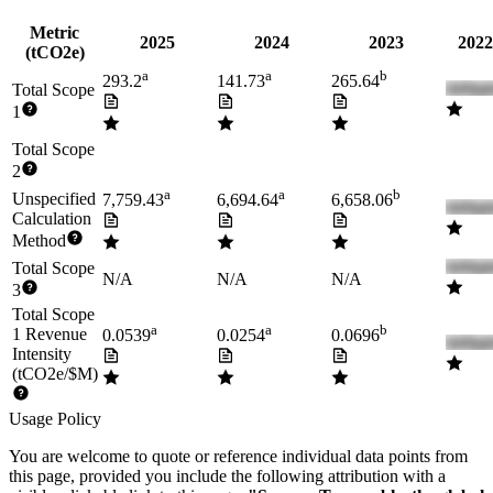
Metric
2025
2024
2023
2022
(tCO2e)
a
a
b
293.2
141.73
265.64
Total Scope
1
Total Scope
2
a
a
b
Unspecified
7,759.43
6,694.64
6,658.06
Calculation
Method
Total Scope
N/A
N/A
N/A
3
Total Scope
a
a
b
1 Revenue
0.0539
0.0254
0.0696
Intensity
(tCO2e/$M)
Usage Policy
You are welcome to quote or reference individual data points from
this page, provided you include the following attribution with a