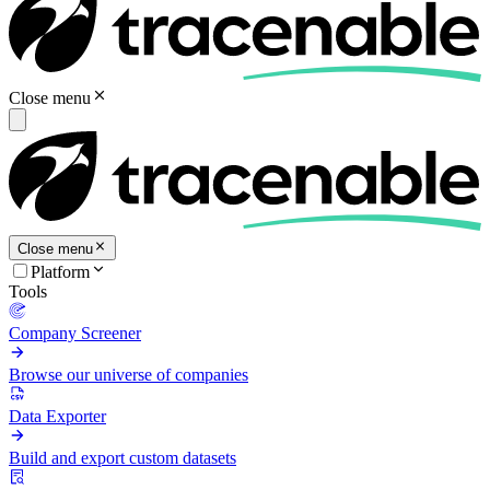
Close menu
Close menu
Platform
Tools
Company Screener
Browse our universe of companies
Data Exporter
Build and export custom datasets