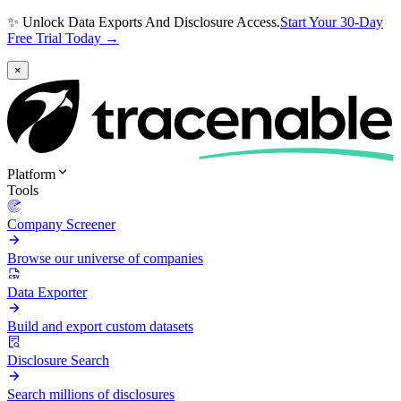
✨ Unlock Data Exports And Disclosure Access.
Start Your 30-Day
Free Trial Today →
×
Platform
Tools
Company Screener
Browse our universe of companies
Data Exporter
Build and export custom datasets
Disclosure Search
Search millions of disclosures