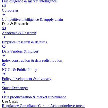
Due diligence & market intelligence
Corporates
Competitive intelligence & supply chain
Data & Research
Academia & Research
Empirical research & datasets
Data Vendors & Indices
Index construction & data redistribution
NGOs & Public Policy
Policy development & advocacy
Stock Exchanges
Data productization & market surveillance
Use Cases
Regulatory Compliance
Carbon Accounting
Investment