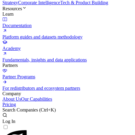
Strategy
Corporate Intelligence
Tech & Product Building
Resources
Learn
Documentation
Platform guides and datasets methodology
Academy
Fundamentals, insights and data applications
Partners
Partner Programs
For redistributors and ecosystem partners
Company
About Us
Our Capabilities
Pricing
Search Companies (
Ctrl+K
)
Log In