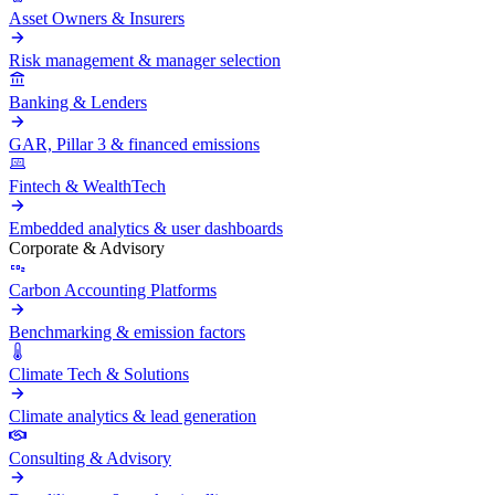
Asset Owners & Insurers
Risk management & manager selection
Banking & Lenders
GAR, Pillar 3 & financed emissions
Fintech & WealthTech
Embedded analytics & user dashboards
Corporate & Advisory
Carbon Accounting Platforms
Benchmarking & emission factors
Climate Tech & Solutions
Climate analytics & lead generation
Consulting & Advisory