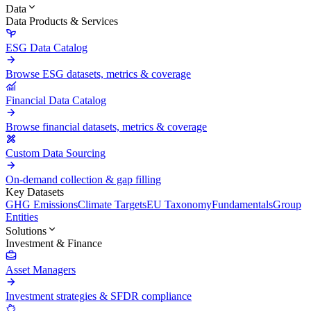
Data
Data Products & Services
ESG Data Catalog
Browse ESG datasets, metrics & coverage
Financial Data Catalog
Browse financial datasets, metrics & coverage
Custom Data Sourcing
On-demand collection & gap filling
Key Datasets
GHG Emissions
Climate Targets
EU Taxonomy
Fundamentals
Group
Entities
Solutions
Investment & Finance
Asset Managers
Investment strategies & SFDR compliance