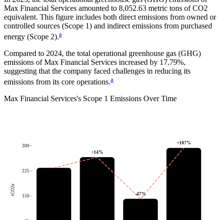
Max Financial Services
amounted to
8,052.63
metric tons of CO2
equivalent.
This figure includes both direct emissions from owned or
controlled sources (Scope 1) and indirect emissions from purchased
a
energy (Scope 2).
Compared to
2024
, the total operational greenhouse gas (GHG)
emissions of
Max Financial Services
increased by
17.79%
,
suggesting that the company faced challenges in reducing its
a
emissions from its core operations.
Max Financial Services
's
Scope 1 Emissions Over Time
+
107
%
300
+
14
%
225
tCO2e
-47
%
150