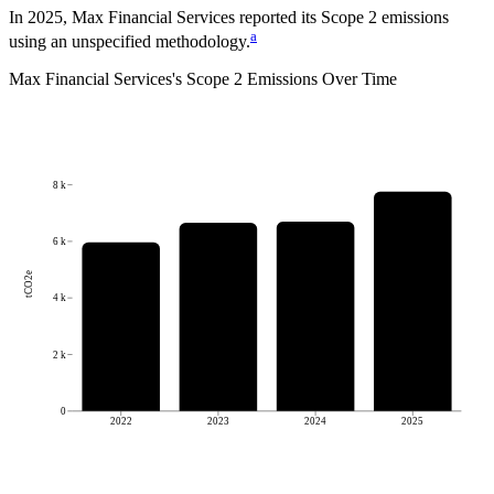
In 2025, Max Financial Services reported its Scope 2 emissions
a
using an unspecified methodology.
Max Financial Services
's
Scope 2 Emissions Over Time
8 k
6 k
tCO2e
4 k
2 k
0
2022
2023
2024
2025