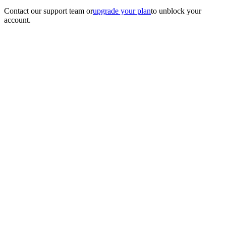
Contact our support team
or
upgrade your plan
to unblock your
account.