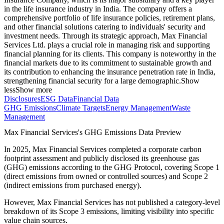
in the life insurance industry in India. The company offers a
comprehensive portfolio of life insurance policies, retirement plans,
and other financial solutions catering to individuals' security and
investment needs. Through its strategic approach, Max Financial
Services Ltd. plays a crucial role in managing risk and supporting
financial planning for its clients. This company is noteworthy in the
financial markets due to its commitment to sustainable growth and
its contribution to enhancing the insurance penetration rate in India,
strengthening financial security for a large demographic.
Show
less
Show more
Disclosures
ESG Data
Financial Data
GHG Emissions
Climate Targets
Energy Management
Waste
Management
Max Financial Services
's GHG Emissions Data Preview
In
2025
,
Max Financial Services
completed a corporate carbon
footprint assessment and publicly disclosed its greenhouse gas
(GHG) emissions according to the GHG Protocol, covering
Scope 1
(direct emissions from owned or controlled sources) and Scope 2
(indirect emissions from purchased energy).
However,
Max Financial Services
has not published a category-level
breakdown of its Scope 3 emissions, limiting visibility into specific
value chain sources.