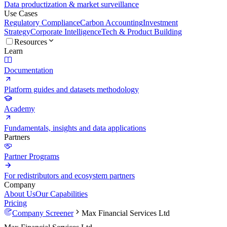
Data productization & market surveillance
Use Cases
Regulatory Compliance
Carbon Accounting
Investment
Strategy
Corporate Intelligence
Tech & Product Building
Resources
Learn
Documentation
Platform guides and datasets methodology
Academy
Fundamentals, insights and data applications
Partners
Partner Programs
For redistributors and ecosystem partners
Company
About Us
Our Capabilities
Pricing
Company Screener
Max Financial Services Ltd