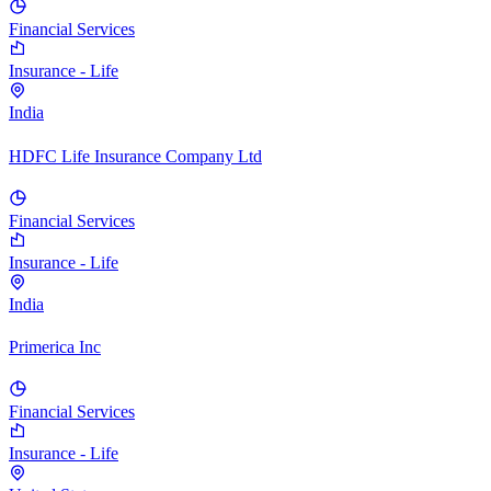
Financial Services
Insurance - Life
India
HDFC Life Insurance Company Ltd
Financial Services
Insurance - Life
India
Primerica Inc
Financial Services
Insurance - Life