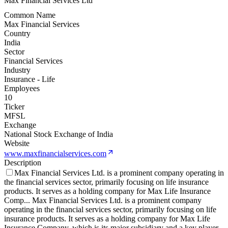
Max Financial Services Ltd
Common Name
Max Financial Services
Country
India
Sector
Financial Services
Industry
Insurance - Life
Employees
10
Ticker
MFSL
Exchange
National Stock Exchange of India
Website
www.maxfinancialservices.com
Description
Max Financial Services Ltd. is a prominent company operating in
the financial services sector, primarily focusing on life insurance
products. It serves as a holding company for Max Life Insurance
Comp
...
Max Financial Services Ltd. is a prominent company
operating in the financial services sector, primarily focusing on life
insurance products. It serves as a holding company for Max Life
Insurance Company, which is its major subsidiary and a key player