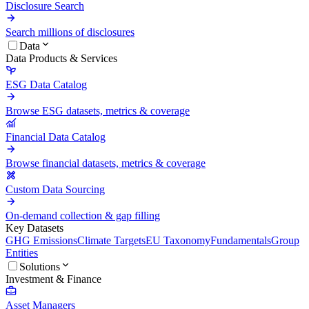
Disclosure Search
Search millions of disclosures
Data
Data Products & Services
ESG Data Catalog
Browse ESG datasets, metrics & coverage
Financial Data Catalog
Browse financial datasets, metrics & coverage
Custom Data Sourcing
On-demand collection & gap filling
Key Datasets
GHG Emissions
Climate Targets
EU Taxonomy
Fundamentals
Group
Entities
Solutions
Investment & Finance
Asset Managers