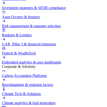
Investment strategies & SFDR compliance
Asset Owners & Insurers
Risk management & manager selection
Banking & Lenders
GAR, Pillar 3 & financed emissions
Fintech & WealthTech
Embedded analytics & user dashboards
Corporate & Advisory
Carbon Accounting Platforms
Benchmarking & emission factors
Climate Tech & Solutions
Climate analytics & lead generation