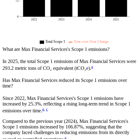
75
0
2022
2023
2024
2025
Total Scope 1
Year-over-Year Change
What are
Max Financial Services
's Scope 1 emissions?
In
2025
, the total Scope 1 emissions of
Max Financial Services
were
a
293.2
metric tons of CO₂ equivalent (tCO₂e).
Has
Max Financial Services
reduced its Scope 1 emissions over
time?
Since
2022
,
Max Financial Services
's Scope 1 emissions have
increased
by
25.3%,
reflecting a
rising
long-term trend in Scope 1
a
,
c
emissions over time.
Compared to the previous year
(2024)
,
Max Financial Services
's
Scope 1 emissions
increased
by
106.87%,
suggesting that the
company faced challenges in reducing emissions from its directly
a