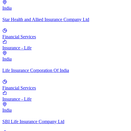
India
Star Health and Allied Insurance Company Ltd
Financial Services
Insurance - Life
India
Life Insurance Corporation Of India
Financial Services
Insurance - Life
India
SBI Life Insurance Company Ltd