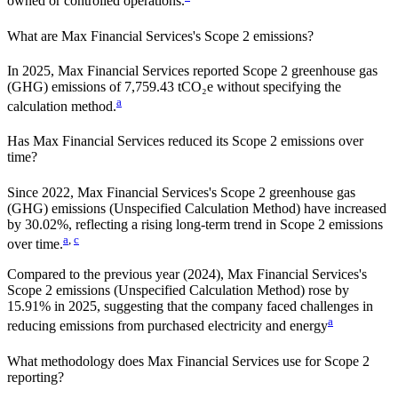
owned or controlled operations.
What are
Max Financial Services
's Scope 2 emissions?
In 2025, Max Financial Services reported Scope 2 greenhouse gas
(GHG) emissions of 7,759.43 tCO₂e without specifying the
a
calculation method.
Has
Max Financial Services
reduced its Scope 2 emissions over
time?
Since
2022
,
Max Financial Services
's Scope 2 greenhouse gas
(GHG) emissions (
Unspecified Calculation Method
)
have
increased
by
30.02%,
reflecting a
rising
long-term trend in Scope 2 emissions
a
,
c
over time.
Compared to the previous year
(2024)
,
Max Financial Services
's
Scope 2 emissions
(Unspecified Calculation Method)
rose
by
15.91%
in
2025
,
suggesting that the company faced challenges in
a
reducing emissions from purchased electricity and energy
What methodology does
Max Financial Services
use for Scope 2
reporting?