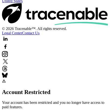
United States
© 2026 Tracenable™. All rights reserved.
Legal Center
Contact Us
Account Restricted
Your account has been restricted and you no longer have access to
paid features.