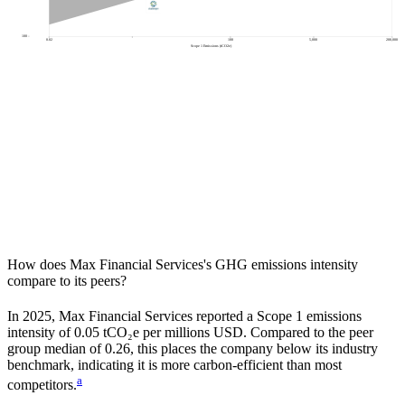
100
0.02
100
5,000
200,000
Scope 1 Emissions (tCO2e)
How does
Max Financial Services
's GHG emissions intensity
compare to its peers?
In
2025
,
Max Financial Services
reported a Scope 1 emissions
intensity of
0.05
tCO₂e per millions USD. Compared to the peer
group median of
0.26
, this places the company
below
its industry
benchmark, indicating it is
more carbon-efficient
than most
a
competitors.