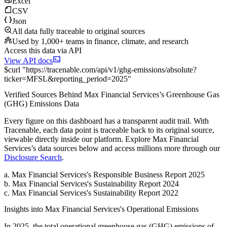
Excel
CSV
Json
All data fully traceable to original sources
Used by 1,000+ teams in finance, climate, and research
Access this data via API
View API docs
$
curl
"
https://
tracenable.com
/api/v1/ghg-emissions/absolute
?
ticker
=
MFSL
&
reporting_period
=
2025
"
Verified Sources Behind
Max Financial Services
’s
Greenhouse Gas
(GHG) Emissions
Data
Every figure on this dashboard has a transparent audit trail. With
Tracenable, each data point is traceable back to its original source,
viewable directly inside our platform. Explore
Max Financial
Services
’s data sources below and access millions more through our
Disclosure Search
.
a
.
Max Financial Services
's
Responsible Business Report 2025
b
.
Max Financial Services
's
Sustainability Report 2024
c
.
Max Financial Services
's
Sustainability Report 2022
Insights into
Max Financial Services
's Operational Emissions
In
2025
, the total operational greenhouse gas (GHG) emissions of