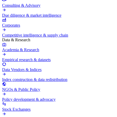
Consulting & Advisory
Due diligence & market intelligence
Corporates
Competitive intelligence & supply chain
Data & Research
Academia & Research
Empirical research & datasets
Data Vendors & Indices
Index construction & data redistribution
NGOs & Public Policy
Policy development & advocacy
Stock Exchanges