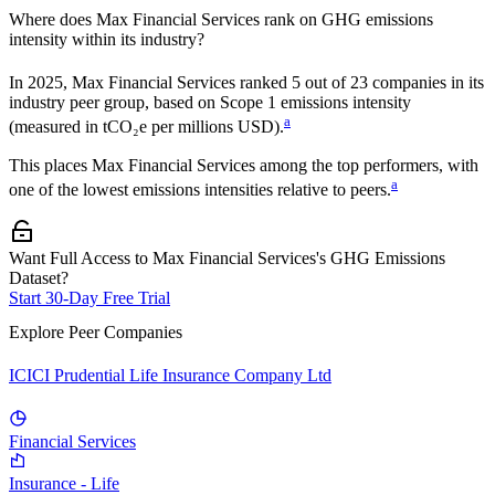
Where does
Max Financial Services
rank on GHG emissions
intensity within its industry?
In
2025
,
Max Financial Services
ranked
5
out of
23
companies in its
industry peer group, based on Scope 1 emissions intensity
a
(measured in tCO₂e per millions USD).
This places
Max Financial Services
among the top performers, with
a
one of the lowest emissions intensities relative to peers.
Want Full Access to Max Financial Services's GHG Emissions
Dataset?
Start 30-Day Free Trial
Explore Peer Companies
ICICI Prudential Life Insurance Company Ltd
Financial Services
Insurance - Life