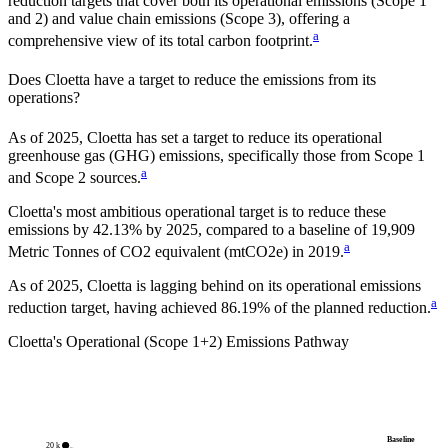
reduction targets that cover
both its operational emissions (Scope 1
and 2) and value chain emissions (Scope 3), offering a
a
comprehensive view of its total carbon footprint.
Does
Cloetta
have a target to reduce the emissions from its
operations?
As of
2025
,
Cloetta
has set a target to reduce its operational
greenhouse gas (GHG) emissions, specifically those from Scope 1
a
and Scope 2 sources.
Cloetta
's most ambitious operational target is to reduce these
emissions by
42.13%
by
2025
, compared to a baseline of
19,909
a
Metric Tonnes of CO2 equivalent (mtCO2e)
in
2019
.
As of 2025, Cloetta is lagging behind on its operational emissions
a
reduction target, having achieved 86.19% of the planned reduction.
Cloetta
's Operational (Scope 1+2) Emissions Pathway
Baseline
20 k