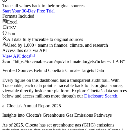
Trace all values back to their original sources
Start Your 30-Day Free Trial
Formats Included
Excel
CSV
Json
All data fully traceable to original sources
Used by 1,000+ teams in finance, climate, and research
Access this data via API
View API docs
$
curl
"
https://
tracenable.com
/api/v1/climate-targets
?
ticker
=
CLA B
"
Verified Sources Behind
Cloetta
’s
Climate Targets
Data
Every figure on this dashboard has a transparent audit trail. With
Tracenable, each data point is traceable back to its original source,
viewable directly inside our platform. Explore
Cloetta
’s data sources
below and access millions more through our
Disclosure Search
.
a
.
Cloetta
's
Annual Report 2025
Insights into
Cloetta
's Greenhouse Gas Emissions Pathways
As of
2025
,
Cloetta
has set greenhouse gas (GHG) emissions