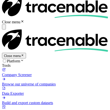
Close menu
Close menu
Platform
Tools
Company Screener
Browse our universe of companies
Data Exporter
Build and export custom datasets