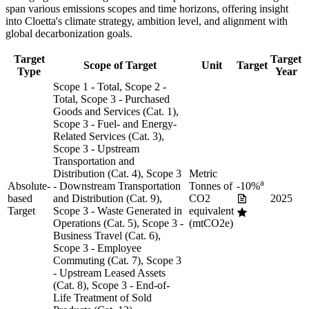
span various emissions scopes and time horizons, offering insight
into
Cloetta
's climate strategy, ambition level, and alignment with
global decarbonization goals.
Target
Target
Scope of Target
Unit
Target
Type
Year
Scope 1 - Total, Scope 2 -
Total, Scope 3 - Purchased
Goods and Services (Cat. 1),
Scope 3 - Fuel- and Energy-
Related Services (Cat. 3),
Scope 3 - Upstream
Transportation and
Distribution (Cat. 4), Scope 3
Metric
a
Absolute-
- Downstream Transportation
Tonnes of
-10%
based
and Distribution (Cat. 9),
CO2
2025
Target
Scope 3 - Waste Generated in
equivalent
Operations (Cat. 5), Scope 3 -
(mtCO2e)
Business Travel (Cat. 6),
Scope 3 - Employee
Commuting (Cat. 7), Scope 3
- Upstream Leased Assets
(Cat. 8), Scope 3 - End-of-
Life Treatment of Sold