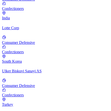
Confectioners
India
Lotte Corp
Consumer Defensive
Confectioners
South Korea
Ulker Biskuvi Sanayi AS
Consumer Defensive
Confectioners
Turkey