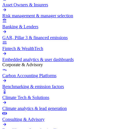
Asset Owners & Insurers
Risk management & manager selection
Banking & Lenders
GAR, Pillar 3 & financed emissions
Fintech & WealthTech
Embedded analytics & user dashboards
Corporate & Advisory
Carbon Accounting Platforms
Benchmarking & emission factors
Climate Tech & Solutions
Climate analytics & lead generation
Consulting & Advisory