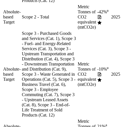
Products (Cat. 12)
Metric
a
Absolute-
Tonnes of
-42%
based
Scope 2 - Total
CO2
2025
Target
equivalent
(mtCO2e)
Scope 3 - Purchased Goods
and Services (Cat. 1), Scope 3
- Fuel- and Energy-Related
Services (Cat. 3), Scope 3 -
Upstream Transportation and
Distribution (Cat. 4), Scope 3
- Downstream Transportation
Metric
a
Absolute-
and Distribution (Cat. 9),
Tonnes of
-10%
based
Scope 3 - Waste Generated in
CO2
2025
Target
Operations (Cat. 5), Scope 3 -
equivalent
Business Travel (Cat. 6),
(mtCO2e)
Scope 3 - Employee
Commuting (Cat. 7), Scope 3
- Upstream Leased Assets
(Cat. 8), Scope 3 - End-of-
Life Treatment of Sold
Products (Cat. 12)
Metric
a
Absolute-
Tonnes of
21%