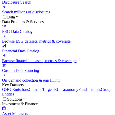
Disclosure Search
Search millions of disclosures
Data
Data Products & Services
ESG Data Catalog
Browse ESG datasets, metrics & coverage
Financial Data Catalog
Browse financial datasets, metrics & coverage
Custom Data Sourcing
On-demand collection & gap filling
Key Datasets
GHG Emissions
Climate Targets
EU Taxonomy
Fundamentals
Group
Entities
Solutions
Investment & Finance
Asset Managers