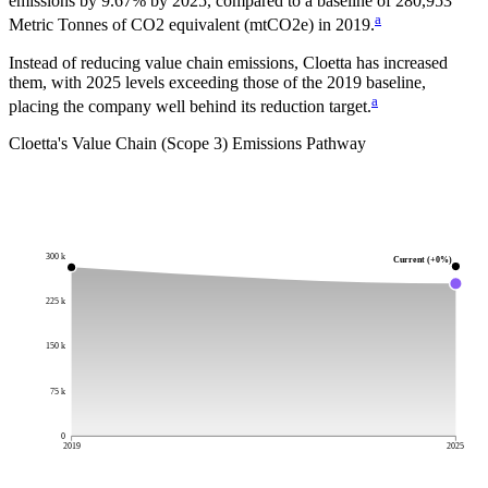
emissions by
9.67%
by
2025
, compared to a baseline of
280,953
a
Metric Tonnes of CO2 equivalent (mtCO2e)
in
2019
.
Instead of reducing value chain emissions, Cloetta has increased
them, with 2025 levels exceeding those of the 2019 baseline,
a
placing the company well behind its reduction target.
Cloetta
's Value Chain (Scope 3) Emissions Pathway
300 k
Current (+0%)
225 k
150 k
75 k
0
2019
2025