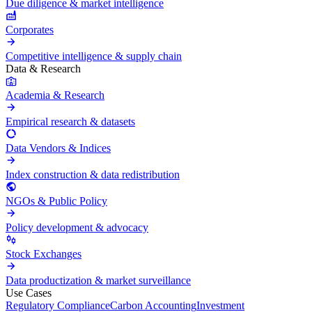
Due diligence & market intelligence
Corporates
Competitive intelligence & supply chain
Data & Research
Academia & Research
Empirical research & datasets
Data Vendors & Indices
Index construction & data redistribution
NGOs & Public Policy
Policy development & advocacy
Stock Exchanges
Data productization & market surveillance
Use Cases
Regulatory Compliance
Carbon Accounting
Investment