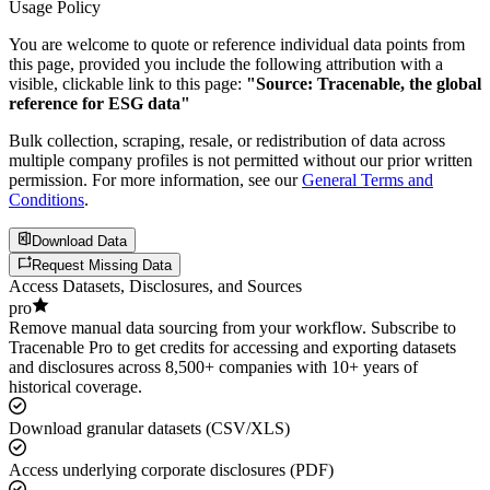
Usage Policy
You are welcome to quote or reference individual data points from
this page, provided you include the following attribution with a
visible, clickable link to this page:
"Source: Tracenable, the global
reference for ESG data"
Bulk collection, scraping, resale, or redistribution of data across
multiple company profiles is not permitted without our prior written
permission. For more information, see our
General Terms and
Conditions
.
Download Data
Request Missing Data
Access Datasets, Disclosures, and Sources
pro
Remove manual data sourcing from your workflow. Subscribe to
Tracenable Pro to get credits for accessing and exporting datasets
and disclosures across 8,500+ companies with 10+ years of
historical coverage.
Download granular datasets (CSV/XLS)
Access underlying corporate disclosures (PDF)