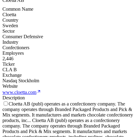
Cloetta AB
Common Name
Cloetta
Country
Sweden
Sector
Consumer Defensive
Industry
Confectioners
Employees
2,446
Ticker
CLA B
Exchange
Nasdaq Stockholm
Website
www.cloetta.com
Description
Cloetta AB (publ) operates as a confectionery company. The
company operates through Branded Packaged Products and Pick &
Mix segments. It manufactures and markets chocolate confectionery
products, inc
...
Cloetta AB (publ) operates as a confectionery
company. The company operates through Branded Packaged
Products and Pick & Mix segments. It manufactures and markets
chocolate confectionery products, including pralines, chocolate