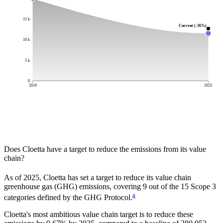
15 k
Current (-36%)
10 k
5 k
0
2019
2025
Does
Cloetta
have a target to reduce the emissions from its value
chain?
As of
2025
,
Cloetta
has set a target to reduce its value chain
greenhouse gas (GHG) emissions, covering
9
out of the 15 Scope 3
a
categories defined by the GHG Protocol.
Cloetta
's most ambitious value chain target is to reduce these