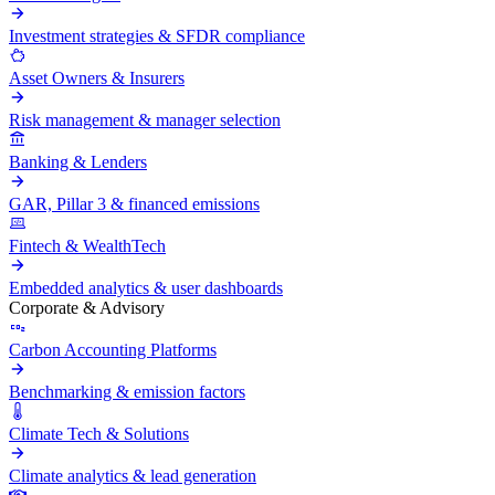
Investment strategies & SFDR compliance
Asset Owners & Insurers
Risk management & manager selection
Banking & Lenders
GAR, Pillar 3 & financed emissions
Fintech & WealthTech
Embedded analytics & user dashboards
Corporate & Advisory
Carbon Accounting Platforms
Benchmarking & emission factors
Climate Tech & Solutions
Climate analytics & lead generation