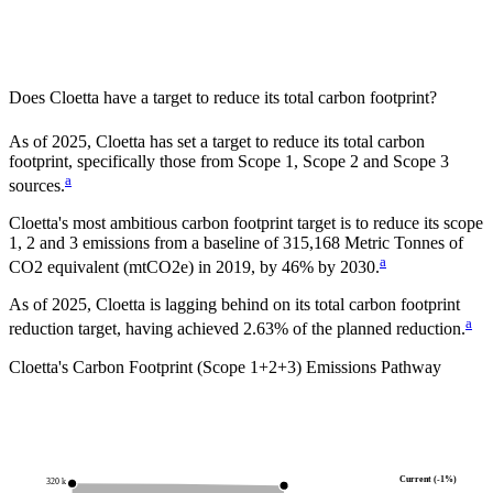
Does
Cloetta
have a target to reduce its total carbon footprint?
As of
2025
,
Cloetta
has set a target to reduce its total carbon
footprint, specifically those from Scope 1, Scope 2 and Scope 3
a
sources.
Cloetta
's most ambitious carbon footprint target is to reduce its scope
1, 2 and 3 emissions from a baseline of
315,168
Metric Tonnes of
a
CO2 equivalent (mtCO2e)
in
2019
, by
46%
by
2030
.
As of 2025, Cloetta is lagging behind on its total carbon footprint
a
reduction target, having achieved 2.63% of the planned reduction.
Cloetta
's Carbon Footprint (Scope 1+2+3) Emissions Pathway
Current (-1%)
320 k