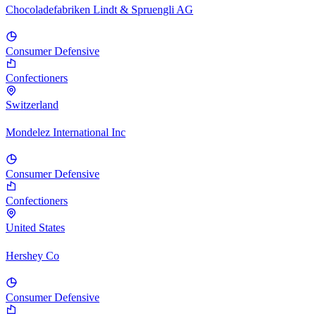
Chocoladefabriken Lindt & Spruengli AG
Consumer Defensive
Confectioners
Switzerland
Mondelez International Inc
Consumer Defensive
Confectioners
United States
Hershey Co
Consumer Defensive