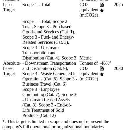
based
Scope 1 - Total
CO2
2025
Target
equivalent
(mtCO2e)
Scope 1 - Total, Scope 2 -
Total, Scope 3 - Purchased
Goods and Services (Cat. 1),
Scope 3 - Fuel- and Energy-
Related Services (Cat. 3),
Scope 3 - Upstream
Transportation and
Distribution (Cat. 4), Scope 3
Metric
a
Absolute-
- Downstream Transportation
Tonnes of
-46%
based
and Distribution (Cat. 9),
CO2
2030
Target
Scope 3 - Waste Generated in
equivalent
Operations (Cat. 5), Scope 3 -
(mtCO2e)
Business Travel (Cat. 6),
Scope 3 - Employee
Commuting (Cat. 7), Scope 3
- Upstream Leased Assets
(Cat. 8), Scope 3 - End-of-
Life Treatment of Sold
Products (Cat. 12)
*. This target is limited in scope and does not represent the
company's full operational or organizational boundaries