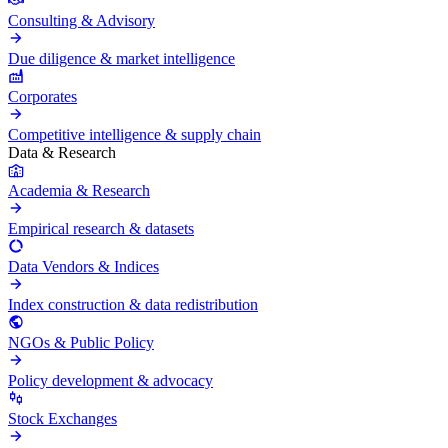
Consulting & Advisory
Due diligence & market intelligence
Corporates
Competitive intelligence & supply chain
Data & Research
Academia & Research
Empirical research & datasets
Data Vendors & Indices
Index construction & data redistribution
NGOs & Public Policy
Policy development & advocacy
Stock Exchanges