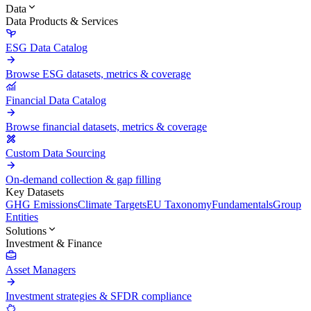
Data
Data Products & Services
ESG Data Catalog
Browse ESG datasets, metrics & coverage
Financial Data Catalog
Browse financial datasets, metrics & coverage
Custom Data Sourcing
On-demand collection & gap filling
Key Datasets
GHG Emissions
Climate Targets
EU Taxonomy
Fundamentals
Group
Entities
Solutions
Investment & Finance
Asset Managers
Investment strategies & SFDR compliance