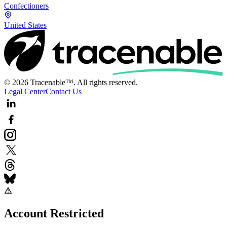
Confectioners
United States
© 2026 Tracenable™. All rights reserved.
Legal Center
Contact Us
Account Restricted