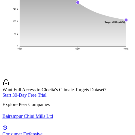
240 k
160 k
Target 2030 (-46%)
80 k
0
2019
2025
2030
Want Full Access to Cloetta's Climate Targets Dataset?
Start 30-Day Free Trial
Explore Peer Companies
Balrampur Chini Mills Ltd
Consumer Defensive