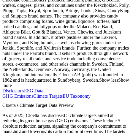
wafers, dragees, plates, and countlines under the Kexchoklad, Polly,
Plopp, Tupla, Royal, Sportlunch, Bridge, Lonka, Sinas, CandyKing
and Snippers brand names. The company also provides candy
products comprising foams, wine gums, liquorice, toffees, hard
boiled candies, and lollypops under the Malaco, Red Band,
Ahlgrens Bilar, Gott & Blandat, Venco, Chewits, and Juleskum
brand names. In addition, it offers pastilles under the Läkerol,
Mynthon, and King brands, as well as chewing gums under the
Jenkki, Sportlife, and Xylifresh brands. Further, the company trades
nuts under the Parrot's brand. It sells its products through a network
of grocery retail trade, and service trade including convenience
stores, e-commerce, and other sales channels in Sweden, Finland,
the Netherlands, Denmark, Norway, Germany, the United
Kingdom, and internationally. Cloetta AB (publ) was founded in
1862 and is headquartered in Sundbyberg, Sweden.
Show less
Show
more
Disclosures
ESG Data
GHG Emissions
Climate Targets
EU Taxonomy
Cloetta
's Climate Target Data Preview
As of
2025
,
Cloetta
has disclosed
5
climate targets aimed at
reducing its greenhouse gas (GHG) emissions.
These include
5
absolute reduction
targets
, signaling the company's commitment to
managing and lowering its carbon footprint over time.
The targets