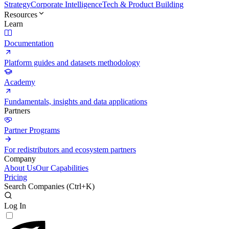
Strategy
Corporate Intelligence
Tech & Product Building
Resources
Learn
Documentation
Platform guides and datasets methodology
Academy
Fundamentals, insights and data applications
Partners
Partner Programs
For redistributors and ecosystem partners
Company
About Us
Our Capabilities
Pricing
Search Companies (
Ctrl+K
)
Log In