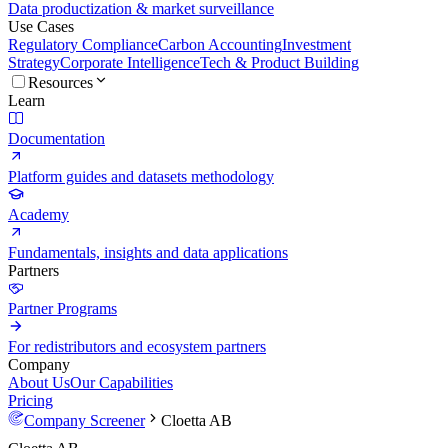
Data productization & market surveillance
Use Cases
Regulatory Compliance
Carbon Accounting
Investment
Strategy
Corporate Intelligence
Tech & Product Building
Resources
Learn
Documentation
Platform guides and datasets methodology
Academy
Fundamentals, insights and data applications
Partners
Partner Programs
For redistributors and ecosystem partners
Company
About Us
Our Capabilities
Pricing
Company Screener
Cloetta AB