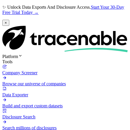
✨ Unlock Data Exports And Disclosure Access.
Start Your 30-Day
Free Trial Today →
×
Platform
Tools
Company Screener
Browse our universe of companies
Data Exporter
Build and export custom datasets
Disclosure Search
Search millions of disclosures