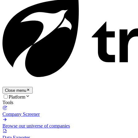
Close menu
Platform
Tools
Company Screener
Browse our universe of companies
Data Exporter