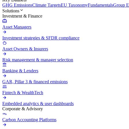
GHG Emissions
Climate Targets
EU Taxonomy
Fundamentals
Group En
Solutions
Investment & Finance
Asset Managers
Investment strategies & SFDR compliance
Asset Owners & Insurers
Risk management & manager selection
Banking & Lenders
GAR, Pillar 3 & financed emissions
Fintech & WealthTech
Embedded analytics & user dashboards
Corporate & Advisory
Carbon Accounting Platforms