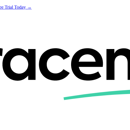
ree Trial Today →