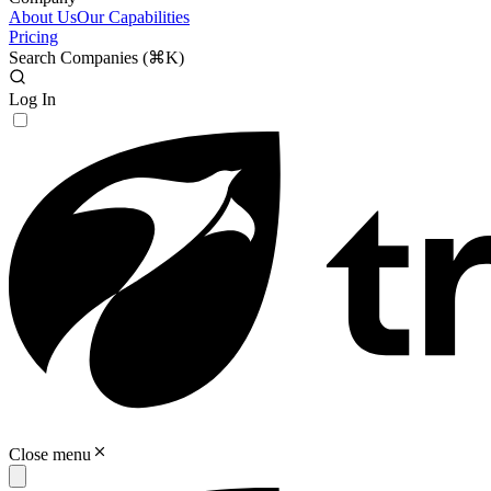
About Us
Our Capabilities
Pricing
Search Companies (
⌘K
)
Log In
Close menu