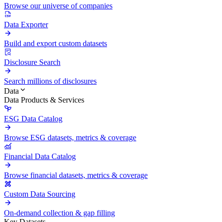
Browse our universe of companies
Data Exporter
Build and export custom datasets
Disclosure Search
Search millions of disclosures
Data
Data Products & Services
ESG Data Catalog
Browse ESG datasets, metrics & coverage
Financial Data Catalog
Browse financial datasets, metrics & coverage
Custom Data Sourcing
On-demand collection & gap filling
Key Datasets