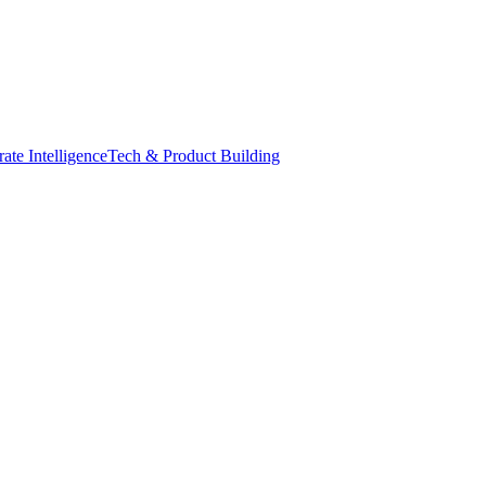
ate Intelligence
Tech & Product Building