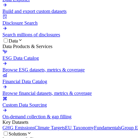
Build and export custom datasets
Disclosure Search
Search millions of disclosures
Data
Data Products & Services
ESG Data Catalog
Browse ESG datasets, metrics & coverage
Financial Data Catalog
Browse financial datasets, metrics & coverage
Custom Data Sourcing
On-demand collection & gap filling
Key Datasets
GHG Emissions
Climate Targets
EU Taxonomy
Fundamentals
Group En
Solutions