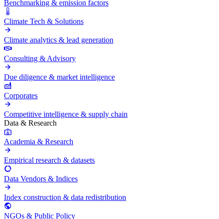
Benchmarking & emission factors
Climate Tech & Solutions
Climate analytics & lead generation
Consulting & Advisory
Due diligence & market intelligence
Corporates
Competitive intelligence & supply chain
Data & Research
Academia & Research
Empirical research & datasets
Data Vendors & Indices
Index construction & data redistribution
NGOs & Public Policy