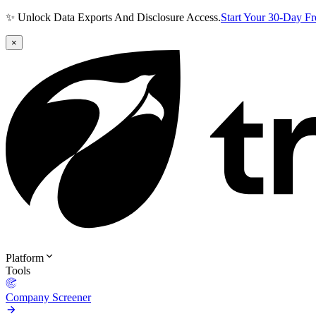
✨ Unlock Data Exports And Disclosure Access.
Start Your 30-Day F
×
Platform
Tools
Company Screener