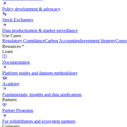
Policy development & advocacy
Stock Exchanges
Data productization & market surveillance
Use Cases
Regulatory Compliance
Carbon Accounting
Investment Strategy
Corpor
Resources
Learn
Documentation
Platform guides and datasets methodology
Academy
Fundamentals, insights and data applications
Partners
Partner Programs
For redistributors and ecosystem partners
Company