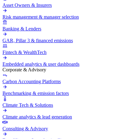
Asset Owners & Insurers
Risk management & manager selection
Banking & Lenders
GAR, Pillar 3 & financed emissions
Fintech & WealthTech
Embedded analytics & user dashboards
Corporate & Advisory
Carbon Accounting Platforms
Benchmarking & emission factors
Climate Tech & Solutions
Climate analytics & lead generation
Consulting & Advisory