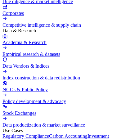
Due diligence & market intelligence
Corporates
Competitive intelligence & supply chain
Data & Research
Academia & Research
Empirical research & datasets
Data Vendors & Indices
Index construction & data redistribution
NGOs & Public Policy
Policy development & advocacy
Stock Exchanges
Data productization & market surveillance
Use Cases
Regulatory Compliance
Carbon Accounting
Investment