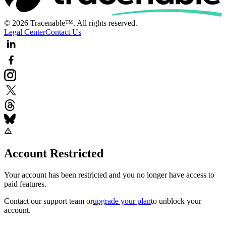
© 2026 Tracenable™. All rights reserved.
Legal Center
Contact Us
Account Restricted
Your account has been restricted and you no longer have access to
paid features.
Contact our support team
or
upgrade your plan
to unblock your
account.