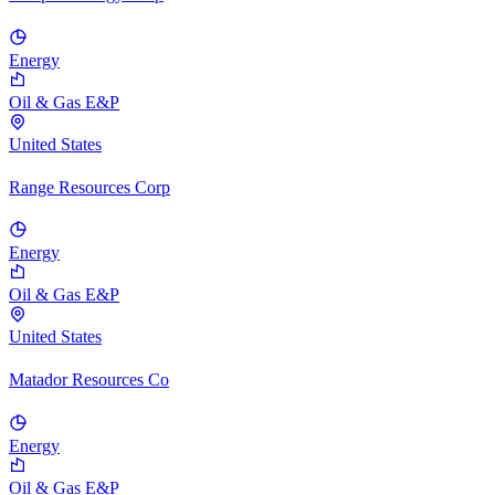
Energy
Oil & Gas E&P
United States
Range Resources Corp
Energy
Oil & Gas E&P
United States
Matador Resources Co
Energy
Oil & Gas E&P