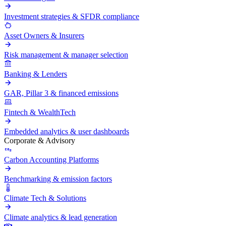
Investment strategies & SFDR compliance
Asset Owners & Insurers
Risk management & manager selection
Banking & Lenders
GAR, Pillar 3 & financed emissions
Fintech & WealthTech
Embedded analytics & user dashboards
Corporate & Advisory
Carbon Accounting Platforms
Benchmarking & emission factors
Climate Tech & Solutions
Climate analytics & lead generation