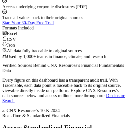
Access underlying corporate disclosures (PDF)
Trace all values back to their original sources
Start Your 30-Day Free Trial
Formats Included
Excel
CSV
Json
All data fully traceable to original sources
Used by 1,000+ teams in finance, climate, and research
Verified Sources Behind
CNX Resources
’s
Financial Fundamentals
Data
Every figure on this dashboard has a transparent audit trail. With
Tracenable, each data point is traceable back to its original source,
viewable directly inside our platform. Explore
CNX Resources
’s
data sources below and access millions more through our
Disclosure
Search
.
a
.
CNX Resources
's
10-K 2024
Real-Time & Standardized Financials
Access Standardized Financial