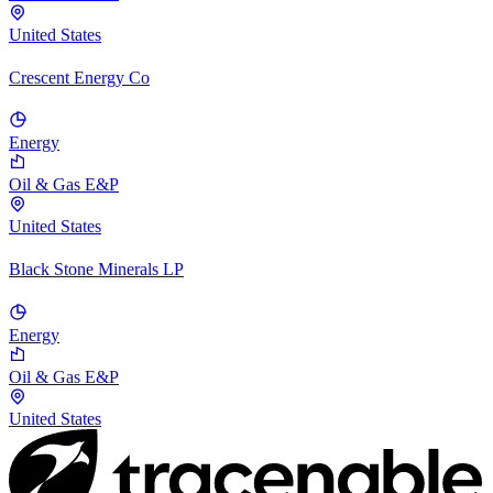
United States
Crescent Energy Co
Energy
Oil & Gas E&P
United States
Black Stone Minerals LP
Energy
Oil & Gas E&P
United States