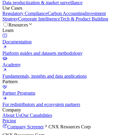
Data productization & market surveillance
Use Cases
Regulatory Compliance
Carbon Accounting
Investment
Strategy
Corporate Intelligence
Tech & Product Building
Resources
Learn
Documentation
Platform guides and datasets methodology
Academy
Fundamentals, insights and data applications
Partners
Partner Programs
For redistributors and ecosystem partners
Company
About Us
Our Capabilities
Pricing
Company Screener
CNX Resources Corp