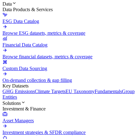
Data
Data Products & Services
ESG Data Catalog
Browse ESG datasets, metrics & coverage
Financial Data Catalog
Browse financial datasets, metrics & coverage
Custom Data Sourcing
On-demand collection & gap filling
Key Datasets
GHG Emissions
Climate Targets
EU Taxonomy
Fundamentals
Group
Entities
Solutions
Investment & Finance
Asset Managers
Investment strategies & SFDR compliance