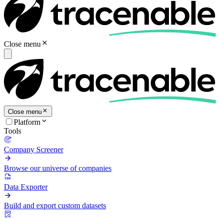
Close menu
Close menu
Platform
Tools
Company Screener
Browse our universe of companies
Data Exporter
Build and export custom datasets