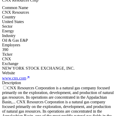
CNX Resources Corp
Common Name
CNX Resources
Country
United States
Sector
Energy
Industry
Oil & Gas E&P
Employees
390
Ticker
CNX
Exchange
NEW YORK STOCK EXCHANGE, INC.
Website
www.cnx.com
Description
CNX Resources Corporation is a natural gas company focused
primarily on the exploration, development, and production of natural
gas resources. Its operations are concentrated in the Appalachian
Basin,
...
CNX Resources Corporation is a natural gas company
focused primarily on the exploration, development, and production
of natural gas resources. Its operations are concentrated in the
Appalachian Basin, one of the most prolific natural gas fields in the