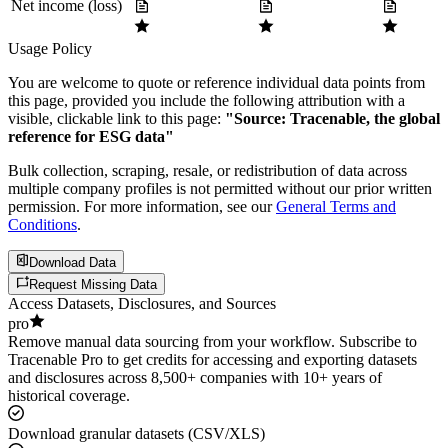
Net income (loss)
Usage Policy
You are welcome to quote or reference individual data points from
this page, provided you include the following attribution with a
visible, clickable link to this page:
"Source: Tracenable, the global
reference for ESG data"
Bulk collection, scraping, resale, or redistribution of data across
multiple company profiles is not permitted without our prior written
permission. For more information, see our
General Terms and
Conditions
.
Download Data
Request Missing Data
Access Datasets, Disclosures, and Sources
pro
Remove manual data sourcing from your workflow. Subscribe to
Tracenable Pro to get credits for accessing and exporting datasets
and disclosures across 8,500+ companies with 10+ years of
historical coverage.
Download granular datasets (CSV/XLS)