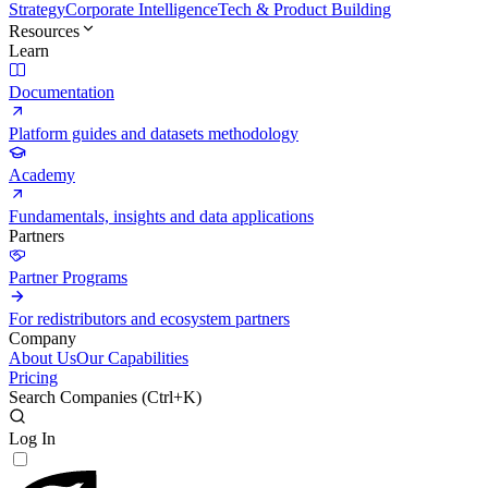
Strategy
Corporate Intelligence
Tech & Product Building
Resources
Learn
Documentation
Platform guides and datasets methodology
Academy
Fundamentals, insights and data applications
Partners
Partner Programs
For redistributors and ecosystem partners
Company
About Us
Our Capabilities
Pricing
Search Companies (
Ctrl+K
)
Log In