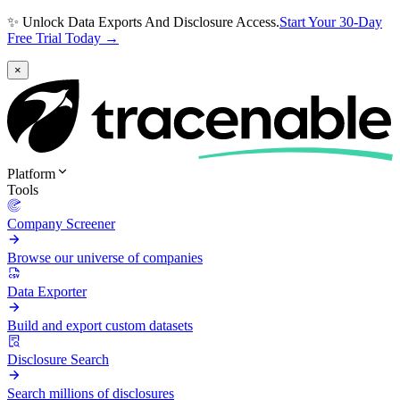
✨ Unlock Data Exports And Disclosure Access.
Start Your 30-Day
Free Trial Today →
×
Platform
Tools
Company Screener
Browse our universe of companies
Data Exporter
Build and export custom datasets
Disclosure Search
Search millions of disclosures