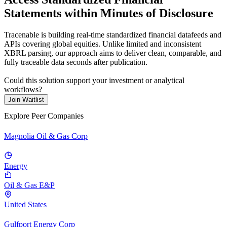
Statements within Minutes of Disclosure
Tracenable is building real-time standardized financial datafeeds and
APIs covering global equities. Unlike limited and inconsistent
XBRL parsing, our approach aims to deliver clean, comparable, and
fully traceable data seconds after publication.
Could this solution support your investment or analytical
workflows?
Join Waitlist
Explore Peer Companies
Magnolia Oil & Gas Corp
Energy
Oil & Gas E&P
United States
Gulfport Energy Corp