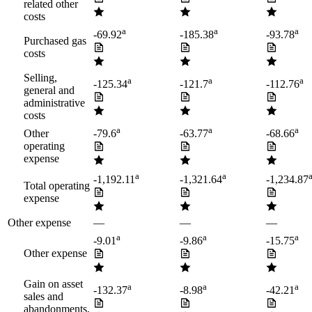
related other
costs
a
a
a
-69.92
-185.38
-93.78
Purchased gas
costs
Selling,
a
a
a
-125.34
-121.7
-112.76
general and
administrative
costs
a
a
a
Other
-79.6
-63.77
-68.66
operating
expense
a
a
-1,192.11
-1,321.64
-1,234.87
Total operating
expense
Other expense
—
—
—
a
a
a
-9.01
-9.86
-15.75
Other expense
Gain on asset
a
a
a
-132.37
-8.98
-42.21
sales and
abandonments,