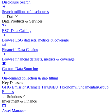
Disclosure Search
Search millions of disclosures
Data
Data Products & Services
ESG Data Catalog
Browse ESG datasets, metrics & coverage
Financial Data Catalog
Browse financial datasets, metrics & coverage
Custom Data Sourcing
On-demand collection & gap filling
Key Datasets
GHG Emissions
Climate Targets
EU Taxonomy
Fundamentals
Group
Entities
Solutions
Investment & Finance
Asset Managers