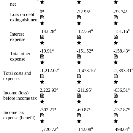
net
a
a
a
0
-22.95
-33.74
Loss on debt
extinguishment
a
a
a
-143.28
-127.69
-151.16
Interest
expense
a
a
a
-19.91
-151.52
-158.43
Total other
expense
a
a
-1,212.02
-1,473.16
-1,393.31
Total costs and
expenses
a
a
a
2,222.93
-211.95
-636.51
Income (loss)
before income tax
a
a
a
-502.21
-69.87
-137.87
Income tax
expense (benefit)
a
a
a
1,720.72
-142.08
-498.64