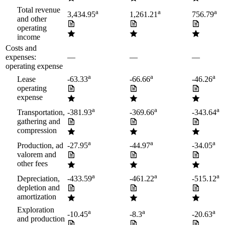
Total revenue
a
a
a
3,434.95
1,261.21
756.79
and other
operating
income
Costs and
expenses:
—
—
—
operating expense
a
a
a
Lease
-63.33
-66.66
-46.26
operating
expense
a
a
a
Transportation,
-381.93
-369.66
-343.64
gathering and
compression
a
a
a
Production, ad
-27.95
-44.97
-34.05
valorem and
other fees
a
a
a
Depreciation,
-433.59
-461.22
-515.12
depletion and
amortization
Exploration
a
a
a
-10.45
-8.3
-20.63
and production