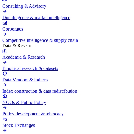
Consulting & Advisory
Due diligence & market intelligence
Corporates
Competitive intelligence & supply chain
Data & Research
Academia & Research
Empirical research & datasets
Data Vendors & Indices
Index construction & data redistribution
NGOs & Public Policy
Policy development & advocacy
Stock Exchanges