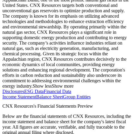
United States. CNX Resources targets both conventional and
unconventional gas reservoirs to optimize production and supply.
The company is known for its emphasis on utilizing advanced
technologies and methodologies to enhance extraction efficiency
and environmental stewardship. By operating primarily within the
natural gas sector, CNX Resources plays a significant role in
supporting domestic energy production and contributing to energy
security. The company’s activities influence industries reliant on
natural gas, such as electricity generation, manufacturing, and
chemical processing. Given its strategic focus within the
Appalachian region, CNX Resources contributes decisively to the
economic dynamics of local communities, providing energy
solutions and enhancing regional development. The corporation's
efforts in carbon reduction and sustainability also underscore its
commitment to addressing environmental challenges within the
energy industry.
Show less
Show more
Disclosures
ESG Data
Financial Data
Income Statement
Balance Sheet
Group Entities
CNX Resources's Financial Statements Preview
Below are the financial statements of CNX Resources, including the
income statement and balance sheet for the company's latest fiscal
year. All figures are accurate, verifiable, and fully traceable to the
original annual filing where disclosed.