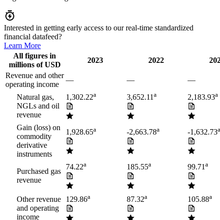
Interested in getting early access to our real-time standardized
financial datafeed?
Learn More
All figures in
2023
2022
20
millions of USD
Revenue and other
—
—
—
operating income
a
a
a
Natural gas,
1,302.22
3,652.11
2,183.93
NGLs and oil
revenue
Gain (loss) on
a
a
1,928.65
-2,663.78
-1,632.73
commodity
derivative
instruments
a
a
a
74.22
185.55
99.71
Purchased gas
revenue
a
a
a
Other revenue
129.86
87.32
105.88
and operating
income