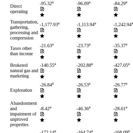
a
a
a
-95.32
-96.09
-84.29
Direct
operating
Transportation,
a
a
-1,177.93
-1,113.94
-1,242.94
gathering,
processing and
compression
a
a
a
-21.63
-23.73
-35.37
Taxes other
than income
a
a
a
Brokered
-140.55
-202.88
-427.05
natural gas and
marketing
a
a
a
-26.84
-26.53
-26.77
Exploration
Abandonment
a
a
a
and
-8.42
-46.36
-28.61
impairment of
unproved
properties
a
a
a
-172.14
-164.74
-168.09