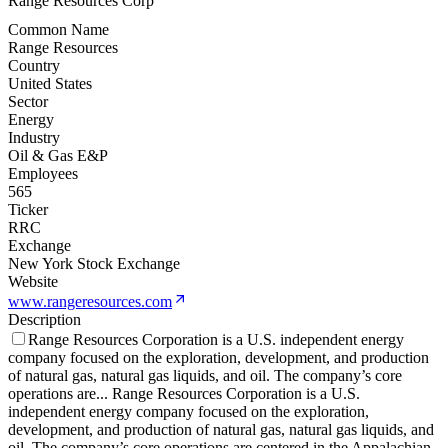
Range Resources Corp
Common Name
Range Resources
Country
United States
Sector
Energy
Industry
Oil & Gas E&P
Employees
565
Ticker
RRC
Exchange
New York Stock Exchange
Website
www.rangeresources.com
Description
Range Resources Corporation is a U.S. independent energy
company focused on the exploration, development, and production
of natural gas, natural gas liquids, and oil. The company’s core
operations are
...
Range Resources Corporation is a U.S.
independent energy company focused on the exploration,
development, and production of natural gas, natural gas liquids, and
oil. The company’s core operations are centered in the Appalachian