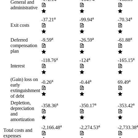
General and
administrative
a
a
a
-37.21
-99.94
-70.34
Exit costs
a
a
a
Deferred
-9.59
-26.59
-61.88
compensation
plan
a
a
a
-118.76
-124
-165.15
Interest
(Gain) loss on
a
a
a
-0.26
-0.44
69.49
early
extinguishment
of debt
Depletion,
a
a
a
-358.36
-350.17
-353.42
depreciation
and
amortization
a
a
-2,166.48
-2,274.53
-2,733.38
Total costs and
expenses