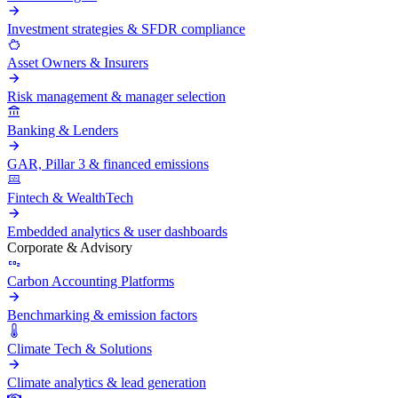
Investment strategies & SFDR compliance
Asset Owners & Insurers
Risk management & manager selection
Banking & Lenders
GAR, Pillar 3 & financed emissions
Fintech & WealthTech
Embedded analytics & user dashboards
Corporate & Advisory
Carbon Accounting Platforms
Benchmarking & emission factors
Climate Tech & Solutions
Climate analytics & lead generation