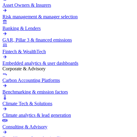
Asset Owners & Insurers
Risk management & manager selection
Banking & Lenders
GAR, Pillar 3 & financed emissions
Fintech & WealthTech
Embedded analytics & user dashboards
Corporate & Advisory
Carbon Accounting Platforms
Benchmarking & emission factors
Climate Tech & Solutions
Climate analytics & lead generation
Consulting & Advisory