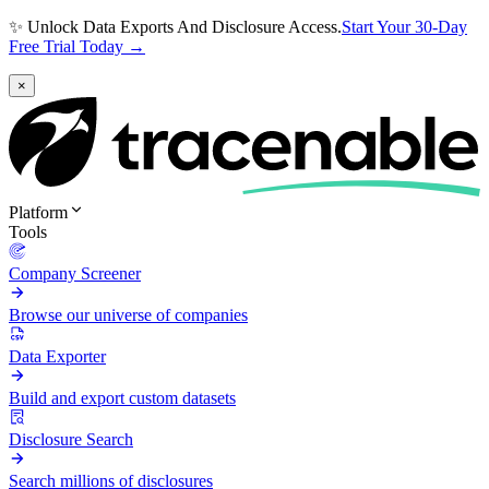
✨ Unlock Data Exports And Disclosure Access.
Start Your 30-Day
Free Trial Today →
×
Platform
Tools
Company Screener
Browse our universe of companies
Data Exporter
Build and export custom datasets
Disclosure Search
Search millions of disclosures