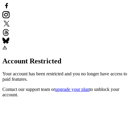
Account Restricted
Your account has been restricted and you no longer have access to
paid features.
Contact our support team
or
upgrade your plan
to unblock your
account.