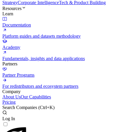
Strategy
Corporate Intelligence
Tech & Product Building
Resources
Learn
Documentation
Platform guides and datasets methodology
Academy
Fundamentals, insights and data applications
Partners
Partner Programs
For redistributors and ecosystem partners
Company
About Us
Our Capabilities
Pricing
Search Companies (
Ctrl+K
)
Log In