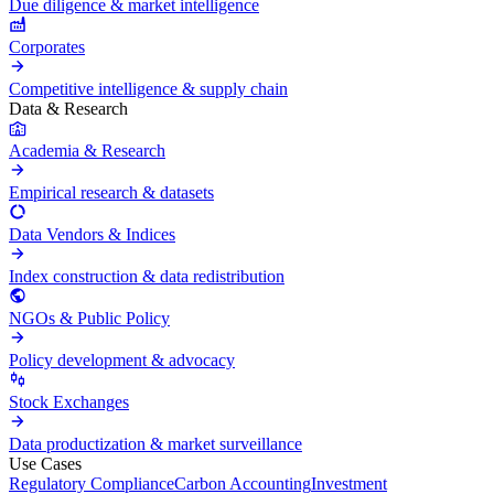
Due diligence & market intelligence
Corporates
Competitive intelligence & supply chain
Data & Research
Academia & Research
Empirical research & datasets
Data Vendors & Indices
Index construction & data redistribution
NGOs & Public Policy
Policy development & advocacy
Stock Exchanges
Data productization & market surveillance
Use Cases
Regulatory Compliance
Carbon Accounting
Investment