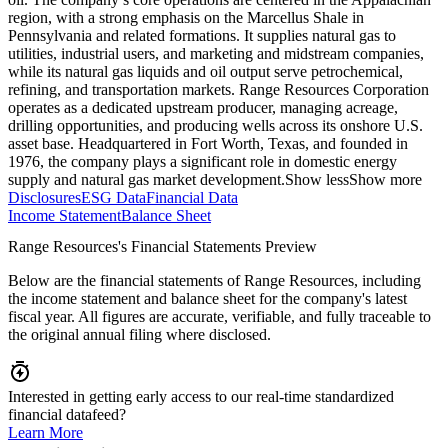
region, with a strong emphasis on the Marcellus Shale in
Pennsylvania and related formations. It supplies natural gas to
utilities, industrial users, and marketing and midstream companies,
while its natural gas liquids and oil output serve petrochemical,
refining, and transportation markets. Range Resources Corporation
operates as a dedicated upstream producer, managing acreage,
drilling opportunities, and producing wells across its onshore U.S.
asset base. Headquartered in Fort Worth, Texas, and founded in
1976, the company plays a significant role in domestic energy
supply and natural gas market development.
Show less
Show more
Disclosures
ESG Data
Financial Data
Income Statement
Balance Sheet
Range Resources's Financial Statements Preview
Below are the financial statements of Range Resources, including
the income statement and balance sheet for the company's latest
fiscal year. All figures are accurate, verifiable, and fully traceable to
the original annual filing where disclosed.
Interested in getting early access to our real-time standardized
financial datafeed?
Learn More