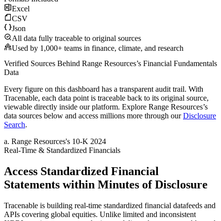
Excel
CSV
Json
All data fully traceable to original sources
Used by 1,000+ teams in finance, climate, and research
Verified Sources Behind
Range Resources
’s
Financial Fundamentals
Data
Every figure on this dashboard has a transparent audit trail. With
Tracenable, each data point is traceable back to its original source,
viewable directly inside our platform. Explore
Range Resources
’s
data sources below and access millions more through our
Disclosure
Search
.
a
.
Range Resources
's
10-K 2024
Real-Time & Standardized Financials
Access Standardized Financial
Statements within Minutes of Disclosure
Tracenable is building real-time standardized financial datafeeds and
APIs covering global equities. Unlike limited and inconsistent