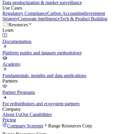
Data productization & market surveillance
Use Cases
Regulatory Compliance
Carbon Accounting
Investment
Strategy
Corporate Intelligence
Tech & Product Building
Resources
Learn
Documentation
Platform guides and datasets methodology
Academy
Fundamentals, insights and data applications
Partners
Partner Programs
For redistributors and ecosystem partners
Company
About Us
Our Capabilities
Pricing
Company Screener
Range Resources Corp