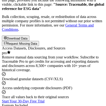
this page, provided you include the following attribution with a
visible, clickable link to this page:
"Source: Tracenable, the global
reference for ESG data"
Bulk collection, scraping, resale, or redistribution of data across
multiple company profiles is not permitted without our prior written
permission. For more information, see our
General Terms and
Conditions
.
Download Data
Request Missing Data
Access Datasets, Disclosures, and Sources
pro
Remove manual data sourcing from your workflow. Subscribe to
Tracenable Pro to get credits for accessing and exporting datasets
and disclosures across 8,500+ companies with 10+ years of
historical coverage.
Download granular datasets (CSV/XLS)
Access underlying corporate disclosures (PDF)
Trace all values back to their original sources
Start Your 30-Day Free Trial
Formats Included