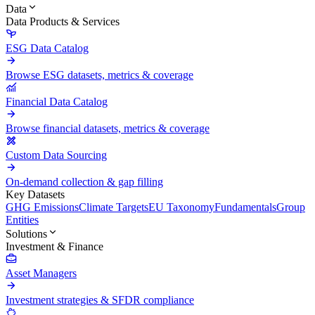
Data
Data Products & Services
ESG Data Catalog
Browse ESG datasets, metrics & coverage
Financial Data Catalog
Browse financial datasets, metrics & coverage
Custom Data Sourcing
On-demand collection & gap filling
Key Datasets
GHG Emissions
Climate Targets
EU Taxonomy
Fundamentals
Group
Entities
Solutions
Investment & Finance
Asset Managers
Investment strategies & SFDR compliance