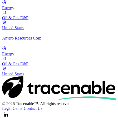
Energy
Oil & Gas E&P
United States
Antero Resources Corp
Energy
Oil & Gas E&P
United States
© 2026 Tracenable™. All rights reserved.
Legal Center
Contact Us