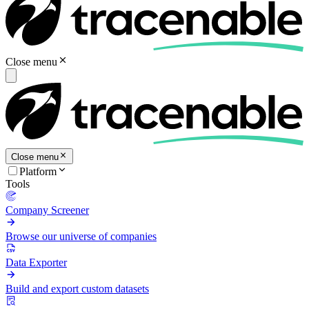
Close menu
Close menu
Platform
Tools
Company Screener
Browse our universe of companies
Data Exporter
Build and export custom datasets