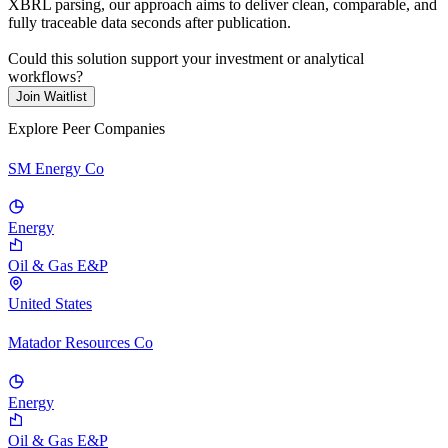
XBRL parsing, our approach aims to deliver clean, comparable, and
fully traceable data seconds after publication.
Could this solution support your investment or analytical
workflows?
Join Waitlist
Explore Peer Companies
SM Energy Co
Energy
Oil & Gas E&P
United States
Matador Resources Co
Energy
Oil & Gas E&P