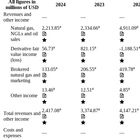
All figures in
2024
2023
20
millions of USD
Revenues and
—
—
—
other income
a
a
a
Natural gas,
2,213.85
2,334.66
4,911.09
NGLs and oil
sales
a
a
Derivative fair
56.73
821.15
-1,188.51
value income
(loss)
a
a
a
Brokered
133.05
206.55
419.78
natural gas and
marketing
a
a
a
13.46
12.51
4.85
Other income
a
a
a
2,417.08
3,374.87
4,147.21
Total revenues and
other income
Costs and
—
—
—
expenses