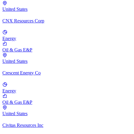
United States
CNX Resources Corp
Energy
Oil & Gas E&P
United States
Crescent Energy Co
Energy
Oil & Gas E&P
United States
Civitas Resources Inc