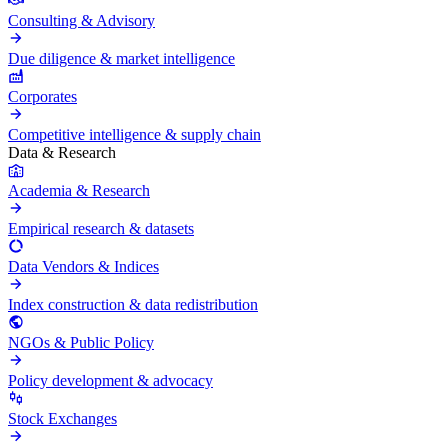
Consulting & Advisory
Due diligence & market intelligence
Corporates
Competitive intelligence & supply chain
Data & Research
Academia & Research
Empirical research & datasets
Data Vendors & Indices
Index construction & data redistribution
NGOs & Public Policy
Policy development & advocacy
Stock Exchanges