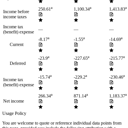
a
a
a
250.61
1,100.34
1,413.83
Income before
income taxes
Income tax
—
—
—
(benefit) expense
a
a
a
-8.17
-1.55
-14.69
Current
a
a
a
-23.9
-227.65
-215.77
Deferred
a
a
a
-15.74
-229.2
-230.46
Income tax
(benefit) expense
a
a
a
266.34
871.14
1,183.37
Net income
Usage Policy
You are welcome to quote or reference individual data points from