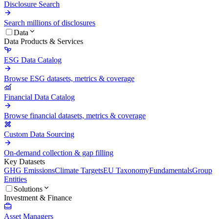
Disclosure Search
Search millions of disclosures
Data
Data Products & Services
ESG Data Catalog
Browse ESG datasets, metrics & coverage
Financial Data Catalog
Browse financial datasets, metrics & coverage
Custom Data Sourcing
On-demand collection & gap filling
Key Datasets
GHG Emissions
Climate Targets
EU Taxonomy
Fundamentals
Group
Entities
Solutions
Investment & Finance
Asset Managers