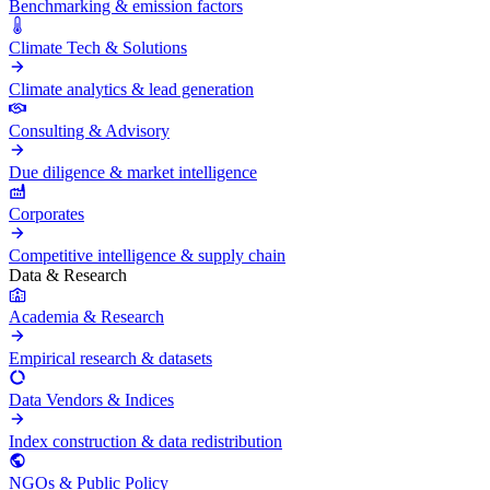
Benchmarking & emission factors
Climate Tech & Solutions
Climate analytics & lead generation
Consulting & Advisory
Due diligence & market intelligence
Corporates
Competitive intelligence & supply chain
Data & Research
Academia & Research
Empirical research & datasets
Data Vendors & Indices
Index construction & data redistribution
NGOs & Public Policy