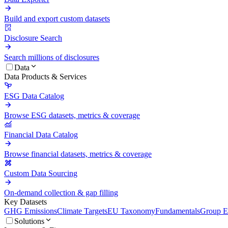
Build and export custom datasets
Disclosure Search
Search millions of disclosures
Data
Data Products & Services
ESG Data Catalog
Browse ESG datasets, metrics & coverage
Financial Data Catalog
Browse financial datasets, metrics & coverage
Custom Data Sourcing
On-demand collection & gap filling
Key Datasets
GHG Emissions
Climate Targets
EU Taxonomy
Fundamentals
Group En
Solutions