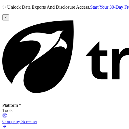
✨ Unlock Data Exports And Disclosure Access.
Start Your 30-Day F
×
Platform
Tools
Company Screener