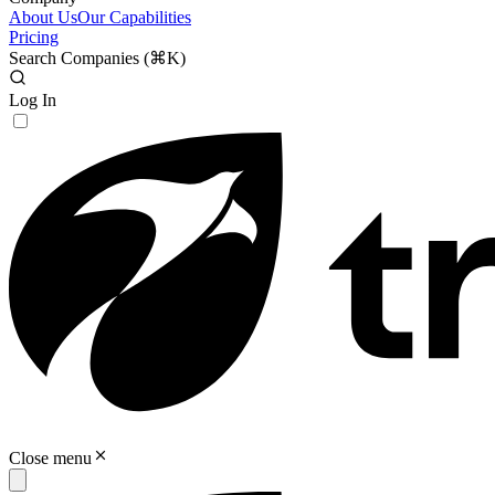
About Us
Our Capabilities
Pricing
Search Companies (
⌘K
)
Log In
Close menu