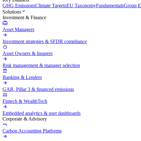
GHG Emissions
Climate Targets
EU Taxonomy
Fundamentals
Group En
Solutions
Investment & Finance
Asset Managers
Investment strategies & SFDR compliance
Asset Owners & Insurers
Risk management & manager selection
Banking & Lenders
GAR, Pillar 3 & financed emissions
Fintech & WealthTech
Embedded analytics & user dashboards
Corporate & Advisory
Carbon Accounting Platforms