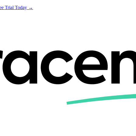
ree Trial Today →