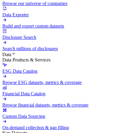
Browse our universe of companies
Data Exporter
Build and export custom datasets
Disclosure Search
Search millions of disclosures
Data
Data Products & Services
ESG Data Catalog
Browse ESG datasets, metrics & coverage
Financial Data Catalog
Browse financial datasets, metrics & coverage
Custom Data Sourcing
On-demand collection & gap filling
Key Datasets