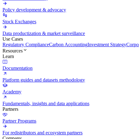
Policy development & advocacy
Stock Exchanges
Data productization & market surveillance
Use Cases
Regulatory Compliance
Carbon Accounting
Investment Strategy
Corpor
Resources
Learn
Documentation
Platform guides and datasets methodology
Academy
Fundamentals, insights and data applications
Partners
Partner Programs
For redistributors and ecosystem partners
Company