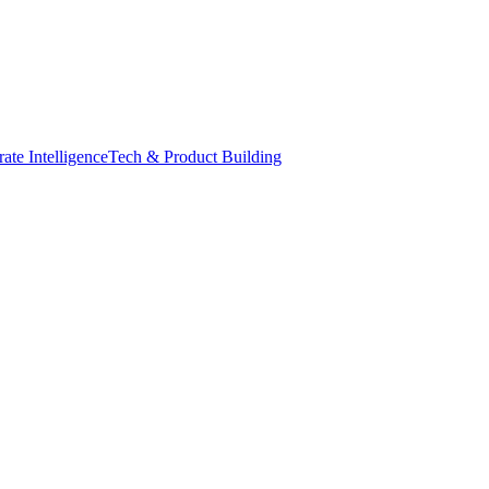
ate Intelligence
Tech & Product Building