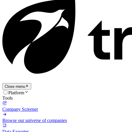
Close menu
Platform
Tools
Company Screener
Browse our universe of companies
Data Exporter