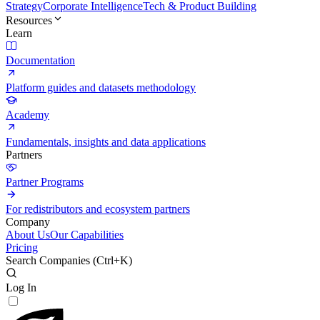
Strategy
Corporate Intelligence
Tech & Product Building
Resources
Learn
Documentation
Platform guides and datasets methodology
Academy
Fundamentals, insights and data applications
Partners
Partner Programs
For redistributors and ecosystem partners
Company
About Us
Our Capabilities
Pricing
Search Companies (
Ctrl+K
)
Log In