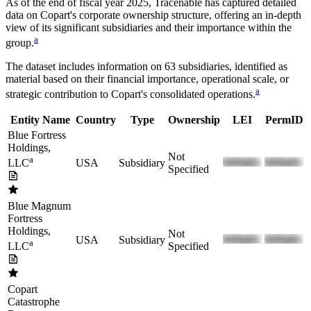
As of the end of fiscal year 2025
, Tracenable has captured detailed
data on
Copart
's corporate ownership structure, offering an in-depth
view of its significant subsidiaries and their importance within the
a
group.
The dataset includes information on
63
subsidiaries, identified as
material based on their financial importance, operational scale, or
a
strategic contribution to
Copart
's consolidated operations.
Entity Name
Country
Type
Ownership
LEI
PermID
Blue Fortress
Holdings,
Not
a
USA
Subsidiary
LLC
Specified
Blue Magnum
Fortress
Holdings,
Not
USA
Subsidiary
a
Specified
LLC
Copart
Catastrophe