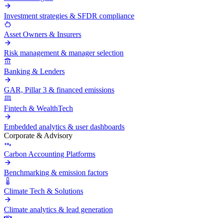
Investment strategies & SFDR compliance
Asset Owners & Insurers
Risk management & manager selection
Banking & Lenders
GAR, Pillar 3 & financed emissions
Fintech & WealthTech
Embedded analytics & user dashboards
Corporate & Advisory
Carbon Accounting Platforms
Benchmarking & emission factors
Climate Tech & Solutions
Climate analytics & lead generation