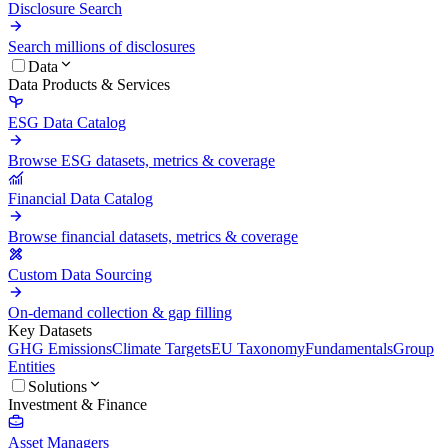
Disclosure Search
Search millions of disclosures
Data
Data Products & Services
ESG Data Catalog
Browse ESG datasets, metrics & coverage
Financial Data Catalog
Browse financial datasets, metrics & coverage
Custom Data Sourcing
On-demand collection & gap filling
Key Datasets
GHG Emissions
Climate Targets
EU Taxonomy
Fundamentals
Group
Entities
Solutions
Investment & Finance
Asset Managers