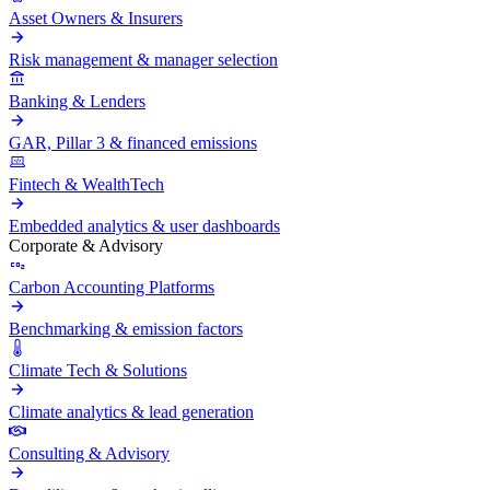
Asset Owners & Insurers
Risk management & manager selection
Banking & Lenders
GAR, Pillar 3 & financed emissions
Fintech & WealthTech
Embedded analytics & user dashboards
Corporate & Advisory
Carbon Accounting Platforms
Benchmarking & emission factors
Climate Tech & Solutions
Climate analytics & lead generation
Consulting & Advisory