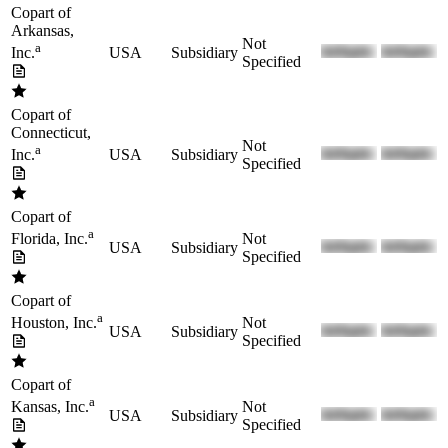
Copart of
Arkansas,
Not
a
USA
Subsidiary
Inc.
Specified
Copart of
Connecticut,
Not
a
USA
Subsidiary
Inc.
Specified
Copart of
a
Not
Florida, Inc.
USA
Subsidiary
Specified
Copart of
a
Not
Houston, Inc.
USA
Subsidiary
Specified
Copart of
a
Not
Kansas, Inc.
USA
Subsidiary
Specified