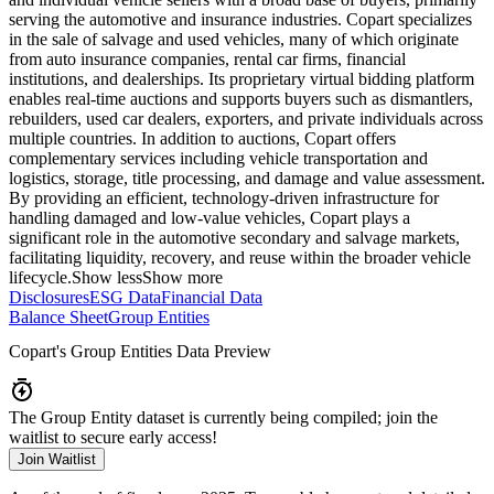
serving the automotive and insurance industries. Copart specializes
in the sale of salvage and used vehicles, many of which originate
from auto insurance companies, rental car firms, financial
institutions, and dealerships. Its proprietary virtual bidding platform
enables real-time auctions and supports buyers such as dismantlers,
rebuilders, used car dealers, exporters, and private individuals across
multiple countries. In addition to auctions, Copart offers
complementary services including vehicle transportation and
logistics, storage, title processing, and damage and value assessment.
By providing an efficient, technology-driven infrastructure for
handling damaged and low-value vehicles, Copart plays a
significant role in the automotive secondary and salvage markets,
facilitating liquidity, recovery, and reuse within the broader vehicle
lifecycle.
Show less
Show more
Disclosures
ESG Data
Financial Data
Balance Sheet
Group Entities
Copart
's Group Entities Data Preview
The Group Entity dataset is currently being compiled; join the
waitlist to secure early access!
Join Waitlist