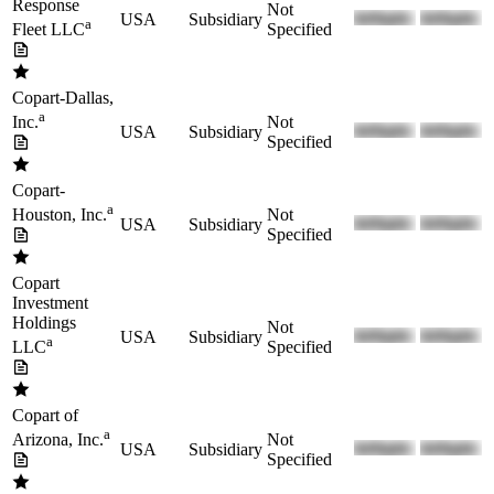
Response
Not
USA
Subsidiary
a
Specified
Fleet LLC
Copart-Dallas,
a
Not
Inc.
USA
Subsidiary
Specified
Copart-
a
Not
Houston, Inc.
USA
Subsidiary
Specified
Copart
Investment
Holdings
Not
USA
Subsidiary
a
Specified
LLC
Copart of
a
Not
Arizona, Inc.
USA
Subsidiary
Specified