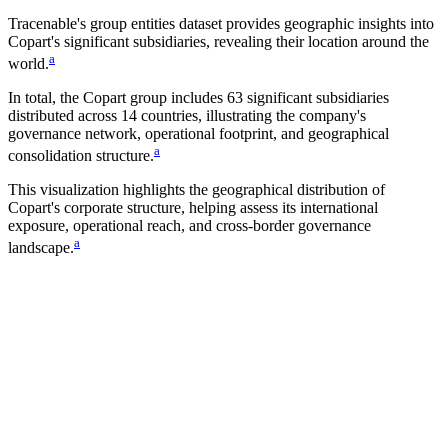
Tracenable's group entities dataset provides geographic insights into
Copart
's significant subsidiaries, revealing their location around the
a
world.
In total, the
Copart
group includes
63
significant subsidiaries
distributed across
14
countries, illustrating the company's
governance network, operational footprint, and geographical
a
consolidation structure.
This visualization highlights the geographical distribution of
Copart
's corporate structure, helping assess its international
exposure, operational reach, and cross-border governance
a
landscape.