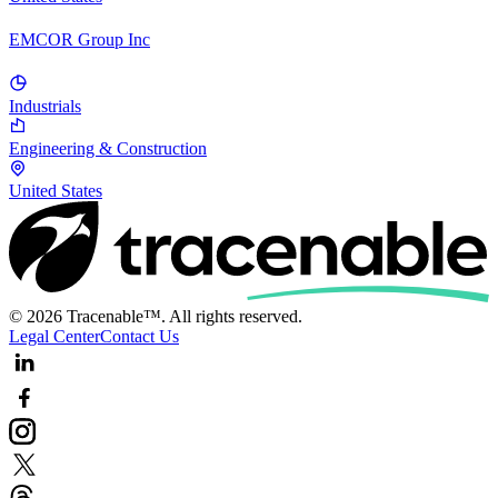
EMCOR Group Inc
Industrials
Engineering & Construction
United States
© 2026 Tracenable™. All rights reserved.
Legal Center
Contact Us