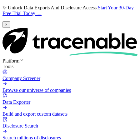
✨ Unlock Data Exports And Disclosure Access.
Start Your 30-Day
Free Trial Today →
×
Platform
Tools
Company Screener
Browse our universe of companies
Data Exporter
Build and export custom datasets
Disclosure Search
Search millions of disclosures