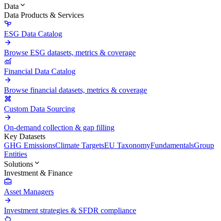
Data
Data Products & Services
ESG Data Catalog
Browse ESG datasets, metrics & coverage
Financial Data Catalog
Browse financial datasets, metrics & coverage
Custom Data Sourcing
On-demand collection & gap filling
Key Datasets
GHG Emissions
Climate Targets
EU Taxonomy
Fundamentals
Group
Entities
Solutions
Investment & Finance
Asset Managers
Investment strategies & SFDR compliance