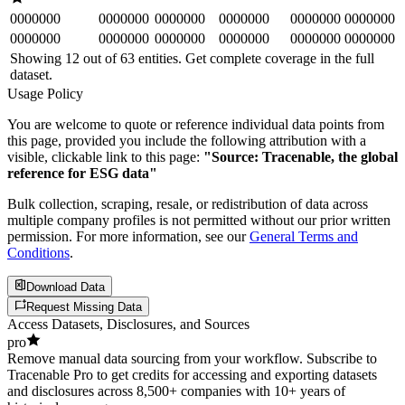
0000000
0000000
0000000
0000000
0000000
0000000
0000000
0000000
0000000
0000000
0000000
0000000
Showing 12 out of
63
entities. Get complete coverage in the full
dataset.
Usage Policy
You are welcome to quote or reference individual data points from
this page, provided you include the following attribution with a
visible, clickable link to this page:
"Source: Tracenable, the global
reference for ESG data"
Bulk collection, scraping, resale, or redistribution of data across
multiple company profiles is not permitted without our prior written
permission. For more information, see our
General Terms and
Conditions
.
Download Data
Request Missing Data
Access Datasets, Disclosures, and Sources
pro
Remove manual data sourcing from your workflow. Subscribe to
Tracenable Pro to get credits for accessing and exporting datasets
and disclosures across 8,500+ companies with 10+ years of