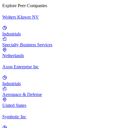
Explore Peer Companies
Wolters Kluwer NV
Industrials
Specialty Business Services
Netherlands
Axon Enterprise Inc
Industrials
Aerospace & Defense
United States
Symbotic Inc