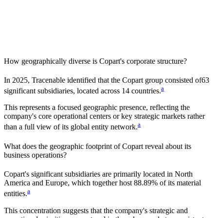
How geographically diverse is
Copart
's corporate structure?
In
2025
, Tracenable identified that the
Copart
group consisted of
63
a
significant subsidiaries, located across
14
countries
.
This represents a focused geographic presence, reflecting the
company's core operational centers or key strategic markets rather
a
than a full view of its global entity network.
What does the geographic footprint of
Copart
reveal about its
business operations?
Copart
's significant subsidiaries are primarily located in
North
America and Europe
, which together host
88.89%
of its material
a
entities.
This concentration suggests that the company's strategic and