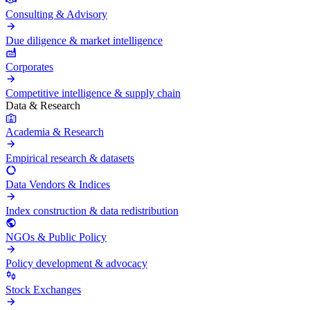
Consulting & Advisory
Due diligence & market intelligence
Corporates
Competitive intelligence & supply chain
Data & Research
Academia & Research
Empirical research & datasets
Data Vendors & Indices
Index construction & data redistribution
NGOs & Public Policy
Policy development & advocacy
Stock Exchanges