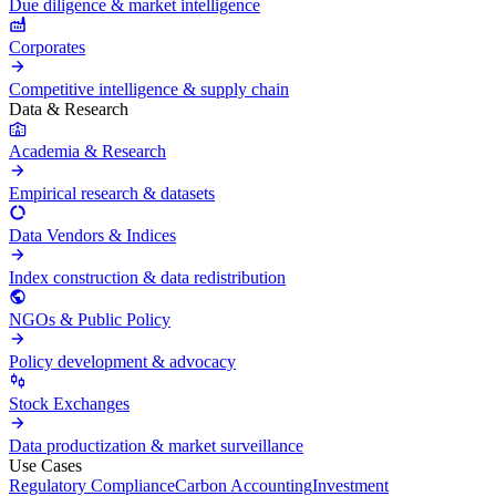
Due diligence & market intelligence
Corporates
Competitive intelligence & supply chain
Data & Research
Academia & Research
Empirical research & datasets
Data Vendors & Indices
Index construction & data redistribution
NGOs & Public Policy
Policy development & advocacy
Stock Exchanges
Data productization & market surveillance
Use Cases
Regulatory Compliance
Carbon Accounting
Investment