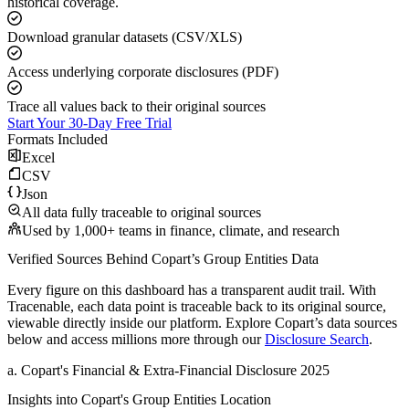
historical coverage.
Download granular datasets (CSV/XLS)
Access underlying corporate disclosures (PDF)
Trace all values back to their original sources
Start Your 30-Day Free Trial
Formats Included
Excel
CSV
Json
All data fully traceable to original sources
Used by 1,000+ teams in finance, climate, and research
Verified Sources Behind
Copart
’s
Group Entities
Data
Every figure on this dashboard has a transparent audit trail. With
Tracenable, each data point is traceable back to its original source,
viewable directly inside our platform. Explore
Copart
’s data sources
below and access millions more through our
Disclosure Search
.
a
.
Copart
's
Financial & Extra-Financial Disclosure 2025
Insights into
Copart
's Group Entities Location