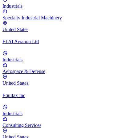
Industrials
Specialty Industrial Machinery
United States
FTAI Aviation Ltd
Industrials
Aerospace & Defense
United States
Equifax Inc
Industrials
Consulting Services
United States