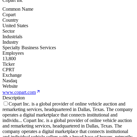
Copart Inc
Common Name
Copart
Country
United States
Sector
Industrials
Industry
Specialty Business Services
Employees
13,800
Ticker
CPRT
Exchange
Nasdaq
Website
www.copart.com
Description
Copart Inc. is a global provider of online vehicle auction and
remarketing services, headquartered in Dallas, Texas. The company
operates a digital marketplace that connects institutional and
individu
...
Copart Inc. is a global provider of online vehicle auction
and remarketing services, headquartered in Dallas, Texas. The
company operates a digital marketplace that connects institutional
and individual vehicle sellers with a broad base of buyers, primarily