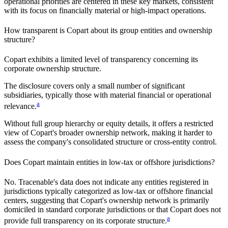
operational priorities are centered in these key markets, consistent
with its focus on financially material or high-impact operations.
How transparent is
Copart
about its group entities and ownership
structure?
Copart
exhibits a limited level of transparency concerning its
corporate ownership structure.
The disclosure covers only a small number of significant
subsidiaries, typically those with material financial or operational
a
relevance.
Without full group hierarchy or equity details, it offers a restricted
view of
Copart
's broader ownership network, making it harder to
assess the company's consolidated structure or cross-entity control.
Does
Copart
maintain entities in low-tax or offshore jurisdictions?
No. Tracenable's data does not indicate any entities registered in
jurisdictions typically categorized as low-tax or offshore financial
centers, suggesting that
Copart
's ownership network is primarily
domiciled in standard corporate jurisdictions or that
Copart
does not
a
provide full transparency on its corporate structure.