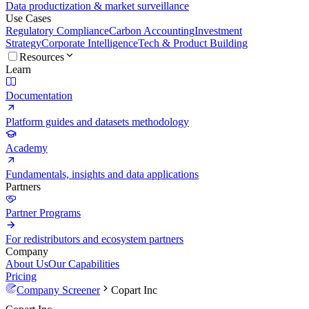
Data productization & market surveillance
Use Cases
Regulatory Compliance
Carbon Accounting
Investment
Strategy
Corporate Intelligence
Tech & Product Building
Resources
Learn
Documentation
Platform guides and datasets methodology
Academy
Fundamentals, insights and data applications
Partners
Partner Programs
For redistributors and ecosystem partners
Company
About Us
Our Capabilities
Pricing
Company Screener
Copart Inc