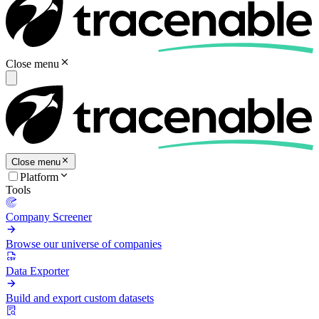
Close menu
Close menu
Platform
Tools
Company Screener
Browse our universe of companies
Data Exporter
Build and export custom datasets