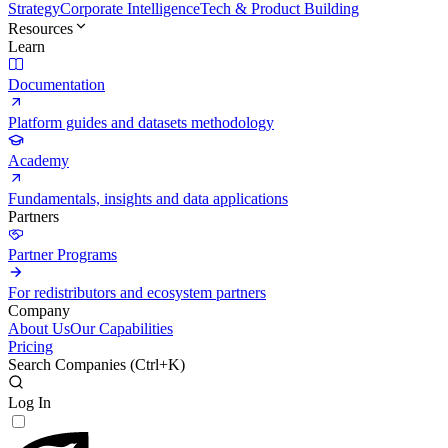
Strategy
Corporate Intelligence
Tech & Product Building
Resources
Learn
Documentation
Platform guides and datasets methodology
Academy
Fundamentals, insights and data applications
Partners
Partner Programs
For redistributors and ecosystem partners
Company
About Us
Our Capabilities
Pricing
Search Companies (
Ctrl+K
)
Log In