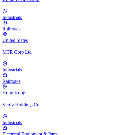
Industrials
Railroads
United States
MTR Corp Ltd
Industrials
Railroads
Hong Kong
Vertiv Holdings Co
Industrials
Electrical Equipment & Parts