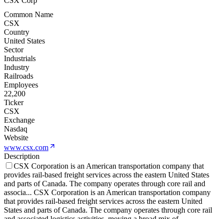
CSX Corp
Common Name
CSX
Country
United States
Sector
Industrials
Industry
Railroads
Employees
22,200
Ticker
CSX
Exchange
Nasdaq
Website
www.csx.com
Description
CSX Corporation is an American transportation company that
provides rail-based freight services across the eastern United States
and parts of Canada. The company operates through core rail and
associa
...
CSX Corporation is an American transportation company
that provides rail-based freight services across the eastern United
States and parts of Canada. The company operates through core rail
and associated logistics activities, moving a broad mix of