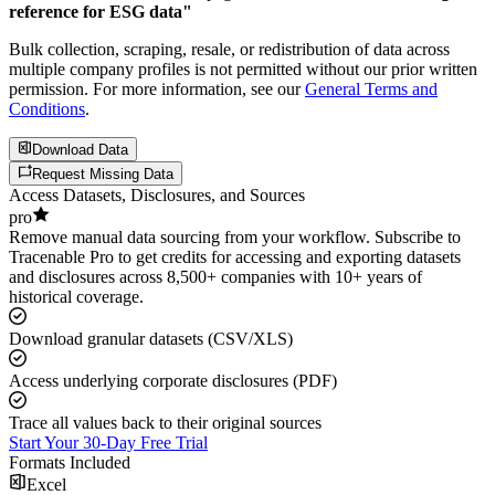
reference for ESG data"
Bulk collection, scraping, resale, or redistribution of data across
multiple company profiles is not permitted without our prior written
permission. For more information, see our
General Terms and
Conditions
.
Download Data
Request Missing Data
Access Datasets, Disclosures, and Sources
pro
Remove manual data sourcing from your workflow. Subscribe to
Tracenable Pro to get credits for accessing and exporting datasets
and disclosures across 8,500+ companies with 10+ years of
historical coverage.
Download granular datasets (CSV/XLS)
Access underlying corporate disclosures (PDF)
Trace all values back to their original sources
Start Your 30-Day Free Trial
Formats Included
Excel