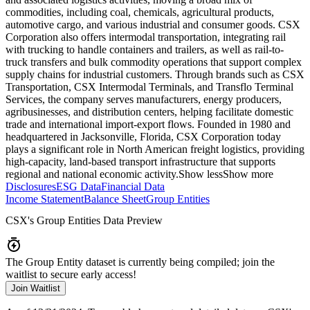
commodities, including coal, chemicals, agricultural products,
automotive cargo, and various industrial and consumer goods. CSX
Corporation also offers intermodal transportation, integrating rail
with trucking to handle containers and trailers, as well as rail-to-
truck transfers and bulk commodity operations that support complex
supply chains for industrial customers. Through brands such as CSX
Transportation, CSX Intermodal Terminals, and Transflo Terminal
Services, the company serves manufacturers, energy producers,
agribusinesses, and distribution centers, helping facilitate domestic
trade and international import-export flows. Founded in 1980 and
headquartered in Jacksonville, Florida, CSX Corporation today
plays a significant role in North American freight logistics, providing
high-capacity, land-based transport infrastructure that supports
regional and national economic activity.
Show less
Show more
Disclosures
ESG Data
Financial Data
Income Statement
Balance Sheet
Group Entities
CSX
's Group Entities Data Preview
The Group Entity dataset is currently being compiled; join the
waitlist to secure early access!
Join Waitlist