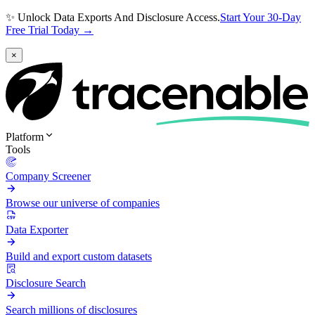
✨ Unlock Data Exports And Disclosure Access.
Start Your 30-Day
Free Trial Today →
×
Platform
Tools
Company Screener
Browse our universe of companies
Data Exporter
Build and export custom datasets
Disclosure Search
Search millions of disclosures