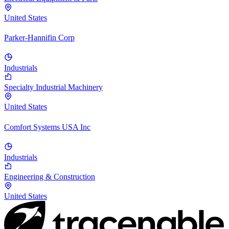
United States
Parker-Hannifin Corp
Industrials
Specialty Industrial Machinery
United States
Comfort Systems USA Inc
Industrials
Engineering & Construction
United States