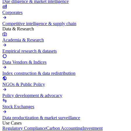
Due diligence & market intelligence
Corporates
Competitive intelligence & supply chain
Data & Research
Academia & Research
Empirical research & datasets
Data Vendors & Indices
Index construction & data redistribution
NGOs & Public Policy
Policy development & advocacy
Stock Exchanges
Data productization & market surveillance
Use Cases
Regulatory Compliance
Carbon Accounting
Investment