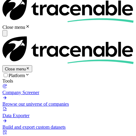
Close menu
Close menu
Platform
Tools
Company Screener
Browse our universe of companies
Data Exporter
Build and export custom datasets