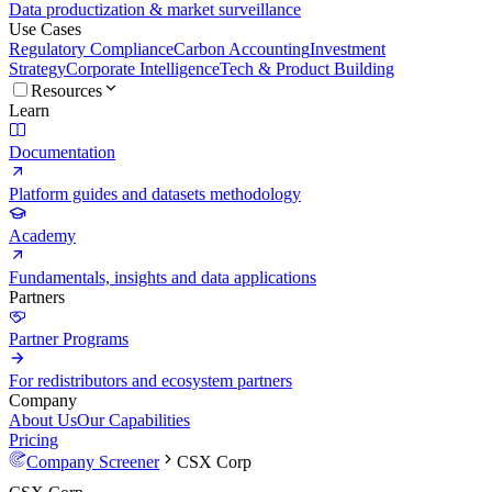
Data productization & market surveillance
Use Cases
Regulatory Compliance
Carbon Accounting
Investment
Strategy
Corporate Intelligence
Tech & Product Building
Resources
Learn
Documentation
Platform guides and datasets methodology
Academy
Fundamentals, insights and data applications
Partners
Partner Programs
For redistributors and ecosystem partners
Company
About Us
Our Capabilities
Pricing
Company Screener
CSX Corp