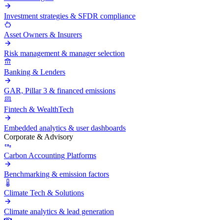
Investment strategies & SFDR compliance
Asset Owners & Insurers
Risk management & manager selection
Banking & Lenders
GAR, Pillar 3 & financed emissions
Fintech & WealthTech
Embedded analytics & user dashboards
Corporate & Advisory
Carbon Accounting Platforms
Benchmarking & emission factors
Climate Tech & Solutions
Climate analytics & lead generation