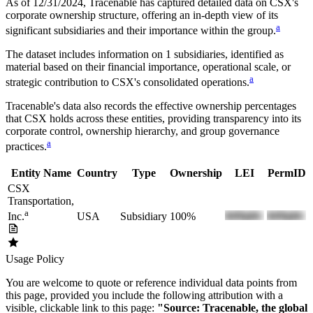
As of 12/31/2024
, Tracenable has captured detailed data on
CSX
's
corporate ownership structure, offering an in-depth view of its
a
significant subsidiaries and their importance within the group.
The dataset includes information on
1
subsidiaries, identified as
material based on their financial importance, operational scale, or
a
strategic contribution to
CSX
's consolidated operations.
Tracenable's data also records the effective ownership percentages
that
CSX
holds across these entities, providing transparency into its
corporate control, ownership hierarchy, and group governance
a
practices.
Entity Name
Country
Type
Ownership
LEI
PermID
CSX
Transportation,
a
USA
Subsidiary
100%
Inc.
Usage Policy
You are welcome to quote or reference individual data points from
this page, provided you include the following attribution with a
visible, clickable link to this page:
"Source: Tracenable, the global