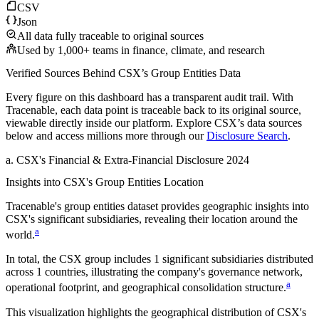
CSV
Json
All data fully traceable to original sources
Used by 1,000+ teams in finance, climate, and research
Verified Sources Behind
CSX
’s
Group Entities
Data
Every figure on this dashboard has a transparent audit trail. With
Tracenable, each data point is traceable back to its original source,
viewable directly inside our platform. Explore
CSX
’s data sources
below and access millions more through our
Disclosure Search
.
a
.
CSX
's
Financial & Extra-Financial Disclosure 2024
Insights into
CSX
's Group Entities Location
Tracenable's group entities dataset provides geographic insights into
CSX
's significant subsidiaries, revealing their location around the
a
world.
In total, the
CSX
group includes
1
significant subsidiaries distributed
across
1
countries, illustrating the company's governance network,
a
operational footprint, and geographical consolidation structure.
This visualization highlights the geographical distribution of
CSX
's