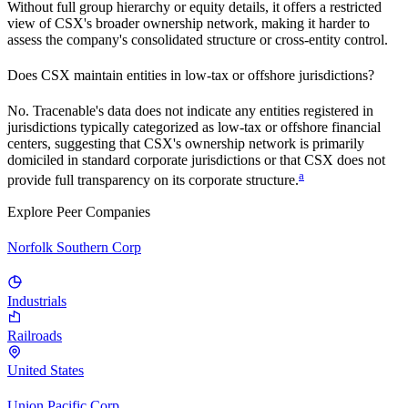
Without full group hierarchy or equity details, it offers a restricted
view of
CSX
's broader ownership network, making it harder to
assess the company's consolidated structure or cross-entity control.
Does
CSX
maintain entities in low-tax or offshore jurisdictions?
No. Tracenable's data does not indicate any entities registered in
jurisdictions typically categorized as low-tax or offshore financial
centers, suggesting that
CSX
's ownership network is primarily
domiciled in standard corporate jurisdictions or that
CSX
does not
a
provide full transparency on its corporate structure.
Explore Peer Companies
Norfolk Southern Corp
Industrials
Railroads
United States
Union Pacific Corp