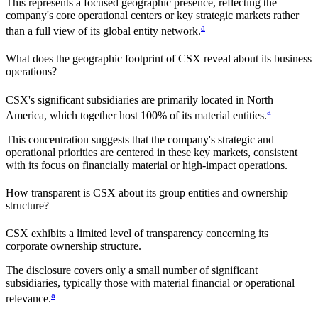
This represents a focused geographic presence, reflecting the
company's core operational centers or key strategic markets rather
a
than a full view of its global entity network.
What does the geographic footprint of
CSX
reveal about its business
operations?
CSX
's significant subsidiaries are primarily located in
North
a
America
, which together host
100%
of its material entities.
This concentration suggests that the company's strategic and
operational priorities are centered in these key markets, consistent
with its focus on financially material or high-impact operations.
How transparent is
CSX
about its group entities and ownership
structure?
CSX
exhibits a limited level of transparency concerning its
corporate ownership structure.
The disclosure covers only a small number of significant
subsidiaries, typically those with material financial or operational
a
relevance.