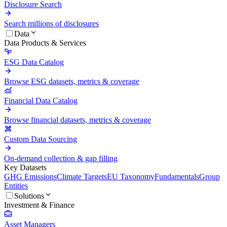
Disclosure Search
Search millions of disclosures
Data
Data Products & Services
ESG Data Catalog
Browse ESG datasets, metrics & coverage
Financial Data Catalog
Browse financial datasets, metrics & coverage
Custom Data Sourcing
On-demand collection & gap filling
Key Datasets
GHG Emissions
Climate Targets
EU Taxonomy
Fundamentals
Group
Entities
Solutions
Investment & Finance
Asset Managers