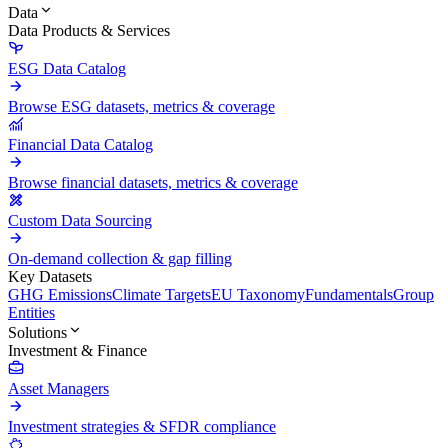
Data
Data Products & Services
ESG Data Catalog
Browse ESG datasets, metrics & coverage
Financial Data Catalog
Browse financial datasets, metrics & coverage
Custom Data Sourcing
On-demand collection & gap filling
Key Datasets
GHG Emissions
Climate Targets
EU Taxonomy
Fundamentals
Group
Entities
Solutions
Investment & Finance
Asset Managers
Investment strategies & SFDR compliance