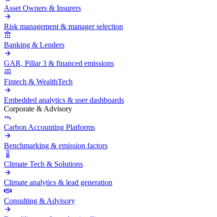
Asset Owners & Insurers
Risk management & manager selection
Banking & Lenders
GAR, Pillar 3 & financed emissions
Fintech & WealthTech
Embedded analytics & user dashboards
Corporate & Advisory
Carbon Accounting Platforms
Benchmarking & emission factors
Climate Tech & Solutions
Climate analytics & lead generation
Consulting & Advisory