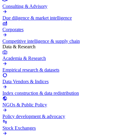
Consulting & Advisory
Due diligence & market intelligence
Corporates
Competitive intelligence & supply chain
Data & Research
Academia & Research
Empirical research & datasets
Data Vendors & Indices
Index construction & data redistribution
NGOs & Public Policy
Policy development & advocacy
Stock Exchanges