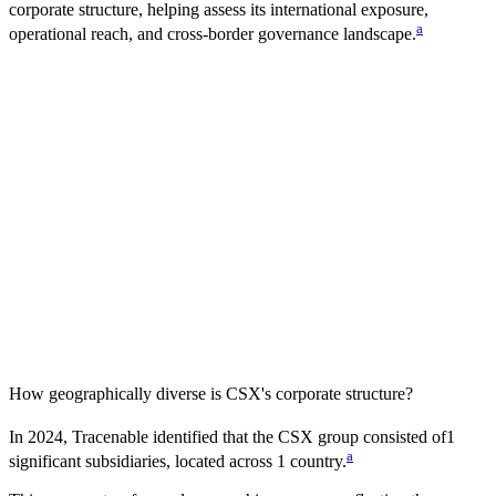
corporate structure, helping assess its international exposure,
a
operational reach, and cross-border governance landscape.
How geographically diverse is
CSX
's corporate structure?
In
2024
, Tracenable identified that the
CSX
group consisted of
1
a
significant subsidiaries, located across
1
country
.