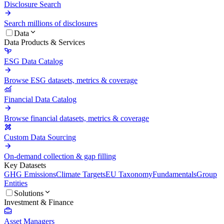
Disclosure Search
Search millions of disclosures
Data
Data Products & Services
ESG Data Catalog
Browse ESG datasets, metrics & coverage
Financial Data Catalog
Browse financial datasets, metrics & coverage
Custom Data Sourcing
On-demand collection & gap filling
Key Datasets
GHG Emissions
Climate Targets
EU Taxonomy
Fundamentals
Group
Entities
Solutions
Investment & Finance
Asset Managers