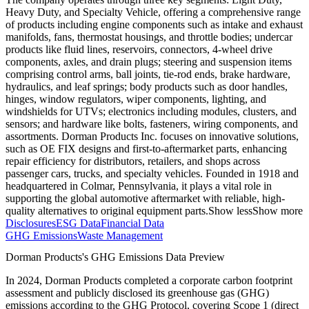
Heavy Duty, and Specialty Vehicle, offering a comprehensive range
of products including engine components such as intake and exhaust
manifolds, fans, thermostat housings, and throttle bodies; undercar
products like fluid lines, reservoirs, connectors, 4-wheel drive
components, axles, and drain plugs; steering and suspension items
comprising control arms, ball joints, tie-rod ends, brake hardware,
hydraulics, and leaf springs; body products such as door handles,
hinges, window regulators, wiper components, lighting, and
windshields for UTVs; electronics including modules, clusters, and
sensors; and hardware like bolts, fasteners, wiring components, and
assortments. Dorman Products Inc. focuses on innovative solutions,
such as OE FIX designs and first-to-aftermarket parts, enhancing
repair efficiency for distributors, retailers, and shops across
passenger cars, trucks, and specialty vehicles. Founded in 1918 and
headquartered in Colmar, Pennsylvania, it plays a vital role in
supporting the global automotive aftermarket with reliable, high-
quality alternatives to original equipment parts.
Show less
Show more
Disclosures
ESG Data
Financial Data
GHG Emissions
Waste Management
Dorman Products
's GHG Emissions Data Preview
In
2024
,
Dorman Products
completed a corporate carbon footprint
assessment and publicly disclosed its greenhouse gas (GHG)
emissions according to the GHG Protocol, covering
Scope 1 (direct