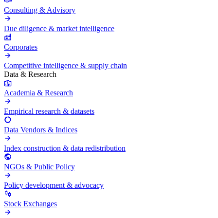
Consulting & Advisory
Due diligence & market intelligence
Corporates
Competitive intelligence & supply chain
Data & Research
Academia & Research
Empirical research & datasets
Data Vendors & Indices
Index construction & data redistribution
NGOs & Public Policy
Policy development & advocacy
Stock Exchanges