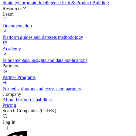
Strategy
Corporate Intelligence
Tech & Product Building
Resources
Learn
Documentation
Platform guides and datasets methodology
Academy
Fundamentals, insights and data applications
Partners
Partner Programs
For redistributors and ecosystem partners
Company
About Us
Our Capabilities
Pricing
Search Companies (
Ctrl+K
)
Log In