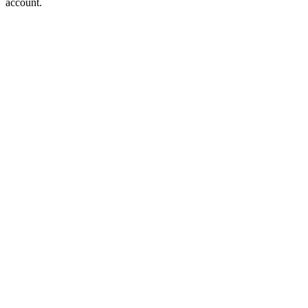
account.