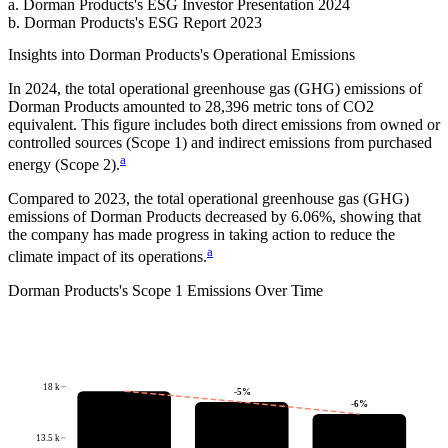
a
.
Dorman Products
's
ESG Investor Presentation 2024
b
.
Dorman Products
's
ESG Report 2023
Insights into
Dorman Products
's Operational Emissions
In
2024
, the total operational greenhouse gas (GHG) emissions of
Dorman Products
amounted to
28,396
metric tons of CO2
equivalent.
This figure includes both direct emissions from owned or
controlled sources (Scope 1) and indirect emissions from purchased
a
energy (Scope 2).
Compared to
2023
, the total operational greenhouse gas (GHG)
emissions of
Dorman Products
decreased by
6.06%
, showing that
the company has made progress in taking action to reduce the
a
climate impact of its operations.
Dorman Products
's
Scope 1 Emissions Over Time
18 k
-5
%
-6
%
13.5 k