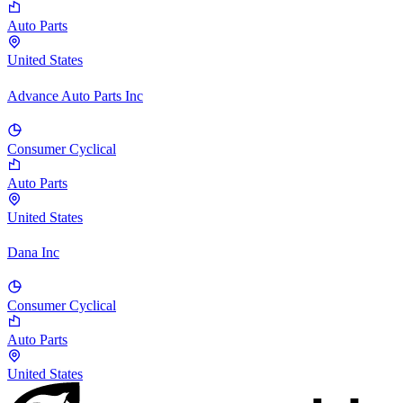
Auto Parts
United States
Advance Auto Parts Inc
Consumer Cyclical
Auto Parts
United States
Dana Inc
Consumer Cyclical
Auto Parts
United States