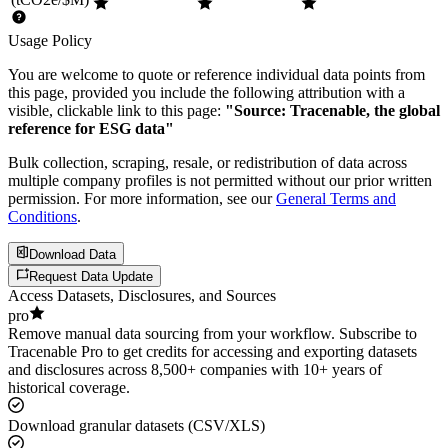
Usage Policy
You are welcome to quote or reference individual data points from
this page, provided you include the following attribution with a
visible, clickable link to this page:
"Source: Tracenable, the global
reference for ESG data"
Bulk collection, scraping, resale, or redistribution of data across
multiple company profiles is not permitted without our prior written
permission. For more information, see our
General Terms and
Conditions
.
Download Data
Request Data Update
Access Datasets, Disclosures, and Sources
pro
Remove manual data sourcing from your workflow. Subscribe to
Tracenable Pro to get credits for accessing and exporting datasets
and disclosures across 8,500+ companies with 10+ years of
historical coverage.
Download granular datasets (CSV/XLS)