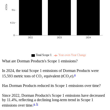
tCO2e
9 k
4.5 k
0
2022
2023
2024
Total Scope 1
Year-over-Year Change
What are
Dorman Products
's Scope 1 emissions?
In
2024
, the total Scope 1 emissions of
Dorman Products
were
a
15,593
metric tons of CO₂ equivalent (tCO₂e).
Has
Dorman Products
reduced its Scope 1 emissions over time?
Since
2022
,
Dorman Products
's Scope 1 emissions have
decreased
by
11.4%,
reflecting a
declining
long-term trend in Scope 1
a
,
b
emissions over time.