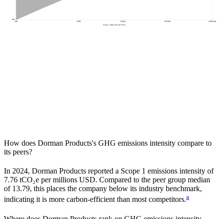
200
200
5,000
50,000
500,000
5,000,000
Scope 1 Emissions (tCO2e)
How does
Dorman Products
's GHG emissions intensity compare to
its peers?
In
2024
,
Dorman Products
reported a Scope 1 emissions intensity of
7.76
tCO₂e per millions USD. Compared to the peer group median
of
13.79
, this places the company
below
its industry benchmark,
a
indicating it is
more carbon-efficient
than most competitors.
Where does
Dorman Products
rank on GHG emissions intensity