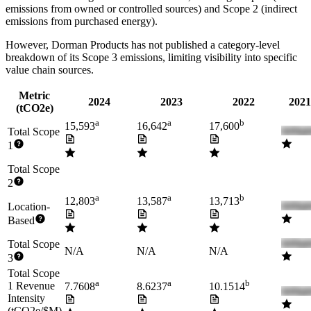
emissions from owned or controlled sources) and Scope 2 (indirect
emissions from purchased energy).
However,
Dorman Products
has not published a category-level
breakdown of its Scope 3 emissions, limiting visibility into specific
value chain sources.
Metric
2024
2023
2022
2021
(tCO2e)
a
a
b
15,593
16,642
17,600
Total Scope
1
Total Scope
2
a
a
b
12,803
13,587
13,713
Location-
Based
Total Scope
N/A
N/A
N/A
3
Total Scope
a
a
b
1 Revenue
7.7608
8.6237
10.1514
Intensity
(tCO2e/$M)