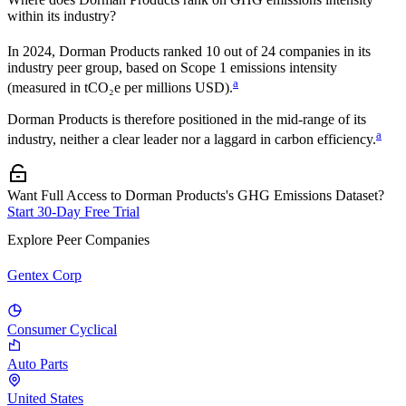
within its industry?
In
2024
,
Dorman Products
ranked
10
out of
24
companies in its
industry peer group, based on Scope 1 emissions intensity
a
(measured in tCO₂e per millions USD).
Dorman Products
is therefore positioned in the mid-range of its
a
industry, neither a clear leader nor a laggard in carbon efficiency.
Want Full Access to Dorman Products's GHG Emissions Dataset?
Start 30-Day Free Trial
Explore Peer Companies
Gentex Corp
Consumer Cyclical
Auto Parts
United States