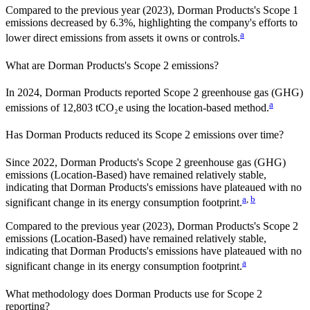
Compared to the previous year
(2023)
,
Dorman Products
's Scope 1
emissions
decreased
by
6.3%,
highlighting the company's efforts to
a
lower direct emissions from assets it owns or controls.
What are
Dorman Products
's Scope 2 emissions?
In 2024, Dorman Products reported Scope 2 greenhouse gas (GHG)
a
emissions of 12,803 tCO₂e using the location-based method.
Has
Dorman Products
reduced its Scope 2 emissions over time?
Since
2022
,
Dorman Products
's Scope 2 greenhouse gas (GHG)
emissions (
Location-Based
)
have remained relatively stable,
indicating that
Dorman Products
's emissions have plateaued with no
a
,
b
significant change in its energy consumption footprint.
Compared to the previous year
(2023)
,
Dorman Products
's Scope 2
emissions
(Location-Based)
have remained relatively stable,
indicating that
Dorman Products
's emissions have plateaued with no
a
significant change in its energy consumption footprint.
What methodology does
Dorman Products
use for Scope 2
reporting?