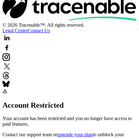
© 2026 Tracenable™. All rights reserved.
Legal Center
Contact Us
Account Restricted
Your account has been restricted and you no longer have access to
paid features.
Contact our support team
or
upgrade your plan
to unblock your