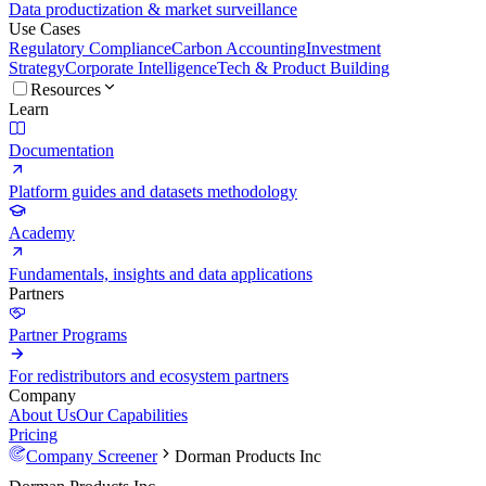
Data productization & market surveillance
Use Cases
Regulatory Compliance
Carbon Accounting
Investment
Strategy
Corporate Intelligence
Tech & Product Building
Resources
Learn
Documentation
Platform guides and datasets methodology
Academy
Fundamentals, insights and data applications
Partners
Partner Programs
For redistributors and ecosystem partners
Company
About Us
Our Capabilities
Pricing
Company Screener
Dorman Products Inc