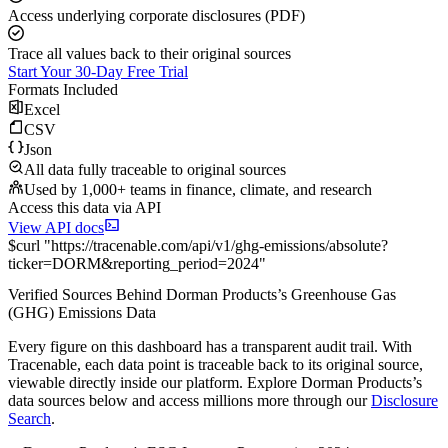
Access underlying corporate disclosures (PDF)
Trace all values back to their original sources
Start Your 30-Day Free Trial
Formats Included
Excel
CSV
Json
All data fully traceable to original sources
Used by 1,000+ teams in finance, climate, and research
Access this data via API
View API docs
$
curl
"
https://
tracenable.com
/api/v1/ghg-emissions/absolute
?
ticker
=
DORM
&
reporting_period
=
2024
"
Verified Sources Behind
Dorman Products
’s
Greenhouse Gas
(GHG) Emissions
Data
Every figure on this dashboard has a transparent audit trail. With
Tracenable, each data point is traceable back to its original source,
viewable directly inside our platform. Explore
Dorman Products
’s
data sources below and access millions more through our
Disclosure
Search
.