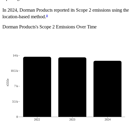
In 2024, Dorman Products reported its Scope 2 emissions using the
a
location-based method.
Dorman Products
's
Scope 2 Emissions Over Time
14 k
10.5 k
tCO2e
7 k
3.5 k
0
2022
2023
2024