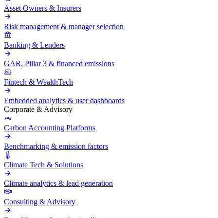
Asset Owners & Insurers
Risk management & manager selection
Banking & Lenders
GAR, Pillar 3 & financed emissions
Fintech & WealthTech
Embedded analytics & user dashboards
Corporate & Advisory
Carbon Accounting Platforms
Benchmarking & emission factors
Climate Tech & Solutions
Climate analytics & lead generation
Consulting & Advisory