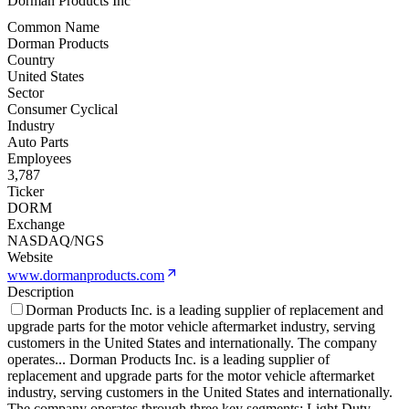
Dorman Products Inc
Common Name
Dorman Products
Country
United States
Sector
Consumer Cyclical
Industry
Auto Parts
Employees
3,787
Ticker
DORM
Exchange
NASDAQ/NGS
Website
www.dormanproducts.com
Description
Dorman Products Inc. is a leading supplier of replacement and
upgrade parts for the motor vehicle aftermarket industry, serving
customers in the United States and internationally. The company
operates
...
Dorman Products Inc. is a leading supplier of
replacement and upgrade parts for the motor vehicle aftermarket
industry, serving customers in the United States and internationally.
The company operates through three key segments: Light Duty,