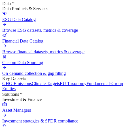
Data
Data Products & Services
ESG Data Catalog
Browse ESG datasets, metrics & coverage
Financial Data Catalog
Browse financial datasets, metrics & coverage
Custom Data Sourcing
On-demand collection & gap filling
Key Datasets
GHG Emissions
Climate Targets
EU Taxonomy
Fundamentals
Group
Entities
Solutions
Investment & Finance
Asset Managers
Investment strategies & SFDR compliance