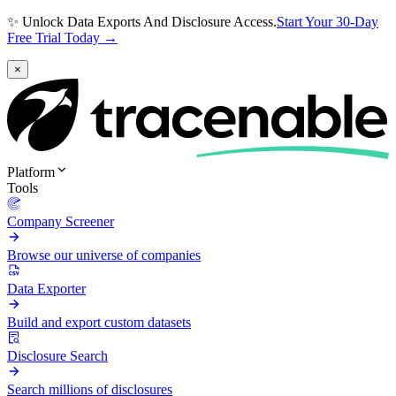
✨ Unlock Data Exports And Disclosure Access.
Start Your 30-Day
Free Trial Today →
×
Platform
Tools
Company Screener
Browse our universe of companies
Data Exporter
Build and export custom datasets
Disclosure Search
Search millions of disclosures