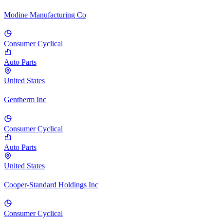
Modine Manufacturing Co
Consumer Cyclical
Auto Parts
United States
Gentherm Inc
Consumer Cyclical
Auto Parts
United States
Cooper-Standard Holdings Inc
Consumer Cyclical