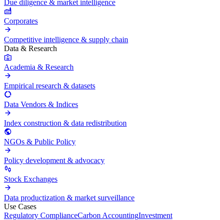
Due diligence & market intelligence
Corporates
Competitive intelligence & supply chain
Data & Research
Academia & Research
Empirical research & datasets
Data Vendors & Indices
Index construction & data redistribution
NGOs & Public Policy
Policy development & advocacy
Stock Exchanges
Data productization & market surveillance
Use Cases
Regulatory Compliance
Carbon Accounting
Investment