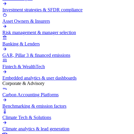
Investment strategies & SFDR compliance
Asset Owners & Insurers
Risk management & manager selection
Banking & Lenders
GAR, Pillar 3 & financed emissions
Fintech & WealthTech
Embedded analytics & user dashboards
Corporate & Advisory
Carbon Accounting Platforms
Benchmarking & emission factors
Climate Tech & Solutions
Climate analytics & lead generation