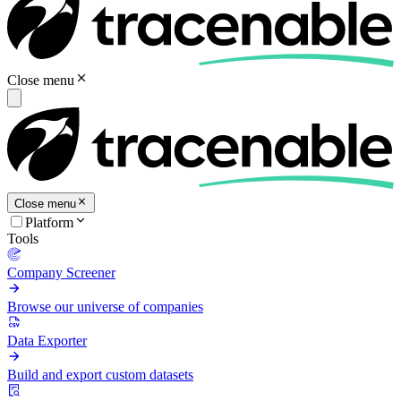
Close menu
Close menu
Platform
Tools
Company Screener
Browse our universe of companies
Data Exporter
Build and export custom datasets