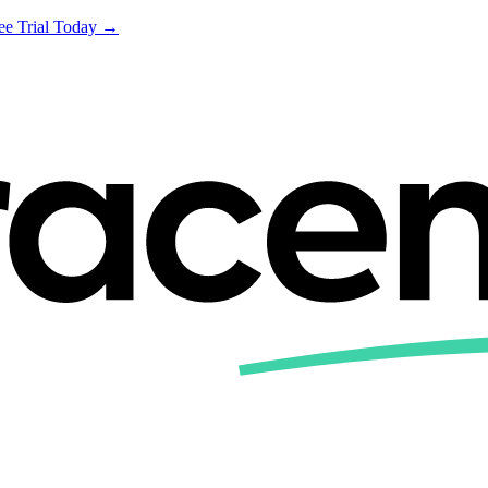
ree Trial Today →