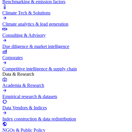
Benchmarking & emission factors
Climate Tech & Solutions
Climate analytics & lead generation
Consulting & Advisory
Due diligence & market intelligence
Corporates
Competitive intelligence & supply chain
Data & Research
Academia & Research
Empirical research & datasets
Data Vendors & Indices
Index construction & data redistribution
NGOs & Public Policy