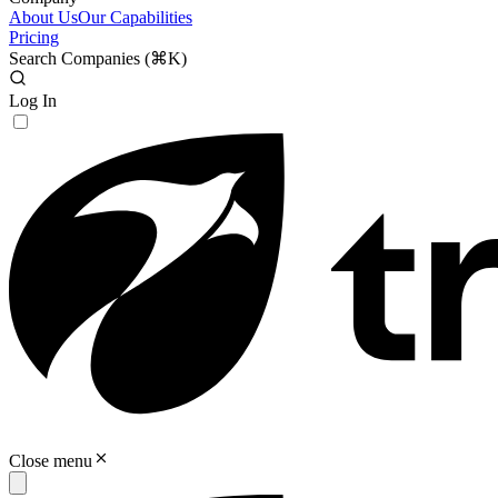
About Us
Our Capabilities
Pricing
Search Companies (
⌘K
)
Log In
Close menu