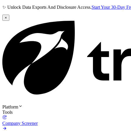
✨ Unlock Data Exports And Disclosure Access.
Start Your 30-Day F
×
Platform
Tools
Company Screener