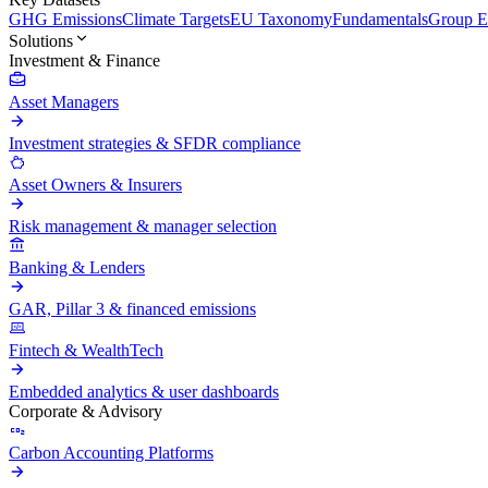
GHG Emissions
Climate Targets
EU Taxonomy
Fundamentals
Group En
Solutions
Investment & Finance
Asset Managers
Investment strategies & SFDR compliance
Asset Owners & Insurers
Risk management & manager selection
Banking & Lenders
GAR, Pillar 3 & financed emissions
Fintech & WealthTech
Embedded analytics & user dashboards
Corporate & Advisory
Carbon Accounting Platforms