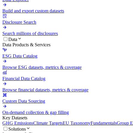
Build and export custom datasets
Disclosure Search
Search millions of disclosures
Data
Data Products & Services
ESG Data Catalog
Browse ESG datasets, metrics & coverage
Financial Data Catalog
Browse financial datasets, metrics & coverage
Custom Data Sourcing
On-demand collection & gap filling
Key Datasets
GHG Emissions
Climate Targets
EU Taxonomy
Fundamentals
Group En
Solutions