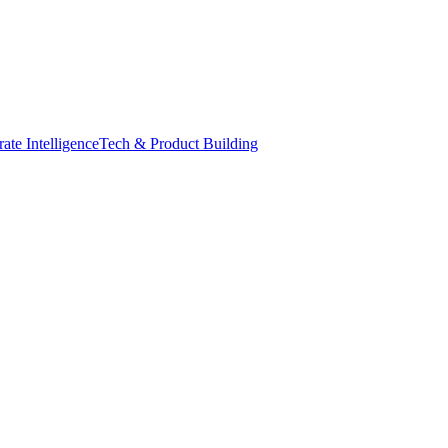
ate Intelligence
Tech & Product Building