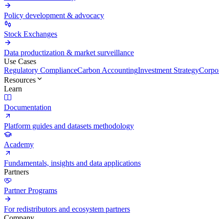
Policy development & advocacy
Stock Exchanges
Data productization & market surveillance
Use Cases
Regulatory Compliance
Carbon Accounting
Investment Strategy
Corpor
Resources
Learn
Documentation
Platform guides and datasets methodology
Academy
Fundamentals, insights and data applications
Partners
Partner Programs
For redistributors and ecosystem partners
Company