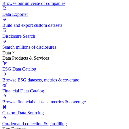
Browse our universe of companies
Data Exporter
Build and export custom datasets
Disclosure Search
Search millions of disclosures
Data
Data Products & Services
ESG Data Catalog
Browse ESG datasets, metrics & coverage
Financial Data Catalog
Browse financial datasets, metrics & coverage
Custom Data Sourcing
On-demand collection & gap filling
Key Datasets