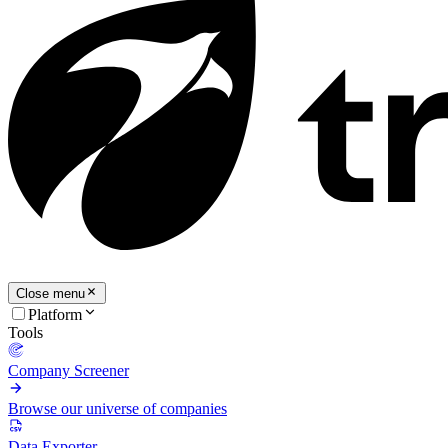
Close menu
Platform
Tools
Company Screener
Browse our universe of companies
Data Exporter