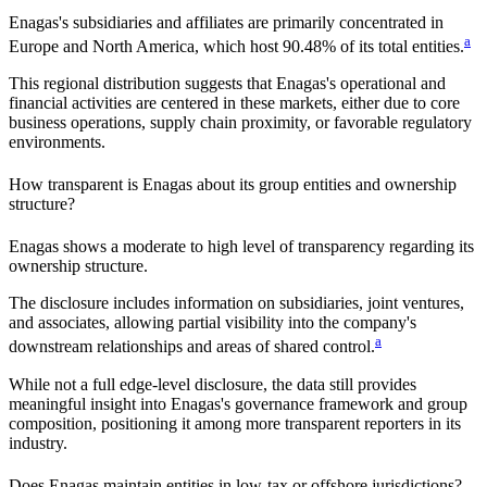
Enagas
's subsidiaries and affiliates are primarily concentrated in
a
Europe and North America
, which host
90.48%
of its total entities.
This regional distribution suggests that
Enagas
's operational and
financial activities are centered in these markets, either due to core
business operations, supply chain proximity, or favorable regulatory
environments.
How transparent is
Enagas
about its group entities and ownership
structure?
Enagas
shows a moderate to high level of transparency regarding its
ownership structure.
The disclosure includes information on subsidiaries, joint ventures,
and associates, allowing partial visibility into the company's
a
downstream relationships and areas of shared control.
While not a full edge-level disclosure, the data still provides
meaningful insight into
Enagas
's governance framework and group
composition, positioning it among more transparent reporters in its
industry.
Does
Enagas
maintain entities in low-tax or offshore jurisdictions?