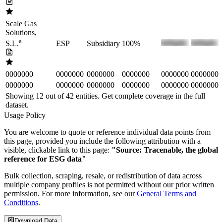
Scale Gas
Solutions,
a
ESP
Subsidiary
100%
S.L.
0000000
0000000
0000000
0000000
0000000
0000000
0000000
0000000
0000000
0000000
0000000
0000000
Showing 12 out of
42
entities. Get complete coverage in the full
dataset.
Usage Policy
You are welcome to quote or reference individual data points from
this page, provided you include the following attribution with a
visible, clickable link to this page:
"Source: Tracenable, the global
reference for ESG data"
Bulk collection, scraping, resale, or redistribution of data across
multiple company profiles is not permitted without our prior written
permission. For more information, see our
General Terms and
Conditions
.
Download Data