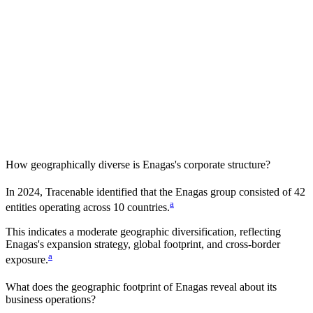
How geographically diverse is
Enagas
's corporate structure?
In
2024
, Tracenable identified that the
Enagas
group consisted of
42
a
entities operating across
10
countries
.
This indicates a
moderate
geographic diversification, reflecting
Enagas
's expansion strategy, global footprint, and cross-border
a
exposure.
What does the geographic footprint of
Enagas
reveal about its
business operations?