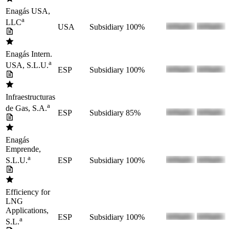
Enagás USA,
a
LLC
USA
Subsidiary
100%
Enagás Intern.
a
USA, S.L.U.
ESP
Subsidiary
100%
Infraestructuras
a
de Gas, S.A.
ESP
Subsidiary
85%
Enagás
Emprende,
a
ESP
Subsidiary
100%
S.L.U.
Efficiency for
LNG
Applications,
ESP
Subsidiary
100%
a
S.L.