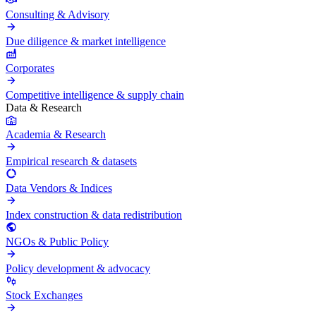
Consulting & Advisory
Due diligence & market intelligence
Corporates
Competitive intelligence & supply chain
Data & Research
Academia & Research
Empirical research & datasets
Data Vendors & Indices
Index construction & data redistribution
NGOs & Public Policy
Policy development & advocacy
Stock Exchanges