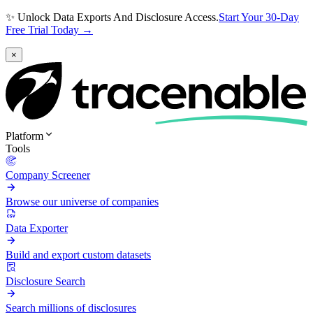
✨ Unlock Data Exports And Disclosure Access.
Start Your 30-Day
Free Trial Today →
×
Platform
Tools
Company Screener
Browse our universe of companies
Data Exporter
Build and export custom datasets
Disclosure Search
Search millions of disclosures