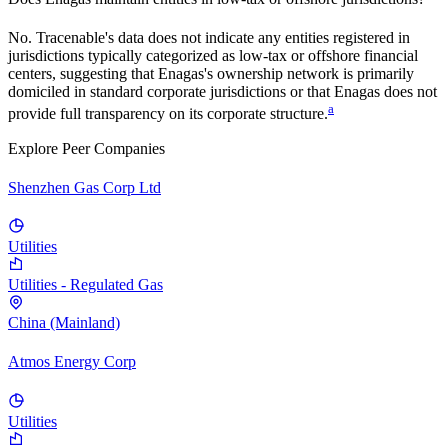
No. Tracenable's data does not indicate any entities registered in
jurisdictions typically categorized as low-tax or offshore financial
centers, suggesting that
Enagas
's ownership network is primarily
domiciled in standard corporate jurisdictions or that
Enagas
does not
a
provide full transparency on its corporate structure.
Explore Peer Companies
Shenzhen Gas Corp Ltd
Utilities
Utilities - Regulated Gas
China (Mainland)
Atmos Energy Corp
Utilities