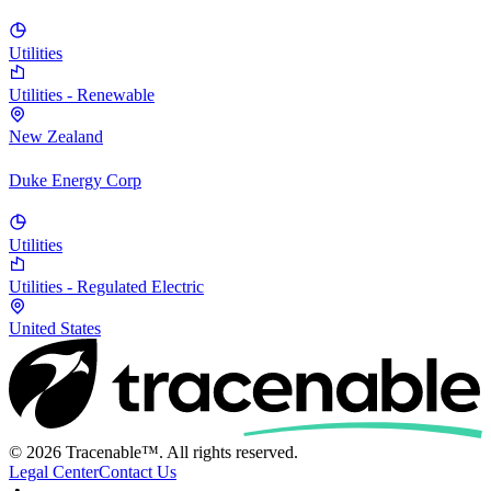
Utilities
Utilities - Renewable
New Zealand
Duke Energy Corp
Utilities
Utilities - Regulated Electric
United States
© 2026 Tracenable™. All rights reserved.
Legal Center
Contact Us