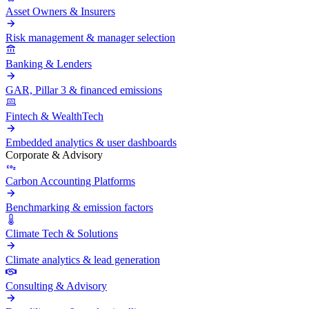
Asset Owners & Insurers
Risk management & manager selection
Banking & Lenders
GAR, Pillar 3 & financed emissions
Fintech & WealthTech
Embedded analytics & user dashboards
Corporate & Advisory
Carbon Accounting Platforms
Benchmarking & emission factors
Climate Tech & Solutions
Climate analytics & lead generation
Consulting & Advisory