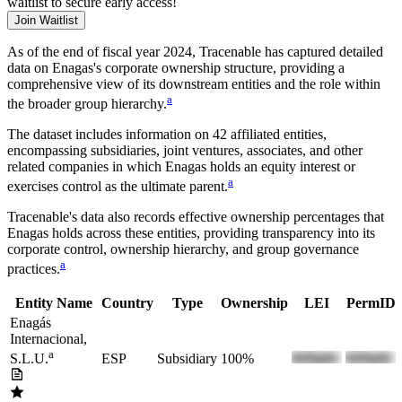
waitlist to secure early access!
Join Waitlist
As of the end of fiscal year 2024
, Tracenable has captured detailed
data on
Enagas
's corporate ownership structure, providing a
comprehensive view of its downstream entities and the role within
a
the broader group hierarchy.
The dataset includes information on
42
affiliated entities,
encompassing subsidiaries, joint ventures, associates, and other
related companies in which
Enagas
holds an equity interest or
a
exercises control as the ultimate parent.
Tracenable's data also records effective ownership percentages that
Enagas
holds across these entities, providing transparency into its
corporate control, ownership hierarchy, and group governance
a
practices.
Entity Name
Country
Type
Ownership
LEI
PermID
Enagás
Internacional,
a
ESP
Subsidiary
100%
S.L.U.