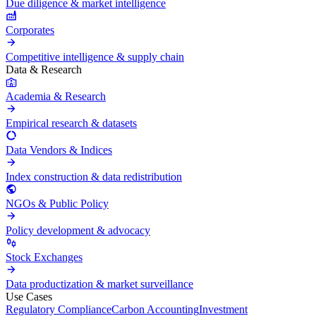
Due diligence & market intelligence
Corporates
Competitive intelligence & supply chain
Data & Research
Academia & Research
Empirical research & datasets
Data Vendors & Indices
Index construction & data redistribution
NGOs & Public Policy
Policy development & advocacy
Stock Exchanges
Data productization & market surveillance
Use Cases
Regulatory Compliance
Carbon Accounting
Investment