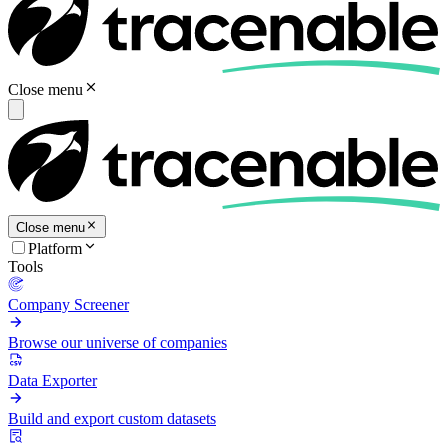
Close menu
Close menu
Platform
Tools
Company Screener
Browse our universe of companies
Data Exporter
Build and export custom datasets