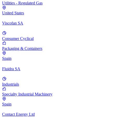
Utilities - Regulated Gas
United States
Viscofan SA
Consumer Cyclical
Packaging & Containers
Spain
Fluidra SA
Industrials
Specialty Industrial Machinery
Spain
Contact Energy Ltd