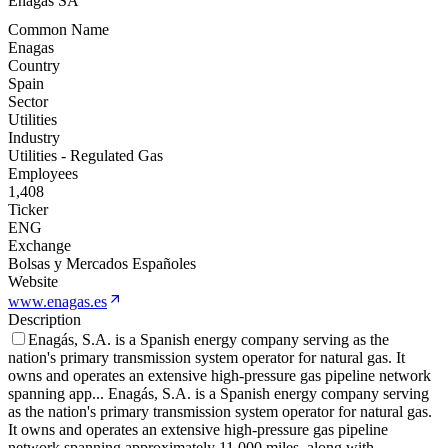
Enagas SA
Common Name
Enagas
Country
Spain
Sector
Utilities
Industry
Utilities - Regulated Gas
Employees
1,408
Ticker
ENG
Exchange
Bolsas y Mercados Españoles
Website
www.enagas.es
Description
Enagás, S.A. is a Spanish energy company serving as the
nation's primary transmission system operator for natural gas. It
owns and operates an extensive high-pressure gas pipeline network
spanning app
...
Enagás, S.A. is a Spanish energy company serving
as the nation's primary transmission system operator for natural gas.
It owns and operates an extensive high-pressure gas pipeline
network spanning approximately 11,000 miles, along with