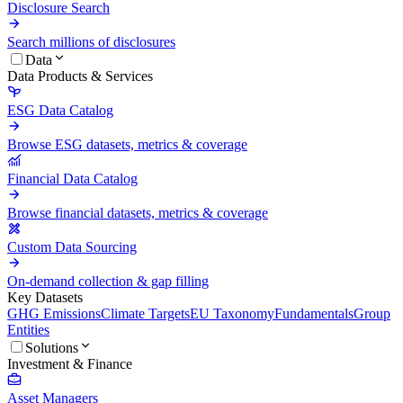
Disclosure Search
Search millions of disclosures
Data
Data Products & Services
ESG Data Catalog
Browse ESG datasets, metrics & coverage
Financial Data Catalog
Browse financial datasets, metrics & coverage
Custom Data Sourcing
On-demand collection & gap filling
Key Datasets
GHG Emissions
Climate Targets
EU Taxonomy
Fundamentals
Group
Entities
Solutions
Investment & Finance
Asset Managers