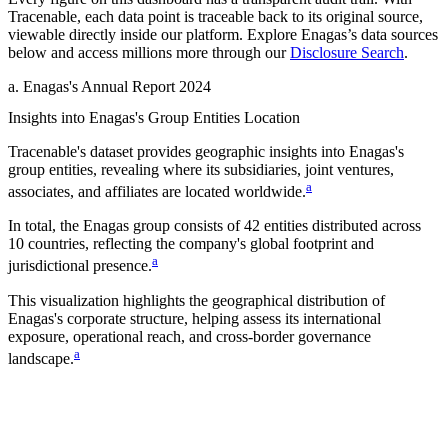
Tracenable, each data point is traceable back to its original source,
viewable directly inside our platform. Explore
Enagas
’s data sources
below and access millions more through our
Disclosure Search
.
a
.
Enagas
's
Annual Report 2024
Insights into
Enagas
's Group Entities Location
Tracenable's dataset provides geographic insights into
Enagas
's
group entities, revealing where its subsidiaries, joint ventures,
a
associates, and affiliates are located worldwide.
In total, the
Enagas
group consists of
42
entities distributed across
10
countries
, reflecting the company's global footprint and
a
jurisdictional presence.
This visualization highlights the geographical distribution of
Enagas
's corporate structure, helping assess its international
exposure, operational reach, and cross-border governance
a
landscape.