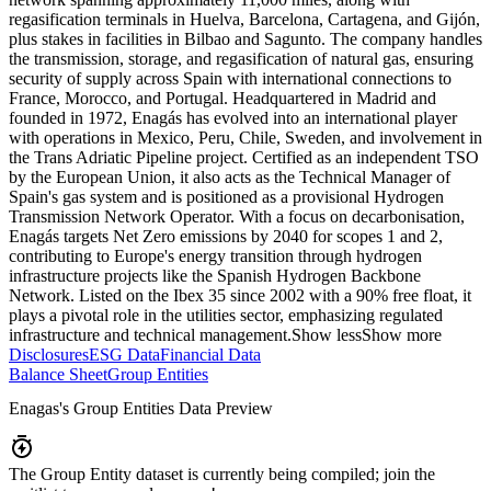
regasification terminals in Huelva, Barcelona, Cartagena, and Gijón,
plus stakes in facilities in Bilbao and Sagunto. The company handles
the transmission, storage, and regasification of natural gas, ensuring
security of supply across Spain with international connections to
France, Morocco, and Portugal. Headquartered in Madrid and
founded in 1972, Enagás has evolved into an international player
with operations in Mexico, Peru, Chile, Sweden, and involvement in
the Trans Adriatic Pipeline project. Certified as an independent TSO
by the European Union, it also acts as the Technical Manager of
Spain's gas system and is positioned as a provisional Hydrogen
Transmission Network Operator. With a focus on decarbonisation,
Enagás targets Net Zero emissions by 2040 for scopes 1 and 2,
contributing to Europe's energy transition through hydrogen
infrastructure projects like the Spanish Hydrogen Backbone
Network. Listed on the Ibex 35 since 2002 with a 90% free float, it
plays a pivotal role in the utilities sector, emphasizing regulated
infrastructure and technical management.
Show less
Show more
Disclosures
ESG Data
Financial Data
Balance Sheet
Group Entities
Enagas
's Group Entities Data Preview
The Group Entity dataset is currently being compiled; join the