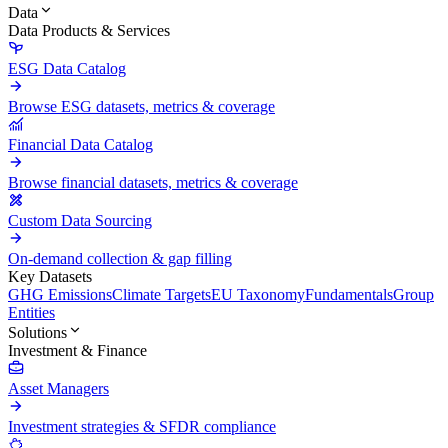
Data
Data Products & Services
ESG Data Catalog
Browse ESG datasets, metrics & coverage
Financial Data Catalog
Browse financial datasets, metrics & coverage
Custom Data Sourcing
On-demand collection & gap filling
Key Datasets
GHG Emissions
Climate Targets
EU Taxonomy
Fundamentals
Group
Entities
Solutions
Investment & Finance
Asset Managers
Investment strategies & SFDR compliance