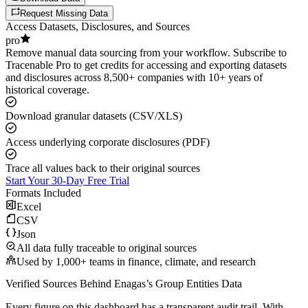
Request Missing Data
Access Datasets, Disclosures, and Sources
pro
Remove manual data sourcing from your workflow. Subscribe to
Tracenable Pro to get credits for accessing and exporting datasets
and disclosures across 8,500+ companies with 10+ years of
historical coverage.
Download granular datasets (CSV/XLS)
Access underlying corporate disclosures (PDF)
Trace all values back to their original sources
Start Your 30-Day Free Trial
Formats Included
Excel
CSV
Json
All data fully traceable to original sources
Used by 1,000+ teams in finance, climate, and research
Verified Sources Behind
Enagas
’s
Group Entities
Data
Every figure on this dashboard has a transparent audit trail. With