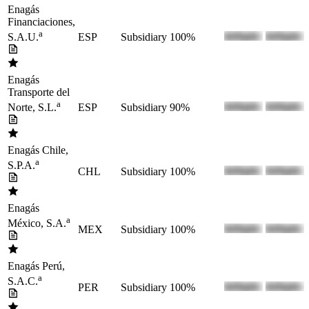
Enagás
Financiaciones,
a
ESP
Subsidiary
100%
S.A.U.
Enagás
Transporte del
a
ESP
Subsidiary
90%
Norte, S.L.
Enagás Chile,
a
S.P.A.
CHL
Subsidiary
100%
Enagás
a
México, S.A.
MEX
Subsidiary
100%
Enagás Perú,
a
S.A.C.
PER
Subsidiary
100%