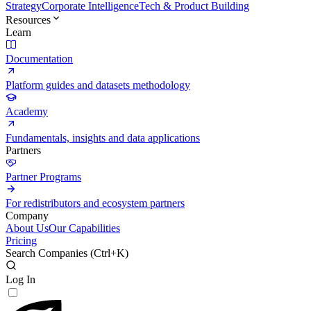
Strategy
Corporate Intelligence
Tech & Product Building
Resources
Learn
Documentation
Platform guides and datasets methodology
Academy
Fundamentals, insights and data applications
Partners
Partner Programs
For redistributors and ecosystem partners
Company
About Us
Our Capabilities
Pricing
Search Companies (
Ctrl+K
)
Log In