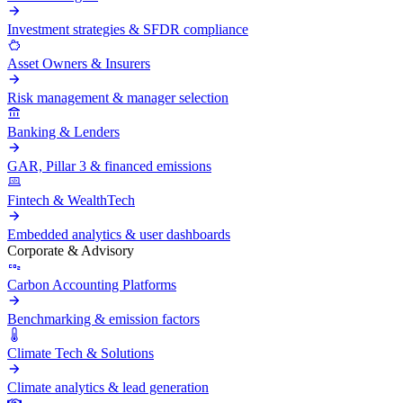
Investment strategies & SFDR compliance
Asset Owners & Insurers
Risk management & manager selection
Banking & Lenders
GAR, Pillar 3 & financed emissions
Fintech & WealthTech
Embedded analytics & user dashboards
Corporate & Advisory
Carbon Accounting Platforms
Benchmarking & emission factors
Climate Tech & Solutions
Climate analytics & lead generation