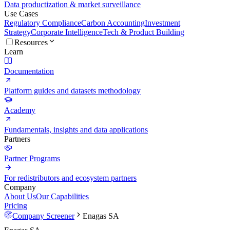
Data productization & market surveillance
Use Cases
Regulatory Compliance
Carbon Accounting
Investment
Strategy
Corporate Intelligence
Tech & Product Building
Resources
Learn
Documentation
Platform guides and datasets methodology
Academy
Fundamentals, insights and data applications
Partners
Partner Programs
For redistributors and ecosystem partners
Company
About Us
Our Capabilities
Pricing
Company Screener
Enagas SA