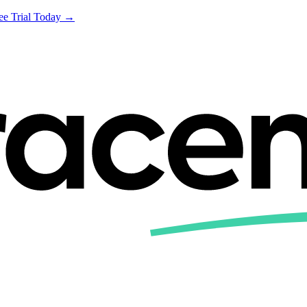
ree Trial Today →