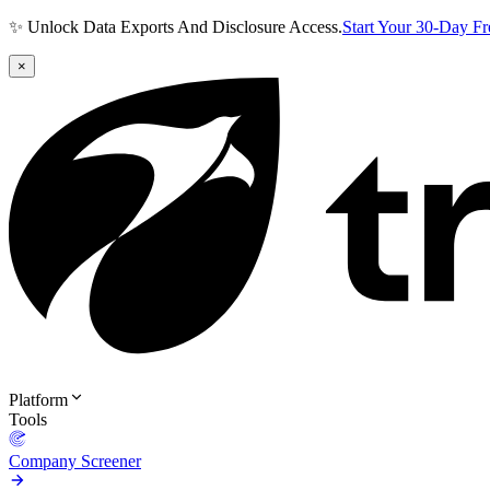
✨ Unlock Data Exports And Disclosure Access.
Start Your 30-Day F
×
Platform
Tools
Company Screener