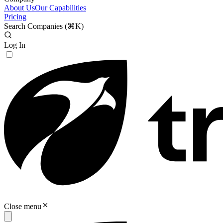
About Us
Our Capabilities
Pricing
Search Companies (
⌘K
)
Log In
Close menu