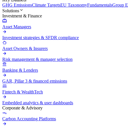
GHG Emissions
Climate Targets
EU Taxonomy
Fundamentals
Group En
Solutions
Investment & Finance
Asset Managers
Investment strategies & SFDR compliance
Asset Owners & Insurers
Risk management & manager selection
Banking & Lenders
GAR, Pillar 3 & financed emissions
Fintech & WealthTech
Embedded analytics & user dashboards
Corporate & Advisory
Carbon Accounting Platforms