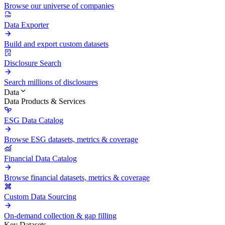
Browse our universe of companies
Data Exporter
Build and export custom datasets
Disclosure Search
Search millions of disclosures
Data
Data Products & Services
ESG Data Catalog
Browse ESG datasets, metrics & coverage
Financial Data Catalog
Browse financial datasets, metrics & coverage
Custom Data Sourcing
On-demand collection & gap filling
Key Datasets