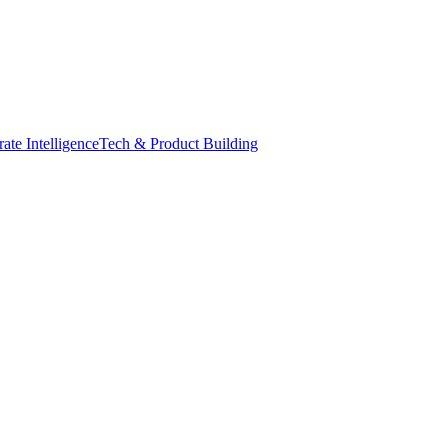
ate Intelligence
Tech & Product Building