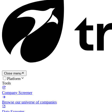
Close menu
Platform
Tools
Company Screener
Browse our universe of companies
Data Exporter