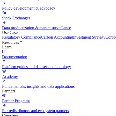
Policy development & advocacy
Stock Exchanges
Data productization & market surveillance
Use Cases
Regulatory Compliance
Carbon Accounting
Investment Strategy
Corpor
Resources
Learn
Documentation
Platform guides and datasets methodology
Academy
Fundamentals, insights and data applications
Partners
Partner Programs
For redistributors and ecosystem partners
Company