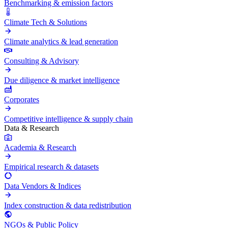
Benchmarking & emission factors
Climate Tech & Solutions
Climate analytics & lead generation
Consulting & Advisory
Due diligence & market intelligence
Corporates
Competitive intelligence & supply chain
Data & Research
Academia & Research
Empirical research & datasets
Data Vendors & Indices
Index construction & data redistribution
NGOs & Public Policy