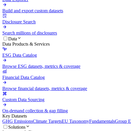
Build and export custom datasets
Disclosure Search
Search millions of disclosures
Data
Data Products & Services
ESG Data Catalog
Browse ESG datasets, metrics & coverage
Financial Data Catalog
Browse financial datasets, metrics & coverage
Custom Data Sourcing
On-demand collection & gap filling
Key Datasets
GHG Emissions
Climate Targets
EU Taxonomy
Fundamentals
Group En
Solutions