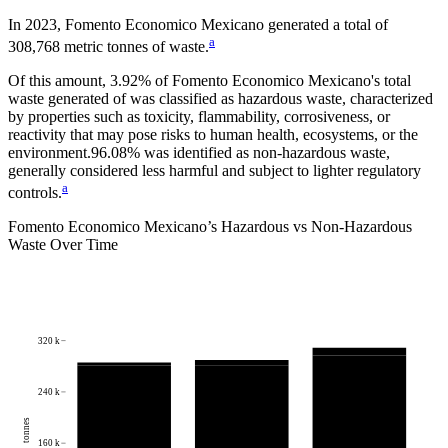
In
2023
,
Fomento Economico Mexicano
generated a total of
a
308,768
metric tonnes of waste.
Of this amount,
3.92%
of
Fomento Economico Mexicano
's total
waste generated of was classified as hazardous waste, characterized
by properties such as toxicity, flammability, corrosiveness, or
reactivity that may pose risks to human health, ecosystems, or the
environment.
96.08%
was identified as non-hazardous waste,
generally considered less harmful and subject to lighter regulatory
a
controls.
Fomento Economico Mexicano
’s Hazardous vs Non-Hazardous
Waste Over Time
320 k
240 k
tonnes
160 k