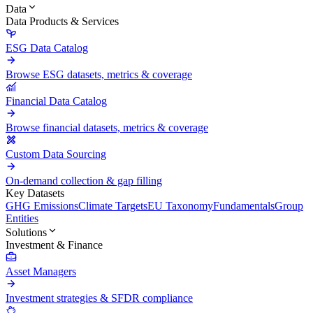
Data
Data Products & Services
ESG Data Catalog
Browse ESG datasets, metrics & coverage
Financial Data Catalog
Browse financial datasets, metrics & coverage
Custom Data Sourcing
On-demand collection & gap filling
Key Datasets
GHG Emissions
Climate Targets
EU Taxonomy
Fundamentals
Group
Entities
Solutions
Investment & Finance
Asset Managers
Investment strategies & SFDR compliance