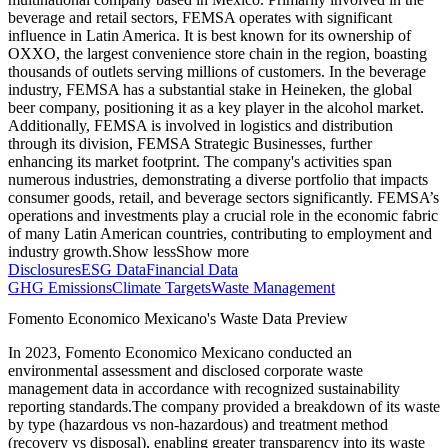
beverage and retail sectors, FEMSA operates with significant
influence in Latin America. It is best known for its ownership of
OXXO, the largest convenience store chain in the region, boasting
thousands of outlets serving millions of customers. In the beverage
industry, FEMSA has a substantial stake in Heineken, the global
beer company, positioning it as a key player in the alcohol market.
Additionally, FEMSA is involved in logistics and distribution
through its division, FEMSA Strategic Businesses, further
enhancing its market footprint. The company's activities span
numerous industries, demonstrating a diverse portfolio that impacts
consumer goods, retail, and beverage sectors significantly. FEMSA’s
operations and investments play a crucial role in the economic fabric
of many Latin American countries, contributing to employment and
industry growth.
Show less
Show more
Disclosures
ESG Data
Financial Data
GHG Emissions
Climate Targets
Waste Management
Fomento Economico Mexicano
's Waste Data Preview
In
2023
,
Fomento Economico Mexicano
conducted an
environmental assessment and disclosed corporate waste
management data in accordance with recognized sustainability
reporting standards.
The company provided a breakdown of its waste
by type (hazardous vs non-hazardous) and treatment method
(recovery vs disposal), enabling greater transparency into its waste