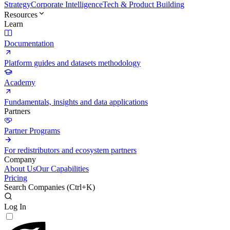
Strategy
Corporate Intelligence
Tech & Product Building
Resources
Learn
Documentation
Platform guides and datasets methodology
Academy
Fundamentals, insights and data applications
Partners
Partner Programs
For redistributors and ecosystem partners
Company
About Us
Our Capabilities
Pricing
Search Companies (
Ctrl+K
)
Log In