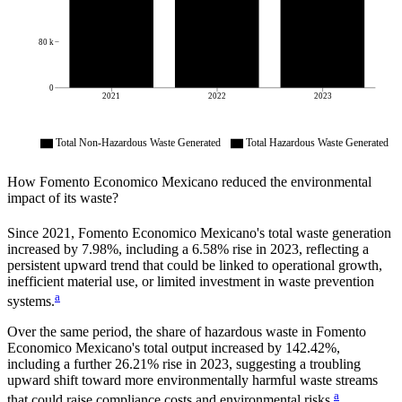
80 k
0
2021
2022
2023
Total Non-Hazardous Waste Generated
Total Hazardous Waste Generated
How
Fomento Economico Mexicano
reduced the environmental
impact of its waste?
Since
2021
,
Fomento Economico Mexicano
's total waste generation
increased by
7.98%
, including a
6.58%
rise in
2023
, reflecting a
persistent upward trend that could be linked to operational growth,
inefficient material use, or limited investment in waste prevention
a
systems.
Over the same period, the share of hazardous waste in
Fomento
Economico Mexicano
's total output increased by
142.42%
,
including a further
26.21%
rise in
2023
, suggesting a troubling
upward shift toward more environmentally harmful waste streams
a
that could raise compliance costs and environmental risks.