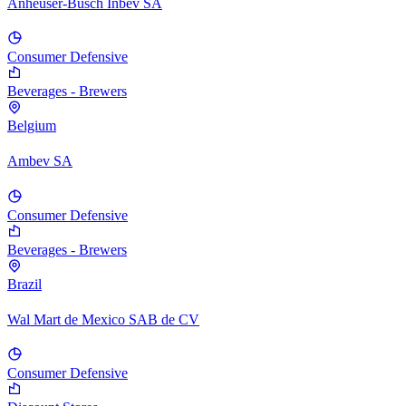
Anheuser-Busch Inbev SA
Consumer Defensive
Beverages - Brewers
Belgium
Ambev SA
Consumer Defensive
Beverages - Brewers
Brazil
Wal Mart de Mexico SAB de CV
Consumer Defensive