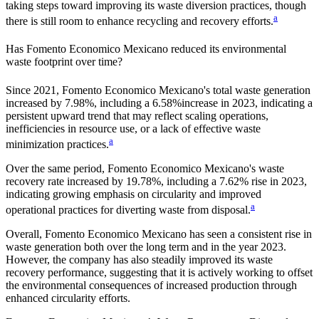
taking steps toward improving its waste diversion practices, though
a
there is still room to enhance recycling and recovery efforts.
Has
Fomento Economico Mexicano
reduced its environmental
waste footprint over time?
Since
2021
,
Fomento Economico Mexicano
's total waste generation
increased by
7.98%
, including a
6.58%
increase in
2023
, indicating a
persistent upward trend that may reflect scaling operations,
inefficiencies in resource use, or a lack of effective waste
a
minimization practices.
Over the same period,
Fomento Economico Mexicano
's waste
recovery rate increased by
19.78%
, including a
7.62%
rise in
2023
,
indicating growing emphasis on circularity and improved
a
operational practices for diverting waste from disposal.
Overall,
Fomento Economico Mexicano
has seen a consistent rise in
waste generation both over the long term and in the year
2023
.
However, the company has also steadily improved its waste
recovery performance, suggesting that it is actively working to offset
the environmental consequences of increased production through
enhanced circularity efforts.