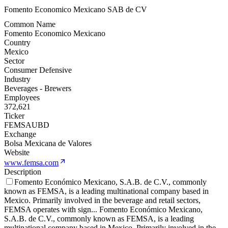
Fomento Economico Mexicano SAB de CV
Common Name
Fomento Economico Mexicano
Country
Mexico
Sector
Consumer Defensive
Industry
Beverages - Brewers
Employees
372,621
Ticker
FEMSAUBD
Exchange
Bolsa Mexicana de Valores
Website
www.femsa.com
Description
Fomento Económico Mexicano, S.A.B. de C.V., commonly
known as FEMSA, is a leading multinational company based in
Mexico. Primarily involved in the beverage and retail sectors,
FEMSA operates with sign
...
Fomento Económico Mexicano,
S.A.B. de C.V., commonly known as FEMSA, is a leading
multinational company based in Mexico. Primarily involved in the