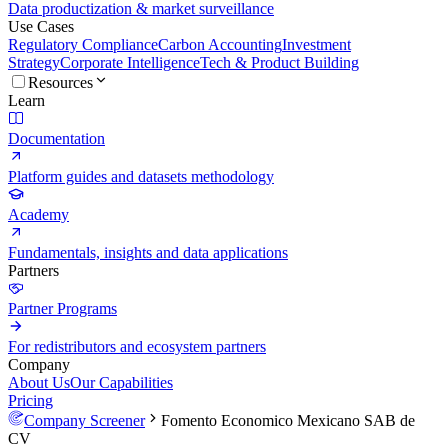
Data productization & market surveillance
Use Cases
Regulatory Compliance
Carbon Accounting
Investment
Strategy
Corporate Intelligence
Tech & Product Building
Resources
Learn
Documentation
Platform guides and datasets methodology
Academy
Fundamentals, insights and data applications
Partners
Partner Programs
For redistributors and ecosystem partners
Company
About Us
Our Capabilities
Pricing
Company Screener
Fomento Economico Mexicano SAB de
CV