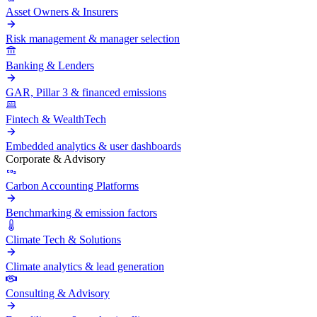
Asset Owners & Insurers
Risk management & manager selection
Banking & Lenders
GAR, Pillar 3 & financed emissions
Fintech & WealthTech
Embedded analytics & user dashboards
Corporate & Advisory
Carbon Accounting Platforms
Benchmarking & emission factors
Climate Tech & Solutions
Climate analytics & lead generation
Consulting & Advisory