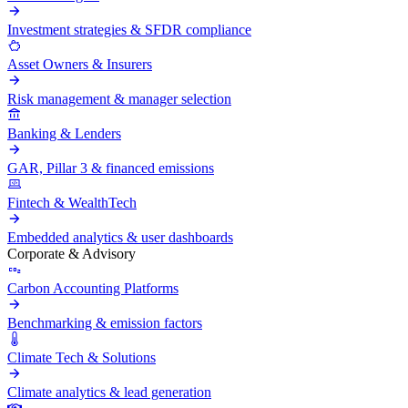
Investment strategies & SFDR compliance
Asset Owners & Insurers
Risk management & manager selection
Banking & Lenders
GAR, Pillar 3 & financed emissions
Fintech & WealthTech
Embedded analytics & user dashboards
Corporate & Advisory
Carbon Accounting Platforms
Benchmarking & emission factors
Climate Tech & Solutions
Climate analytics & lead generation