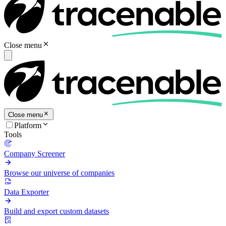
Close menu
Close menu
Platform
Tools
Company Screener
Browse our universe of companies
Data Exporter
Build and export custom datasets