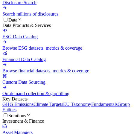
Disclosure Search
Search millions of disclosures
Data
Data Products & Services
ESG Data Catalog
Browse ESG datasets, metrics & coverage
Financial Data Catalog
Browse financial datasets, metrics & coverage
Custom Data Sourcing
On-demand collection & gap filling
Key Datasets
GHG Emissions
Climate Targets
EU Taxonomy
Fundamentals
Group
Entities
Solutions
Investment & Finance
Asset Managers