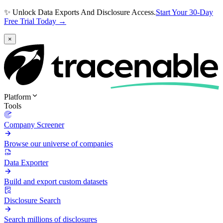
✨ Unlock Data Exports And Disclosure Access.
Start Your 30-Day
Free Trial Today →
×
Platform
Tools
Company Screener
Browse our universe of companies
Data Exporter
Build and export custom datasets
Disclosure Search
Search millions of disclosures