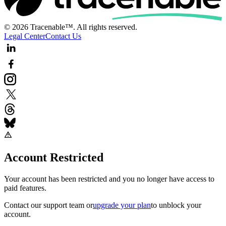
© 2026 Tracenable™. All rights reserved.
Legal Center
Contact Us
Account Restricted
Your account has been restricted and you no longer have access to
paid features.
Contact our support team
or
upgrade your plan
to unblock your
account.