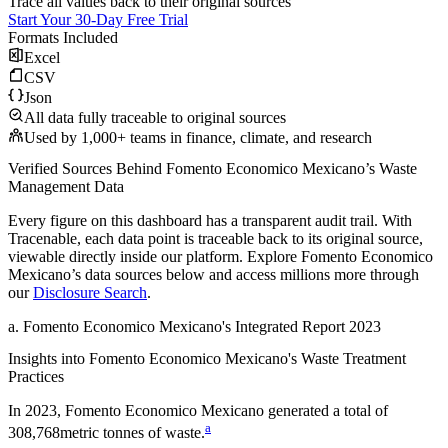
Trace all values back to their original sources
Start Your 30-Day Free Trial
Formats Included
Excel
CSV
Json
All data fully traceable to original sources
Used by 1,000+ teams in finance, climate, and research
Verified Sources Behind
Fomento Economico Mexicano
’s
Waste
Management
Data
Every figure on this dashboard has a transparent audit trail. With
Tracenable, each data point is traceable back to its original source,
viewable directly inside our platform. Explore
Fomento Economico
Mexicano
’s data sources below and access millions more through
our
Disclosure Search
.
a
.
Fomento Economico Mexicano
's
Integrated Report 2023
Insights into
Fomento Economico Mexicano
's Waste Treatment
Practices
In
2023
,
Fomento Economico Mexicano
generated a total of
a
308,768
metric tonnes of waste.