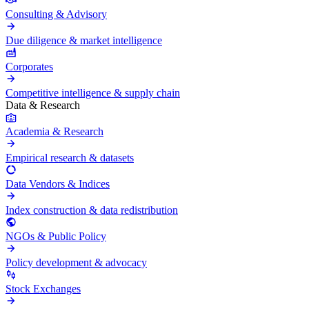
Consulting & Advisory
Due diligence & market intelligence
Corporates
Competitive intelligence & supply chain
Data & Research
Academia & Research
Empirical research & datasets
Data Vendors & Indices
Index construction & data redistribution
NGOs & Public Policy
Policy development & advocacy
Stock Exchanges