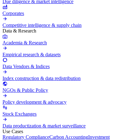
Due diligence & market intelligence
Corporates
Competitive intelligence & supply chain
Data & Research
Academia & Research
Empirical research & datasets
Data Vendors & Indices
Index construction & data redistribution
NGOs & Public Policy
Policy development & advocacy
Stock Exchanges
Data productization & market surveillance
Use Cases
Regulatory Compliance
Carbon Accounting
Investment