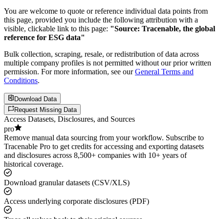
You are welcome to quote or reference individual data points from
this page, provided you include the following attribution with a
visible, clickable link to this page:
"Source: Tracenable, the global
reference for ESG data"
Bulk collection, scraping, resale, or redistribution of data across
multiple company profiles is not permitted without our prior written
permission. For more information, see our
General Terms and
Conditions
.
Download Data
Request Missing Data
Access Datasets, Disclosures, and Sources
pro
Remove manual data sourcing from your workflow. Subscribe to
Tracenable Pro to get credits for accessing and exporting datasets
and disclosures across 8,500+ companies with 10+ years of
historical coverage.
Download granular datasets (CSV/XLS)
Access underlying corporate disclosures (PDF)