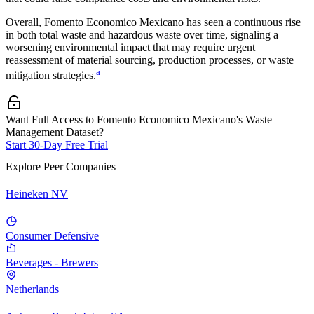
Overall,
Fomento Economico Mexicano
has seen a continuous rise
in both total waste and hazardous waste over time, signaling a
worsening environmental impact that may require urgent
reassessment of material sourcing, production processes, or waste
a
mitigation strategies.
Want Full Access to Fomento Economico Mexicano's Waste
Management Dataset?
Start 30-Day Free Trial
Explore Peer Companies
Heineken NV
Consumer Defensive
Beverages - Brewers
Netherlands