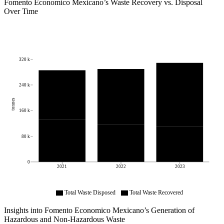
Fomento Economico Mexicano
’s Waste Recovery vs. Disposal
Over Time
320 k
240 k
tonnes
160 k
80 k
0
2021
2022
2023
Total Waste Disposed
Total Waste Recovered
Insights into
Fomento Economico Mexicano
’s Generation of
Hazardous and Non-Hazardous Waste