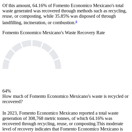
Of this amount,
64.16%
of
Fomento Economico Mexicano
's total
waste generated was recovered through methods such as recycling,
reuse, or composting, while
35.85%
was disposed of through
a
landfilling, incineration, or combustion.
Fomento Economico Mexicano
's Waste Recovery Rate
64
%
How much of
Fomento Economico Mexicano
's waste is recycled or
recovered?
In
2023
,
Fomento Economico Mexicano
reported a total waste
generation of
308,768
metric tonnes, of which
64.16%
was
recovered through recycling, reuse, or composting.
This moderate
level of recovery indicates that
Fomento Economico Mexicano
is