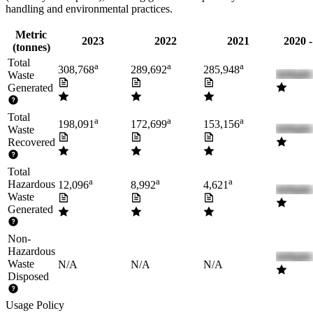
handling and environmental practices.
Metric
2023
2022
2021
2020 
(tonnes)
Total
a
a
a
308,768
289,692
285,948
Waste
Generated
Total
a
a
a
198,091
172,699
153,156
Waste
Recovered
Total
a
a
a
Hazardous
12,096
8,992
4,621
Waste
Generated
Non-
Hazardous
Waste
N/A
N/A
N/A
Disposed
Usage Policy