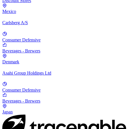
Discount Stores
Mexico
Carlsberg A/S
Consumer Defensive
Beverages - Brewers
Denmark
Asahi Group Holdings Ltd
Consumer Defensive
Beverages - Brewers
Japan