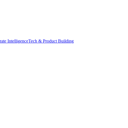
ate Intelligence
Tech & Product Building