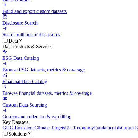
Build and export custom datasets
Disclosure Search
Search millions of disclosures
Data
Data Products & Services
ESG Data Catalog
Browse ESG datasets, metrics & coverage
Financial Data Catalog
Browse financial datasets, metrics & coverage
Custom Data Sourcing
On-demand collection & gap filling
Key Datasets
GHG Emissions
Climate Targets
EU Taxonomy
Fundamentals
Group En
Solutions