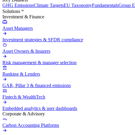
GHG Emissions
Climate Targets
EU Taxonomy
Fundamentals
Group En
Solutions
Investment & Finance
Asset Managers
Investment strategies & SFDR compliance
Asset Owners & Insurers
Risk management & manager selection
Banking & Lenders
GAR, Pillar 3 & financed emissions
Fintech & WealthTech
Embedded analytics & user dashboards
Corporate & Advisory
Carbon Accounting Platforms