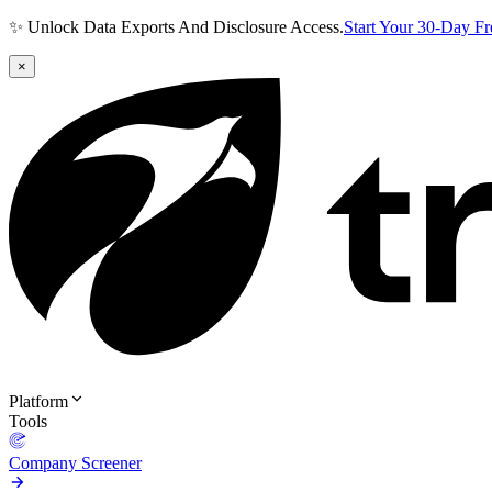
✨ Unlock Data Exports And Disclosure Access.
Start Your 30-Day F
×
Platform
Tools
Company Screener