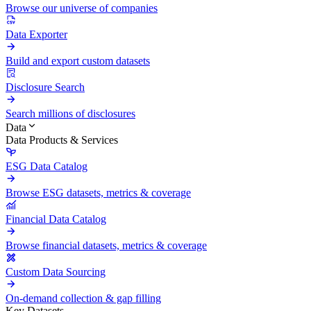
Browse our universe of companies
Data Exporter
Build and export custom datasets
Disclosure Search
Search millions of disclosures
Data
Data Products & Services
ESG Data Catalog
Browse ESG datasets, metrics & coverage
Financial Data Catalog
Browse financial datasets, metrics & coverage
Custom Data Sourcing
On-demand collection & gap filling
Key Datasets