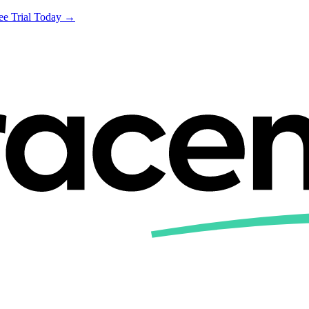
ree Trial Today →