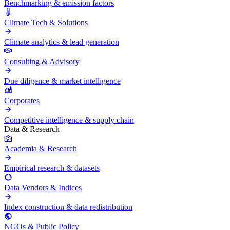
Benchmarking & emission factors
Climate Tech & Solutions
Climate analytics & lead generation
Consulting & Advisory
Due diligence & market intelligence
Corporates
Competitive intelligence & supply chain
Data & Research
Academia & Research
Empirical research & datasets
Data Vendors & Indices
Index construction & data redistribution
NGOs & Public Policy