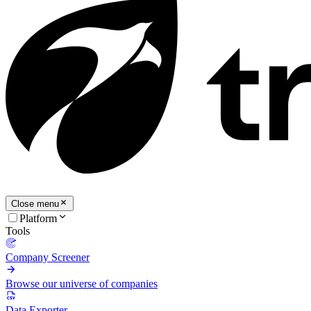
Close menu
Platform
Tools
Company Screener
Browse our universe of companies
Data Exporter