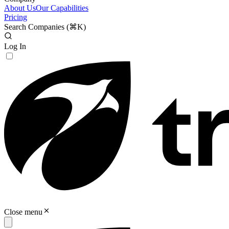
About Us
Our Capabilities
Pricing
Search Companies (
⌘K
)
Log In
Close menu