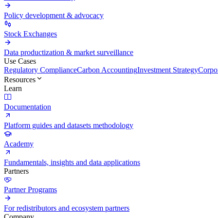
Policy development & advocacy
Stock Exchanges
Data productization & market surveillance
Use Cases
Regulatory Compliance
Carbon Accounting
Investment Strategy
Corpor
Resources
Learn
Documentation
Platform guides and datasets methodology
Academy
Fundamentals, insights and data applications
Partners
Partner Programs
For redistributors and ecosystem partners
Company