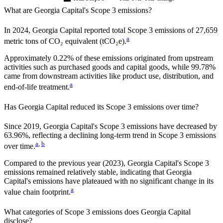
What are
Georgia Capital
's Scope 3 emissions?
In
2024
,
Georgia Capital
reported total Scope 3 emissions of
27,659
a
metric tons of CO₂ equivalent (tCO₂e).
Approximately
0.22%
of these emissions originated from upstream
activities such as purchased goods and capital goods, while
99.78%
came from downstream activities like product use, distribution, and
a
end-of-life treatment.
Has
Georgia Capital
reduced its Scope 3 emissions over time?
Since
2019
,
Georgia Capital
's Scope 3 emissions
have
decreased
by
63.96%,
reflecting a
declining
long-term trend in Scope 3 emissions
a
,
b
over time.
Compared to the previous year
(2023)
,
Georgia Capital
's Scope 3
emissions
remained relatively stable, indicating that
Georgia
Capital
's emissions have plateaued with no significant change in its
a
value chain footprint.
What categories of Scope 3 emissions does
Georgia Capital
disclose?