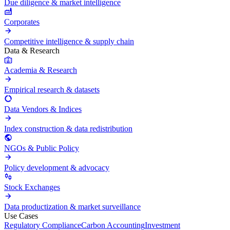
Due diligence & market intelligence
Corporates
Competitive intelligence & supply chain
Data & Research
Academia & Research
Empirical research & datasets
Data Vendors & Indices
Index construction & data redistribution
NGOs & Public Policy
Policy development & advocacy
Stock Exchanges
Data productization & market surveillance
Use Cases
Regulatory Compliance
Carbon Accounting
Investment