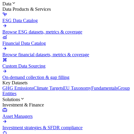
Data
Data Products & Services
ESG Data Catalog
Browse ESG datasets, metrics & coverage
Financial Data Catalog
Browse financial datasets, metrics & coverage
Custom Data Sourcing
On-demand collection & gap filling
Key Datasets
GHG Emissions
Climate Targets
EU Taxonomy
Fundamentals
Group
Entities
Solutions
Investment & Finance
Asset Managers
Investment strategies & SFDR compliance