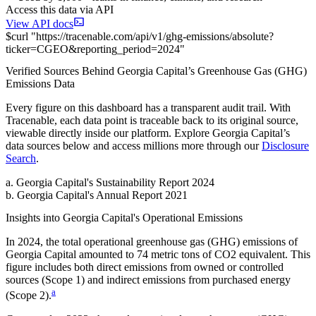
Access this data via API
View API docs
$
curl
"
https://
tracenable.com
/api/v1/ghg-emissions/absolute
?
ticker
=
CGEO
&
reporting_period
=
2024
"
Verified Sources Behind
Georgia Capital
’s
Greenhouse Gas (GHG)
Emissions
Data
Every figure on this dashboard has a transparent audit trail. With
Tracenable, each data point is traceable back to its original source,
viewable directly inside our platform. Explore
Georgia Capital
’s
data sources below and access millions more through our
Disclosure
Search
.
a
.
Georgia Capital
's
Sustainability Report 2024
b
.
Georgia Capital
's
Annual Report 2021
Insights into
Georgia Capital
's Operational Emissions
In
2024
, the total operational greenhouse gas (GHG) emissions of
Georgia Capital
amounted to
74
metric tons of CO2 equivalent.
This
figure includes both direct emissions from owned or controlled
sources (Scope 1) and indirect emissions from purchased energy
a
(Scope 2).