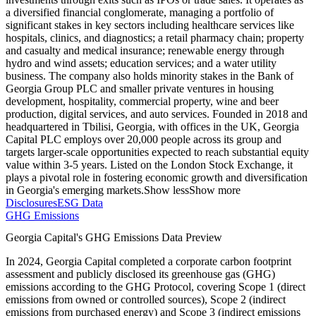
a diversified financial conglomerate, managing a portfolio of
significant stakes in key sectors including healthcare services like
hospitals, clinics, and diagnostics; a retail pharmacy chain; property
and casualty and medical insurance; renewable energy through
hydro and wind assets; education services; and a water utility
business. The company also holds minority stakes in the Bank of
Georgia Group PLC and smaller private ventures in housing
development, hospitality, commercial property, wine and beer
production, digital services, and auto services. Founded in 2018 and
headquartered in Tbilisi, Georgia, with offices in the UK, Georgia
Capital PLC employs over 20,000 people across its group and
targets larger-scale opportunities expected to reach substantial equity
value within 3-5 years. Listed on the London Stock Exchange, it
plays a pivotal role in fostering economic growth and diversification
in Georgia's emerging markets.
Show less
Show more
Disclosures
ESG Data
GHG Emissions
Georgia Capital
's GHG Emissions Data Preview
In
2024
,
Georgia Capital
completed a corporate carbon footprint
assessment and publicly disclosed its greenhouse gas (GHG)
emissions according to the GHG Protocol, covering
Scope 1 (direct
emissions from owned or controlled sources), Scope 2 (indirect
emissions from purchased energy) and Scope 3 (indirect emissions