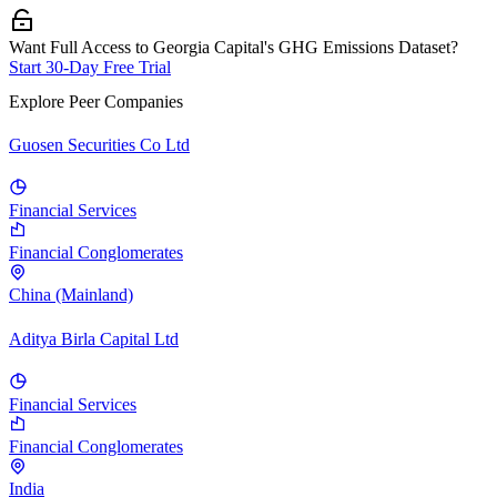
Want Full Access to Georgia Capital's GHG Emissions Dataset?
Start 30-Day Free Trial
Explore Peer Companies
Guosen Securities Co Ltd
Financial Services
Financial Conglomerates
China (Mainland)
Aditya Birla Capital Ltd
Financial Services
Financial Conglomerates
India