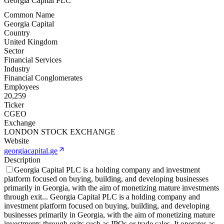
Georgia Capital PLC
Common Name
Georgia Capital
Country
United Kingdom
Sector
Financial Services
Industry
Financial Conglomerates
Employees
20,259
Ticker
CGEO
Exchange
LONDON STOCK EXCHANGE
Website
georgiacapital.ge
Description
Georgia Capital PLC is a holding company and investment
platform focused on buying, building, and developing businesses
primarily in Georgia, with the aim of monetizing mature investments
through exit
...
Georgia Capital PLC is a holding company and
investment platform focused on buying, building, and developing
businesses primarily in Georgia, with the aim of monetizing mature
investments through exits such as IPOs or trade sales. It operates as