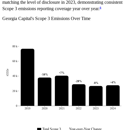
matching the level of disclosure in
2023
, demonstrating consistent
a
Scope 3 emissions reporting coverage year over year.
Georgia Capital
's
Scope 3 Emissions Over Time
80 k
60 k
tCO2e
+
7
%
-50
%
40 k
-28
%
+
4
%
-8
%
20 k
0
2019
2020
2021
2022
2023
2024
Total Scope 3
Year-over-Year Change