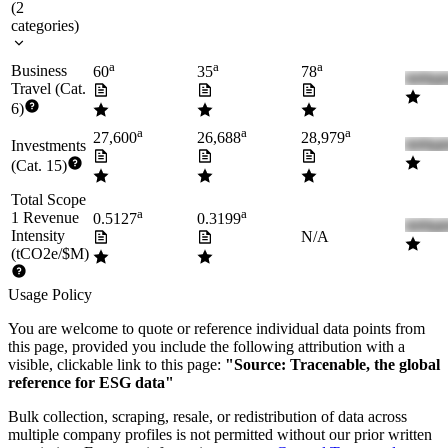
(
2
categories
)
a
a
a
Business
60
35
78
Travel (Cat.
6)
a
a
a
27,600
26,688
28,979
Investments
(Cat. 15)
Total Scope
a
a
1 Revenue
0.5127
0.3199
Intensity
N/A
(tCO2e/$M)
Usage Policy
You are welcome to quote or reference individual data points from
this page, provided you include the following attribution with a
visible, clickable link to this page:
"Source: Tracenable, the global
reference for ESG data"
Bulk collection, scraping, resale, or redistribution of data across
multiple company profiles is not permitted without our prior written