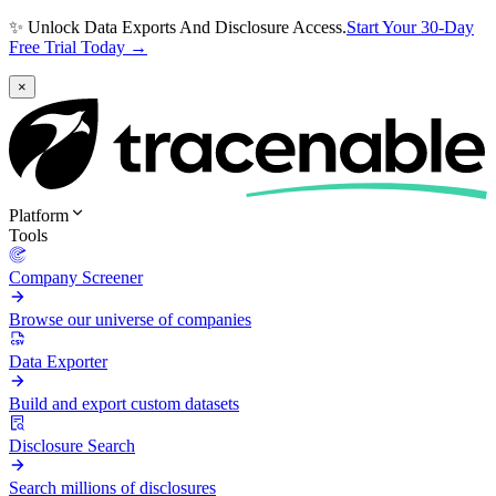
✨ Unlock Data Exports And Disclosure Access.
Start Your 30-Day
Free Trial Today →
×
Platform
Tools
Company Screener
Browse our universe of companies
Data Exporter
Build and export custom datasets
Disclosure Search
Search millions of disclosures