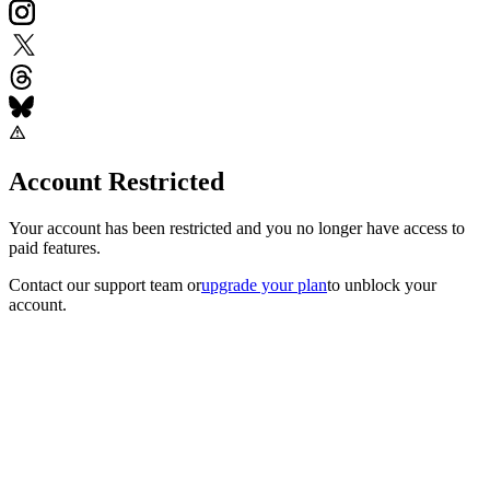
Account Restricted
Your account has been restricted and you no longer have access to
paid features.
Contact our support team
or
upgrade your plan
to unblock your
account.