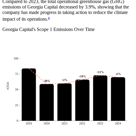
Compared to
2023
, the total operational greenhouse gas (GHG)
emissions of
Georgia Capital
decreased by
3.9%
, showing that the
company has made progress in taking action to reduce the climate
a
impact of its operations.
Georgia Capital
's
Scope 1 Emissions Over Time
100
+
11
%
-4
%
75
+
10
%
+
2
%
-30
%
tCO2e
50
25
0
2019
2020
2021
2022
2023
2024