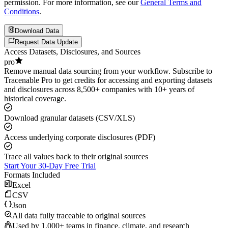
permission. For more information, see our
General Terms and
Conditions
.
Download Data
Request Data Update
Access Datasets, Disclosures, and Sources
pro
Remove manual data sourcing from your workflow. Subscribe to
Tracenable Pro to get credits for accessing and exporting datasets
and disclosures across 8,500+ companies with 10+ years of
historical coverage.
Download granular datasets (CSV/XLS)
Access underlying corporate disclosures (PDF)
Trace all values back to their original sources
Start Your 30-Day Free Trial
Formats Included
Excel
CSV
Json
All data fully traceable to original sources
Used by 1,000+ teams in finance, climate, and research