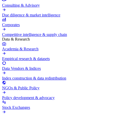
Consulting & Advisory
Due diligence & market intelligence
Corporates
Competitive intelligence & supply chain
Data & Research
Academia & Research
Empirical research & datasets
Data Vendors & Indices
Index construction & data redistribution
NGOs & Public Policy
Policy development & advocacy
Stock Exchanges