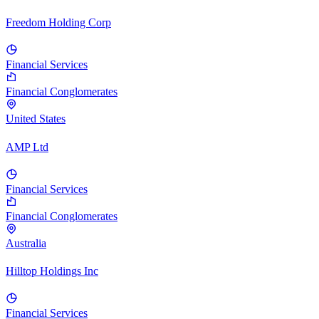
Freedom Holding Corp
Financial Services
Financial Conglomerates
United States
AMP Ltd
Financial Services
Financial Conglomerates
Australia
Hilltop Holdings Inc
Financial Services