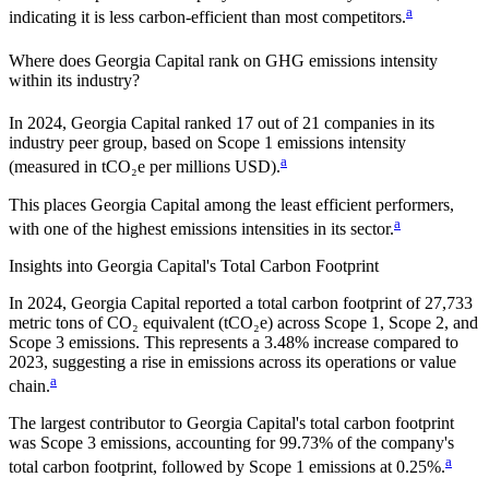
a
indicating it is
less carbon-efficient
than most competitors.
Where does
Georgia Capital
rank on GHG emissions intensity
within its industry?
In
2024
,
Georgia Capital
ranked
17
out of
21
companies in its
industry peer group, based on Scope 1 emissions intensity
a
(measured in tCO₂e per millions USD).
This places
Georgia Capital
among the least efficient performers,
a
with one of the highest emissions intensities in its sector.
Insights into
Georgia Capital
's Total Carbon Footprint
In
2024
,
Georgia Capital
reported a total carbon footprint of
27,733
metric tons of CO₂ equivalent (tCO₂e) across Scope 1, Scope 2, and
Scope 3 emissions.
This represents a
3.48% increase
compared to
2023,
suggesting a rise in emissions across its operations or value
a
chain.
The largest contributor to
Georgia Capital
's total carbon footprint
was
Scope 3
emissions, accounting for
99.73%
of the company's
a
total carbon footprint, followed by
Scope 1
emissions at
0.25%
.