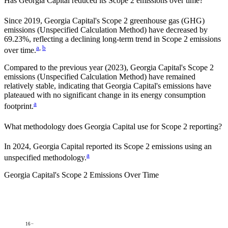
Has
Georgia Capital
reduced its Scope 2 emissions over time?
Since
2019
,
Georgia Capital
's Scope 2 greenhouse gas (GHG)
emissions (
Unspecified Calculation Method
)
have
decreased
by
69.23%,
reflecting a
declining
long-term trend in Scope 2 emissions
a
,
b
over time.
Compared to the previous year
(2023)
,
Georgia Capital
's Scope 2
emissions
(Unspecified Calculation Method)
have remained
relatively stable, indicating that
Georgia Capital
's emissions have
plateaued with no significant change in its energy consumption
a
footprint.
What methodology does
Georgia Capital
use for Scope 2 reporting?
In 2024, Georgia Capital reported its Scope 2 emissions using an
a
unspecified methodology.
Georgia Capital
's
Scope 2 Emissions Over Time
16