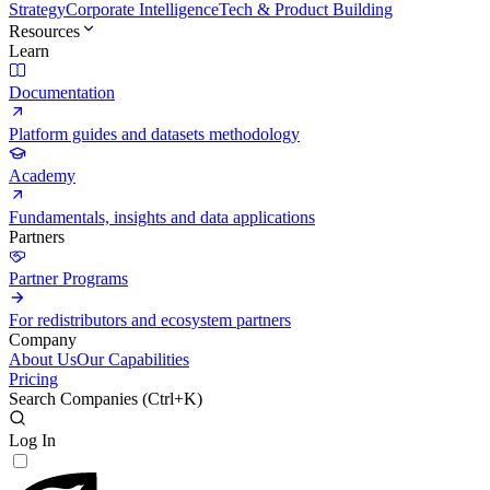
Strategy
Corporate Intelligence
Tech & Product Building
Resources
Learn
Documentation
Platform guides and datasets methodology
Academy
Fundamentals, insights and data applications
Partners
Partner Programs
For redistributors and ecosystem partners
Company
About Us
Our Capabilities
Pricing
Search Companies (
Ctrl+K
)
Log In