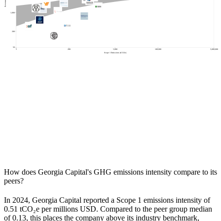
1,000
200
50
5
200
5,000
100,000
5,000,000
Scope 1 Emissions (tCO2e)
How does
Georgia Capital
's GHG emissions intensity compare to its
peers?
In
2024
,
Georgia Capital
reported a Scope 1 emissions intensity of
0.51
tCO₂e per millions USD. Compared to the peer group median
of
0.13
, this places the company
above
its industry benchmark,