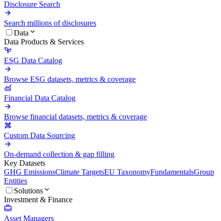
Disclosure Search
Search millions of disclosures
Data
Data Products & Services
ESG Data Catalog
Browse ESG datasets, metrics & coverage
Financial Data Catalog
Browse financial datasets, metrics & coverage
Custom Data Sourcing
On-demand collection & gap filling
Key Datasets
GHG Emissions
Climate Targets
EU Taxonomy
Fundamentals
Group
Entities
Solutions
Investment & Finance
Asset Managers