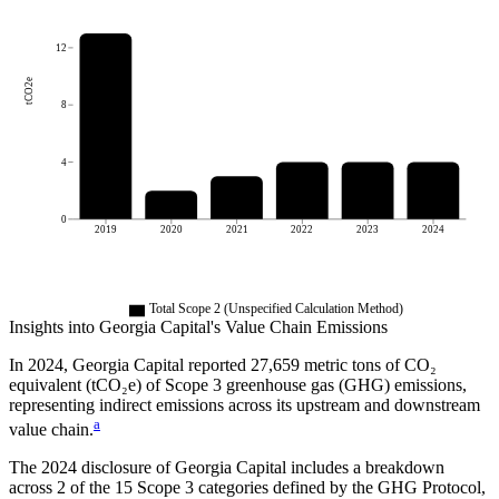
12
tCO2e
8
4
0
2019
2020
2021
2022
2023
2024
Total Scope 2 (Unspecified Calculation Method)
Insights into
Georgia Capital
's Value Chain Emissions
In
2024
,
Georgia Capital
reported
27,659
metric tons of CO₂
equivalent (tCO₂e) of Scope 3 greenhouse gas (GHG) emissions,
representing indirect emissions across its upstream and downstream
a
value chain.
The
2024
disclosure of
Georgia Capital
includes a breakdown
across
2
of the 15 Scope 3 categories defined by the GHG Protocol,