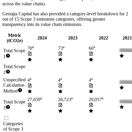
across the value chain).
Georgia Capital
has also provided a category-level breakdown for
2
out of 15 Scope 3 emissions categories, offering greater
transparency into its value chain emissions.
Metric
2024
2023
2022
2021
(tCO2e)
a
a
a
70
73
66
Total Scope
1
Total Scope
2
a
a
a
Unspecified
4
4
4
Calculation
Method
a
a
a
27,659
26,723
29,057
Total Scope
3
Categories
of Scope 3