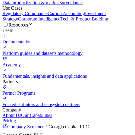
Data productization & market surveillance
Use Cases
Regulatory Compliance
Carbon Accounting
Investment
Strategy
Corporate Intelligence
Tech & Product Building
Resources
Learn
Documentation
Platform guides and datasets methodology
Academy
Fundamentals, insights and data applications
Partners
Partner Programs
For redistributors and ecosystem partners
Company
About Us
Our Capabilities
Pricing
Company Screener
Georgia Capital PLC