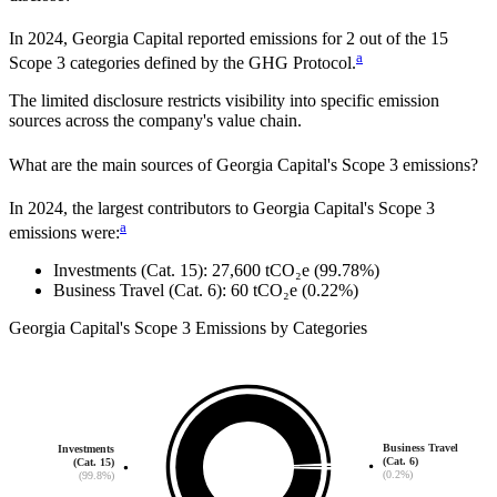
In
2024
,
Georgia Capital
reported emissions for
2
out of the 15
a
Scope 3 categories defined by the GHG Protocol.
The limited disclosure restricts visibility into specific emission
sources across the company's value chain.
What are the main sources of
Georgia Capital
's Scope 3 emissions?
In
2024
, the largest contributors to
Georgia Capital
's Scope 3
a
emissions were:
Investments (Cat. 15)
:
27,600
tCO₂e
(99.78%)
Business Travel (Cat. 6)
:
60
tCO₂e
(0.22%)
Georgia Capital
's
Scope 3 Emissions by Categories
Business Travel
Investments
(Cat. 6)
(Cat. 15)
(0.2%)
(99.8%)