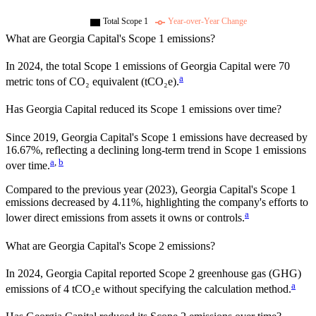
Total Scope 1
Year-over-Year Change
What are
Georgia Capital
's Scope 1 emissions?
In
2024
, the total Scope 1 emissions of
Georgia Capital
were
70
a
metric tons of CO₂ equivalent (tCO₂e).
Has
Georgia Capital
reduced its Scope 1 emissions over time?
Since
2019
,
Georgia Capital
's Scope 1 emissions have
decreased
by
16.67%,
reflecting a
declining
long-term trend in Scope 1 emissions
a
,
b
over time.
Compared to the previous year
(2023)
,
Georgia Capital
's Scope 1
emissions
decreased
by
4.11%,
highlighting the company's efforts to
a
lower direct emissions from assets it owns or controls.
What are
Georgia Capital
's Scope 2 emissions?
In 2024, Georgia Capital reported Scope 2 greenhouse gas (GHG)
a
emissions of 4 tCO₂e without specifying the calculation method.