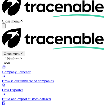
Close menu
Close menu
Platform
Tools
Company Screener
Browse our universe of companies
Data Exporter
Build and export custom datasets