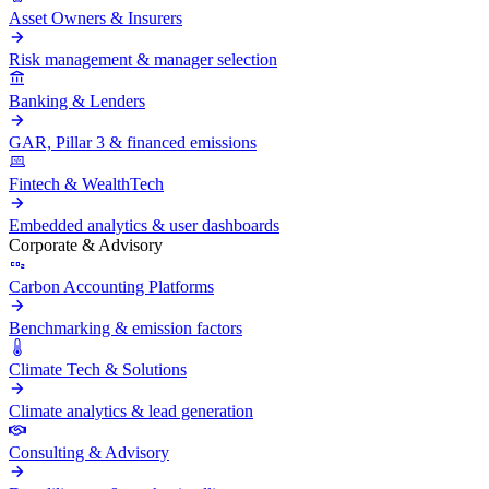
Asset Owners & Insurers
Risk management & manager selection
Banking & Lenders
GAR, Pillar 3 & financed emissions
Fintech & WealthTech
Embedded analytics & user dashboards
Corporate & Advisory
Carbon Accounting Platforms
Benchmarking & emission factors
Climate Tech & Solutions
Climate analytics & lead generation
Consulting & Advisory