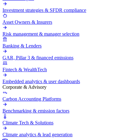
Investment strategies & SFDR compliance
Asset Owners & Insurers
Risk management & manager selection
Banking & Lenders
GAR, Pillar 3 & financed emissions
Fintech & WealthTech
Embedded analytics & user dashboards
Corporate & Advisory
Carbon Accounting Platforms
Benchmarking & emission factors
Climate Tech & Solutions
Climate analytics & lead generation