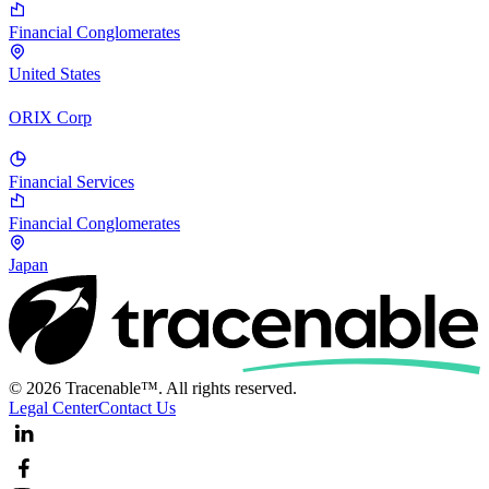
Financial Conglomerates
United States
ORIX Corp
Financial Services
Financial Conglomerates
Japan
© 2026 Tracenable™. All rights reserved.
Legal Center
Contact Us