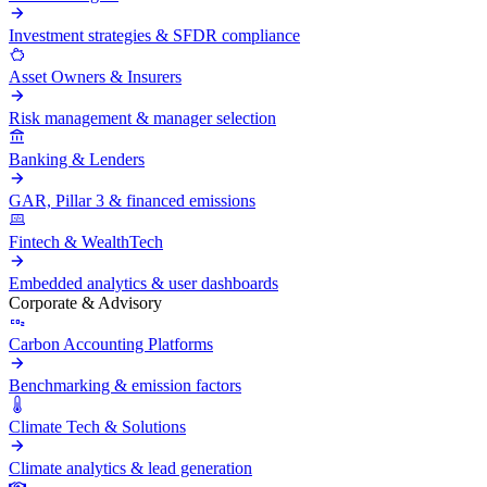
Investment strategies & SFDR compliance
Asset Owners & Insurers
Risk management & manager selection
Banking & Lenders
GAR, Pillar 3 & financed emissions
Fintech & WealthTech
Embedded analytics & user dashboards
Corporate & Advisory
Carbon Accounting Platforms
Benchmarking & emission factors
Climate Tech & Solutions
Climate analytics & lead generation