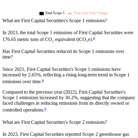
Total Scope 1
Year-over-Year Change
What are
First Capital Securities
's Scope 1 emissions?
In
2023
, the total Scope 1 emissions of
First Capital Securities
were
a
176.65
metric tons of CO₂ equivalent (tCO₂e).
Has
First Capital Securities
reduced its Scope 1 emissions over
time?
Since
2021
,
First Capital Securities
's Scope 1 emissions have
increased
by
2.65%,
reflecting a
rising
long-term trend in Scope 1
a
emissions over time.
Compared to the previous year
(2022)
,
First Capital Securities
's
Scope 1 emissions
increased
by
30.2%,
suggesting that the company
faced challenges in reducing emissions from its directly owned or
a
controlled operations.
What are
First Capital Securities
's Scope 2 emissions?
In 2023, First Capital Securities reported Scope 2 greenhouse gas