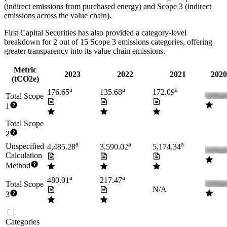
(indirect emissions from purchased energy) and Scope 3 (indirect
emissions across the value chain).
First Capital Securities
has also provided a category-level
breakdown for
2
out of 15 Scope 3 emissions categories, offering
greater transparency into its value chain emissions.
Metric
2023
2022
2021
2020
(tCO2e)
a
a
a
176.65
135.68
172.09
Total Scope
1
Total Scope
2
a
a
a
Unspecified
4,485.28
3,590.02
5,174.34
Calculation
Method
a
a
480.01
217.47
Total Scope
N/A
3
Categories