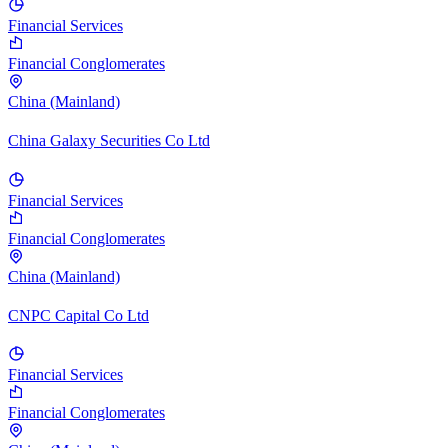
Financial Services
Financial Conglomerates
China (Mainland)
China Galaxy Securities Co Ltd
Financial Services
Financial Conglomerates
China (Mainland)
CNPC Capital Co Ltd
Financial Services
Financial Conglomerates