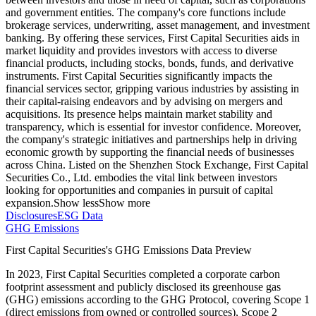
and government entities. The company's core functions include
brokerage services, underwriting, asset management, and investment
banking. By offering these services, First Capital Securities aids in
market liquidity and provides investors with access to diverse
financial products, including stocks, bonds, funds, and derivative
instruments. First Capital Securities significantly impacts the
financial services sector, gripping various industries by assisting in
their capital-raising endeavors and by advising on mergers and
acquisitions. Its presence helps maintain market stability and
transparency, which is essential for investor confidence. Moreover,
the company's strategic initiatives and partnerships help in driving
economic growth by supporting the financial needs of businesses
across China. Listed on the Shenzhen Stock Exchange, First Capital
Securities Co., Ltd. embodies the vital link between investors
looking for opportunities and companies in pursuit of capital
expansion.
Show less
Show more
Disclosures
ESG Data
GHG Emissions
First Capital Securities
's GHG Emissions Data Preview
In
2023
,
First Capital Securities
completed a corporate carbon
footprint assessment and publicly disclosed its greenhouse gas
(GHG) emissions according to the GHG Protocol, covering
Scope 1
(direct emissions from owned or controlled sources), Scope 2