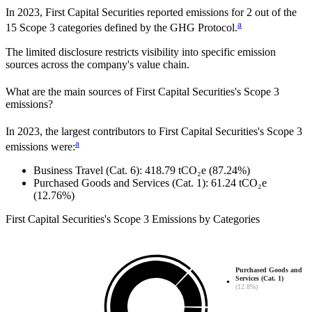
In
2023
,
First Capital Securities
reported emissions for
2
out of the
a
15 Scope 3 categories defined by the GHG Protocol.
The limited disclosure restricts visibility into specific emission
sources across the company's value chain.
What are the main sources of
First Capital Securities
's Scope 3
emissions?
In
2023
, the largest contributors to
First Capital Securities
's Scope 3
a
emissions were:
Business Travel (Cat. 6)
:
418.79
tCO₂e
(87.24%)
Purchased Goods and Services (Cat. 1)
:
61.24
tCO₂e
(12.76%)
First Capital Securities
's
Scope 3 Emissions by Categories
Purchased Goods and
Services (Cat. 1)
(12.8%)