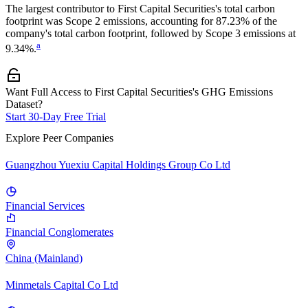
The largest contributor to
First Capital Securities
's total carbon
footprint was
Scope 2
emissions, accounting for
87.23%
of the
company's total carbon footprint, followed by
Scope 3
emissions at
a
9.34%
.
Want Full Access to First Capital Securities's GHG Emissions
Dataset?
Start 30-Day Free Trial
Explore Peer Companies
Guangzhou Yuexiu Capital Holdings Group Co Ltd
Financial Services
Financial Conglomerates
China (Mainland)
Minmetals Capital Co Ltd