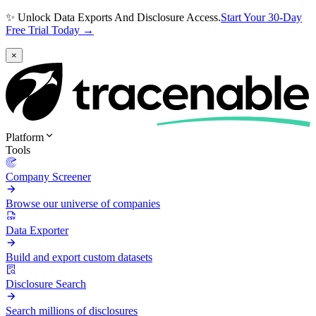
✨ Unlock Data Exports And Disclosure Access.
Start Your 30-Day
Free Trial Today →
×
Platform
Tools
Company Screener
Browse our universe of companies
Data Exporter
Build and export custom datasets
Disclosure Search
Search millions of disclosures