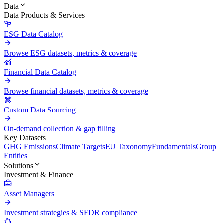
Data
Data Products & Services
ESG Data Catalog
Browse ESG datasets, metrics & coverage
Financial Data Catalog
Browse financial datasets, metrics & coverage
Custom Data Sourcing
On-demand collection & gap filling
Key Datasets
GHG Emissions
Climate Targets
EU Taxonomy
Fundamentals
Group
Entities
Solutions
Investment & Finance
Asset Managers
Investment strategies & SFDR compliance