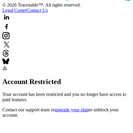
© 2026 Tracenable™. All rights reserved.
Legal Center
Contact Us
Account Restricted
Your account has been restricted and you no longer have access to
paid features.
Contact our support team
or
upgrade your plan
to unblock your
account.