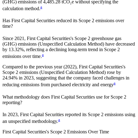
(GHG) emissions of 4,485.28 tCO₂e without specifying the
a
calculation method.
Has
First Capital Securities
reduced its Scope 2 emissions over
time?
Since
2021
,
First Capital Securities
's Scope 2 greenhouse gas
(GHG) emissions (
Unspecified Calculation Method
)
have
decreased
by
13.32%,
reflecting a
declining
long-term trend in Scope 2
a
emissions over time.
Compared to the previous year
(2022)
,
First Capital Securities
's
Scope 2 emissions
(Unspecified Calculation Method)
rose
by
24.94%
in
2023
,
suggesting that the company faced challenges in
a
reducing emissions from purchased electricity and energy
What methodology does
First Capital Securities
use for Scope 2
reporting?
In 2023, First Capital Securities reported its Scope 2 emissions using
a
an unspecified methodology.
First Capital Securities
's
Scope 2 Emissions Over Time