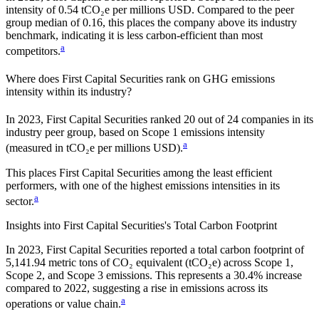
intensity of
0.54
tCO₂e per millions USD. Compared to the peer
group median of
0.16
, this places the company
above
its industry
benchmark, indicating it is
less carbon-efficient
than most
a
competitors.
Where does
First Capital Securities
rank on GHG emissions
intensity within its industry?
In
2023
,
First Capital Securities
ranked
20
out of
24
companies in its
industry peer group, based on Scope 1 emissions intensity
a
(measured in tCO₂e per millions USD).
This places
First Capital Securities
among the least efficient
performers, with one of the highest emissions intensities in its
a
sector.
Insights into
First Capital Securities
's Total Carbon Footprint
In
2023
,
First Capital Securities
reported a total carbon footprint of
5,141.94
metric tons of CO₂ equivalent (tCO₂e) across Scope 1,
Scope 2, and Scope 3 emissions.
This represents a
30.4% increase
compared to 2022,
suggesting a rise in emissions across its
a
operations or value chain.