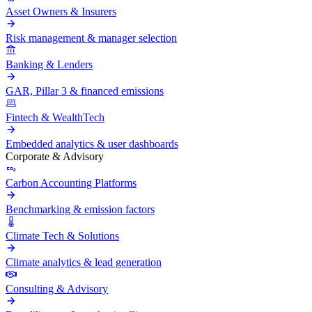
Asset Owners & Insurers
Risk management & manager selection
Banking & Lenders
GAR, Pillar 3 & financed emissions
Fintech & WealthTech
Embedded analytics & user dashboards
Corporate & Advisory
Carbon Accounting Platforms
Benchmarking & emission factors
Climate Tech & Solutions
Climate analytics & lead generation
Consulting & Advisory