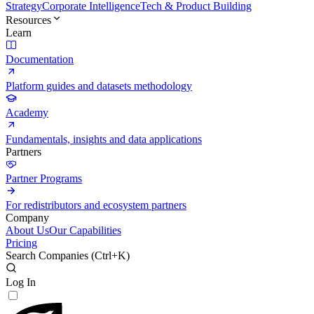
Strategy
Corporate Intelligence
Tech & Product Building
Resources
Learn
Documentation
Platform guides and datasets methodology
Academy
Fundamentals, insights and data applications
Partners
Partner Programs
For redistributors and ecosystem partners
Company
About Us
Our Capabilities
Pricing
Search Companies (
Ctrl+K
)
Log In