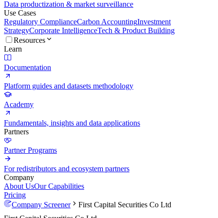
Data productization & market surveillance
Use Cases
Regulatory Compliance
Carbon Accounting
Investment
Strategy
Corporate Intelligence
Tech & Product Building
Resources
Learn
Documentation
Platform guides and datasets methodology
Academy
Fundamentals, insights and data applications
Partners
Partner Programs
For redistributors and ecosystem partners
Company
About Us
Our Capabilities
Pricing
Company Screener
First Capital Securities Co Ltd