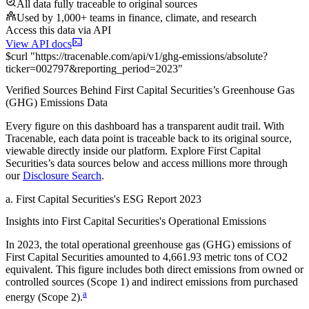
All data fully traceable to original sources
Used by 1,000+ teams in finance, climate, and research
Access this data via API
View API docs
$
curl
"
https://
tracenable.com
/api/v1/ghg-emissions/absolute
?
ticker
=
002797
&
reporting_period
=
2023
"
Verified Sources Behind
First Capital Securities
’s
Greenhouse Gas
(GHG) Emissions
Data
Every figure on this dashboard has a transparent audit trail. With
Tracenable, each data point is traceable back to its original source,
viewable directly inside our platform. Explore
First Capital
Securities
’s data sources below and access millions more through
our
Disclosure Search
.
a
.
First Capital Securities
's
ESG Report 2023
Insights into
First Capital Securities
's Operational Emissions
In
2023
, the total operational greenhouse gas (GHG) emissions of
First Capital Securities
amounted to
4,661.93
metric tons of CO2
equivalent.
This figure includes both direct emissions from owned or
controlled sources (Scope 1) and indirect emissions from purchased
a
energy (Scope 2).