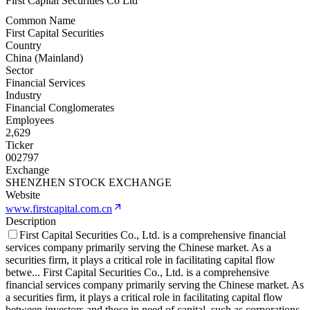
First Capital Securities Co Ltd
Common Name
First Capital Securities
Country
China (Mainland)
Sector
Financial Services
Industry
Financial Conglomerates
Employees
2,629
Ticker
002797
Exchange
SHENZHEN STOCK EXCHANGE
Website
www.firstcapital.com.cn
Description
First Capital Securities Co., Ltd. is a comprehensive financial
services company primarily serving the Chinese market. As a
securities firm, it plays a critical role in facilitating capital flow
betwe
...
First Capital Securities Co., Ltd. is a comprehensive
financial services company primarily serving the Chinese market. As
a securities firm, it plays a critical role in facilitating capital flow
between investors and those in need of capital, such as corporations