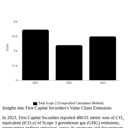
6 k
4.5 k
tCO2e
3 k
1.5 k
0
2021
2022
2023
Total Scope 2 (Unspecified Calculation Method)
Insights into
First Capital Securities
's Value Chain Emissions
In
2023
,
First Capital Securities
reported
480.01
metric tons of CO₂
equivalent (tCO₂e) of Scope 3 greenhouse gas (GHG) emissions,
representing indirect emissions across its upstream and downstream