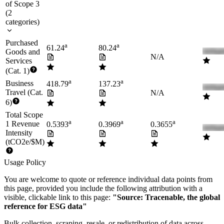
of Scope 3
(
2
categories
)
Purchased
a
a
61.24
80.24
Goods and
N/A
Services
(Cat. 1)
a
a
Business
418.79
137.23
Travel (Cat.
N/A
6)
Total Scope
a
a
a
1 Revenue
0.5393
0.3969
0.3655
Intensity
(tCO2e/$M)
Usage Policy
You are welcome to quote or reference individual data points from
this page, provided you include the following attribution with a
visible, clickable link to this page:
"Source: Tracenable, the global
reference for ESG data"
Bulk collection, scraping, resale, or redistribution of data across