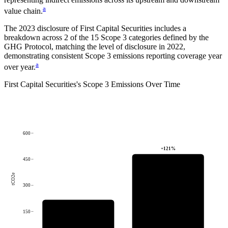
a
value chain.
The
2023
disclosure of
First Capital Securities
includes a
breakdown across
2
of the 15 Scope 3 categories defined by the
GHG Protocol,
matching the level of disclosure in
2022
,
demonstrating consistent Scope 3 emissions reporting coverage year
a
over year.
First Capital Securities
's
Scope 3 Emissions Over Time
600
+
121
%
450
tCO2e
300
150