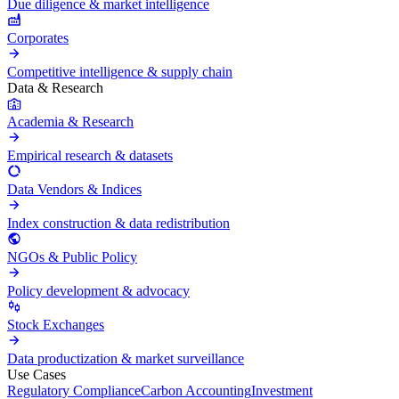
Due diligence & market intelligence
Corporates
Competitive intelligence & supply chain
Data & Research
Academia & Research
Empirical research & datasets
Data Vendors & Indices
Index construction & data redistribution
NGOs & Public Policy
Policy development & advocacy
Stock Exchanges
Data productization & market surveillance
Use Cases
Regulatory Compliance
Carbon Accounting
Investment