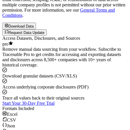
multiple company profiles is not permitted without our prior written
permission. For more information, see our
General Terms and
Conditions
.
Download Data
Request Data Update
Access Datasets, Disclosures, and Sources
pro
Remove manual data sourcing from your workflow. Subscribe to
Tracenable Pro to get credits for accessing and exporting datasets
and disclosures across 8,500+ companies with 10+ years of
historical coverage.
Download granular datasets (CSV/XLS)
Access underlying corporate disclosures (PDF)
Trace all values back to their original sources
Start Your 30-Day Free Trial
Formats Included
Excel
CSV
Json