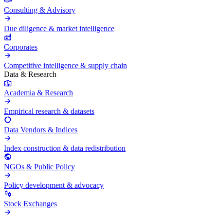
Consulting & Advisory
Due diligence & market intelligence
Corporates
Competitive intelligence & supply chain
Data & Research
Academia & Research
Empirical research & datasets
Data Vendors & Indices
Index construction & data redistribution
NGOs & Public Policy
Policy development & advocacy
Stock Exchanges