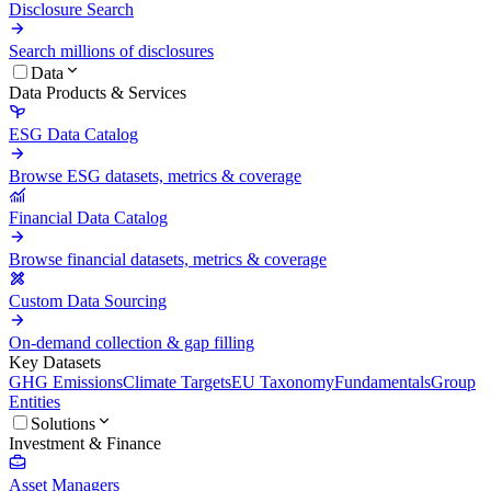
Disclosure Search
Search millions of disclosures
Data
Data Products & Services
ESG Data Catalog
Browse ESG datasets, metrics & coverage
Financial Data Catalog
Browse financial datasets, metrics & coverage
Custom Data Sourcing
On-demand collection & gap filling
Key Datasets
GHG Emissions
Climate Targets
EU Taxonomy
Fundamentals
Group
Entities
Solutions
Investment & Finance
Asset Managers