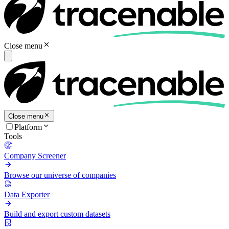
Close menu
Close menu
Platform
Tools
Company Screener
Browse our universe of companies
Data Exporter
Build and export custom datasets