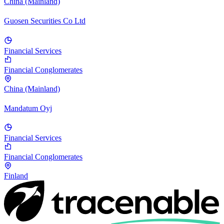
China (Mainland)
Guosen Securities Co Ltd
Financial Services
Financial Conglomerates
China (Mainland)
Mandatum Oyj
Financial Services
Financial Conglomerates
Finland