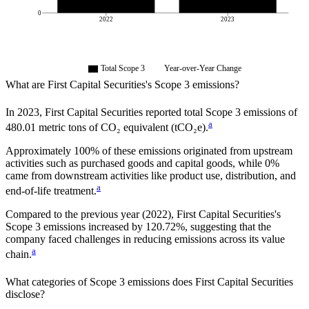
0
2022
2023
Total Scope 3
Year-over-Year Change
What are
First Capital Securities
's Scope 3 emissions?
In
2023
,
First Capital Securities
reported total Scope 3 emissions of
a
480.01
metric tons of CO₂ equivalent (tCO₂e).
Approximately
100%
of these emissions originated from upstream
activities such as purchased goods and capital goods, while
0%
came from downstream activities like product use, distribution, and
a
end-of-life treatment.
Compared to the previous year
(2022)
,
First Capital Securities
's
Scope 3 emissions
increased
by
120.72%,
suggesting that the
company faced challenges in reducing emissions across its value
a
chain.
What categories of Scope 3 emissions does
First Capital Securities
disclose?