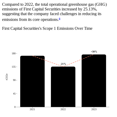
Compared to
2022
, the total operational greenhouse gas (GHG)
emissions of
First Capital Securities
increased by
25.13%
,
suggesting that the company faced challenges in reducing its
a
emissions from its core operations.
First Capital Securities
's
Scope 1 Emissions Over Time
+
30
%
180
-21
%
135
tCO2e
90
45
0
2021
2022
2023