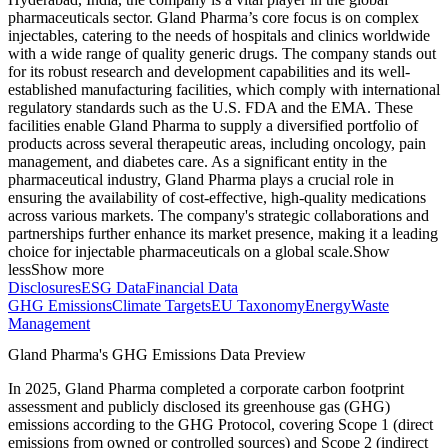
pharmaceuticals sector. Gland Pharma’s core focus is on complex
injectables, catering to the needs of hospitals and clinics worldwide
with a wide range of quality generic drugs. The company stands out
for its robust research and development capabilities and its well-
established manufacturing facilities, which comply with international
regulatory standards such as the U.S. FDA and the EMA. These
facilities enable Gland Pharma to supply a diversified portfolio of
products across several therapeutic areas, including oncology, pain
management, and diabetes care. As a significant entity in the
pharmaceutical industry, Gland Pharma plays a crucial role in
ensuring the availability of cost-effective, high-quality medications
across various markets. The company's strategic collaborations and
partnerships further enhance its market presence, making it a leading
choice for injectable pharmaceuticals on a global scale.
Show
less
Show more
Disclosures
ESG Data
Financial Data
GHG Emissions
Climate Targets
EU Taxonomy
Energy
Waste
Management
Gland Pharma
's GHG Emissions Data Preview
In
2025
,
Gland Pharma
completed a corporate carbon footprint
assessment and publicly disclosed its greenhouse gas (GHG)
emissions according to the GHG Protocol, covering
Scope 1 (direct
emissions from owned or controlled sources) and Scope 2 (indirect