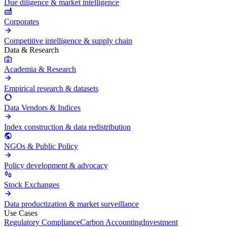
Due diligence & market intelligence
Corporates
Competitive intelligence & supply chain
Data & Research
Academia & Research
Empirical research & datasets
Data Vendors & Indices
Index construction & data redistribution
NGOs & Public Policy
Policy development & advocacy
Stock Exchanges
Data productization & market surveillance
Use Cases
Regulatory Compliance
Carbon Accounting
Investment