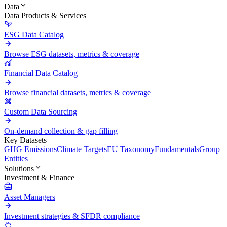
Data
Data Products & Services
ESG Data Catalog
Browse ESG datasets, metrics & coverage
Financial Data Catalog
Browse financial datasets, metrics & coverage
Custom Data Sourcing
On-demand collection & gap filling
Key Datasets
GHG Emissions
Climate Targets
EU Taxonomy
Fundamentals
Group
Entities
Solutions
Investment & Finance
Asset Managers
Investment strategies & SFDR compliance