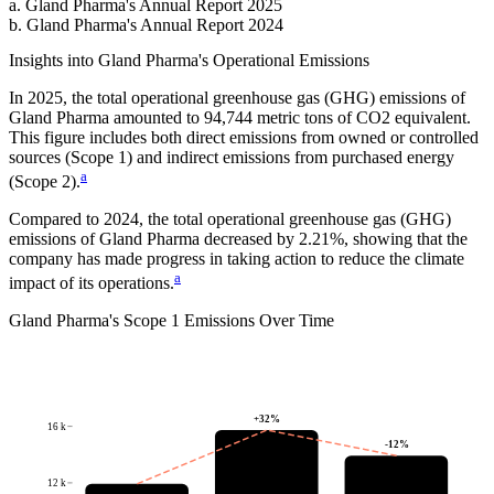
a
.
Gland Pharma
's
Annual Report 2025
b
.
Gland Pharma
's
Annual Report 2024
Insights into
Gland Pharma
's Operational Emissions
In
2025
, the total operational greenhouse gas (GHG) emissions of
Gland Pharma
amounted to
94,744
metric tons of CO2 equivalent.
This figure includes both direct emissions from owned or controlled
sources (Scope 1) and indirect emissions from purchased energy
a
(Scope 2).
Compared to
2024
, the total operational greenhouse gas (GHG)
emissions of
Gland Pharma
decreased by
2.21%
, showing that the
company has made progress in taking action to reduce the climate
a
impact of its operations.
Gland Pharma
's
Scope 1 Emissions Over Time
+
32
%
16 k
-12
%
12 k