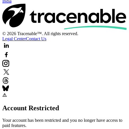
India
© 2026 Tracenable™. All rights reserved.
Legal Center
Contact Us
Account Restricted
Your account has been restricted and you no longer have access to
paid features.