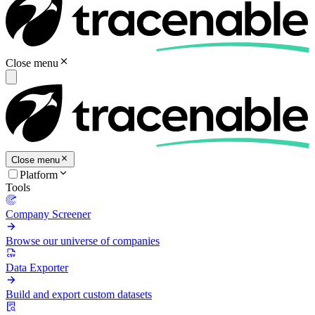
Close menu
Close menu
Platform
Tools
Company Screener
Browse our universe of companies
Data Exporter
Build and export custom datasets