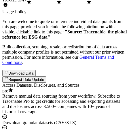
Usage Policy
You are welcome to quote or reference individual data points from
this page, provided you include the following attribution with a
visible, clickable link to this page:
"Source: Tracenable, the global
reference for ESG data"
Bulk collection, scraping, resale, or redistribution of data across
multiple company profiles is not permitted without our prior written
permission. For more information, see our
General Terms and
Conditions
.
Download Data
Request Data Update
Access Datasets, Disclosures, and Sources
pro
Remove manual data sourcing from your workflow. Subscribe to
Tracenable Pro to get credits for accessing and exporting datasets
and disclosures across 8,500+ companies with 10+ years of
historical coverage.
Download granular datasets (CSV/XLS)