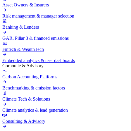
Asset Owners & Insurers
Risk management & manager selection
Banking & Lenders
GAR, Pillar 3 & financed emissions
Fintech & WealthTech
Embedded analytics & user dashboards
Corporate & Advisory
Carbon Accounting Platforms
Benchmarking & emission factors
Climate Tech & Solutions
Climate analytics & lead generation
Consulting & Advisory