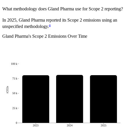
What methodology does
Gland Pharma
use for Scope 2 reporting?
In 2025, Gland Pharma reported its Scope 2 emissions using an
a
unspecified methodology.
Gland Pharma
's
Scope 2 Emissions Over Time
100 k
75 k
tCO2e
50 k
25 k
0
2023
2024
2025