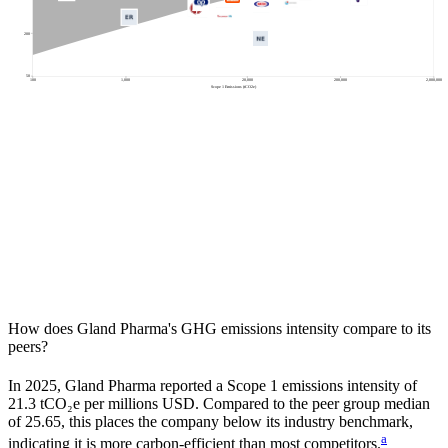
200
50
100
1,000
20,000
200,000
2,000,000
Scope 1 Emissions (tCO2e)
How does
Gland Pharma
's GHG emissions intensity compare to its
peers?
In
2025
,
Gland Pharma
reported a Scope 1 emissions intensity of
21.3
tCO₂e per millions USD. Compared to the peer group median
of
25.65
, this places the company
below
its industry benchmark,
a
indicating it is
more carbon-efficient
than most competitors.