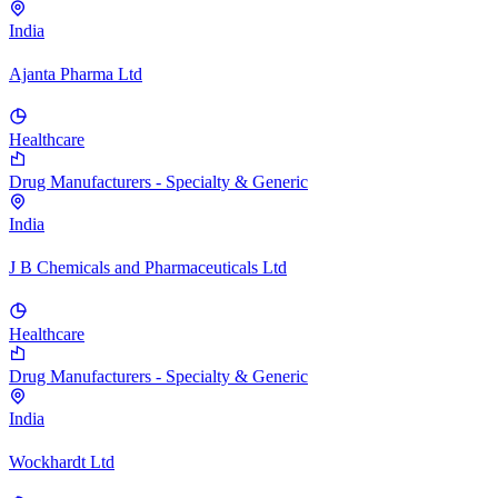
India
Ajanta Pharma Ltd
Healthcare
Drug Manufacturers - Specialty & Generic
India
J B Chemicals and Pharmaceuticals Ltd
Healthcare
Drug Manufacturers - Specialty & Generic
India
Wockhardt Ltd