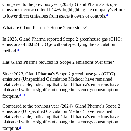
Compared to the previous year
(2024)
,
Gland Pharma
's Scope 1
emissions
decreased
by
11.54%,
highlighting the company's efforts
a
to lower direct emissions from assets it owns or controls.
What are
Gland Pharma
's Scope 2 emissions?
In 2025, Gland Pharma reported Scope 2 greenhouse gas (GHG)
emissions of 80,824 tCO₂e without specifying the calculation
a
method.
Has
Gland Pharma
reduced its Scope 2 emissions over time?
Since
2023
,
Gland Pharma
's Scope 2 greenhouse gas (GHG)
emissions (
Unspecified Calculation Method
)
have remained
relatively stable, indicating that
Gland Pharma
's emissions have
plateaued with no significant change in its energy consumption
a
,
b
footprint.
Compared to the previous year
(2024)
,
Gland Pharma
's Scope 2
emissions
(Unspecified Calculation Method)
have remained
relatively stable, indicating that
Gland Pharma
's emissions have
plateaued with no significant change in its energy consumption
a
footprint.