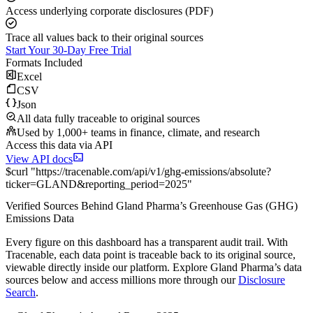
Access underlying corporate disclosures (PDF)
Trace all values back to their original sources
Start Your 30-Day Free Trial
Formats Included
Excel
CSV
Json
All data fully traceable to original sources
Used by 1,000+ teams in finance, climate, and research
Access this data via API
View API docs
$
curl
"
https://
tracenable.com
/api/v1/ghg-emissions/absolute
?
ticker
=
GLAND
&
reporting_period
=
2025
"
Verified Sources Behind
Gland Pharma
’s
Greenhouse Gas (GHG)
Emissions
Data
Every figure on this dashboard has a transparent audit trail. With
Tracenable, each data point is traceable back to its original source,
viewable directly inside our platform. Explore
Gland Pharma
’s data
sources below and access millions more through our
Disclosure
Search
.