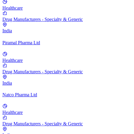
Healthcare
Drug Manufacturers - Specialty & Generic
India
Piramal Pharma Ltd
Healthcare
Drug Manufacturers - Specialty & Generic
India
Natco Pharma Ltd
Healthcare
Drug Manufacturers - Specialty & Generic