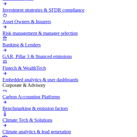
Investment strategies & SFDR compliance
Asset Owners & Insurers
Risk management & manager selection
Banking & Lenders
GAR, Pillar 3 & financed emissions
Fintech & WealthTech
Embedded analytics & user dashboards
Corporate & Advisory
Carbon Accounting Platforms
Benchmarking & emission factors
Climate Tech & Solutions
Climate analytics & lead generation