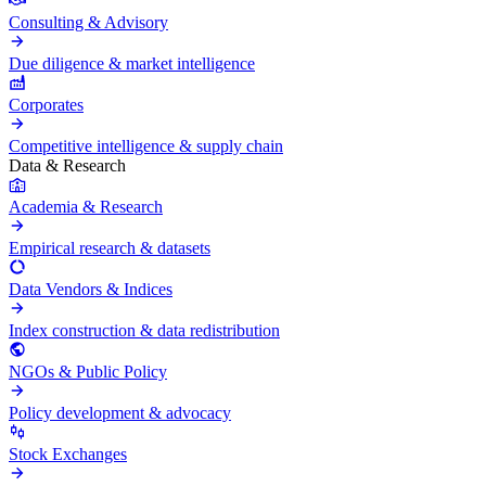
Consulting & Advisory
Due diligence & market intelligence
Corporates
Competitive intelligence & supply chain
Data & Research
Academia & Research
Empirical research & datasets
Data Vendors & Indices
Index construction & data redistribution
NGOs & Public Policy
Policy development & advocacy
Stock Exchanges