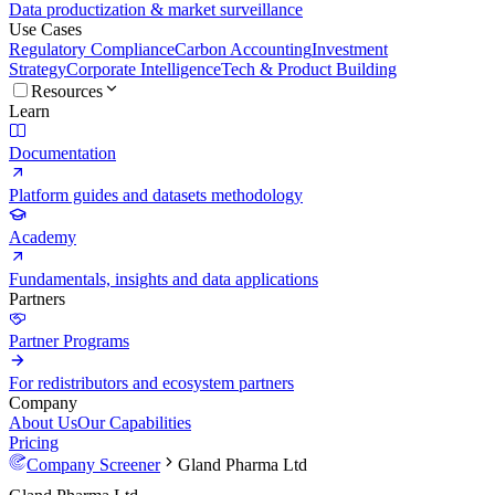
Data productization & market surveillance
Use Cases
Regulatory Compliance
Carbon Accounting
Investment
Strategy
Corporate Intelligence
Tech & Product Building
Resources
Learn
Documentation
Platform guides and datasets methodology
Academy
Fundamentals, insights and data applications
Partners
Partner Programs
For redistributors and ecosystem partners
Company
About Us
Our Capabilities
Pricing
Company Screener
Gland Pharma Ltd