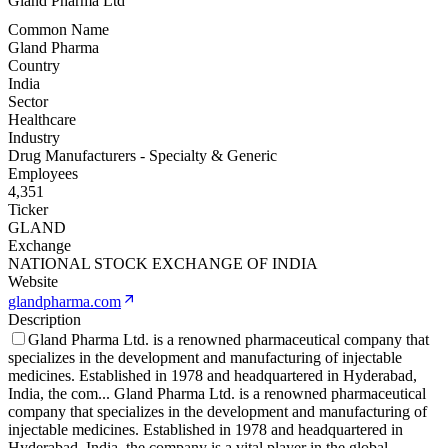
Gland Pharma Ltd
Common Name
Gland Pharma
Country
India
Sector
Healthcare
Industry
Drug Manufacturers - Specialty & Generic
Employees
4,351
Ticker
GLAND
Exchange
NATIONAL STOCK EXCHANGE OF INDIA
Website
glandpharma.com
Description
Gland Pharma Ltd. is a renowned pharmaceutical company that
specializes in the development and manufacturing of injectable
medicines. Established in 1978 and headquartered in Hyderabad,
India, the com
...
Gland Pharma Ltd. is a renowned pharmaceutical
company that specializes in the development and manufacturing of
injectable medicines. Established in 1978 and headquartered in
Hyderabad, India, the company is a vital player in the global