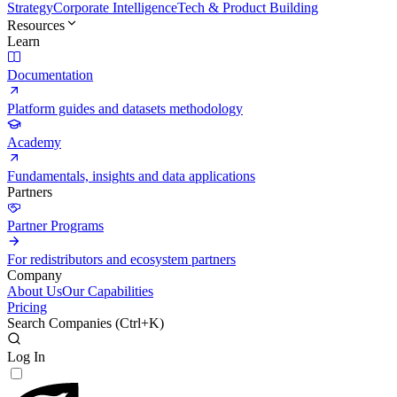
Strategy
Corporate Intelligence
Tech & Product Building
Resources
Learn
Documentation
Platform guides and datasets methodology
Academy
Fundamentals, insights and data applications
Partners
Partner Programs
For redistributors and ecosystem partners
Company
About Us
Our Capabilities
Pricing
Search Companies (
Ctrl+K
)
Log In