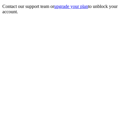
Contact our support team
or
upgrade your plan
to unblock your
account.