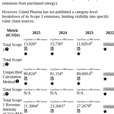
emissions from purchased energy).
However,
Gland Pharma
has not published a category-level
breakdown of its Scope 3 emissions, limiting visibility into specific
value chain sources.
Metric
2025
2024
2023
2022
(tCO2e)
Copy/Paste is a PRO feature.
Copy/Paste is a PRO feature.
Copy/Paste is a PRO feature.
a
a
b
13,920
15,736
11,929.6
Total Scope
1
Total Scope
2
Copy/Paste is a PRO feature.
Copy/Paste is a PRO feature.
Copy/Paste is a PRO feature.
Unspecified
a
a
b
80,824
81,154
80,669.6
Calculation
Method
Total Scope
Copy/Paste is a PRO feature.
Copy/Paste is a PRO feature.
Copy/Paste is a PRO feature.
N/A
N/A
N/A
3
Total Scope
Copy/Paste is a PRO feature.
Copy/Paste is a PRO feature.
Copy/Paste is a PRO feature.
1 Revenue
a
a
b
21.3004
23.2601
27.2679
Intensity
(tCO2e/$M)