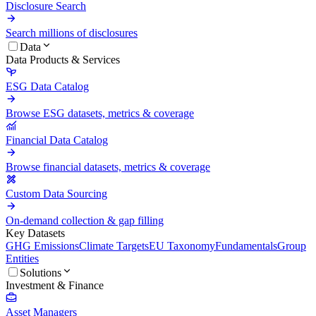
Disclosure Search
Search millions of disclosures
Data
Data Products & Services
ESG Data Catalog
Browse ESG datasets, metrics & coverage
Financial Data Catalog
Browse financial datasets, metrics & coverage
Custom Data Sourcing
On-demand collection & gap filling
Key Datasets
GHG Emissions
Climate Targets
EU Taxonomy
Fundamentals
Group
Entities
Solutions
Investment & Finance
Asset Managers