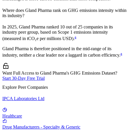
Where does
Gland Pharma
rank on GHG emissions intensity within
its industry?
In
2025
,
Gland Pharma
ranked
10
out of
25
companies in its
industry peer group, based on Scope 1 emissions intensity
a
(measured in tCO₂e per millions USD).
Gland Pharma
is therefore positioned in the mid-range of its
a
industry, neither a clear leader nor a laggard in carbon efficiency.
Want Full Access to Gland Pharma's GHG Emissions Dataset?
Start 30-Day Free Trial
Explore Peer Companies
IPCA Laboratories Ltd
Healthcare
Drug Manufacturers - Specialty & Generic