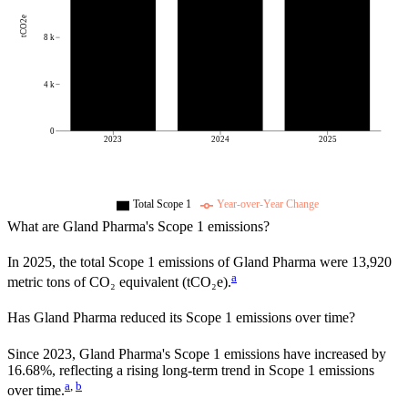
tCO2e
8 k
4 k
0
2023
2024
2025
Total Scope 1
Year-over-Year Change
What are
Gland Pharma
's Scope 1 emissions?
In
2025
, the total Scope 1 emissions of
Gland Pharma
were
13,920
a
metric tons of CO₂ equivalent (tCO₂e).
Has
Gland Pharma
reduced its Scope 1 emissions over time?
Since
2023
,
Gland Pharma
's Scope 1 emissions have
increased
by
16.68%,
reflecting a
rising
long-term trend in Scope 1 emissions
a
,
b
over time.