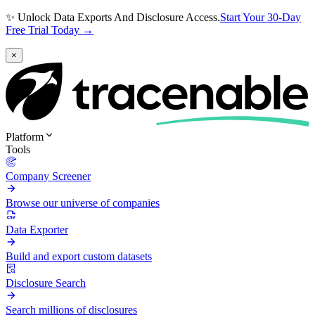
✨ Unlock Data Exports And Disclosure Access.
Start Your 30-Day
Free Trial Today →
×
Platform
Tools
Company Screener
Browse our universe of companies
Data Exporter
Build and export custom datasets
Disclosure Search
Search millions of disclosures