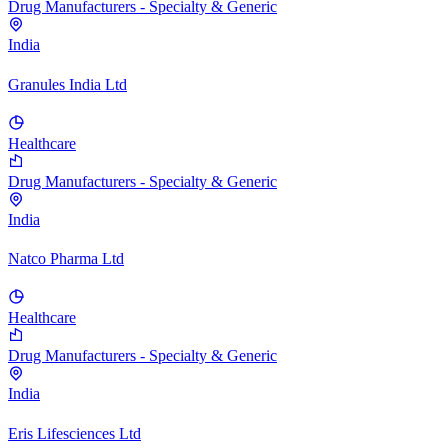
Drug Manufacturers - Specialty & Generic
India
Granules India Ltd
Healthcare
Drug Manufacturers - Specialty & Generic
India
Natco Pharma Ltd
Healthcare
Drug Manufacturers - Specialty & Generic
India
Eris Lifesciences Ltd