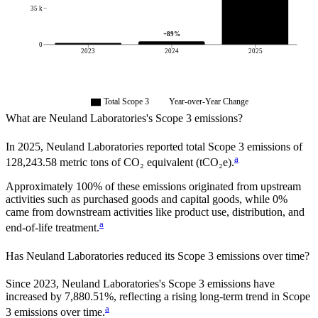
35 k
+
89
%
0
2023
2024
2025
Total Scope 3
Year-over-Year Change
What are
Neuland Laboratories
's Scope 3 emissions?
In
2025
,
Neuland Laboratories
reported total Scope 3 emissions of
a
128,243.58
metric tons of CO₂ equivalent (tCO₂e).
Approximately
100%
of these emissions originated from upstream
activities such as purchased goods and capital goods, while
0%
came from downstream activities like product use, distribution, and
a
end-of-life treatment.
Has
Neuland Laboratories
reduced its Scope 3 emissions over time?
Since
2023
,
Neuland Laboratories
's Scope 3 emissions
have
increased
by
7,880.51%,
reflecting a
rising
long-term trend in Scope
a
3 emissions over time.