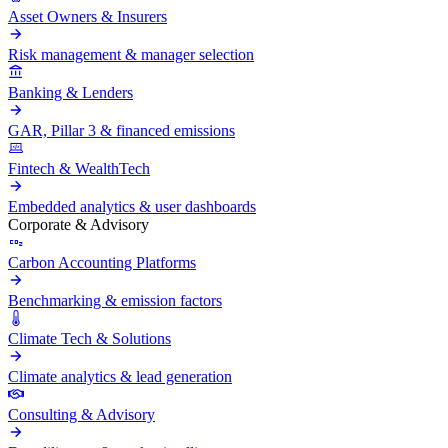
Asset Owners & Insurers
Risk management & manager selection
Banking & Lenders
GAR, Pillar 3 & financed emissions
Fintech & WealthTech
Embedded analytics & user dashboards
Corporate & Advisory
Carbon Accounting Platforms
Benchmarking & emission factors
Climate Tech & Solutions
Climate analytics & lead generation
Consulting & Advisory