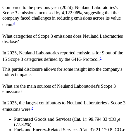
Compared to the previous year
(2024)
,
Neuland Laboratories
's
Scope 3 emissions
increased
by
4,122.96%,
suggesting that the
company faced challenges in reducing emissions across its value
a
chain.
What categories of Scope 3 emissions does
Neuland Laboratories
disclose?
In
2025
,
Neuland Laboratories
reported emissions for
9
out of the
a
15 Scope 3 categories defined by the GHG Protocol.
This partial disclosure allows for some insight into the company's
indirect impacts.
What are the main sources of
Neuland Laboratories
's Scope 3
emissions?
In
2025
, the largest contributors to
Neuland Laboratories
's Scope 3
a
emissions were:
Purchased Goods and Services (Cat. 1)
:
99,794.33
tCO₂e
(77.82%)
Fuel- and Energy-Related Services (Cat. 3)
:
21,120.8
tCO₂e