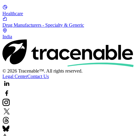
Healthcare
Drug Manufacturers - Specialty & Generic
India
© 2026 Tracenable™. All rights reserved.
Legal Center
Contact Us