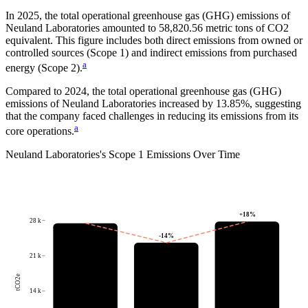
In
2025
, the total operational greenhouse gas (GHG) emissions of
Neuland Laboratories
amounted to
58,820.56
metric tons of CO2
equivalent.
This figure includes both direct emissions from owned or
controlled sources (Scope 1) and indirect emissions from purchased
a
energy (Scope 2).
Compared to
2024
, the total operational greenhouse gas (GHG)
emissions of
Neuland Laboratories
increased by
13.85%
, suggesting
that the company faced challenges in reducing its emissions from its
a
core operations.
Neuland Laboratories
's
Scope 1 Emissions Over Time
+
18
%
28 k
-14
%
21 k
tCO2e
14 k