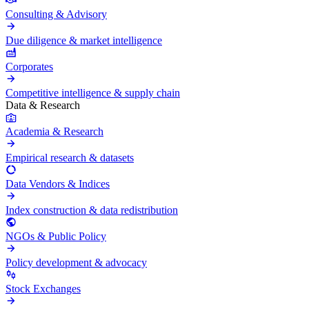
Consulting & Advisory
Due diligence & market intelligence
Corporates
Competitive intelligence & supply chain
Data & Research
Academia & Research
Empirical research & datasets
Data Vendors & Indices
Index construction & data redistribution
NGOs & Public Policy
Policy development & advocacy
Stock Exchanges