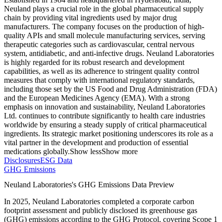
Neuland plays a crucial role in the global pharmaceutical supply
chain by providing vital ingredients used by major drug
manufacturers. The company focuses on the production of high-
quality APIs and small molecule manufacturing services, serving
therapeutic categories such as cardiovascular, central nervous
system, antidiabetic, and anti-infective drugs. Neuland Laboratories
is highly regarded for its robust research and development
capabilities, as well as its adherence to stringent quality control
measures that comply with international regulatory standards,
including those set by the US Food and Drug Administration (FDA)
and the European Medicines Agency (EMA). With a strong
emphasis on innovation and sustainability, Neuland Laboratories
Ltd. continues to contribute significantly to health care industries
worldwide by ensuring a steady supply of critical pharmaceutical
ingredients. Its strategic market positioning underscores its role as a
vital partner in the development and production of essential
medications globally.
Show less
Show more
Disclosures
ESG Data
GHG Emissions
Neuland Laboratories
's GHG Emissions Data Preview
In
2025
,
Neuland Laboratories
completed a corporate carbon
footprint assessment and publicly disclosed its greenhouse gas
(GHG) emissions according to the GHG Protocol, covering
Scope 1