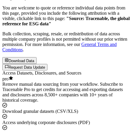
You are welcome to quote or reference individual data points from
this page, provided you include the following attribution with a
visible, clickable link to this page:
"Source: Tracenable, the global
reference for ESG data"
Bulk collection, scraping, resale, or redistribution of data across
multiple company profiles is not permitted without our prior written
permission. For more information, see our
General Terms and
Conditions
.
Download Data
Request Data Update
Access Datasets, Disclosures, and Sources
pro
Remove manual data sourcing from your workflow. Subscribe to
Tracenable Pro to get credits for accessing and exporting datasets
and disclosures across 8,500+ companies with 10+ years of
historical coverage.
Download granular datasets (CSV/XLS)
Access underlying corporate disclosures (PDF)