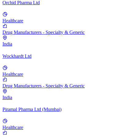
Orchid Pharma Ltd
Healthcare
Drug Manufacturers - Specialty & Generic
India
Wockhardt Ltd
Healthcare
Drug Manufacturers - Specialty & Generic
India
Piramal Pharma Ltd (Mumbai)
Healthcare