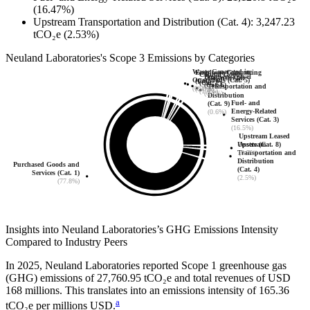
(16.47%)
Upstream Transportation and Distribution (Cat. 4)
:
3,247.23
tCO₂e
(2.53%)
Neuland Laboratories
's
Scope 3 Emissions by Categories
Waste Generated in
Employee Commuting
Capital Goods
Business Travel
Downstream
Operations (Cat. 5)
(Cat. 7)
(Cat. 2)
(Cat. 6)
Transportation and
(0.3%)
(0.0%)
(1.4%)
(0.2%)
Distribution
Fuel- and
(Cat. 9)
Energy-Related
(0.6%)
Services (Cat. 3)
(16.5%)
Upstream Leased
Upstream
Assets (Cat. 8)
Transportation and
(0.7%)
Distribution
Purchased Goods and
(Cat. 4)
Services (Cat. 1)
(2.5%)
(77.8%)
Insights into
Neuland Laboratories
’s GHG Emissions Intensity
Compared to Industry Peers
In
2025
,
Neuland Laboratories
reported Scope 1 greenhouse gas
(GHG) emissions of
27,760.95
tCO₂e and total revenues of
USD
168
millions. This translates into an emissions intensity of
165.36
a
tCO₂e per millions USD.