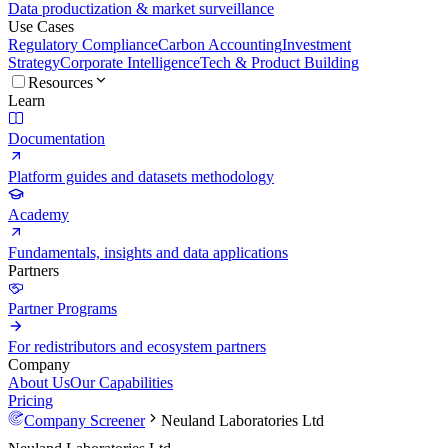
Data productization & market surveillance
Use Cases
Regulatory Compliance
Carbon Accounting
Investment
Strategy
Corporate Intelligence
Tech & Product Building
Resources
Learn
Documentation
Platform guides and datasets methodology
Academy
Fundamentals, insights and data applications
Partners
Partner Programs
For redistributors and ecosystem partners
Company
About Us
Our Capabilities
Pricing
Company Screener
Neuland Laboratories Ltd