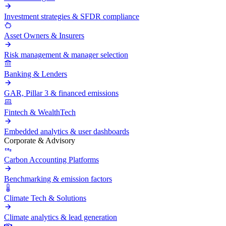
Investment strategies & SFDR compliance
Asset Owners & Insurers
Risk management & manager selection
Banking & Lenders
GAR, Pillar 3 & financed emissions
Fintech & WealthTech
Embedded analytics & user dashboards
Corporate & Advisory
Carbon Accounting Platforms
Benchmarking & emission factors
Climate Tech & Solutions
Climate analytics & lead generation