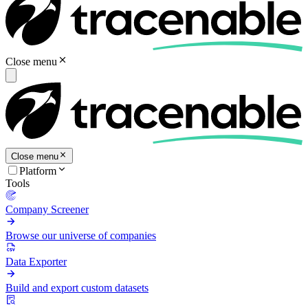
Close menu
Close menu
Platform
Tools
Company Screener
Browse our universe of companies
Data Exporter
Build and export custom datasets