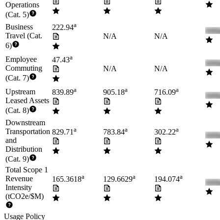
Operations
(Cat. 5)
a
Business
222.94
Travel (Cat.
N/A
N/A
6)
a
Employee
47.43
Commuting
N/A
N/A
(Cat. 7)
a
a
a
Upstream
839.89
905.18
716.09
Leased Assets
(Cat. 8)
Downstream
a
a
a
Transportation
829.71
783.84
302.22
and
Distribution
(Cat. 9)
Total Scope 1
a
a
a
Revenue
165.3618
129.6629
194.074
Intensity
(tCO2e/$M)
Usage Policy