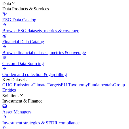
Data
Data Products & Services
ESG Data Catalog
Browse ESG datasets, metrics & coverage
Financial Data Catalog
Browse financial datasets, metrics & coverage
Custom Data Sourcing
On-demand collection & gap filling
Key Datasets
GHG Emissions
Climate Targets
EU Taxonomy
Fundamentals
Group
Entities
Solutions
Investment & Finance
Asset Managers
Investment strategies & SFDR compliance