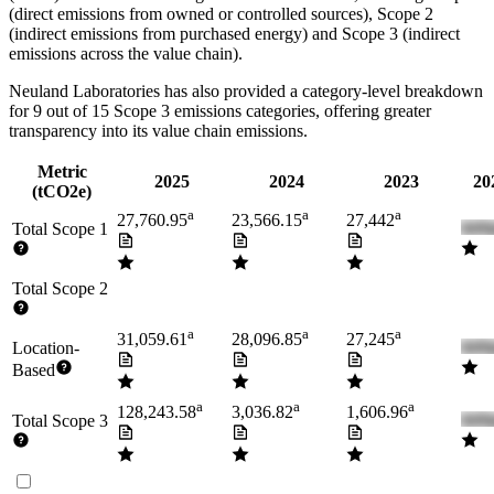
(direct emissions from owned or controlled sources), Scope 2
(indirect emissions from purchased energy) and Scope 3 (indirect
emissions across the value chain).
Neuland Laboratories
has also provided a category-level breakdown
for
9
out of 15 Scope 3 emissions categories, offering greater
transparency into its value chain emissions.
Metric
2025
2024
2023
20
(tCO2e)
a
a
a
27,760.95
23,566.15
27,442
Total Scope 1
Total Scope 2
a
a
a
31,059.61
28,096.85
27,245
Location-
Based
a
a
a
128,243.58
3,036.82
1,606.96
Total Scope 3