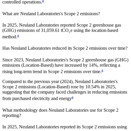
a
controlled operations.
What are
Neuland Laboratories
's Scope 2 emissions?
In 2025, Neuland Laboratories reported Scope 2 greenhouse gas
(GHG) emissions of 31,059.61 tCO₂e using the location-based
a
method.
Has
Neuland Laboratories
reduced its Scope 2 emissions over time?
Since
2023
,
Neuland Laboratories
's Scope 2 greenhouse gas (GHG)
emissions (
Location-Based
)
have
increased
by
14%,
reflecting a
a
rising
long-term trend in Scope 2 emissions over time.
Compared to the previous year
(2024)
,
Neuland Laboratories
's
Scope 2 emissions
(Location-Based)
rose
by
10.54%
in
2025
,
suggesting that the company faced challenges in reducing emissions
a
from purchased electricity and energy
What methodology does
Neuland Laboratories
use for Scope 2
reporting?
In 2025, Neuland Laboratories reported its Scope 2 emissions using