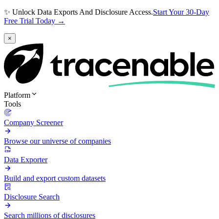
✨ Unlock Data Exports And Disclosure Access.
Start Your 30-Day
Free Trial Today →
×
Platform
Tools
Company Screener
Browse our universe of companies
Data Exporter
Build and export custom datasets
Disclosure Search
Search millions of disclosures