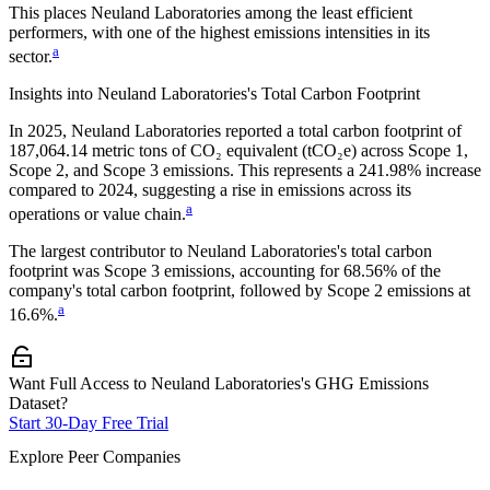
This places
Neuland Laboratories
among the least efficient
performers, with one of the highest emissions intensities in its
a
sector.
Insights into
Neuland Laboratories
's Total Carbon Footprint
In
2025
,
Neuland Laboratories
reported a total carbon footprint of
187,064.14
metric tons of CO₂ equivalent (tCO₂e) across Scope 1,
Scope 2, and Scope 3 emissions.
This represents a
241.98% increase
compared to 2024,
suggesting a rise in emissions across its
a
operations or value chain.
The largest contributor to
Neuland Laboratories
's total carbon
footprint was
Scope 3
emissions, accounting for
68.56%
of the
company's total carbon footprint, followed by
Scope 2
emissions at
a
16.6%
.
Want Full Access to Neuland Laboratories's GHG Emissions
Dataset?
Start 30-Day Free Trial
Explore Peer Companies