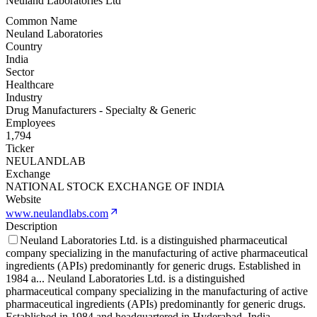
Neuland Laboratories Ltd
Common Name
Neuland Laboratories
Country
India
Sector
Healthcare
Industry
Drug Manufacturers - Specialty & Generic
Employees
1,794
Ticker
NEULANDLAB
Exchange
NATIONAL STOCK EXCHANGE OF INDIA
Website
www.neulandlabs.com
Description
Neuland Laboratories Ltd. is a distinguished pharmaceutical
company specializing in the manufacturing of active pharmaceutical
ingredients (APIs) predominantly for generic drugs. Established in
1984 a
...
Neuland Laboratories Ltd. is a distinguished
pharmaceutical company specializing in the manufacturing of active
pharmaceutical ingredients (APIs) predominantly for generic drugs.
Established in 1984 and headquartered in Hyderabad, India,