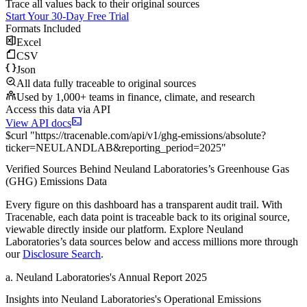
Trace all values back to their original sources
Start Your 30-Day Free Trial
Formats Included
Excel
CSV
Json
All data fully traceable to original sources
Used by 1,000+ teams in finance, climate, and research
Access this data via API
View API docs
$
curl
"
https://
tracenable.com
/api/v1/ghg-emissions/absolute
?
ticker
=
NEULANDLAB
&
reporting_period
=
2025
"
Verified Sources Behind
Neuland Laboratories
’s
Greenhouse Gas
(GHG) Emissions
Data
Every figure on this dashboard has a transparent audit trail. With
Tracenable, each data point is traceable back to its original source,
viewable directly inside our platform. Explore
Neuland
Laboratories
’s data sources below and access millions more through
our
Disclosure Search
.
a
.
Neuland Laboratories
's
Annual Report 2025
Insights into
Neuland Laboratories
's Operational Emissions