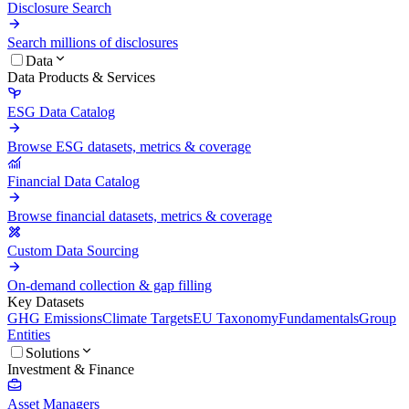
Disclosure Search
Search millions of disclosures
Data
Data Products & Services
ESG Data Catalog
Browse ESG datasets, metrics & coverage
Financial Data Catalog
Browse financial datasets, metrics & coverage
Custom Data Sourcing
On-demand collection & gap filling
Key Datasets
GHG Emissions
Climate Targets
EU Taxonomy
Fundamentals
Group
Entities
Solutions
Investment & Finance
Asset Managers