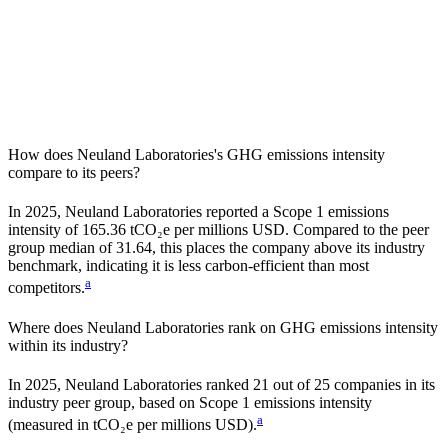
How does
Neuland Laboratories
's GHG emissions intensity
compare to its peers?
In
2025
,
Neuland Laboratories
reported a Scope 1 emissions
intensity of
165.36
tCO₂e per millions USD. Compared to the peer
group median of
31.64
, this places the company
above
its industry
benchmark, indicating it is
less carbon-efficient
than most
a
competitors.
Where does
Neuland Laboratories
rank on GHG emissions intensity
within its industry?
In
2025
,
Neuland Laboratories
ranked
21
out of
25
companies in its
industry peer group, based on Scope 1 emissions intensity
a
(measured in tCO₂e per millions USD).