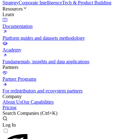
Strategy
Corporate Intelligence
Tech & Product Building
Resources
Learn
Documentation
Platform guides and datasets methodology
Academy
Fundamentals, insights and data applications
Partners
Partner Programs
For redistributors and ecosystem partners
Company
About Us
Our Capabilities
Pricing
Search Companies (
Ctrl+K
)
Log In