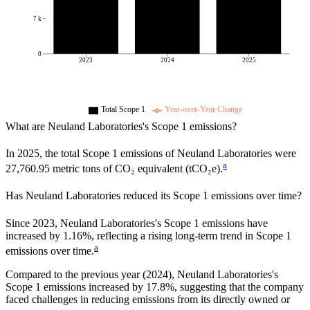
7 k
0
2023
2024
2025
Total Scope 1
Year-over-Year Change
What are
Neuland Laboratories
's Scope 1 emissions?
In
2025
, the total Scope 1 emissions of
Neuland Laboratories
were
a
27,760.95
metric tons of CO₂ equivalent (tCO₂e).
Has
Neuland Laboratories
reduced its Scope 1 emissions over time?
Since
2023
,
Neuland Laboratories
's Scope 1 emissions have
increased
by
1.16%,
reflecting a
rising
long-term trend in Scope 1
a
emissions over time.
Compared to the previous year
(2024)
,
Neuland Laboratories
's
Scope 1 emissions
increased
by
17.8%,
suggesting that the company
faced challenges in reducing emissions from its directly owned or