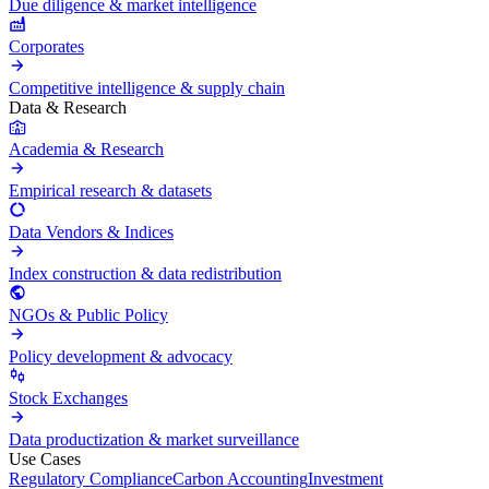
Due diligence & market intelligence
Corporates
Competitive intelligence & supply chain
Data & Research
Academia & Research
Empirical research & datasets
Data Vendors & Indices
Index construction & data redistribution
NGOs & Public Policy
Policy development & advocacy
Stock Exchanges
Data productization & market surveillance
Use Cases
Regulatory Compliance
Carbon Accounting
Investment