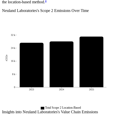
a
the location-based method.
Neuland Laboratories
's
Scope 2 Emissions Over Time
32 k
24 k
tCO2e
16 k
8 k
0
2023
2024
2025
Total Scope 2 Location-Based
Insights into
Neuland Laboratories
's Value Chain Emissions