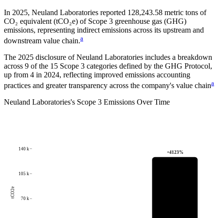
In
2025
,
Neuland Laboratories
reported
128,243.58
metric tons of
CO₂ equivalent (tCO₂e) of Scope 3 greenhouse gas (GHG)
emissions, representing indirect emissions across its upstream and
a
downstream value chain.
The
2025
disclosure of
Neuland Laboratories
includes a breakdown
across
9
of the 15 Scope 3 categories defined by the GHG Protocol,
up from
4
in
2024
, reflecting improved emissions accounting
a
practices and greater transparency across the company's value chain
Neuland Laboratories
's
Scope 3 Emissions Over Time
140 k
+
4123
%
105 k
tCO2e
70 k