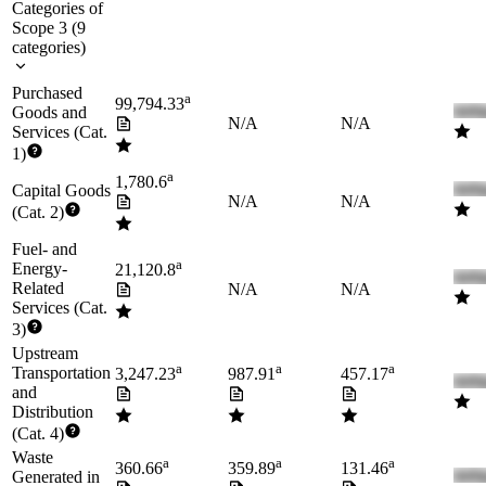
Categories of
Scope 3
(
9
categories
)
Purchased
a
99,794.33
Goods and
N/A
N/A
Services (Cat.
1)
a
1,780.6
Capital Goods
N/A
N/A
(Cat. 2)
Fuel- and
a
Energy-
21,120.8
Related
N/A
N/A
Services (Cat.
3)
Upstream
a
a
a
Transportation
3,247.23
987.91
457.17
and
Distribution
(Cat. 4)
Waste
a
a
a
360.66
359.89
131.46
Generated in