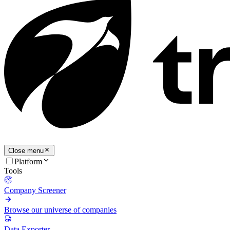
Close menu
Platform
Tools
Company Screener
Browse our universe of companies
Data Exporter