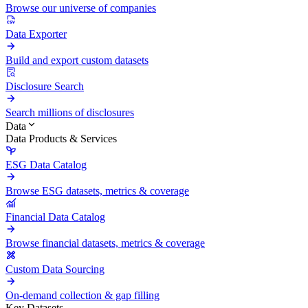
Browse our universe of companies
Data Exporter
Build and export custom datasets
Disclosure Search
Search millions of disclosures
Data
Data Products & Services
ESG Data Catalog
Browse ESG datasets, metrics & coverage
Financial Data Catalog
Browse financial datasets, metrics & coverage
Custom Data Sourcing
On-demand collection & gap filling
Key Datasets