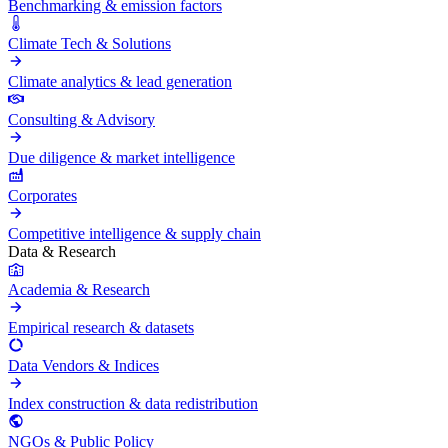
Benchmarking & emission factors
Climate Tech & Solutions
Climate analytics & lead generation
Consulting & Advisory
Due diligence & market intelligence
Corporates
Competitive intelligence & supply chain
Data & Research
Academia & Research
Empirical research & datasets
Data Vendors & Indices
Index construction & data redistribution
NGOs & Public Policy