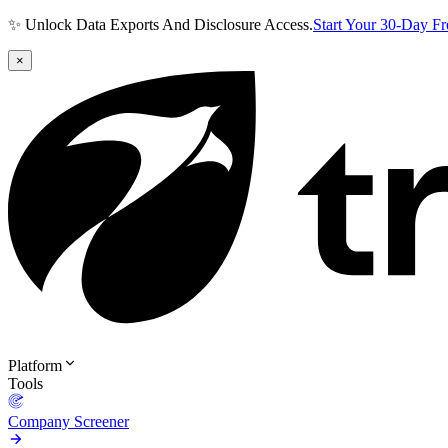
✨ Unlock Data Exports And Disclosure Access.
Start Your 30-Day F
×
Platform
Tools
Company Screener