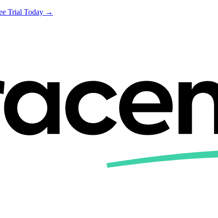
ree Trial Today →