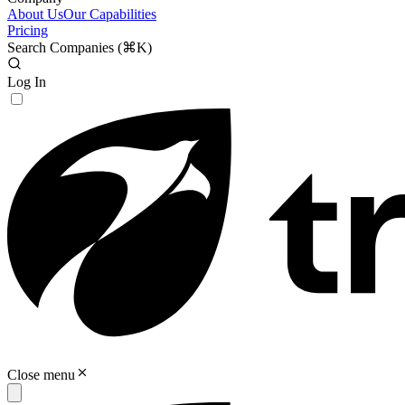
About Us
Our Capabilities
Pricing
Search Companies (
⌘K
)
Log In
Close menu