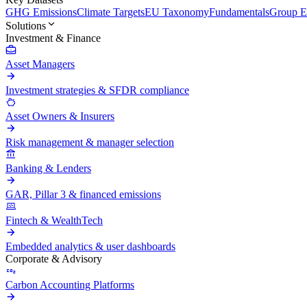
GHG Emissions
Climate Targets
EU Taxonomy
Fundamentals
Group En
Solutions
Investment & Finance
Asset Managers
Investment strategies & SFDR compliance
Asset Owners & Insurers
Risk management & manager selection
Banking & Lenders
GAR, Pillar 3 & financed emissions
Fintech & WealthTech
Embedded analytics & user dashboards
Corporate & Advisory
Carbon Accounting Platforms