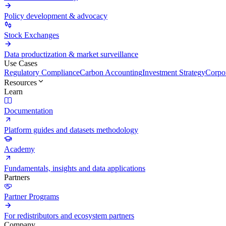
Policy development & advocacy
Stock Exchanges
Data productization & market surveillance
Use Cases
Regulatory Compliance
Carbon Accounting
Investment Strategy
Corpor
Resources
Learn
Documentation
Platform guides and datasets methodology
Academy
Fundamentals, insights and data applications
Partners
Partner Programs
For redistributors and ecosystem partners
Company