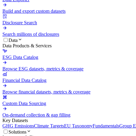
Build and export custom datasets
Disclosure Search
Search millions of disclosures
Data
Data Products & Services
ESG Data Catalog
Browse ESG datasets, metrics & coverage
Financial Data Catalog
Browse financial datasets, metrics & coverage
Custom Data Sourcing
On-demand collection & gap filling
Key Datasets
GHG Emissions
Climate Targets
EU Taxonomy
Fundamentals
Group En
Solutions