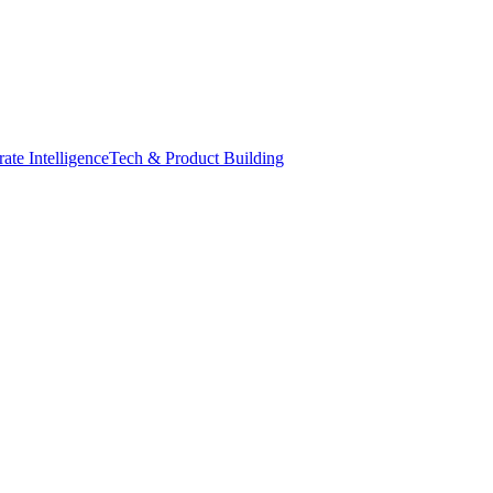
ate Intelligence
Tech & Product Building