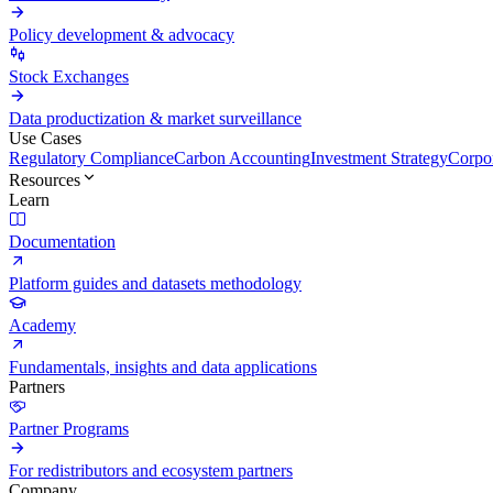
Policy development & advocacy
Stock Exchanges
Data productization & market surveillance
Use Cases
Regulatory Compliance
Carbon Accounting
Investment Strategy
Corpor
Resources
Learn
Documentation
Platform guides and datasets methodology
Academy
Fundamentals, insights and data applications
Partners
Partner Programs
For redistributors and ecosystem partners
Company