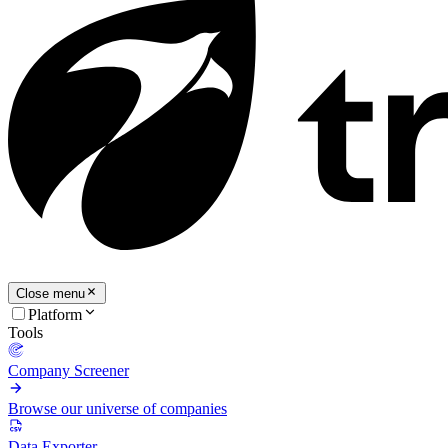
Close menu
Platform
Tools
Company Screener
Browse our universe of companies
Data Exporter