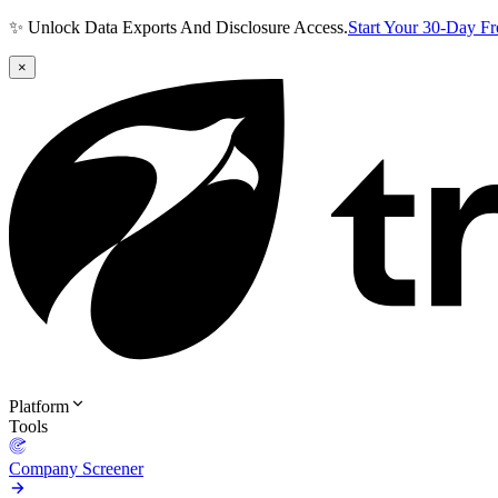
✨ Unlock Data Exports And Disclosure Access.
Start Your 30-Day F
×
Platform
Tools
Company Screener