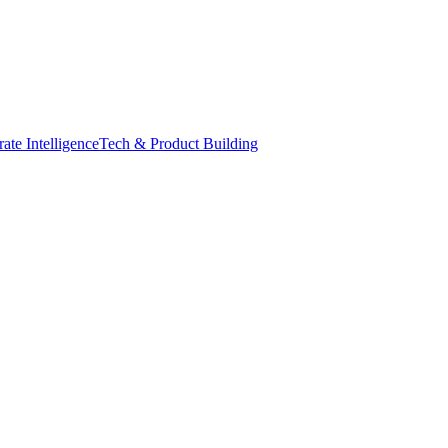
ate Intelligence
Tech & Product Building