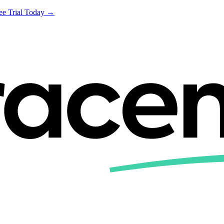
ree Trial Today →