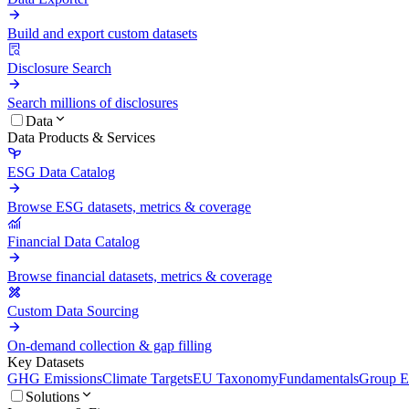
Build and export custom datasets
Disclosure Search
Search millions of disclosures
Data
Data Products & Services
ESG Data Catalog
Browse ESG datasets, metrics & coverage
Financial Data Catalog
Browse financial datasets, metrics & coverage
Custom Data Sourcing
On-demand collection & gap filling
Key Datasets
GHG Emissions
Climate Targets
EU Taxonomy
Fundamentals
Group En
Solutions