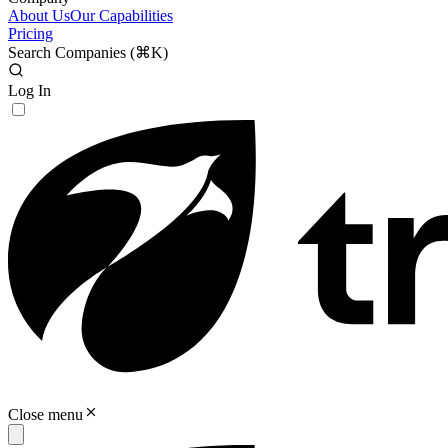
About Us
Our Capabilities
Pricing
Search Companies (
⌘K
)
Log In
Close menu