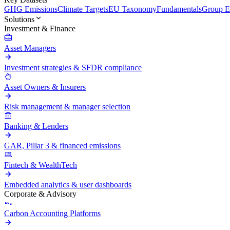
GHG Emissions
Climate Targets
EU Taxonomy
Fundamentals
Group En
Solutions
Investment & Finance
Asset Managers
Investment strategies & SFDR compliance
Asset Owners & Insurers
Risk management & manager selection
Banking & Lenders
GAR, Pillar 3 & financed emissions
Fintech & WealthTech
Embedded analytics & user dashboards
Corporate & Advisory
Carbon Accounting Platforms