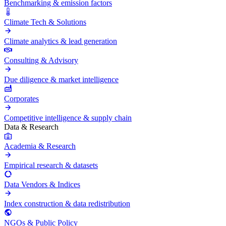
Benchmarking & emission factors
Climate Tech & Solutions
Climate analytics & lead generation
Consulting & Advisory
Due diligence & market intelligence
Corporates
Competitive intelligence & supply chain
Data & Research
Academia & Research
Empirical research & datasets
Data Vendors & Indices
Index construction & data redistribution
NGOs & Public Policy