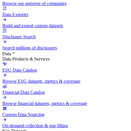
Browse our universe of companies
Data Exporter
Build and export custom datasets
Disclosure Search
Search millions of disclosures
Data
Data Products & Services
ESG Data Catalog
Browse ESG datasets, metrics & coverage
Financial Data Catalog
Browse financial datasets, metrics & coverage
Custom Data Sourcing
On-demand collection & gap filling
Key Datasets