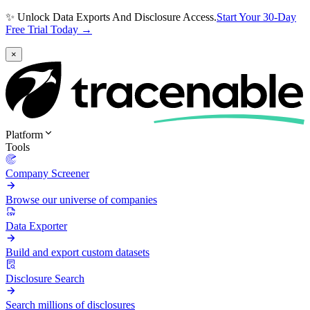
✨ Unlock Data Exports And Disclosure Access.
Start Your 30-Day
Free Trial Today →
×
Platform
Tools
Company Screener
Browse our universe of companies
Data Exporter
Build and export custom datasets
Disclosure Search
Search millions of disclosures