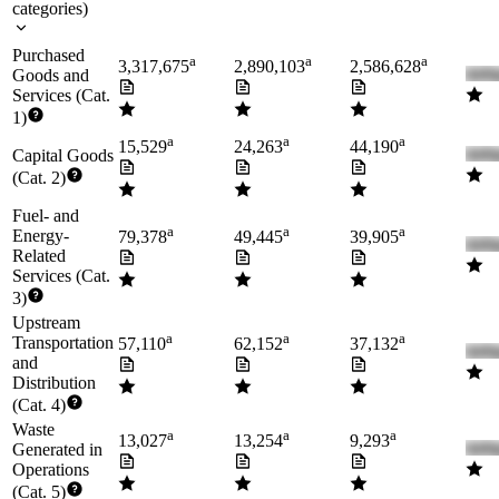
categories
)
Purchased
a
a
a
3,317,675
2,890,103
2,586,628
Goods and
Services (Cat.
1)
a
a
a
15,529
24,263
44,190
Capital Goods
(Cat. 2)
Fuel- and
a
a
a
Energy-
79,378
49,445
39,905
Related
Services (Cat.
3)
Upstream
a
a
a
Transportation
57,110
62,152
37,132
and
Distribution
(Cat. 4)
Waste
a
a
a
13,027
13,254
9,293
Generated in
Operations
(Cat. 5)