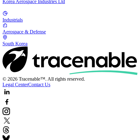
Korea Aerospace Industries Ltd
Industrials
Aerospace & Defense
South Korea
© 2026 Tracenable™. All rights reserved.
Legal Center
Contact Us