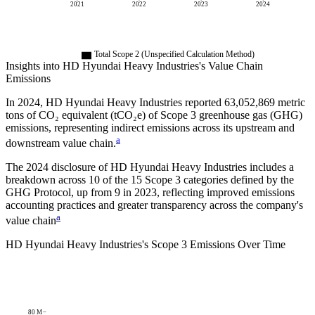
2021
2022
2023
2024
Total Scope 2 (Unspecified Calculation Method)
Insights into
HD Hyundai Heavy Industries
's Value Chain
Emissions
In
2024
,
HD Hyundai Heavy Industries
reported
63,052,869
metric
tons of CO₂ equivalent (tCO₂e) of Scope 3 greenhouse gas (GHG)
emissions, representing indirect emissions across its upstream and
a
downstream value chain.
The
2024
disclosure of
HD Hyundai Heavy Industries
includes a
breakdown across
10
of the 15 Scope 3 categories defined by the
GHG Protocol,
up from
9
in
2023
, reflecting improved emissions
accounting practices and greater transparency across the company's
a
value chain
HD Hyundai Heavy Industries
's
Scope 3 Emissions Over Time
80 M