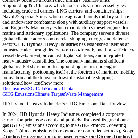
Shipbuilding & Offshore, which constructs various vessel types
including crude oil carriers, LNG carriers, and container ships;
Naval & Special Ships, which designs and builds military surface
and underwater combatants along with auxiliary support vessels;
and Engine & Machinery, which manufactures diesel engines for
marine and stationary applications. The company serves a diverse
global clientele across commercial shipping, energy, and defense
sectors. HD Hyundai Heavy Industries has established itself as an
industry leader through its focus on eco-friendly and high-efficiency
vessel development, advanced digital solutions, and integrated
heavy industry capabilities. The company maintains significant
global market share in both shipbuilding and marine engine
manufacturing, positioning itself at the forefront of maritime mobility
innovation and the transition toward sustainable shipping
solutions.
Show less
Show more
Disclosures
ESG Data
Financial Data
GHG Emissions
Climate Targets
Waste Management
HD Hyundai Heavy Industries
's GHG Emissions Data Preview
In
2024
,
HD Hyundai Heavy Industries
completed a corporate
carbon footprint assessment and publicly disclosed its greenhouse
gas (GHG) emissions according to the GHG Protocol, covering
Scope 1 (direct emissions from owned or controlled sources), Scope
2 (indirect emissions from purchased energy) and Scope 3 (indirect