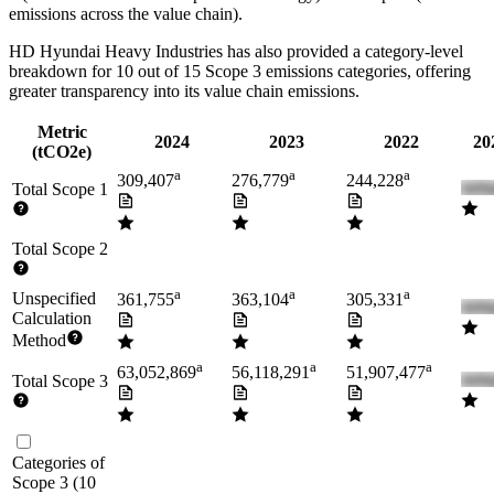
emissions across the value chain).
HD Hyundai Heavy Industries
has also provided a category-level
breakdown for
10
out of 15 Scope 3 emissions categories, offering
greater transparency into its value chain emissions.
Metric
2024
2023
2022
20
(tCO2e)
a
a
a
309,407
276,779
244,228
Total Scope 1
Total Scope 2
a
a
a
Unspecified
361,755
363,104
305,331
Calculation
Method
a
a
a
63,052,869
56,118,291
51,907,477
Total Scope 3
Categories of
Scope 3
(
10