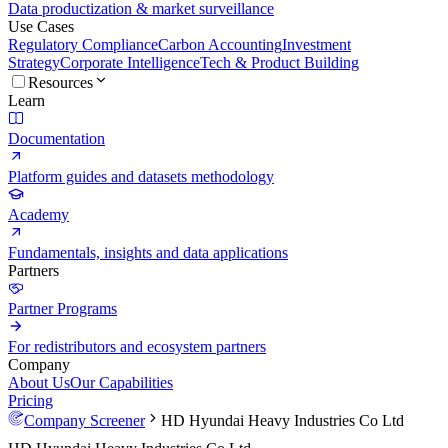
Data productization & market surveillance
Use Cases
Regulatory Compliance
Carbon Accounting
Investment
Strategy
Corporate Intelligence
Tech & Product Building
Resources
Learn
Documentation
Platform guides and datasets methodology
Academy
Fundamentals, insights and data applications
Partners
Partner Programs
For redistributors and ecosystem partners
Company
About Us
Our Capabilities
Pricing
Company Screener
HD Hyundai Heavy Industries Co Ltd