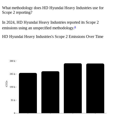
What methodology does
HD Hyundai Heavy Industries
use for
Scope 2 reporting?
In 2024, HD Hyundai Heavy Industries reported its Scope 2
a
emissions using an unspecified methodology.
HD Hyundai Heavy Industries
's
Scope 2 Emissions Over Time
380 k
285 k
tCO2e
190 k
95 k
0