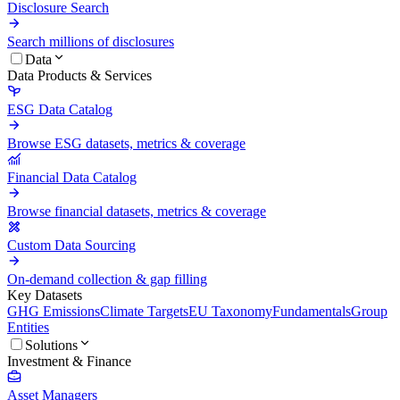
Disclosure Search
Search millions of disclosures
Data
Data Products & Services
ESG Data Catalog
Browse ESG datasets, metrics & coverage
Financial Data Catalog
Browse financial datasets, metrics & coverage
Custom Data Sourcing
On-demand collection & gap filling
Key Datasets
GHG Emissions
Climate Targets
EU Taxonomy
Fundamentals
Group
Entities
Solutions
Investment & Finance
Asset Managers