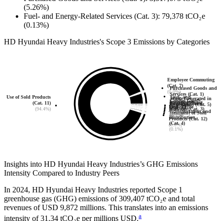
(5.26%)
Fuel- and Energy-Related Services (Cat. 3)
:
79,378
tCO₂e
(0.13%)
HD Hyundai Heavy Industries
's
Scope 3 Emissions by Categories
Employee Commuting
(Cat. 7)
Purchased Goods and
(0.0%)
Services (Cat. 1)
Fuel- and
Use of Sold Products
Waste Generated in
(5.3%)
Capital Goods
Investments
Energy-Related
(Cat. 11)
Business Travel
Operations (Cat. 5)
Upstream
(Cat. 2)
End-of-Life
(Cat. 15)
Services (Cat. 3)
(94.4%)
(Cat. 6)
(0.0%)
Transportation and
(0.0%)
Treatment of Sold
(0.0%)
(0.1%)
(0.0%)
Distribution
Products (Cat. 12)
(Cat. 4)
(0.0%)
(0.1%)
Insights into
HD Hyundai Heavy Industries
’s GHG Emissions
Intensity Compared to Industry Peers
In
2024
,
HD Hyundai Heavy Industries
reported Scope 1
greenhouse gas (GHG) emissions of
309,407
tCO₂e and total
revenues of
USD 9,872
millions. This translates into an emissions
a
intensity of
31.34
tCO₂e per millions USD.