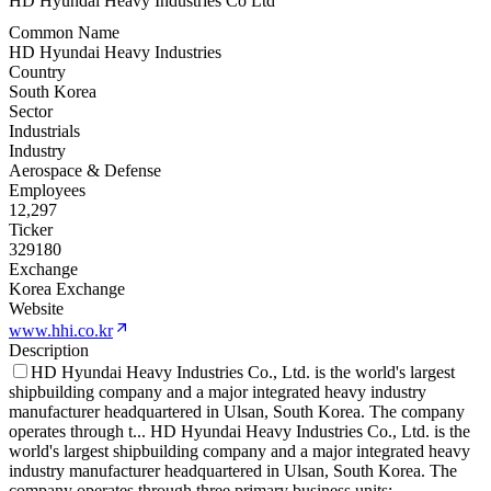
HD Hyundai Heavy Industries Co Ltd
Common Name
HD Hyundai Heavy Industries
Country
South Korea
Sector
Industrials
Industry
Aerospace & Defense
Employees
12,297
Ticker
329180
Exchange
Korea Exchange
Website
www.hhi.co.kr
Description
HD Hyundai Heavy Industries Co., Ltd. is the world's largest
shipbuilding company and a major integrated heavy industry
manufacturer headquartered in Ulsan, South Korea. The company
operates through t
...
HD Hyundai Heavy Industries Co., Ltd. is the
world's largest shipbuilding company and a major integrated heavy
industry manufacturer headquartered in Ulsan, South Korea. The
company operates through three primary business units: