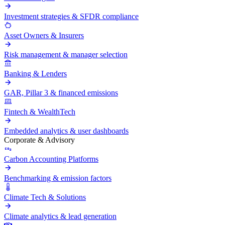
Investment strategies & SFDR compliance
Asset Owners & Insurers
Risk management & manager selection
Banking & Lenders
GAR, Pillar 3 & financed emissions
Fintech & WealthTech
Embedded analytics & user dashboards
Corporate & Advisory
Carbon Accounting Platforms
Benchmarking & emission factors
Climate Tech & Solutions
Climate analytics & lead generation