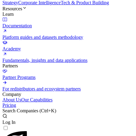
Strategy
Corporate Intelligence
Tech & Product Building
Resources
Learn
Documentation
Platform guides and datasets methodology
Academy
Fundamentals, insights and data applications
Partners
Partner Programs
For redistributors and ecosystem partners
Company
About Us
Our Capabilities
Pricing
Search Companies (
Ctrl+K
)
Log In