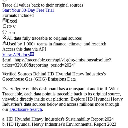
Trace all values back to their original sources
Start Your 30-Day Free Trial
Formats Included
Excel
CSV
Json
All data fully traceable to original sources
Used by 1,000+ teams in finance, climate, and research
Access this data via API
View API docs
$
curl
"
https://
tracenable.com
/api/v1/ghg-emissions/absolute
?
ticker
=
329180
&
reporting_period
=
2024
"
Verified Sources Behind
HD Hyundai Heavy Industries
’s
Greenhouse Gas (GHG) Emissions
Data
Every figure on this dashboard has a transparent audit trail. With
Tracenable, each data point is traceable back to its original source,
viewable directly inside our platform. Explore
HD Hyundai Heavy
Industries
’s data sources below and access millions more through
our
Disclosure Search
.
a
.
HD Hyundai Heavy Industries
's
Sustainability Report 2024
b
.
HD Hyundai Heavy Industries
's
Environmental Report 2023