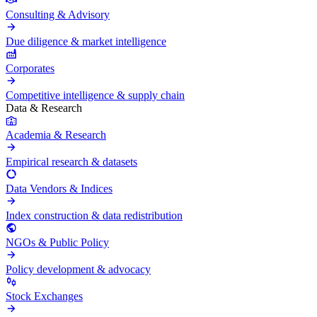
Consulting & Advisory
Due diligence & market intelligence
Corporates
Competitive intelligence & supply chain
Data & Research
Academia & Research
Empirical research & datasets
Data Vendors & Indices
Index construction & data redistribution
NGOs & Public Policy
Policy development & advocacy
Stock Exchanges