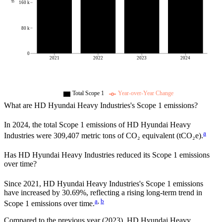
160 k
80 k
0
2021
2022
2023
2024
Total Scope 1
Year-over-Year Change
What are
HD Hyundai Heavy Industries
's Scope 1 emissions?
In
2024
, the total Scope 1 emissions of
HD Hyundai Heavy
a
Industries
were
309,407
metric tons of CO₂ equivalent (tCO₂e).
Has
HD Hyundai Heavy Industries
reduced its Scope 1 emissions
over time?
Since
2021
,
HD Hyundai Heavy Industries
's Scope 1 emissions
have
increased
by
30.69%,
reflecting a
rising
long-term trend in
a
,
b
Scope 1 emissions over time.
Compared to the previous year
(2023)
,
HD Hyundai Heavy