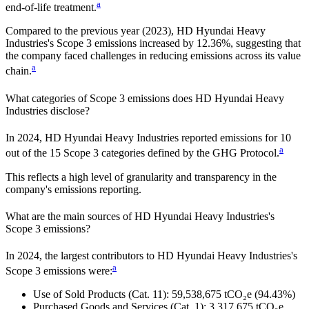
a
end-of-life treatment.
Compared to the previous year
(2023)
,
HD Hyundai Heavy
Industries
's Scope 3 emissions
increased
by
12.36%,
suggesting that
the company faced challenges in reducing emissions across its value
a
chain.
What categories of Scope 3 emissions does
HD Hyundai Heavy
Industries
disclose?
In
2024
,
HD Hyundai Heavy Industries
reported emissions for
10
a
out of the 15 Scope 3 categories defined by the GHG Protocol.
This reflects a high level of granularity and transparency in the
company's emissions reporting.
What are the main sources of
HD Hyundai Heavy Industries
's
Scope 3 emissions?
In
2024
, the largest contributors to
HD Hyundai Heavy Industries
's
a
Scope 3 emissions were:
Use of Sold Products (Cat. 11)
:
59,538,675
tCO₂e
(94.43%)
Purchased Goods and Services (Cat. 1)
:
3,317,675
tCO₂e