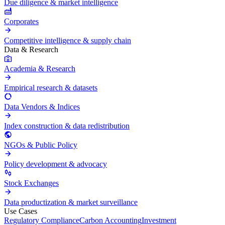
Due diligence & market intelligence
Corporates
Competitive intelligence & supply chain
Data & Research
Academia & Research
Empirical research & datasets
Data Vendors & Indices
Index construction & data redistribution
NGOs & Public Policy
Policy development & advocacy
Stock Exchanges
Data productization & market surveillance
Use Cases
Regulatory Compliance
Carbon Accounting
Investment