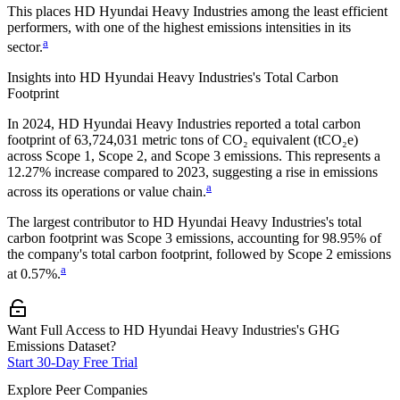
This places
HD Hyundai Heavy Industries
among the least efficient
performers, with one of the highest emissions intensities in its
a
sector.
Insights into
HD Hyundai Heavy Industries
's Total Carbon
Footprint
In
2024
,
HD Hyundai Heavy Industries
reported a total carbon
footprint of
63,724,031
metric tons of CO₂ equivalent (tCO₂e)
across Scope 1, Scope 2, and Scope 3 emissions.
This represents a
12.27% increase
compared to 2023,
suggesting a rise in emissions
a
across its operations or value chain.
The largest contributor to
HD Hyundai Heavy Industries
's total
carbon footprint was
Scope 3
emissions, accounting for
98.95%
of
the company's total carbon footprint, followed by
Scope 2
emissions
a
at
0.57%
.
Want Full Access to HD Hyundai Heavy Industries's GHG
Emissions Dataset?
Start 30-Day Free Trial
Explore Peer Companies