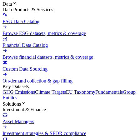
Data
Data Products & Services
ESG Data Catalog
Browse ESG datasets, metrics & coverage
Financial Data Catalog
Browse financial datasets, metrics & coverage
Custom Data Sourcing
On-demand collection & gap filling
Key Datasets
GHG Emissions
Climate Targets
EU Taxonomy
Fundamentals
Group
Entities
Solutions
Investment & Finance
Asset Managers
Investment strategies & SFDR compliance