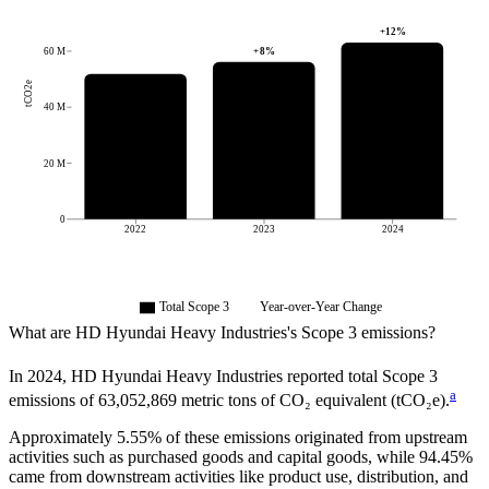
+
12
%
+
8
%
60 M
tCO2e
40 M
20 M
0
2022
2023
2024
Total Scope 3
Year-over-Year Change
What are
HD Hyundai Heavy Industries
's Scope 3 emissions?
In
2024
,
HD Hyundai Heavy Industries
reported total Scope 3
a
emissions of
63,052,869
metric tons of CO₂ equivalent (tCO₂e).
Approximately
5.55%
of these emissions originated from upstream
activities such as purchased goods and capital goods, while
94.45%
came from downstream activities like product use, distribution, and