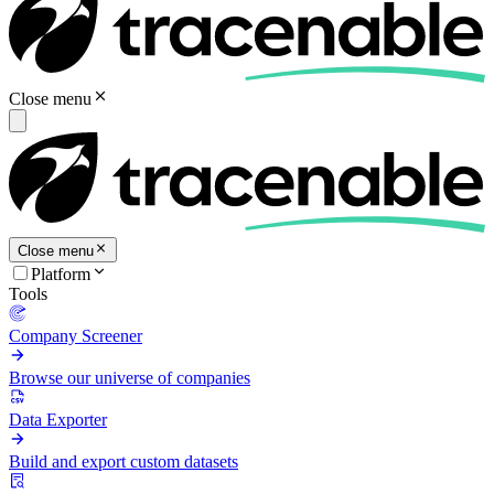
Close menu
Close menu
Platform
Tools
Company Screener
Browse our universe of companies
Data Exporter
Build and export custom datasets