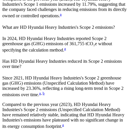
Industries
's Scope 1 emissions
increased
by
11.79%,
suggesting that
the company faced challenges in reducing emissions from its directly
a
owned or controlled operations.
What are
HD Hyundai Heavy Industries
's Scope 2 emissions?
In 2024, HD Hyundai Heavy Industries reported Scope 2
greenhouse gas (GHG) emissions of 361,755 tCO₂e without
a
specifying the calculation method.
Has
HD Hyundai Heavy Industries
reduced its Scope 2 emissions
over time?
Since
2021
,
HD Hyundai Heavy Industries
's Scope 2 greenhouse
gas (GHG) emissions (
Unspecified Calculation Method
)
have
increased
by
23.36%,
reflecting a
rising
long-term trend in Scope 2
a
,
b
emissions over time.
Compared to the previous year
(2023)
,
HD Hyundai Heavy
Industries
's Scope 2 emissions
(Unspecified Calculation Method)
have remained relatively stable, indicating that
HD Hyundai Heavy
Industries
's emissions have plateaued with no significant change in
a
its energy consumption footprint.