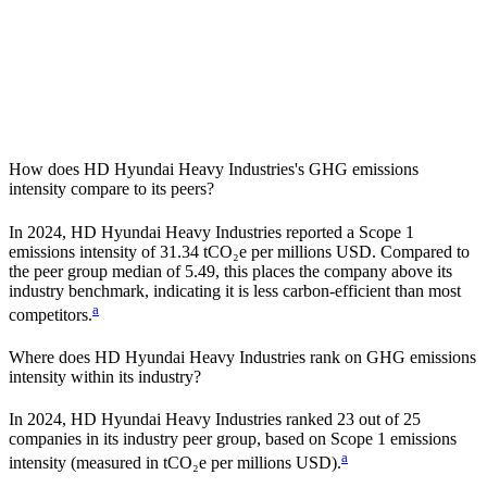
How does
HD Hyundai Heavy Industries
's GHG emissions
intensity compare to its peers?
In
2024
,
HD Hyundai Heavy Industries
reported a Scope 1
emissions intensity of
31.34
tCO₂e per millions USD. Compared to
the peer group median of
5.49
, this places the company
above
its
industry benchmark, indicating it is
less carbon-efficient
than most
a
competitors.
Where does
HD Hyundai Heavy Industries
rank on GHG emissions
intensity within its industry?
In
2024
,
HD Hyundai Heavy Industries
ranked
23
out of
25
companies in its industry peer group, based on Scope 1 emissions
a
intensity (measured in tCO₂e per millions USD).