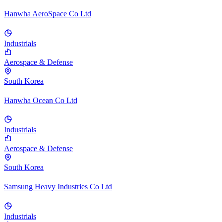
Hanwha AeroSpace Co Ltd
Industrials
Aerospace & Defense
South Korea
Hanwha Ocean Co Ltd
Industrials
Aerospace & Defense
South Korea
Samsung Heavy Industries Co Ltd
Industrials