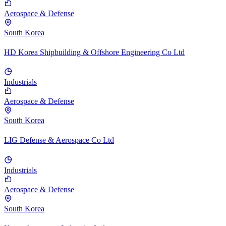
Aerospace & Defense
South Korea
HD Korea Shipbuilding & Offshore Engineering Co Ltd
Industrials
Aerospace & Defense
South Korea
LIG Defense & Aerospace Co Ltd
Industrials
Aerospace & Defense
South Korea