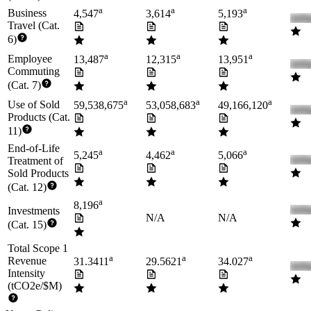
a
a
a
Business
4,547
3,614
5,193
Travel (Cat.
6)
a
a
a
Employee
13,487
12,315
13,951
Commuting
(Cat. 7)
a
a
a
Use of Sold
59,538,675
53,058,683
49,166,120
Products (Cat.
11)
End-of-Life
a
a
a
5,245
4,462
5,066
Treatment of
Sold Products
(Cat. 12)
a
8,196
Investments
N/A
N/A
(Cat. 15)
Total Scope 1
a
a
a
Revenue
31.3411
29.5621
34.027
Intensity
(tCO2e/$M)