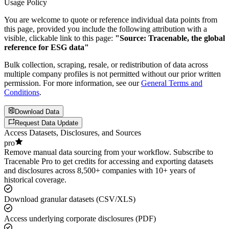
Usage Policy
You are welcome to quote or reference individual data points from
this page, provided you include the following attribution with a
visible, clickable link to this page:
"Source: Tracenable, the global
reference for ESG data"
Bulk collection, scraping, resale, or redistribution of data across
multiple company profiles is not permitted without our prior written
permission. For more information, see our
General Terms and
Conditions
.
Download Data
Request Data Update
Access Datasets, Disclosures, and Sources
pro
Remove manual data sourcing from your workflow. Subscribe to
Tracenable Pro to get credits for accessing and exporting datasets
and disclosures across 8,500+ companies with 10+ years of
historical coverage.
Download granular datasets (CSV/XLS)
Access underlying corporate disclosures (PDF)