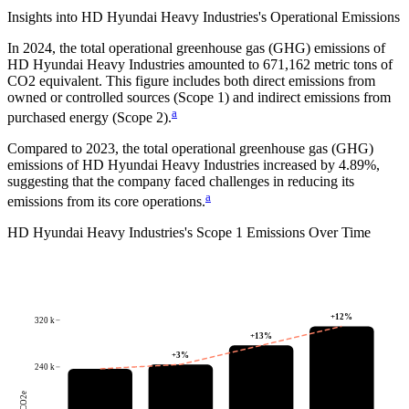
Insights into
HD Hyundai Heavy Industries
's Operational Emissions
In
2024
, the total operational greenhouse gas (GHG) emissions of
HD Hyundai Heavy Industries
amounted to
671,162
metric tons of
CO2 equivalent.
This figure includes both direct emissions from
owned or controlled sources (Scope 1) and indirect emissions from
a
purchased energy (Scope 2).
Compared to
2023
, the total operational greenhouse gas (GHG)
emissions of
HD Hyundai Heavy Industries
increased by
4.89%
,
suggesting that the company faced challenges in reducing its
a
emissions from its core operations.
HD Hyundai Heavy Industries
's
Scope 1 Emissions Over Time
+
12
%
320 k
+
13
%
+
3
%
240 k
tCO2e