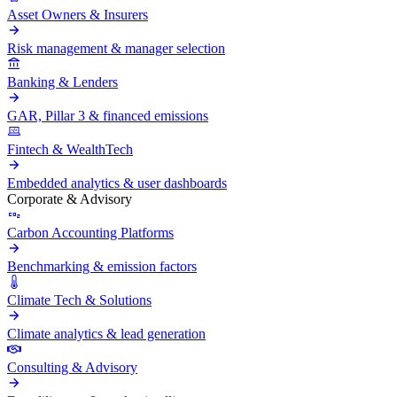
Asset Owners & Insurers
Risk management & manager selection
Banking & Lenders
GAR, Pillar 3 & financed emissions
Fintech & WealthTech
Embedded analytics & user dashboards
Corporate & Advisory
Carbon Accounting Platforms
Benchmarking & emission factors
Climate Tech & Solutions
Climate analytics & lead generation
Consulting & Advisory