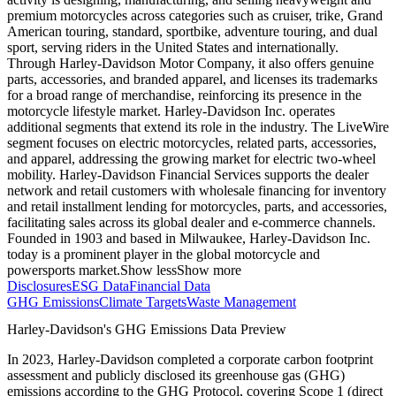
premium motorcycles across categories such as cruiser, trike, Grand
American touring, standard, sportbike, adventure touring, and dual
sport, serving riders in the United States and internationally.
Through Harley-Davidson Motor Company, it also offers genuine
parts, accessories, and branded apparel, and licenses its trademarks
for a broad range of merchandise, reinforcing its presence in the
motorcycle lifestyle market. Harley-Davidson Inc. operates
additional segments that extend its role in the industry. The LiveWire
segment focuses on electric motorcycles, related parts, accessories,
and apparel, addressing the growing market for electric two-wheel
mobility. Harley-Davidson Financial Services supports the dealer
network and retail customers with wholesale financing for inventory
and retail installment lending for motorcycles, parts, and accessories,
facilitating sales across its global dealer and e-commerce channels.
Founded in 1903 and based in Milwaukee, Harley-Davidson Inc.
today is a prominent player in the global motorcycle and
powersports market.
Show less
Show more
Disclosures
ESG Data
Financial Data
GHG Emissions
Climate Targets
Waste Management
Harley-Davidson
's GHG Emissions Data Preview
In
2023
,
Harley-Davidson
completed a corporate carbon footprint
assessment and publicly disclosed its greenhouse gas (GHG)
emissions according to the GHG Protocol, covering
Scope 1 (direct