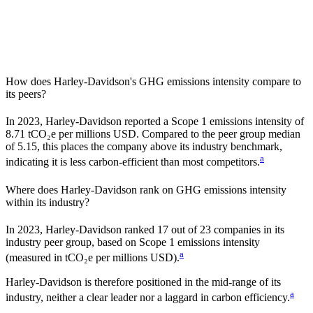
How does
Harley-Davidson
's GHG emissions intensity compare to
its peers?
In
2023
,
Harley-Davidson
reported a Scope 1 emissions intensity of
8.71
tCO₂e per millions USD. Compared to the peer group median
of
5.15
, this places the company
above
its industry benchmark,
a
indicating it is
less carbon-efficient
than most competitors.
Where does
Harley-Davidson
rank on GHG emissions intensity
within its industry?
In
2023
,
Harley-Davidson
ranked
17
out of
23
companies in its
industry peer group, based on Scope 1 emissions intensity
a
(measured in tCO₂e per millions USD).
Harley-Davidson
is therefore positioned in the mid-range of its
a
industry, neither a clear leader nor a laggard in carbon efficiency.