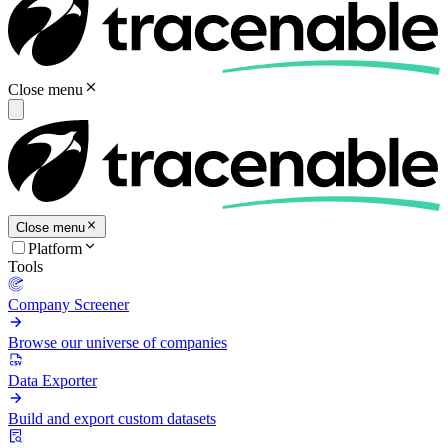
Close menu
Close menu
Platform
Tools
Company Screener
Browse our universe of companies
Data Exporter
Build and export custom datasets