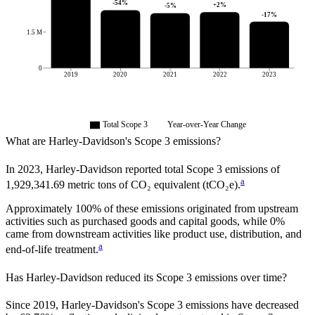
-54
%
+
2
%
-5
%
-17
%
1.5 M
0
2019
2020
2021
2022
2023
Total Scope 3
Year-over-Year Change
What are
Harley-Davidson
's Scope 3 emissions?
In
2023
,
Harley-Davidson
reported total Scope 3 emissions of
a
1,929,341.69
metric tons of CO₂ equivalent (tCO₂e).
Approximately
100%
of these emissions originated from upstream
activities such as purchased goods and capital goods, while
0%
came from downstream activities like product use, distribution, and
a
end-of-life treatment.
Has
Harley-Davidson
reduced its Scope 3 emissions over time?
Since
2019
,
Harley-Davidson
's Scope 3 emissions
have
decreased