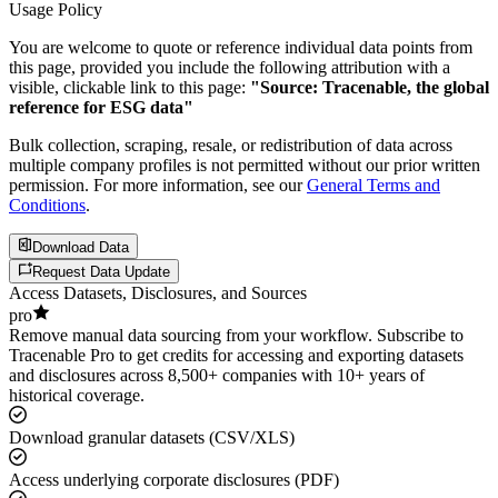
Usage Policy
You are welcome to quote or reference individual data points from
this page, provided you include the following attribution with a
visible, clickable link to this page:
"Source: Tracenable, the global
reference for ESG data"
Bulk collection, scraping, resale, or redistribution of data across
multiple company profiles is not permitted without our prior written
permission. For more information, see our
General Terms and
Conditions
.
Download Data
Request Data Update
Access Datasets, Disclosures, and Sources
pro
Remove manual data sourcing from your workflow. Subscribe to
Tracenable Pro to get credits for accessing and exporting datasets
and disclosures across 8,500+ companies with 10+ years of
historical coverage.
Download granular datasets (CSV/XLS)
Access underlying corporate disclosures (PDF)