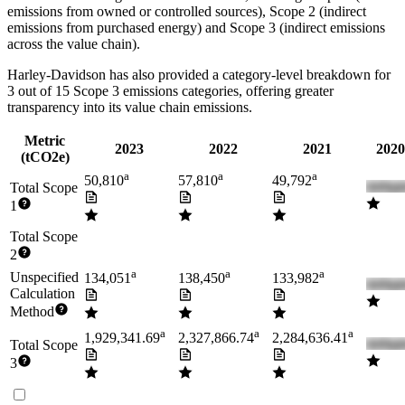
emissions from owned or controlled sources), Scope 2 (indirect
emissions from purchased energy) and Scope 3 (indirect emissions
across the value chain).
Harley-Davidson
has also provided a category-level breakdown for
3
out of 15 Scope 3 emissions categories, offering greater
transparency into its value chain emissions.
Metric
2023
2022
2021
2020
(tCO2e)
a
a
a
50,810
57,810
49,792
Total Scope
1
Total Scope
2
a
a
a
Unspecified
134,051
138,450
133,982
Calculation
Method
a
a
a
1,929,341.69
2,327,866.74
2,284,636.41
Total Scope
3