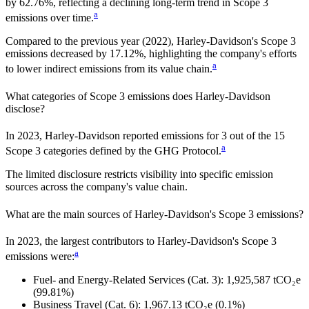
by
62.76%,
reflecting a
declining
long-term trend in Scope 3
a
emissions over time.
Compared to the previous year
(2022)
,
Harley-Davidson
's Scope 3
emissions
decreased
by
17.12%,
highlighting the company's efforts
a
to lower indirect emissions from its value chain.
What categories of Scope 3 emissions does
Harley-Davidson
disclose?
In
2023
,
Harley-Davidson
reported emissions for
3
out of the 15
a
Scope 3 categories defined by the GHG Protocol.
The limited disclosure restricts visibility into specific emission
sources across the company's value chain.
What are the main sources of
Harley-Davidson
's Scope 3 emissions?
In
2023
, the largest contributors to
Harley-Davidson
's Scope 3
a
emissions were:
Fuel- and Energy-Related Services (Cat. 3)
:
1,925,587
tCO₂e
(99.81%)
Business Travel (Cat. 6)
:
1,967.13
tCO₂e
(0.1%)