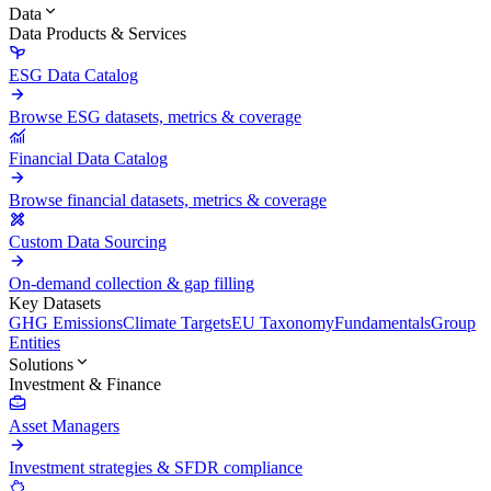
Data
Data Products & Services
ESG Data Catalog
Browse ESG datasets, metrics & coverage
Financial Data Catalog
Browse financial datasets, metrics & coverage
Custom Data Sourcing
On-demand collection & gap filling
Key Datasets
GHG Emissions
Climate Targets
EU Taxonomy
Fundamentals
Group
Entities
Solutions
Investment & Finance
Asset Managers
Investment strategies & SFDR compliance