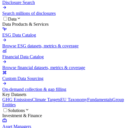
Disclosure Search
Search millions of disclosures
Data
Data Products & Services
ESG Data Catalog
Browse ESG datasets, metrics & coverage
Financial Data Catalog
Browse financial datasets, metrics & coverage
Custom Data Sourcing
On-demand collection & gap filling
Key Datasets
GHG Emissions
Climate Targets
EU Taxonomy
Fundamentals
Group
Entities
Solutions
Investment & Finance
Asset Managers