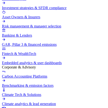
Investment strategies & SFDR compliance
Asset Owners & Insurers
Risk management & manager selection
Banking & Lenders
GAR, Pillar 3 & financed emissions
Fintech & WealthTech
Embedded analytics & user dashboards
Corporate & Advisory
Carbon Accounting Platforms
Benchmarking & emission factors
Climate Tech & Solutions
Climate analytics & lead generation