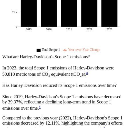
25 k
0
2019
2020
2021
2022
2023
Total Scope 1
Year-over-Year Change
What are
Harley-Davidson
's Scope 1 emissions?
In
2023
, the total Scope 1 emissions of
Harley-Davidson
were
a
50,810
metric tons of CO₂ equivalent (tCO₂e).
Has
Harley-Davidson
reduced its Scope 1 emissions over time?
Since
2019
,
Harley-Davidson
's Scope 1 emissions have
decreased
by
39.37%,
reflecting a
declining
long-term trend in Scope 1
a
emissions over time.
Compared to the previous year
(2022)
,
Harley-Davidson
's Scope 1
emissions
decreased
by
12.11%,
highlighting the company's efforts
a