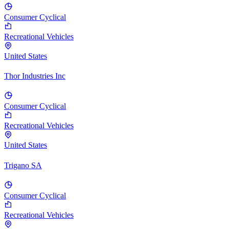
Consumer Cyclical
Recreational Vehicles
United States
Thor Industries Inc
Consumer Cyclical
Recreational Vehicles
United States
Trigano SA
Consumer Cyclical
Recreational Vehicles