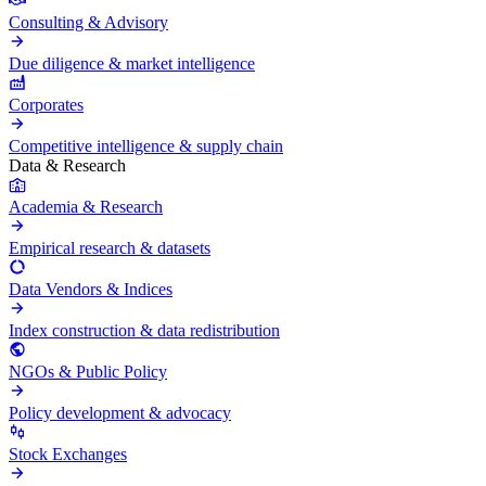
Consulting & Advisory
Due diligence & market intelligence
Corporates
Competitive intelligence & supply chain
Data & Research
Academia & Research
Empirical research & datasets
Data Vendors & Indices
Index construction & data redistribution
NGOs & Public Policy
Policy development & advocacy
Stock Exchanges