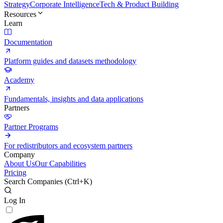
Strategy
Corporate Intelligence
Tech & Product Building
Resources
Learn
Documentation
Platform guides and datasets methodology
Academy
Fundamentals, insights and data applications
Partners
Partner Programs
For redistributors and ecosystem partners
Company
About Us
Our Capabilities
Pricing
Search Companies (
Ctrl+K
)
Log In