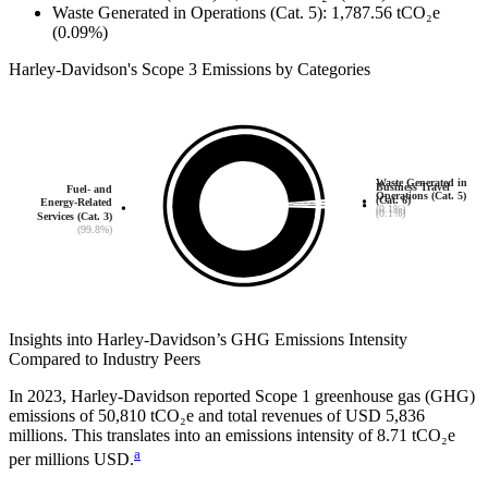
Waste Generated in Operations (Cat. 5)
:
1,787.56
tCO₂e
(0.09%)
Harley-Davidson
's
Scope 3 Emissions by Categories
Waste Generated in
Business Travel
Fuel- and
Operations (Cat. 5)
(Cat. 6)
Energy-Related
(0.1%)
(0.1%)
Services (Cat. 3)
(99.8%)
Insights into
Harley-Davidson
’s GHG Emissions Intensity
Compared to Industry Peers
In
2023
,
Harley-Davidson
reported Scope 1 greenhouse gas (GHG)
emissions of
50,810
tCO₂e and total revenues of
USD 5,836
millions. This translates into an emissions intensity of
8.71
tCO₂e
a
per millions USD.