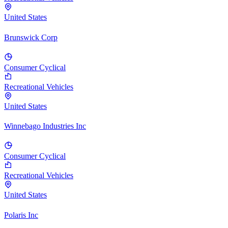
United States
Brunswick Corp
Consumer Cyclical
Recreational Vehicles
United States
Winnebago Industries Inc
Consumer Cyclical
Recreational Vehicles
United States
Polaris Inc