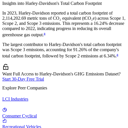
Insights into
Harley-Davidson
's Total Carbon Footprint
In
2023
,
Harley-Davidson
reported a total carbon footprint of
2,114,202.69
metric tons of CO₂ equivalent (tCO₂e) across Scope 1,
Scope 2, and Scope 3 emissions.
This represents a
16.24% decrease
compared to 2022,
indicating progress in reducing its overall
a
greenhouse gas output.
The largest contributor to
Harley-Davidson
's total carbon footprint
was
Scope 3
emissions, accounting for
91.26%
of the company's
a
total carbon footprint, followed by
Scope 2
emissions at
6.34%
.
Want Full Access to Harley-Davidson's GHG Emissions Dataset?
Start 30-Day Free Trial
Explore Peer Companies
LCI Industries
Consumer Cyclical
Recreational Vehicles