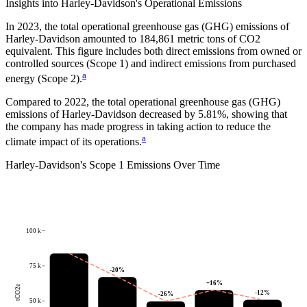
Insights into
Harley-Davidson
's Operational Emissions
In
2023
, the total operational greenhouse gas (GHG) emissions of
Harley-Davidson
amounted to
184,861
metric tons of CO2
equivalent.
This figure includes both direct emissions from owned or
controlled sources (Scope 1) and indirect emissions from purchased
a
energy (Scope 2).
Compared to
2022
, the total operational greenhouse gas (GHG)
emissions of
Harley-Davidson
decreased by
5.81%
, showing that
the company has made progress in taking action to reduce the
a
climate impact of its operations.
Harley-Davidson
's
Scope 1 Emissions Over Time
100 k
75 k
-20
%
+
16
%
tCO2e
-12
%
-26
%
50 k