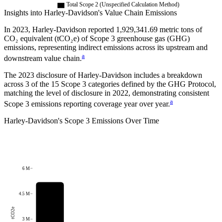
Total Scope 2 (Unspecified Calculation Method)
Insights into
Harley-Davidson
's Value Chain Emissions
In
2023
,
Harley-Davidson
reported
1,929,341.69
metric tons of
CO₂ equivalent (tCO₂e) of Scope 3 greenhouse gas (GHG)
emissions, representing indirect emissions across its upstream and
a
downstream value chain.
The
2023
disclosure of
Harley-Davidson
includes a breakdown
across
3
of the 15 Scope 3 categories defined by the GHG Protocol,
matching the level of disclosure in
2022
, demonstrating consistent
a
Scope 3 emissions reporting coverage year over year.
Harley-Davidson
's
Scope 3 Emissions Over Time
6 M
4.5 M
tCO2e
3 M