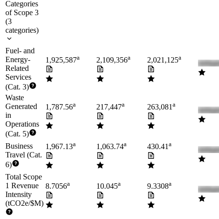
Categories
of Scope 3
(
3
categories
)
Fuel- and
a
a
a
Energy-
1,925,587
2,109,356
2,021,125
Related
Services
(Cat. 3)
Waste
a
a
a
Generated
1,787.56
217,447
263,081
in
Operations
(Cat. 5)
a
a
a
Business
1,967.13
1,063.74
430.41
Travel (Cat.
6)
Total Scope
a
a
a
1 Revenue
8.7056
10.045
9.3308
Intensity
(tCO2e/$M)