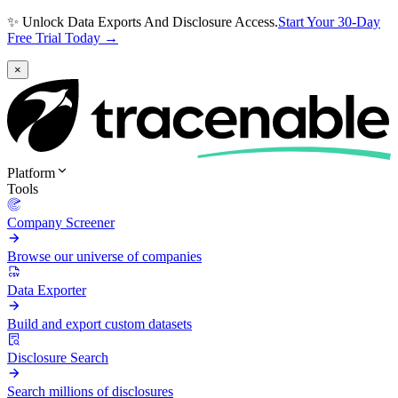
✨ Unlock Data Exports And Disclosure Access.
Start Your 30-Day
Free Trial Today →
×
Platform
Tools
Company Screener
Browse our universe of companies
Data Exporter
Build and export custom datasets
Disclosure Search
Search millions of disclosures