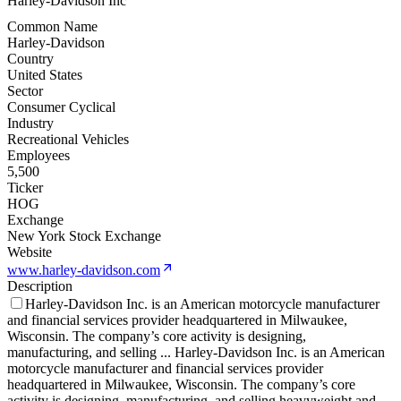
Harley-Davidson Inc
Common Name
Harley-Davidson
Country
United States
Sector
Consumer Cyclical
Industry
Recreational Vehicles
Employees
5,500
Ticker
HOG
Exchange
New York Stock Exchange
Website
www.harley-davidson.com
Description
Harley-Davidson Inc. is an American motorcycle manufacturer
and financial services provider headquartered in Milwaukee,
Wisconsin. The company’s core activity is designing,
manufacturing, and selling
...
Harley-Davidson Inc. is an American
motorcycle manufacturer and financial services provider
headquartered in Milwaukee, Wisconsin. The company’s core
activity is designing, manufacturing, and selling heavyweight and