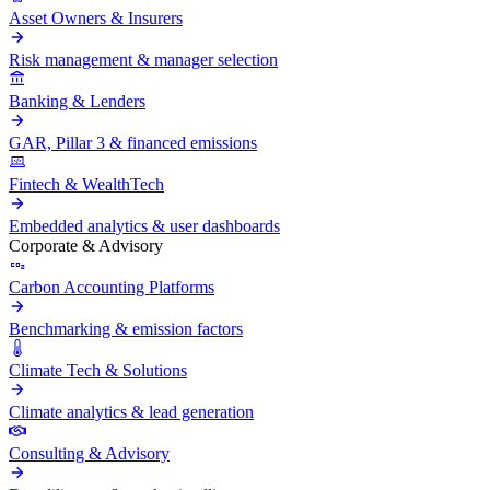
Asset Owners & Insurers
Risk management & manager selection
Banking & Lenders
GAR, Pillar 3 & financed emissions
Fintech & WealthTech
Embedded analytics & user dashboards
Corporate & Advisory
Carbon Accounting Platforms
Benchmarking & emission factors
Climate Tech & Solutions
Climate analytics & lead generation
Consulting & Advisory