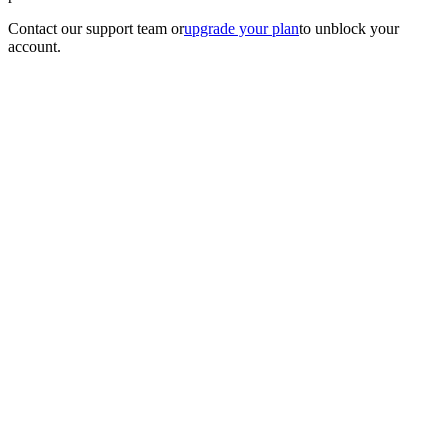
Contact our support team
or
upgrade your plan
to unblock your
account.