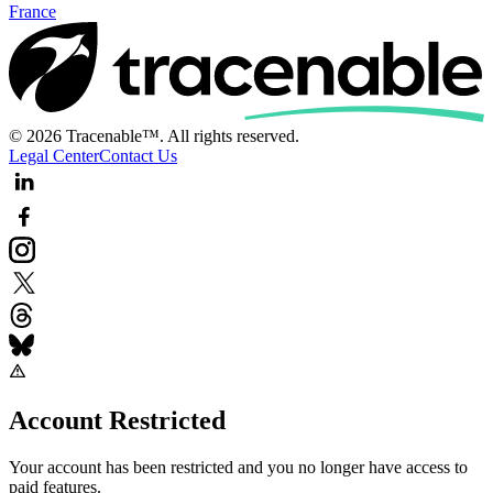
France
© 2026 Tracenable™. All rights reserved.
Legal Center
Contact Us
Account Restricted
Your account has been restricted and you no longer have access to
paid features.