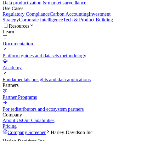
Data productization & market surveillance
Use Cases
Regulatory Compliance
Carbon Accounting
Investment
Strategy
Corporate Intelligence
Tech & Product Building
Resources
Learn
Documentation
Platform guides and datasets methodology
Academy
Fundamentals, insights and data applications
Partners
Partner Programs
For redistributors and ecosystem partners
Company
About Us
Our Capabilities
Pricing
Company Screener
Harley-Davidson Inc