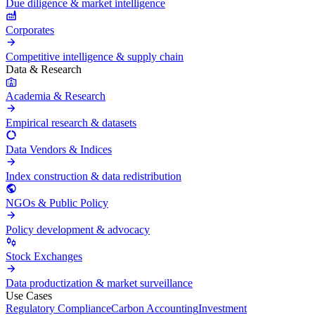
Due diligence & market intelligence
Corporates
Competitive intelligence & supply chain
Data & Research
Academia & Research
Empirical research & datasets
Data Vendors & Indices
Index construction & data redistribution
NGOs & Public Policy
Policy development & advocacy
Stock Exchanges
Data productization & market surveillance
Use Cases
Regulatory Compliance
Carbon Accounting
Investment