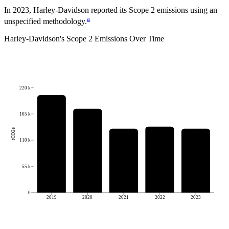
In 2023, Harley-Davidson reported its Scope 2 emissions using an
a
unspecified methodology.
Harley-Davidson
's
Scope 2 Emissions Over Time
220 k
165 k
tCO2e
110 k
55 k
0
2019
2020
2021
2022
2023