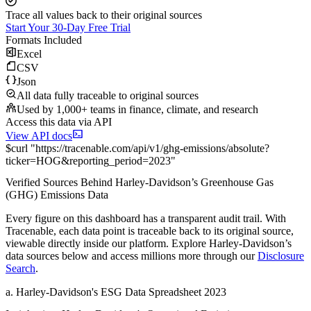
Trace all values back to their original sources
Start Your 30-Day Free Trial
Formats Included
Excel
CSV
Json
All data fully traceable to original sources
Used by 1,000+ teams in finance, climate, and research
Access this data via API
View API docs
$
curl
"
https://
tracenable.com
/api/v1/ghg-emissions/absolute
?
ticker
=
HOG
&
reporting_period
=
2023
"
Verified Sources Behind
Harley-Davidson
’s
Greenhouse Gas
(GHG) Emissions
Data
Every figure on this dashboard has a transparent audit trail. With
Tracenable, each data point is traceable back to its original source,
viewable directly inside our platform. Explore
Harley-Davidson
’s
data sources below and access millions more through our
Disclosure
Search
.
a
.
Harley-Davidson
's
ESG Data Spreadsheet 2023