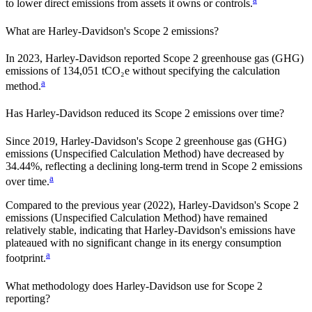
to lower direct emissions from assets it owns or controls.
What are
Harley-Davidson
's Scope 2 emissions?
In 2023, Harley-Davidson reported Scope 2 greenhouse gas (GHG)
emissions of 134,051 tCO₂e without specifying the calculation
a
method.
Has
Harley-Davidson
reduced its Scope 2 emissions over time?
Since
2019
,
Harley-Davidson
's Scope 2 greenhouse gas (GHG)
emissions (
Unspecified Calculation Method
)
have
decreased
by
34.44%,
reflecting a
declining
long-term trend in Scope 2 emissions
a
over time.
Compared to the previous year
(2022)
,
Harley-Davidson
's Scope 2
emissions
(Unspecified Calculation Method)
have remained
relatively stable, indicating that
Harley-Davidson
's emissions have
plateaued with no significant change in its energy consumption
a
footprint.
What methodology does
Harley-Davidson
use for Scope 2
reporting?