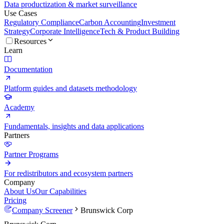
Data productization & market surveillance
Use Cases
Regulatory Compliance
Carbon Accounting
Investment
Strategy
Corporate Intelligence
Tech & Product Building
Resources
Learn
Documentation
Platform guides and datasets methodology
Academy
Fundamentals, insights and data applications
Partners
Partner Programs
For redistributors and ecosystem partners
Company
About Us
Our Capabilities
Pricing
Company Screener
Brunswick Corp