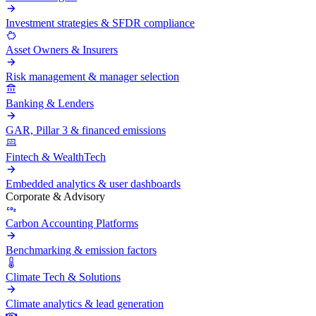
Investment strategies & SFDR compliance
Asset Owners & Insurers
Risk management & manager selection
Banking & Lenders
GAR, Pillar 3 & financed emissions
Fintech & WealthTech
Embedded analytics & user dashboards
Corporate & Advisory
Carbon Accounting Platforms
Benchmarking & emission factors
Climate Tech & Solutions
Climate analytics & lead generation