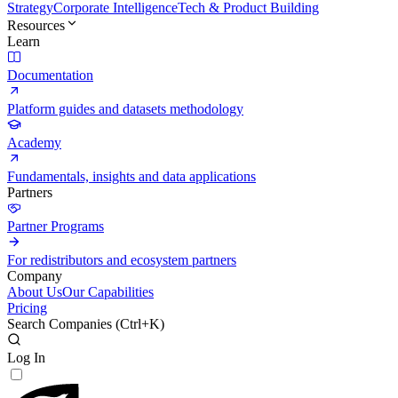
Strategy
Corporate Intelligence
Tech & Product Building
Resources
Learn
Documentation
Platform guides and datasets methodology
Academy
Fundamentals, insights and data applications
Partners
Partner Programs
For redistributors and ecosystem partners
Company
About Us
Our Capabilities
Pricing
Search Companies (
Ctrl+K
)
Log In