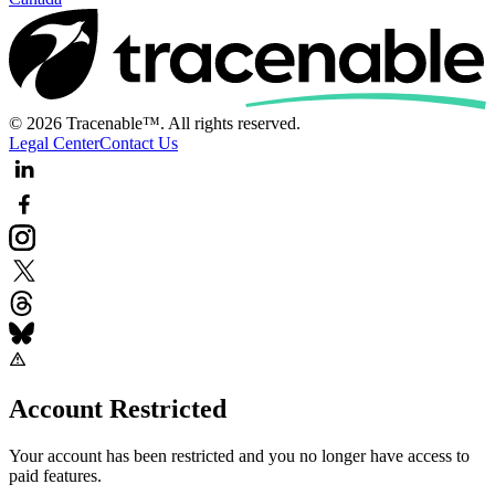
© 2026 Tracenable™. All rights reserved.
Legal Center
Contact Us
Account Restricted
Your account has been restricted and you no longer have access to
paid features.