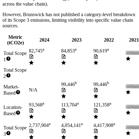
across the value chain).
However,
Brunswick
has not published a category-level breakdown
of its Scope 3 emissions, limiting visibility into specific value chain
sources.
Metric
2024
2023
2022
2021
(tCO2e)
a
a
a
82,745
84,853
90,619
Total Scope
1
Total Scope
2
b
b
99,446
99,446
Market-
N/A
Based
a
a
a
93,568
113,704
121,358
Location-
Based
a
a
a
2,737,904
4,054,141
4,417,908
Total Scope
3