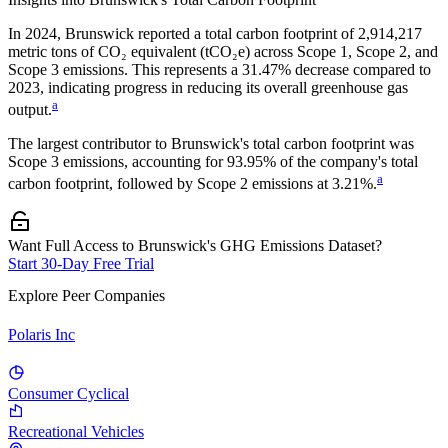
In
2024
,
Brunswick
reported a total carbon footprint of
2,914,217
metric tons of CO₂ equivalent (tCO₂e) across Scope 1, Scope 2, and
Scope 3 emissions.
This represents a
31.47% decrease
compared to
2023,
indicating progress in reducing its overall greenhouse gas
a
output.
The largest contributor to
Brunswick
's total carbon footprint was
Scope 3
emissions, accounting for
93.95%
of the company's total
a
carbon footprint, followed by
Scope 2
emissions at
3.21%
.
Want Full Access to Brunswick's GHG Emissions Dataset?
Start 30-Day Free Trial
Explore Peer Companies
Polaris Inc
Consumer Cyclical
Recreational Vehicles