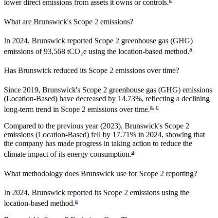
lower direct emissions from assets it owns or controls.
What are
Brunswick
's Scope 2 emissions?
In 2024, Brunswick reported Scope 2 greenhouse gas (GHG)
a
emissions of 93,568 tCO₂e using the location-based method.
Has
Brunswick
reduced its Scope 2 emissions over time?
Since
2019
,
Brunswick
's Scope 2 greenhouse gas (GHG) emissions
(
Location-Based
)
have
decreased
by
14.73%,
reflecting a
declining
a
,
c
long-term trend in Scope 2 emissions over time.
Compared to the previous year
(2023)
,
Brunswick
's Scope 2
emissions
(Location-Based)
fell
by
17.71%
in
2024
,
showing that
the company has made progress in taking action to reduce the
a
climate impact of its energy consumption.
What methodology does
Brunswick
use for Scope 2 reporting?
In 2024, Brunswick reported its Scope 2 emissions using the
a
location-based method.