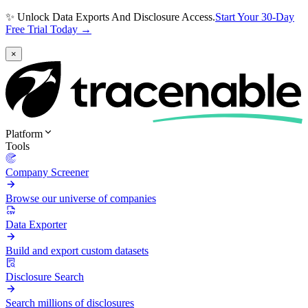
✨ Unlock Data Exports And Disclosure Access.
Start Your 30-Day
Free Trial Today →
×
Platform
Tools
Company Screener
Browse our universe of companies
Data Exporter
Build and export custom datasets
Disclosure Search
Search millions of disclosures