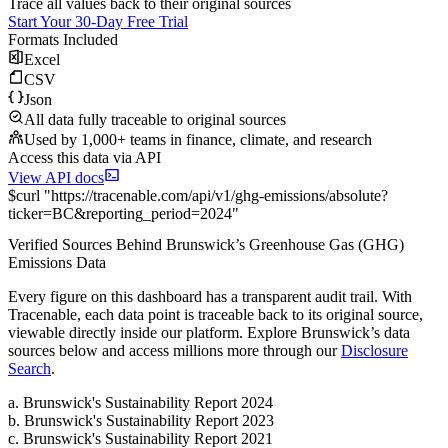
Trace all values back to their original sources
Start Your 30-Day Free Trial
Formats Included
Excel
CSV
Json
All data fully traceable to original sources
Used by 1,000+ teams in finance, climate, and research
Access this data via API
View API docs
$
curl
"
https://
tracenable.com
/api/v1/ghg-emissions/absolute
?
ticker
=
BC
&
reporting_period
=
2024
"
Verified Sources Behind
Brunswick
’s
Greenhouse Gas (GHG)
Emissions
Data
Every figure on this dashboard has a transparent audit trail. With
Tracenable, each data point is traceable back to its original source,
viewable directly inside our platform. Explore
Brunswick
’s data
sources below and access millions more through our
Disclosure
Search
.
a
.
Brunswick
's
Sustainability Report 2024
b
.
Brunswick
's
Sustainability Report 2023
c
.
Brunswick
's
Sustainability Report 2021