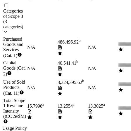
Categories
of Scope 3
(
3
categories
)
Purchased
b
486,496.92
Goods and
N/A
N/A
Services
(Cat. 1)
b
Capital
40,541.41
Goods (Cat.
N/A
N/A
2)
b
Use of Sold
3,324,395.62
Products
N/A
N/A
(Cat. 11)
Total Scope
a
a
a
1 Revenue
15.7998
13.2554
13.3025
Intensity
(tCO2e/$M)
Usage Policy