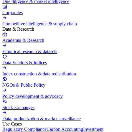
Due diligence & market intelligence
Corporates
Competitive intelligence & supply chain
Data & Research
Academia & Research
Empirical research & datasets
Data Vendors & Indices
Index construction & data redistribution
NGOs & Public Policy
Policy development & advocacy
Stock Exchanges
Data productization & market surveillance
Use Cases
Regulatory Compliance
Carbon Accounting
Investment