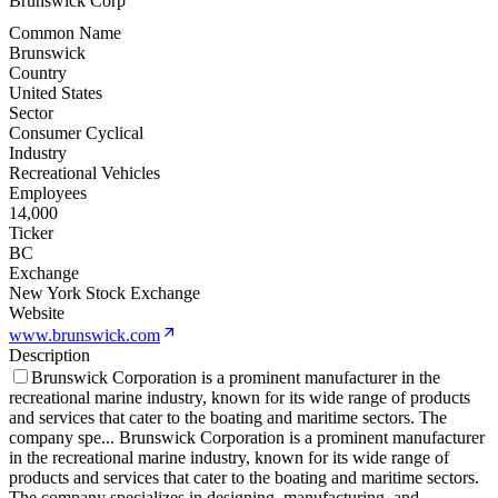
Brunswick Corp
Common Name
Brunswick
Country
United States
Sector
Consumer Cyclical
Industry
Recreational Vehicles
Employees
14,000
Ticker
BC
Exchange
New York Stock Exchange
Website
www.brunswick.com
Description
Brunswick Corporation is a prominent manufacturer in the
recreational marine industry, known for its wide range of products
and services that cater to the boating and maritime sectors. The
company spe
...
Brunswick Corporation is a prominent manufacturer
in the recreational marine industry, known for its wide range of
products and services that cater to the boating and maritime sectors.
The company specializes in designing, manufacturing, and