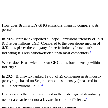
How does
Brunswick
's GHG emissions intensity compare to its
peers?
In
2024
,
Brunswick
reported a Scope 1 emissions intensity of
15.8
tCO₂e per millions USD. Compared to the peer group median of
6.52
, this places the company
above
its industry benchmark,
a
indicating it is
less carbon-efficient
than most competitors.
Where does
Brunswick
rank on GHG emissions intensity within its
industry?
In
2024
,
Brunswick
ranked
19
out of
25
companies in its industry
peer group, based on Scope 1 emissions intensity (measured in
a
tCO₂e per millions USD).
Brunswick
is therefore positioned in the mid-range of its industry,
a
neither a clear leader nor a laggard in carbon efficiency.
Insights into
Brunswick
's Total Carbon Footprint