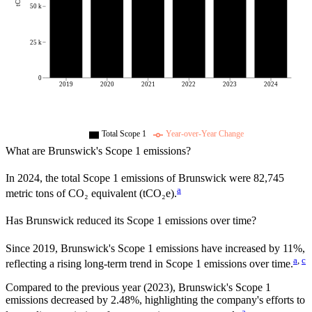
50 k
25 k
0
2019
2020
2021
2022
2023
2024
Total Scope 1
Year-over-Year Change
What are
Brunswick
's Scope 1 emissions?
In
2024
, the total Scope 1 emissions of
Brunswick
were
82,745
a
metric tons of CO₂ equivalent (tCO₂e).
Has
Brunswick
reduced its Scope 1 emissions over time?
Since
2019
,
Brunswick
's Scope 1 emissions have
increased
by
11%,
a
,
c
reflecting a
rising
long-term trend in Scope 1 emissions over time.
Compared to the previous year
(2023)
,
Brunswick
's Scope 1
emissions
decreased
by
2.48%,
highlighting the company's efforts to
a