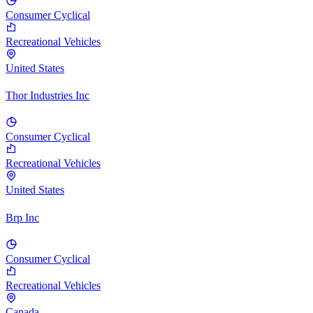
Consumer Cyclical
Recreational Vehicles
United States
Thor Industries Inc
Consumer Cyclical
Recreational Vehicles
United States
Brp Inc
Consumer Cyclical
Recreational Vehicles
Canada