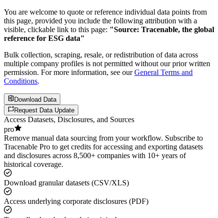
You are welcome to quote or reference individual data points from
this page, provided you include the following attribution with a
visible, clickable link to this page:
"Source: Tracenable, the global
reference for ESG data"
Bulk collection, scraping, resale, or redistribution of data across
multiple company profiles is not permitted without our prior written
permission. For more information, see our
General Terms and
Conditions
.
Download Data
Request Data Update
Access Datasets, Disclosures, and Sources
pro
Remove manual data sourcing from your workflow. Subscribe to
Tracenable Pro to get credits for accessing and exporting datasets
and disclosures across 8,500+ companies with 10+ years of
historical coverage.
Download granular datasets (CSV/XLS)
Access underlying corporate disclosures (PDF)