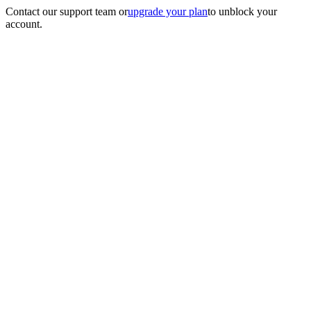
Contact our support team
or
upgrade your plan
to unblock your
account.