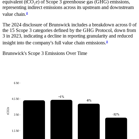
equivalent (tCO₂e) of Scope 3 greenhouse gas (GHG) emissions,
representing indirect emissions across its upstream and downstream
a
value chain.
The
2024
disclosure of
Brunswick
includes a breakdown across
0
of
the 15 Scope 3 categories defined by the GHG Protocol,
down from
3
in
2023
, indicating a decline in reporting granularity and reduced
a
insight into the company's full value chain emissions.
Brunswick
's
Scope 3 Emissions Over Time
6 M
+
1
%
4.5 M
-8
%
tCO2e
-32
%
3 M
1.5 M