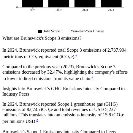
0
2021
2022
2023
2024
Total Scope 3
Year-over-Year Change
What are
Brunswick
's Scope 3 emissions?
In
2024
,
Brunswick
reported total Scope 3 emissions of
2,737,904
a
metric tons of CO₂ equivalent (tCO₂e).
Compared to the previous year
(2023)
,
Brunswick
's Scope 3
emissions
decreased
by
32.47%,
highlighting the company's efforts
a
to lower indirect emissions from its value chain.
Insights into
Brunswick
’s GHG Emissions Intensity Compared to
Industry Peers
In
2024
,
Brunswick
reported Scope 1 greenhouse gas (GHG)
emissions of
82,745
tCO₂e and total revenues of
USD 5,237
millions. This translates into an emissions intensity of
15.8
tCO₂e
a
per millions USD.
Brunswick
's Scope 1 Emissions Intensity Compared to Peers