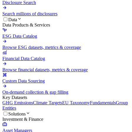
Disclosure Search
Search millions of disclosures
Data
Data Products & Services
ESG Data Catalog
Browse ESG datasets, metrics & coverage
Financial Data Catalog
Browse financial datasets, metrics & coverage
Custom Data Sourcing
On-demand collection & gap filling
Key Datasets
GHG Emissions
Climate Targets
EU Taxonomy
Fundamentals
Group
Entities
Solutions
Investment & Finance
Asset Managers