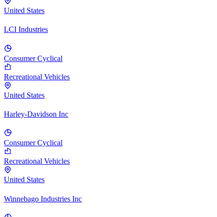
United States
LCI Industries
Consumer Cyclical
Recreational Vehicles
United States
Harley-Davidson Inc
Consumer Cyclical
Recreational Vehicles
United States
Winnebago Industries Inc