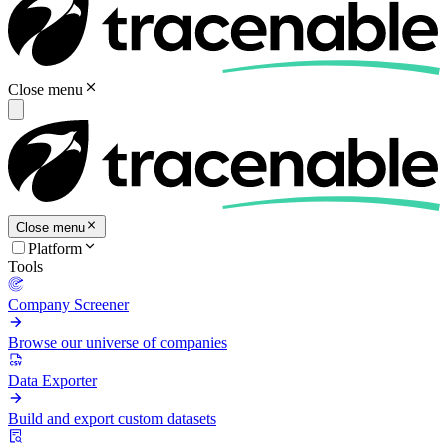
Close menu
Close menu
Platform
Tools
Company Screener
Browse our universe of companies
Data Exporter
Build and export custom datasets