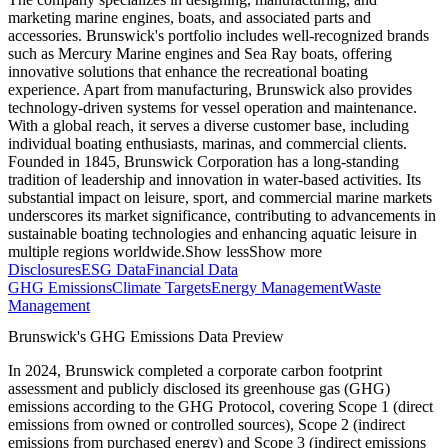
marketing marine engines, boats, and associated parts and
accessories. Brunswick's portfolio includes well-recognized brands
such as Mercury Marine engines and Sea Ray boats, offering
innovative solutions that enhance the recreational boating
experience. Apart from manufacturing, Brunswick also provides
technology-driven systems for vessel operation and maintenance.
With a global reach, it serves a diverse customer base, including
individual boating enthusiasts, marinas, and commercial clients.
Founded in 1845, Brunswick Corporation has a long-standing
tradition of leadership and innovation in water-based activities. Its
substantial impact on leisure, sport, and commercial marine markets
underscores its market significance, contributing to advancements in
sustainable boating technologies and enhancing aquatic leisure in
multiple regions worldwide.
Show less
Show more
Disclosures
ESG Data
Financial Data
GHG Emissions
Climate Targets
Energy Management
Waste
Management
Brunswick
's GHG Emissions Data Preview
In
2024
,
Brunswick
completed a corporate carbon footprint
assessment and publicly disclosed its greenhouse gas (GHG)
emissions according to the GHG Protocol, covering
Scope 1 (direct
emissions from owned or controlled sources), Scope 2 (indirect
emissions from purchased energy) and Scope 3 (indirect emissions