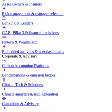
Asset Owners & Insurers
Risk management & manager selection
Banking & Lenders
GAR, Pillar 3 & financed emissions
Fintech & WealthTech
Embedded analytics & user dashboards
Corporate & Advisory
Carbon Accounting Platforms
Benchmarking & emission factors
Climate Tech & Solutions
Climate analytics & lead generation
Consulting & Advisory