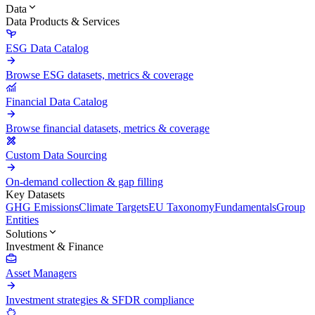
Data
Data Products & Services
ESG Data Catalog
Browse ESG datasets, metrics & coverage
Financial Data Catalog
Browse financial datasets, metrics & coverage
Custom Data Sourcing
On-demand collection & gap filling
Key Datasets
GHG Emissions
Climate Targets
EU Taxonomy
Fundamentals
Group
Entities
Solutions
Investment & Finance
Asset Managers
Investment strategies & SFDR compliance