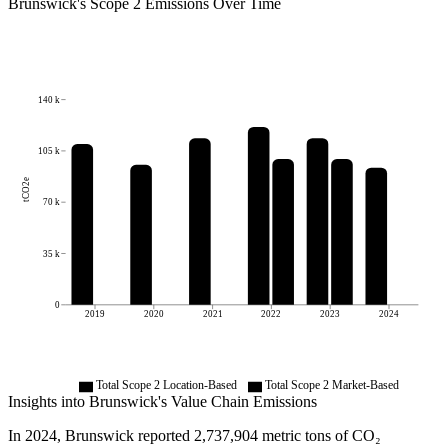
Brunswick
's
Scope 2 Emissions Over Time
140 k
105 k
tCO2e
70 k
35 k
0
2019
2020
2021
2022
2023
2024
Total Scope 2 Location-Based
Total Scope 2 Market-Based
Insights into
Brunswick
's Value Chain Emissions
In
2024
,
Brunswick
reported
2,737,904
metric tons of CO₂