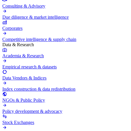
Consulting & Advisory
Due diligence & market intelligence
Corporates
Competitive intelligence & supply chain
Data & Research
Academia & Research
Empirical research & datasets
Data Vendors & Indices
Index construction & data redistribution
NGOs & Public Policy
Policy development & advocacy
Stock Exchanges