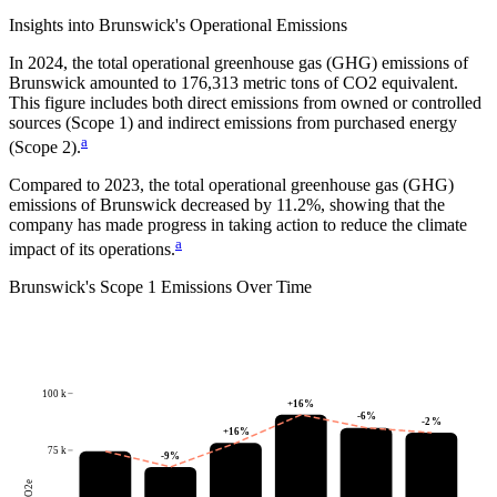
Insights into
Brunswick
's Operational Emissions
In
2024
, the total operational greenhouse gas (GHG) emissions of
Brunswick
amounted to
176,313
metric tons of CO2 equivalent.
This figure includes both direct emissions from owned or controlled
sources (Scope 1) and indirect emissions from purchased energy
a
(Scope 2).
Compared to
2023
, the total operational greenhouse gas (GHG)
emissions of
Brunswick
decreased by
11.2%
, showing that the
company has made progress in taking action to reduce the climate
a
impact of its operations.
Brunswick
's
Scope 1 Emissions Over Time
100 k
+
16
%
-6
%
-2
%
+
16
%
75 k
-9
%
tCO2e