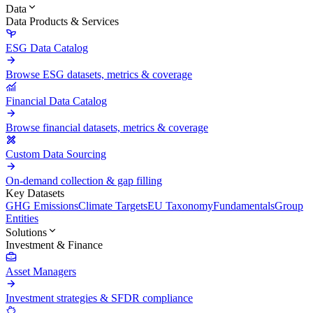
Data
Data Products & Services
ESG Data Catalog
Browse ESG datasets, metrics & coverage
Financial Data Catalog
Browse financial datasets, metrics & coverage
Custom Data Sourcing
On-demand collection & gap filling
Key Datasets
GHG Emissions
Climate Targets
EU Taxonomy
Fundamentals
Group
Entities
Solutions
Investment & Finance
Asset Managers
Investment strategies & SFDR compliance