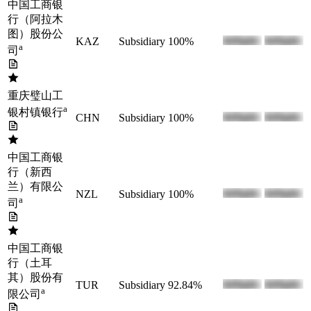
中国工商银
行（阿拉木
图）股份公
KAZ
Subsidiary
100%
a
司
重庆璧山工
a
银村镇银行
CHN
Subsidiary
100%
中国工商银
行（新西
兰）有限公
NZL
Subsidiary
100%
a
司
中国工商银
行（土耳
其）股份有
TUR
Subsidiary
92.84%
a
限公司