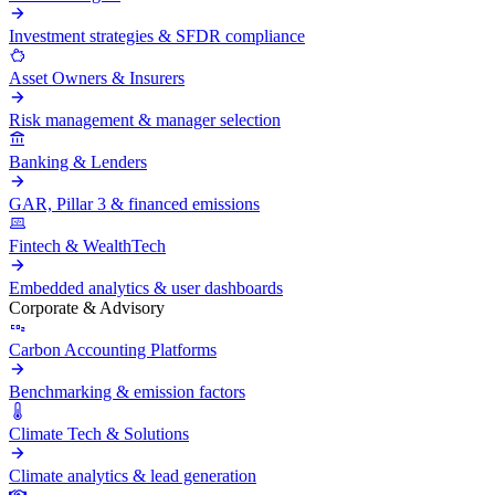
Investment strategies & SFDR compliance
Asset Owners & Insurers
Risk management & manager selection
Banking & Lenders
GAR, Pillar 3 & financed emissions
Fintech & WealthTech
Embedded analytics & user dashboards
Corporate & Advisory
Carbon Accounting Platforms
Benchmarking & emission factors
Climate Tech & Solutions
Climate analytics & lead generation