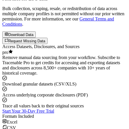
Bulk collection, scraping, resale, or redistribution of data across
multiple company profiles is not permitted without our prior written
permission. For more information, see our
General Terms and
Conditions
.
Download Data
Request Missing Data
Access Datasets, Disclosures, and Sources
pro
Remove manual data sourcing from your workflow. Subscribe to
Tracenable Pro to get credits for accessing and exporting datasets
and disclosures across 8,500+ companies with 10+ years of
historical coverage.
Download granular datasets (CSV/XLS)
Access underlying corporate disclosures (PDF)
Trace all values back to their original sources
Start Your 30-Day Free Trial
Formats Included
Excel
CSV