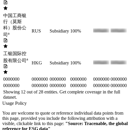
中国工商银
行（莫斯
科）股份公
RUS
Subsidiary
100%
a
司
工银国际控
a
股有限公司
HKG
Subsidiary
100%
0000000
0000000
0000000
0000000
0000000
0000000
0000000
0000000
0000000
0000000
0000000
0000000
Showing 12 out of
28
entities. Get complete coverage in the full
dataset.
Usage Policy
You are welcome to quote or reference individual data points from
this page, provided you include the following attribution with a
visible, clickable link to this page:
"Source: Tracenable, the global
reference for ESG data"