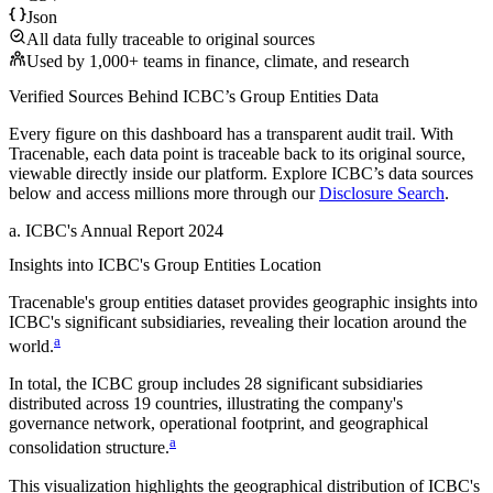
Json
All data fully traceable to original sources
Used by 1,000+ teams in finance, climate, and research
Verified Sources Behind
ICBC
’s
Group Entities
Data
Every figure on this dashboard has a transparent audit trail. With
Tracenable, each data point is traceable back to its original source,
viewable directly inside our platform. Explore
ICBC
’s data sources
below and access millions more through our
Disclosure Search
.
a
.
ICBC
's
Annual Report 2024
Insights into
ICBC
's Group Entities Location
Tracenable's group entities dataset provides geographic insights into
ICBC
's significant subsidiaries, revealing their location around the
a
world.
In total, the
ICBC
group includes
28
significant subsidiaries
distributed across
19
countries, illustrating the company's
governance network, operational footprint, and geographical
a
consolidation structure.
This visualization highlights the geographical distribution of
ICBC
's