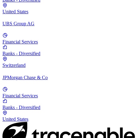
United States
UBS Group AG
Financial Services
Banks - Diversified
Switzerland
JPMorgan Chase & Co
Financial Services
Banks - Diversified
United States