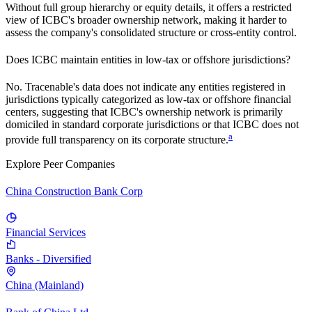
Without full group hierarchy or equity details, it offers a restricted
view of
ICBC
's broader ownership network, making it harder to
assess the company's consolidated structure or cross-entity control.
Does
ICBC
maintain entities in low-tax or offshore jurisdictions?
No. Tracenable's data does not indicate any entities registered in
jurisdictions typically categorized as low-tax or offshore financial
centers, suggesting that
ICBC
's ownership network is primarily
domiciled in standard corporate jurisdictions or that
ICBC
does not
a
provide full transparency on its corporate structure.
Explore Peer Companies
China Construction Bank Corp
Financial Services
Banks - Diversified
China (Mainland)