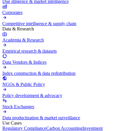
Due diligence & market intelligence
Corporates
Competitive intelligence & supply chain
Data & Research
Academia & Research
Empirical research & datasets
Data Vendors & Indices
Index construction & data redistribution
NGOs & Public Policy
Policy development & advocacy
Stock Exchanges
Data productization & market surveillance
Use Cases
Regulatory Compliance
Carbon Accounting
Investment