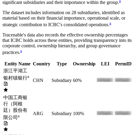
a
significant subsidiaries and their importance within the group.
The dataset includes information on
28
subsidiaries, identified as
material based on their financial importance, operational scale, or
a
strategic contribution to
ICBC
's consolidated operations.
Tracenable's data also records the effective ownership percentages
that
ICBC
holds across these entities, providing transparency into its
corporate control, ownership hierarchy, and group governance
a
practices.
Entity Name
Country
Type
Ownership
LEI
PermID
浙江平湖工
a
银村镇银行
CHN
Subsidiary
60%
中国工商银
行（阿根
廷）股份有
ARG
Subsidiary
100%
a
限公司