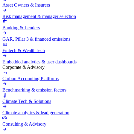
Asset Owners & Insurers
Risk management & manager selection
Banking & Lenders
GAR, Pillar 3 & financed emissions
Fintech & WealthTech
Embedded analytics & user dashboards
Corporate & Advisory
Carbon Accounting Platforms
Benchmarking & emission factors
Climate Tech & Solutions
Climate analytics & lead generation
Consulting & Advisory