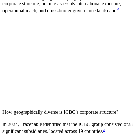
corporate structure, helping assess its international exposure,
a
operational reach, and cross-border governance landscape.
How geographically diverse is
ICBC
's corporate structure?
In
2024
, Tracenable identified that the
ICBC
group consisted of
28
a
significant subsidiaries, located across
19
countries
.