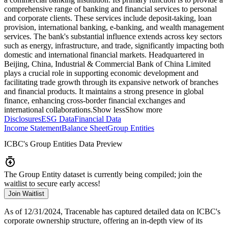
comprehensive range of banking and financial services to personal
and corporate clients. These services include deposit-taking, loan
provision, international banking, e-banking, and wealth management
services. The bank's substantial influence extends across key sectors
such as energy, infrastructure, and trade, significantly impacting both
domestic and international financial markets. Headquartered in
Beijing, China, Industrial & Commercial Bank of China Limited
plays a crucial role in supporting economic development and
facilitating trade growth through its expansive network of branches
and financial products. It maintains a strong presence in global
finance, enhancing cross-border financial exchanges and
international collaborations.
Show less
Show more
Disclosures
ESG Data
Financial Data
Income Statement
Balance Sheet
Group Entities
ICBC
's Group Entities Data Preview
The Group Entity dataset is currently being compiled; join the
waitlist to secure early access!
Join Waitlist
As of 12/31/2024
, Tracenable has captured detailed data on
ICBC
's
corporate ownership structure, offering an in-depth view of its