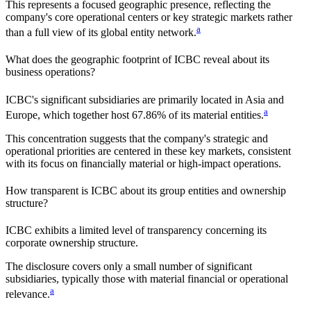
This represents a focused geographic presence, reflecting the
company's core operational centers or key strategic markets rather
a
than a full view of its global entity network.
What does the geographic footprint of
ICBC
reveal about its
business operations?
ICBC
's significant subsidiaries are primarily located in
Asia and
a
Europe
, which together host
67.86%
of its material entities.
This concentration suggests that the company's strategic and
operational priorities are centered in these key markets, consistent
with its focus on financially material or high-impact operations.
How transparent is
ICBC
about its group entities and ownership
structure?
ICBC
exhibits a limited level of transparency concerning its
corporate ownership structure.
The disclosure covers only a small number of significant
subsidiaries, typically those with material financial or operational
a
relevance.