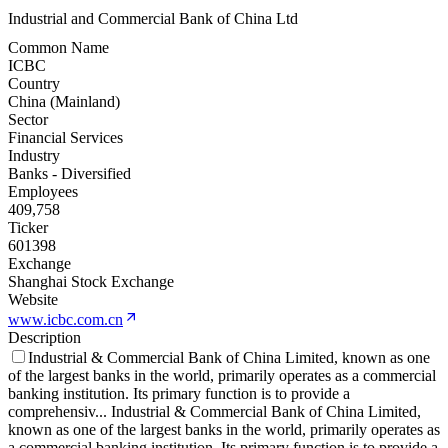
Industrial and Commercial Bank of China Ltd
Common Name
ICBC
Country
China (Mainland)
Sector
Financial Services
Industry
Banks - Diversified
Employees
409,758
Ticker
601398
Exchange
Shanghai Stock Exchange
Website
www.icbc.com.cn
Description
Industrial & Commercial Bank of China Limited, known as one
of the largest banks in the world, primarily operates as a commercial
banking institution. Its primary function is to provide a
comprehensiv
...
Industrial & Commercial Bank of China Limited,
known as one of the largest banks in the world, primarily operates as
a commercial banking institution. Its primary function is to provide a