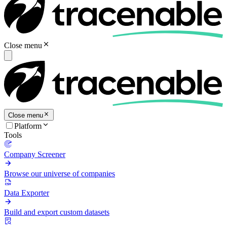
Close menu
Close menu
Platform
Tools
Company Screener
Browse our universe of companies
Data Exporter
Build and export custom datasets