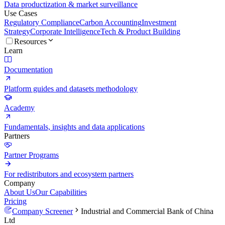
Data productization & market surveillance
Use Cases
Regulatory Compliance
Carbon Accounting
Investment
Strategy
Corporate Intelligence
Tech & Product Building
Resources
Learn
Documentation
Platform guides and datasets methodology
Academy
Fundamentals, insights and data applications
Partners
Partner Programs
For redistributors and ecosystem partners
Company
About Us
Our Capabilities
Pricing
Company Screener
Industrial and Commercial Bank of China
Ltd