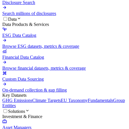
Disclosure Search
Search millions of disclosures
Data
Data Products & Services
ESG Data Catalog
Browse ESG datasets, metrics & coverage
Financial Data Catalog
Browse financial datasets, metrics & coverage
Custom Data Sourcing
On-demand collection & gap filling
Key Datasets
GHG Emissions
Climate Targets
EU Taxonomy
Fundamentals
Group
Entities
Solutions
Investment & Finance
Asset Managers