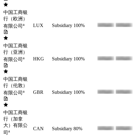
中国工商银
行（欧洲）
a
LUX
Subsidiary
100%
有限公司
中国工商银
行（亚洲）
a
HKG
Subsidiary
100%
有限公司
中国工商银
行（伦敦）
a
GBR
Subsidiary
100%
有限公司
中国工商银
行（加拿
大）有限公
CAN
Subsidiary
80%
a
司