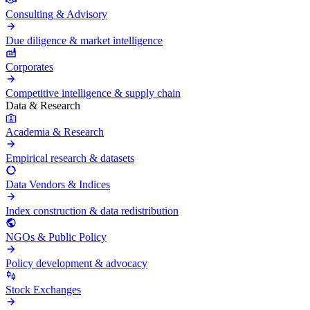
Consulting & Advisory
Due diligence & market intelligence
Corporates
Competitive intelligence & supply chain
Data & Research
Academia & Research
Empirical research & datasets
Data Vendors & Indices
Index construction & data redistribution
NGOs & Public Policy
Policy development & advocacy
Stock Exchanges