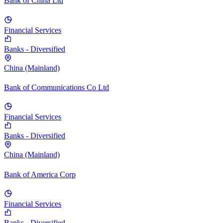
Bank of China Ltd
Financial Services
Banks - Diversified
China (Mainland)
Bank of Communications Co Ltd
Financial Services
Banks - Diversified
China (Mainland)
Bank of America Corp
Financial Services
Banks - Diversified