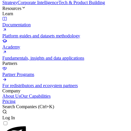
Strategy
Corporate Intelligence
Tech & Product Building
Resources
Learn
Documentation
Platform guides and datasets methodology
Academy
Fundamentals, insights and data applications
Partners
Partner Programs
For redistributors and ecosystem partners
Company
About Us
Our Capabilities
Pricing
Search Companies (
Ctrl+K
)
Log In