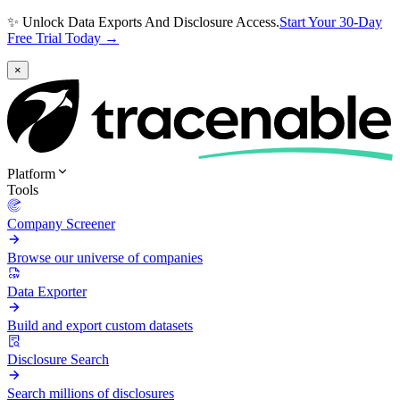
✨ Unlock Data Exports And Disclosure Access.
Start Your 30-Day
Free Trial Today →
×
Platform
Tools
Company Screener
Browse our universe of companies
Data Exporter
Build and export custom datasets
Disclosure Search
Search millions of disclosures