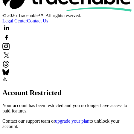
© 2026 Tracenable™. All rights reserved.
Legal Center
Contact Us
Account Restricted
Your account has been restricted and you no longer have access to
paid features.
Contact our support team
or
upgrade your plan
to unblock your
account.