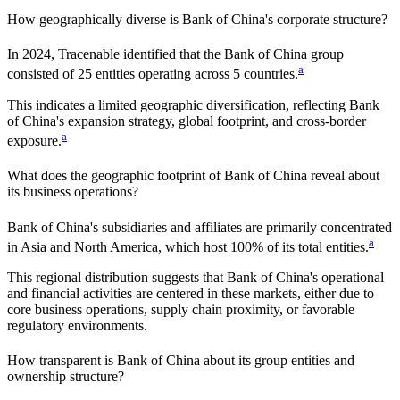
How geographically diverse is
Bank of China
's corporate structure?
In
2024
, Tracenable identified that the
Bank of China
group
a
consisted of
25
entities operating across
5
countries
.
This indicates a
limited
geographic diversification, reflecting
Bank
of China
's expansion strategy, global footprint, and cross-border
a
exposure.
What does the geographic footprint of
Bank of China
reveal about
its business operations?
Bank of China
's subsidiaries and affiliates are primarily concentrated
a
in
Asia and North America
, which host
100%
of its total entities.
This regional distribution suggests that
Bank of China
's operational
and financial activities are centered in these markets, either due to
core business operations, supply chain proximity, or favorable
regulatory environments.
How transparent is
Bank of China
about its group entities and
ownership structure?