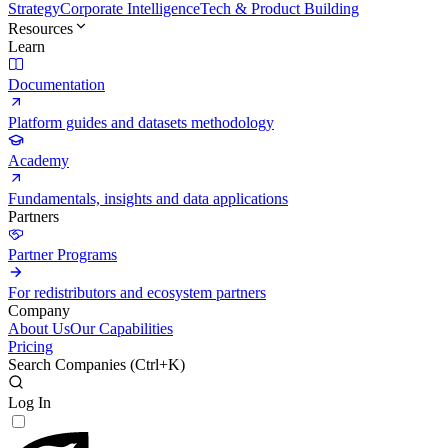
Strategy
Corporate Intelligence
Tech & Product Building
Resources
Learn
Documentation
Platform guides and datasets methodology
Academy
Fundamentals, insights and data applications
Partners
Partner Programs
For redistributors and ecosystem partners
Company
About Us
Our Capabilities
Pricing
Search Companies (
Ctrl+K
)
Log In