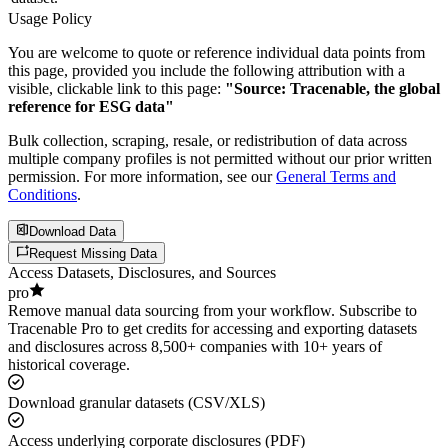
Usage Policy
You are welcome to quote or reference individual data points from
this page, provided you include the following attribution with a
visible, clickable link to this page:
"Source: Tracenable, the global
reference for ESG data"
Bulk collection, scraping, resale, or redistribution of data across
multiple company profiles is not permitted without our prior written
permission. For more information, see our
General Terms and
Conditions
.
Download Data
Request Missing Data
Access Datasets, Disclosures, and Sources
pro
Remove manual data sourcing from your workflow. Subscribe to
Tracenable Pro to get credits for accessing and exporting datasets
and disclosures across 8,500+ companies with 10+ years of
historical coverage.
Download granular datasets (CSV/XLS)
Access underlying corporate disclosures (PDF)