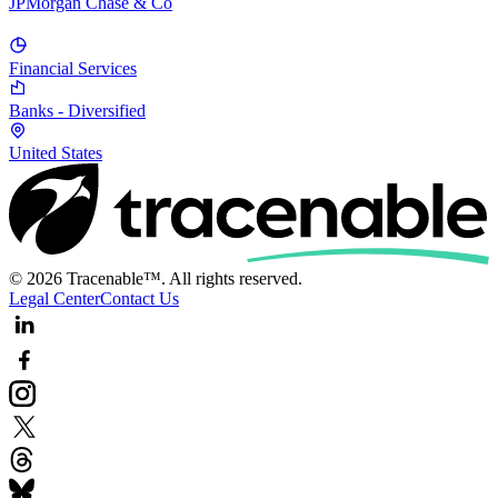
JPMorgan Chase & Co
Financial Services
Banks - Diversified
United States
© 2026 Tracenable™. All rights reserved.
Legal Center
Contact Us