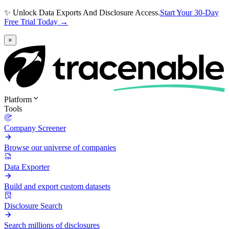
✨ Unlock Data Exports And Disclosure Access.
Start Your 30-Day
Free Trial Today →
×
Platform
Tools
Company Screener
Browse our universe of companies
Data Exporter
Build and export custom datasets
Disclosure Search
Search millions of disclosures