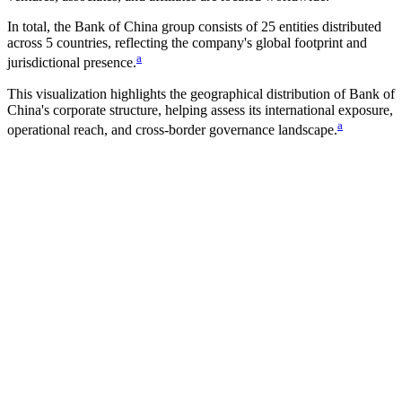
In total, the
Bank of China
group consists of
25
entities distributed
across
5
countries
, reflecting the company's global footprint and
a
jurisdictional presence.
This visualization highlights the geographical distribution of
Bank of
China
's corporate structure, helping assess its international exposure,
a
operational reach, and cross-border governance landscape.