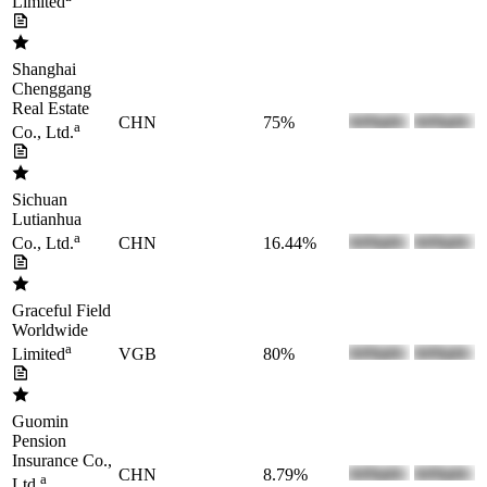
Limited
Shanghai
Chenggang
Real Estate
CHN
75%
a
Co., Ltd.
Sichuan
Lutianhua
a
CHN
16.44%
Co., Ltd.
Graceful Field
Worldwide
a
VGB
80%
Limited
Guomin
Pension
Insurance Co.,
CHN
8.79%
a
Ltd.