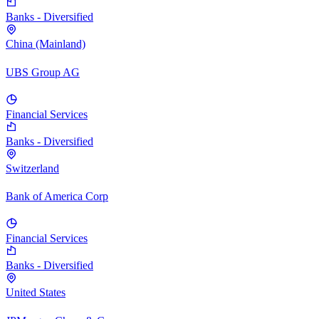
Banks - Diversified
China (Mainland)
UBS Group AG
Financial Services
Banks - Diversified
Switzerland
Bank of America Corp
Financial Services
Banks - Diversified
United States