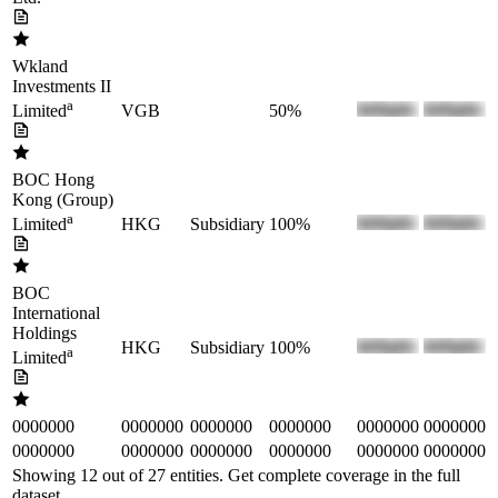
Wkland
Investments II
a
VGB
50%
Limited
BOC Hong
Kong (Group)
a
HKG
Subsidiary
100%
Limited
BOC
International
Holdings
HKG
Subsidiary
100%
a
Limited
0000000
0000000
0000000
0000000
0000000
0000000
0000000
0000000
0000000
0000000
0000000
0000000
Showing 12 out of
27
entities. Get complete coverage in the full
dataset.