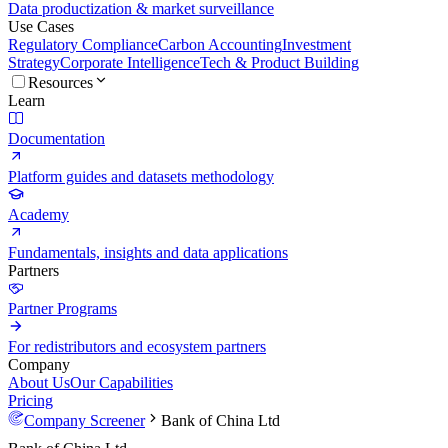
Data productization & market surveillance
Use Cases
Regulatory Compliance
Carbon Accounting
Investment
Strategy
Corporate Intelligence
Tech & Product Building
Resources
Learn
Documentation
Platform guides and datasets methodology
Academy
Fundamentals, insights and data applications
Partners
Partner Programs
For redistributors and ecosystem partners
Company
About Us
Our Capabilities
Pricing
Company Screener
Bank of China Ltd