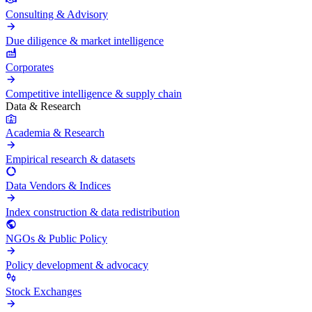
Consulting & Advisory
Due diligence & market intelligence
Corporates
Competitive intelligence & supply chain
Data & Research
Academia & Research
Empirical research & datasets
Data Vendors & Indices
Index construction & data redistribution
NGOs & Public Policy
Policy development & advocacy
Stock Exchanges