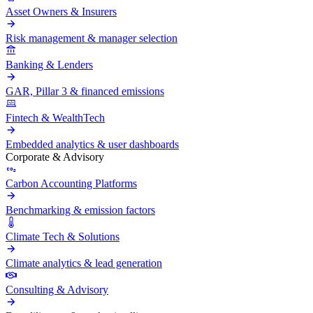
Asset Owners & Insurers
Risk management & manager selection
Banking & Lenders
GAR, Pillar 3 & financed emissions
Fintech & WealthTech
Embedded analytics & user dashboards
Corporate & Advisory
Carbon Accounting Platforms
Benchmarking & emission factors
Climate Tech & Solutions
Climate analytics & lead generation
Consulting & Advisory