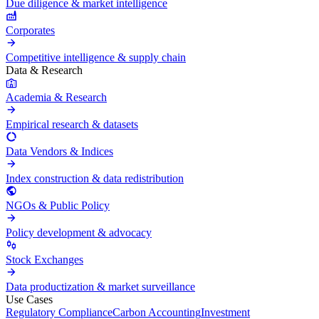
Due diligence & market intelligence
Corporates
Competitive intelligence & supply chain
Data & Research
Academia & Research
Empirical research & datasets
Data Vendors & Indices
Index construction & data redistribution
NGOs & Public Policy
Policy development & advocacy
Stock Exchanges
Data productization & market surveillance
Use Cases
Regulatory Compliance
Carbon Accounting
Investment