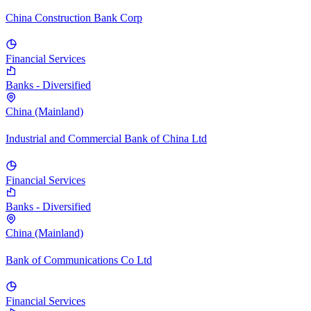
China Construction Bank Corp
Financial Services
Banks - Diversified
China (Mainland)
Industrial and Commercial Bank of China Ltd
Financial Services
Banks - Diversified
China (Mainland)
Bank of Communications Co Ltd
Financial Services