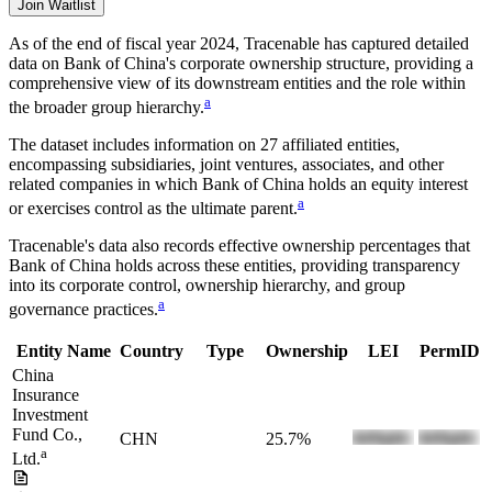
Join Waitlist
As of the end of fiscal year 2024
, Tracenable has captured detailed
data on
Bank of China
's corporate ownership structure, providing a
comprehensive view of its downstream entities and the role within
a
the broader group hierarchy.
The dataset includes information on
27
affiliated entities,
encompassing subsidiaries, joint ventures, associates, and other
related companies in which
Bank of China
holds an equity interest
a
or exercises control as the ultimate parent.
Tracenable's data also records effective ownership percentages that
Bank of China
holds across these entities, providing transparency
into its corporate control, ownership hierarchy, and group
a
governance practices.
Entity Name
Country
Type
Ownership
LEI
PermID
China
Insurance
Investment
Fund Co.,
CHN
25.7%
a
Ltd.