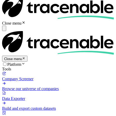
Close menu
Close menu
Platform
Tools
Company Screener
Browse our universe of companies
Data Exporter
Build and export custom datasets