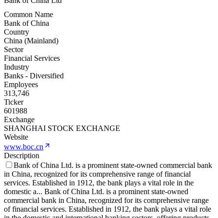
Bank of China Ltd
Common Name
Bank of China
Country
China (Mainland)
Sector
Financial Services
Industry
Banks - Diversified
Employees
313,746
Ticker
601988
Exchange
SHANGHAI STOCK EXCHANGE
Website
www.boc.cn
Description
Bank of China Ltd. is a prominent state-owned commercial bank
in China, recognized for its comprehensive range of financial
services. Established in 1912, the bank plays a vital role in the
domestic a
...
Bank of China Ltd. is a prominent state-owned
commercial bank in China, recognized for its comprehensive range
of financial services. Established in 1912, the bank plays a vital role
in the domestic and international banking sectors, offering products