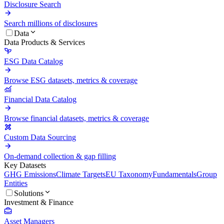
Disclosure Search
Search millions of disclosures
Data
Data Products & Services
ESG Data Catalog
Browse ESG datasets, metrics & coverage
Financial Data Catalog
Browse financial datasets, metrics & coverage
Custom Data Sourcing
On-demand collection & gap filling
Key Datasets
GHG Emissions
Climate Targets
EU Taxonomy
Fundamentals
Group
Entities
Solutions
Investment & Finance
Asset Managers