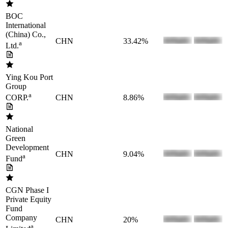
BOC
International
(China) Co.,
CHN
33.42%
a
Ltd.
Ying Kou Port
Group
a
CHN
8.86%
CORP.
National
Green
Development
CHN
9.04%
a
Fund
CGN Phase I
Private Equity
Fund
Company
CHN
20%
a