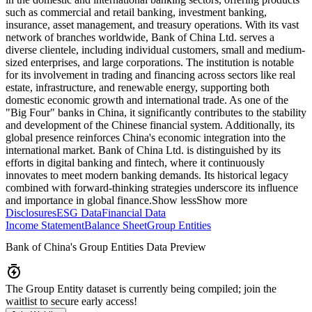
such as commercial and retail banking, investment banking,
insurance, asset management, and treasury operations. With its vast
network of branches worldwide, Bank of China Ltd. serves a
diverse clientele, including individual customers, small and medium-
sized enterprises, and large corporations. The institution is notable
for its involvement in trading and financing across sectors like real
estate, infrastructure, and renewable energy, supporting both
domestic economic growth and international trade. As one of the
"Big Four" banks in China, it significantly contributes to the stability
and development of the Chinese financial system. Additionally, its
global presence reinforces China's economic integration into the
international market. Bank of China Ltd. is distinguished by its
efforts in digital banking and fintech, where it continuously
innovates to meet modern banking demands. Its historical legacy
combined with forward-thinking strategies underscore its influence
and importance in global finance.
Show less
Show more
Disclosures
ESG Data
Financial Data
Income Statement
Balance Sheet
Group Entities
Bank of China
's Group Entities Data Preview
The Group Entity dataset is currently being compiled; join the
waitlist to secure early access!