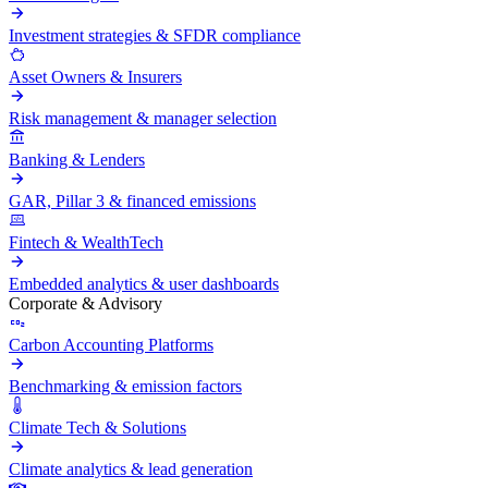
Investment strategies & SFDR compliance
Asset Owners & Insurers
Risk management & manager selection
Banking & Lenders
GAR, Pillar 3 & financed emissions
Fintech & WealthTech
Embedded analytics & user dashboards
Corporate & Advisory
Carbon Accounting Platforms
Benchmarking & emission factors
Climate Tech & Solutions
Climate analytics & lead generation