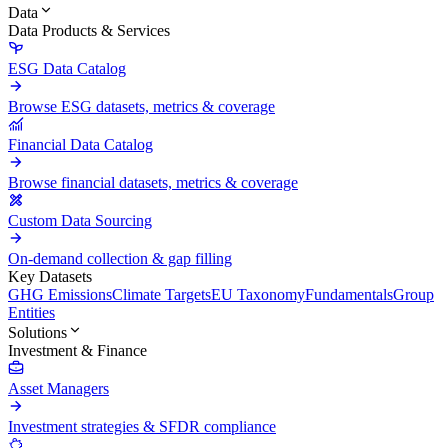
Data
Data Products & Services
ESG Data Catalog
Browse ESG datasets, metrics & coverage
Financial Data Catalog
Browse financial datasets, metrics & coverage
Custom Data Sourcing
On-demand collection & gap filling
Key Datasets
GHG Emissions
Climate Targets
EU Taxonomy
Fundamentals
Group
Entities
Solutions
Investment & Finance
Asset Managers
Investment strategies & SFDR compliance