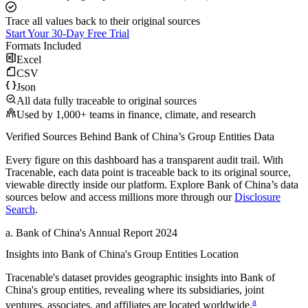
Trace all values back to their original sources
Start Your 30-Day Free Trial
Formats Included
Excel
CSV
Json
All data fully traceable to original sources
Used by 1,000+ teams in finance, climate, and research
Verified Sources Behind
Bank of China
’s
Group Entities
Data
Every figure on this dashboard has a transparent audit trail. With
Tracenable, each data point is traceable back to its original source,
viewable directly inside our platform. Explore
Bank of China
’s data
sources below and access millions more through our
Disclosure
Search
.
a
.
Bank of China
's
Annual Report 2024
Insights into
Bank of China
's Group Entities Location
Tracenable's dataset provides geographic insights into
Bank of
China
's group entities, revealing where its subsidiaries, joint
a
ventures, associates, and affiliates are located worldwide.