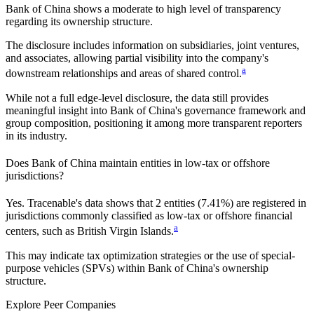
Bank of China
shows a moderate to high level of transparency
regarding its ownership structure.
The disclosure includes information on subsidiaries, joint ventures,
and associates, allowing partial visibility into the company's
a
downstream relationships and areas of shared control.
While not a full edge-level disclosure, the data still provides
meaningful insight into
Bank of China
's governance framework and
group composition, positioning it among more transparent reporters
in its industry.
Does
Bank of China
maintain entities in low-tax or offshore
jurisdictions?
Yes. Tracenable's data shows that
2
entities (
7.41%
) are registered in
jurisdictions commonly classified as low-tax or offshore financial
a
centers, such as
British Virgin Islands
.
This may indicate tax optimization strategies or the use of special-
purpose vehicles (SPVs) within
Bank of China
's ownership
structure.
Explore Peer Companies