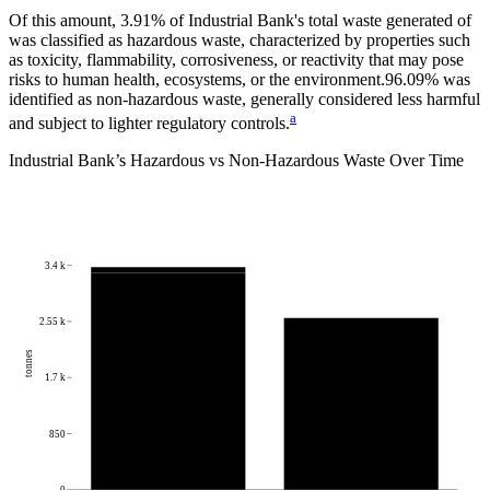
Of this amount,
3.91%
of
Industrial Bank
's total waste generated of
was classified as hazardous waste, characterized by properties such
as toxicity, flammability, corrosiveness, or reactivity that may pose
risks to human health, ecosystems, or the environment.
96.09%
was
identified as non-hazardous waste, generally considered less harmful
a
and subject to lighter regulatory controls.
Industrial Bank
’s Hazardous vs Non-Hazardous Waste Over Time
3.4 k
2.55 k
tonnes
1.7 k
850