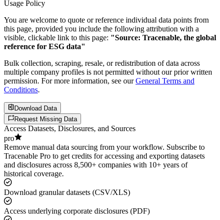
Usage Policy
You are welcome to quote or reference individual data points from
this page, provided you include the following attribution with a
visible, clickable link to this page:
"Source: Tracenable, the global
reference for ESG data"
Bulk collection, scraping, resale, or redistribution of data across
multiple company profiles is not permitted without our prior written
permission. For more information, see our
General Terms and
Conditions
.
Download Data
Request Missing Data
Access Datasets, Disclosures, and Sources
pro
Remove manual data sourcing from your workflow. Subscribe to
Tracenable Pro to get credits for accessing and exporting datasets
and disclosures across 8,500+ companies with 10+ years of
historical coverage.
Download granular datasets (CSV/XLS)
Access underlying corporate disclosures (PDF)