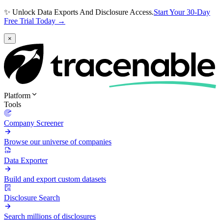
✨ Unlock Data Exports And Disclosure Access.
Start Your 30-Day
Free Trial Today →
×
Platform
Tools
Company Screener
Browse our universe of companies
Data Exporter
Build and export custom datasets
Disclosure Search
Search millions of disclosures