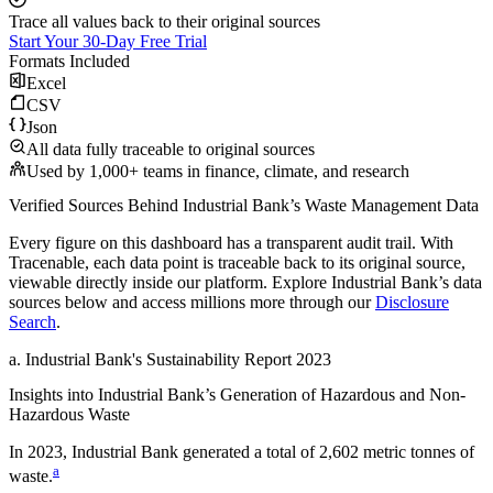
Trace all values back to their original sources
Start Your 30-Day Free Trial
Formats Included
Excel
CSV
Json
All data fully traceable to original sources
Used by 1,000+ teams in finance, climate, and research
Verified Sources Behind
Industrial Bank
’s
Waste Management
Data
Every figure on this dashboard has a transparent audit trail. With
Tracenable, each data point is traceable back to its original source,
viewable directly inside our platform. Explore
Industrial Bank
’s data
sources below and access millions more through our
Disclosure
Search
.
a
.
Industrial Bank
's
Sustainability Report 2023
Insights into
Industrial Bank
’s Generation of Hazardous and Non-
Hazardous Waste
In
2023
,
Industrial Bank
generated a total of
2,602
metric tonnes of
a
waste.