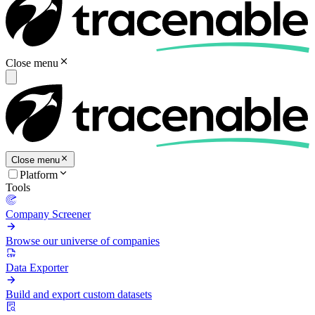
Close menu
Close menu
Platform
Tools
Company Screener
Browse our universe of companies
Data Exporter
Build and export custom datasets