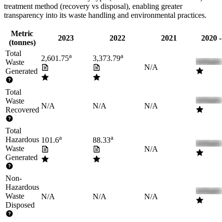
treatment method (recovery vs disposal), enabling greater
transparency into its waste handling and environmental practices.
Metric
2023
2022
2021
2020 
(tonnes)
Total
a
a
2,601.75
3,373.79
Waste
N/A
Generated
Total
Waste
N/A
N/A
N/A
Recovered
Total
a
a
Hazardous
101.6
88.33
Waste
N/A
Generated
Non-
Hazardous
Waste
N/A
N/A
N/A
Disposed