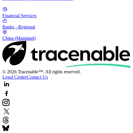
Financial Services
Banks - Regional
China (Mainland)
© 2026 Tracenable™. All rights reserved.
Legal Center
Contact Us