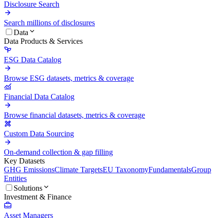
Disclosure Search
Search millions of disclosures
Data
Data Products & Services
ESG Data Catalog
Browse ESG datasets, metrics & coverage
Financial Data Catalog
Browse financial datasets, metrics & coverage
Custom Data Sourcing
On-demand collection & gap filling
Key Datasets
GHG Emissions
Climate Targets
EU Taxonomy
Fundamentals
Group
Entities
Solutions
Investment & Finance
Asset Managers