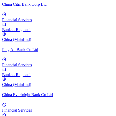
China Citic Bank Corp Ltd
Financial Services
Banks - Regional
China (Mainland)
Ping An Bank Co Ltd
Financial Services
Banks - Regional
China (Mainland)
China Everbright Bank Co Ltd
Financial Services