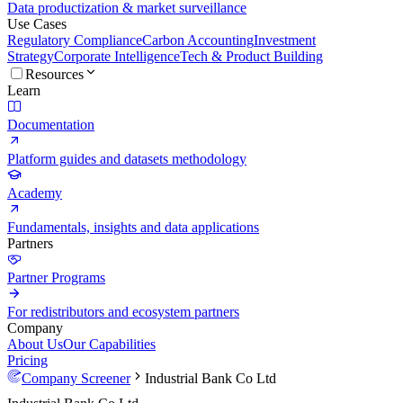
Data productization & market surveillance
Use Cases
Regulatory Compliance
Carbon Accounting
Investment
Strategy
Corporate Intelligence
Tech & Product Building
Resources
Learn
Documentation
Platform guides and datasets methodology
Academy
Fundamentals, insights and data applications
Partners
Partner Programs
For redistributors and ecosystem partners
Company
About Us
Our Capabilities
Pricing
Company Screener
Industrial Bank Co Ltd