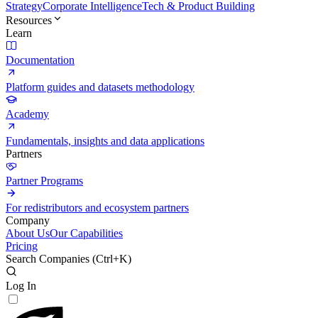
Strategy
Corporate Intelligence
Tech & Product Building
Resources
Learn
Documentation
Platform guides and datasets methodology
Academy
Fundamentals, insights and data applications
Partners
Partner Programs
For redistributors and ecosystem partners
Company
About Us
Our Capabilities
Pricing
Search Companies (
Ctrl+K
)
Log In