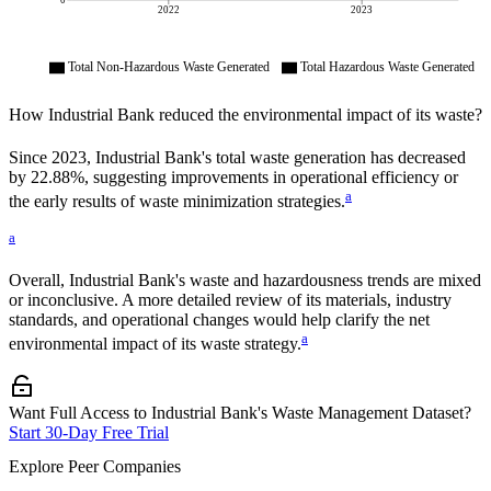
0
2022
2023
Total Non-Hazardous Waste Generated
Total Hazardous Waste Generated
How
Industrial Bank
reduced the environmental impact of its waste?
Since
2023
,
Industrial Bank
's total waste generation has decreased
by
22.88%
, suggesting improvements in operational efficiency or
a
the early results of waste minimization strategies.
a
Overall,
Industrial Bank
's waste and hazardousness trends are mixed
or inconclusive. A more detailed review of its materials, industry
standards, and operational changes would help clarify the net
a
environmental impact of its waste strategy.
Want Full Access to Industrial Bank's Waste Management Dataset?
Start 30-Day Free Trial
Explore Peer Companies