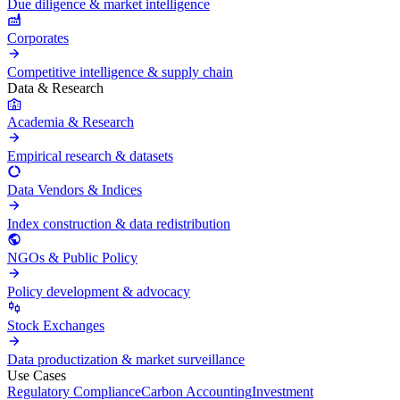
Due diligence & market intelligence
Corporates
Competitive intelligence & supply chain
Data & Research
Academia & Research
Empirical research & datasets
Data Vendors & Indices
Index construction & data redistribution
NGOs & Public Policy
Policy development & advocacy
Stock Exchanges
Data productization & market surveillance
Use Cases
Regulatory Compliance
Carbon Accounting
Investment