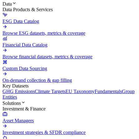
Data
Data Products & Services
ESG Data Catalog
Browse ESG datasets, metrics & coverage
Financial Data Catalog
Browse financial datasets, metrics & coverage
Custom Data Sourcing
On-demand collection & gap filling
Key Datasets
GHG Emissions
Climate Targets
EU Taxonomy
Fundamentals
Group
Entities
Solutions
Investment & Finance
Asset Managers
Investment strategies & SFDR compliance