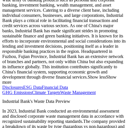
banking, investment banking, wealth management, and asset
management services. Catering to a diverse client base, including
individual consumers, businesses, and large corporations, Industrial
Bank plays a critical role in facilitating financial transactions and
credit services across various sectors. As one of China's major
banks, Industrial Bank has made significant strides in promoting
sustainable finance and green banking initiatives. It is known for its
efforts to incorporate environmental and social considerations into its
lending and investment decisions, positioning itself as a leader in
responsible banking practices in the region. Headquartered in
Fuzhou, Fujian Province, Industrial Bank has an extensive network
of branches and partners, not only within China but also expanding
its influence globally. This institution contributes significantly to
China's financial system, supporting economic growth and
development through diverse financial services.
Show less
Show
more
Disclosures
ESG Data
Financial Data
GHG Emissions
Climate Targets
Waste Management
Industrial Bank
's Waste Data Preview
In
2023
,
Industrial Bank
conducted an environmental assessment
and disclosed corporate waste management data in accordance with
recognized sustainability reporting standards.
The company provided
a breakdown of its waste by type (hazardous vs non-hazardous) and