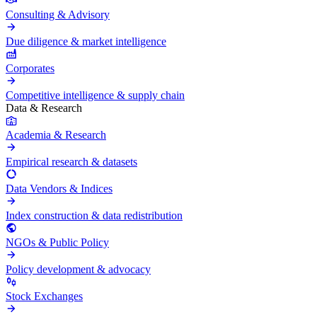
Consulting & Advisory
Due diligence & market intelligence
Corporates
Competitive intelligence & supply chain
Data & Research
Academia & Research
Empirical research & datasets
Data Vendors & Indices
Index construction & data redistribution
NGOs & Public Policy
Policy development & advocacy
Stock Exchanges