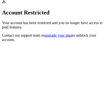
Account Restricted
Your account has been restricted and you no longer have access to
paid features.
Contact our support team
or
upgrade your plan
to unblock your
account.