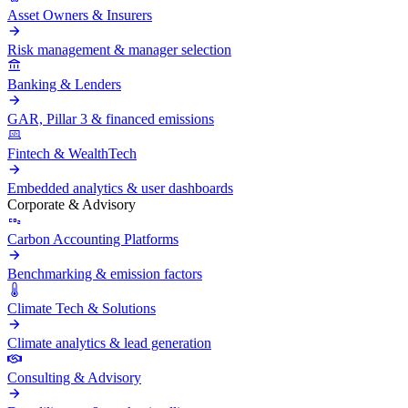
Asset Owners & Insurers
Risk management & manager selection
Banking & Lenders
GAR, Pillar 3 & financed emissions
Fintech & WealthTech
Embedded analytics & user dashboards
Corporate & Advisory
Carbon Accounting Platforms
Benchmarking & emission factors
Climate Tech & Solutions
Climate analytics & lead generation
Consulting & Advisory