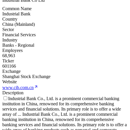
Industrial Bank Co Ltd
Common Name
Industrial Bank
Country
China (Mainland)
Sector
Financial Services
Industry
Banks - Regional
Employees
68,963
Ticker
601166
Exchange
Shanghai Stock Exchange
Website
www.cib.com.cn
Description
Industrial Bank Co., Ltd. is a prominent commercial banking
institution in China, renowned for its comprehensive banking
services and financial solutions. Its primary role is to offer a wide
array of
...
Industrial Bank Co., Ltd. is a prominent commercial
banking institution in China, renowned for its comprehensive
banking services and financial solutions. Its primary role is to offer a
wide array of banking products such as personal and corporate