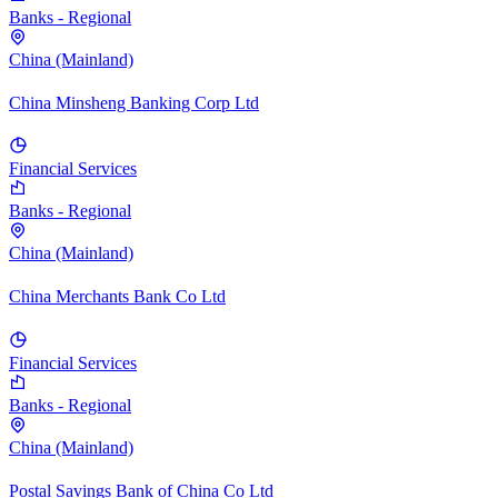
Banks - Regional
China (Mainland)
China Minsheng Banking Corp Ltd
Financial Services
Banks - Regional
China (Mainland)
China Merchants Bank Co Ltd
Financial Services
Banks - Regional
China (Mainland)
Postal Savings Bank of China Co Ltd