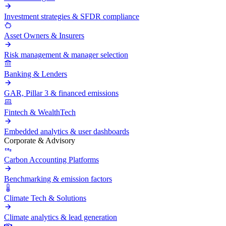
Investment strategies & SFDR compliance
Asset Owners & Insurers
Risk management & manager selection
Banking & Lenders
GAR, Pillar 3 & financed emissions
Fintech & WealthTech
Embedded analytics & user dashboards
Corporate & Advisory
Carbon Accounting Platforms
Benchmarking & emission factors
Climate Tech & Solutions
Climate analytics & lead generation