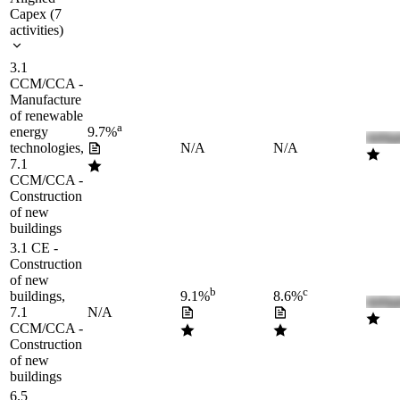
Capex
(
7
activities
)
3.1
CCM/CCA -
Manufacture
of renewable
a
energy
9.7%
technologies,
N/A
N/A
7.1
CCM/CCA -
Construction
of new
buildings
3.1 CE -
Construction
of new
b
c
buildings,
9.1%
8.6%
7.1
N/A
CCM/CCA -
Construction
of new
buildings
6.5