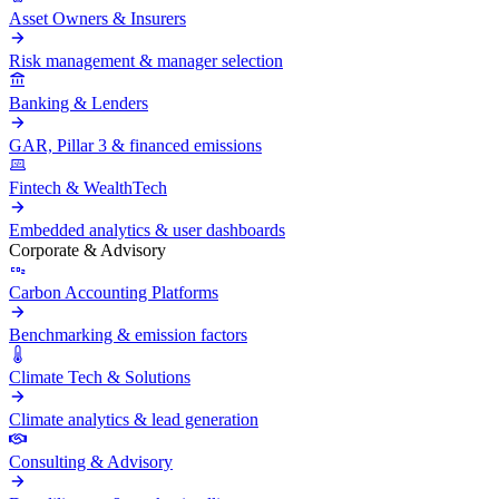
Asset Owners & Insurers
Risk management & manager selection
Banking & Lenders
GAR, Pillar 3 & financed emissions
Fintech & WealthTech
Embedded analytics & user dashboards
Corporate & Advisory
Carbon Accounting Platforms
Benchmarking & emission factors
Climate Tech & Solutions
Climate analytics & lead generation
Consulting & Advisory