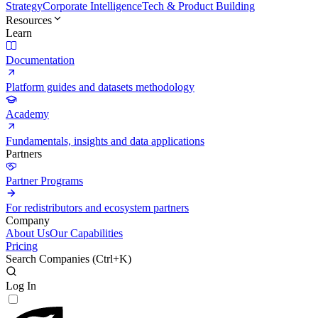
Strategy
Corporate Intelligence
Tech & Product Building
Resources
Learn
Documentation
Platform guides and datasets methodology
Academy
Fundamentals, insights and data applications
Partners
Partner Programs
For redistributors and ecosystem partners
Company
About Us
Our Capabilities
Pricing
Search Companies (
Ctrl+K
)
Log In