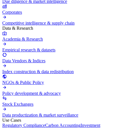
Due diligence & market intelligence
Corporates
Competitive intelligence & supply chain
Data & Research
Academia & Research
Empirical research & datasets
Data Vendors & Indices
Index construction & data redistribution
NGOs & Public Policy
Policy development & advocacy
Stock Exchanges
Data productization & market surveillance
Use Cases
Regulatory Compliance
Carbon Accounting
Investment