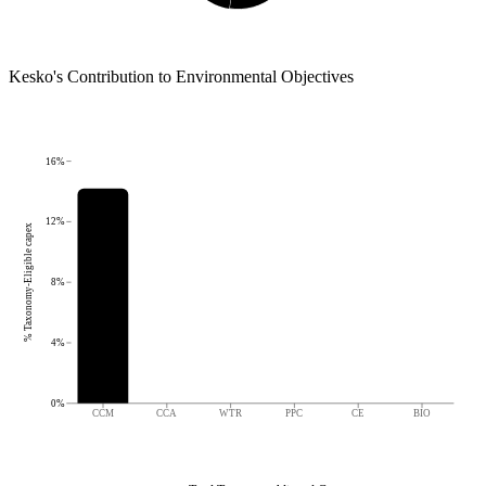
Kesko
's
Contribution to Environmental Objectives
16%
12%
% Taxonomy-Eligible capex
8%
4%
0%
CCM
CCA
WTR
PPC
CE
BIO