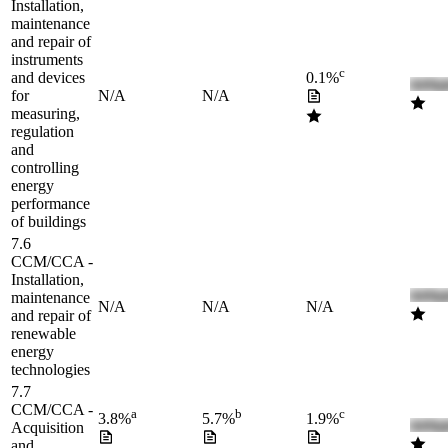
Installation,
maintenance
and repair of
instruments
c
and devices
0.1%
for
N/A
N/A
measuring,
regulation
and
controlling
energy
performance
of buildings
7.6
CCM/CCA -
Installation,
maintenance
N/A
N/A
N/A
and repair of
renewable
energy
technologies
7.7
CCM/CCA -
a
b
c
3.8%
5.7%
1.9%
Acquisition
and