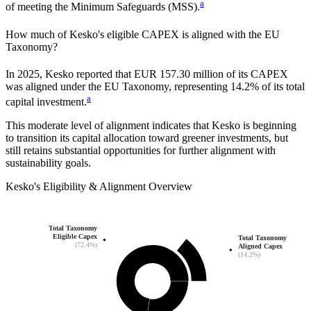
a
of meeting the Minimum Safeguards (MSS).
How much of
Kesko
's eligible CAPEX is aligned with the EU
Taxonomy?
In
2025
,
Kesko
reported that
EUR 157.30 million
of its CAPEX
was aligned under the EU Taxonomy, representing
14.2%
of its total
a
capital investment.
This moderate level of alignment indicates that
Kesko
is beginning
to transition its capital allocation toward greener investments, but
still retains substantial opportunities for further alignment with
sustainability goals.
Kesko
's
Eligibility & Alignment Overview
Total Taxonomy
Eligible Capex
Total Taxonomy
(72.4%)
Aligned Capex
(14.2%)