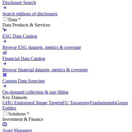
Disclosure Search
Search millions of disclosures
Data
Data Products & Services
ESG Data Catalog
Browse ESG datasets, metrics & coverage
Financial Data Catalog
Browse financial datasets, metrics & coverage
Custom Data Sourcing
On-demand collection & gap filling
Key Datasets
GHG Emissions
Climate Targets
EU Taxonomy
Fundamentals
Group
Entities
Solutions
Investment & Finance
Asset Managers