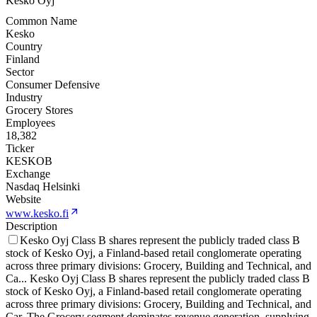
Kesko Oyj
Common Name
Kesko
Country
Finland
Sector
Consumer Defensive
Industry
Grocery Stores
Employees
18,382
Ticker
KESKOB
Exchange
Nasdaq Helsinki
Website
www.kesko.fi
Description
Kesko Oyj Class B shares represent the publicly traded class B
stock of Kesko Oyj, a Finland-based retail conglomerate operating
across three primary divisions: Grocery, Building and Technical, and
Ca
...
Kesko Oyj Class B shares represent the publicly traded class B
stock of Kesko Oyj, a Finland-based retail conglomerate operating
across three primary divisions: Grocery, Building and Technical, and
Car. The Grocery segment dominates revenue generation, supplying