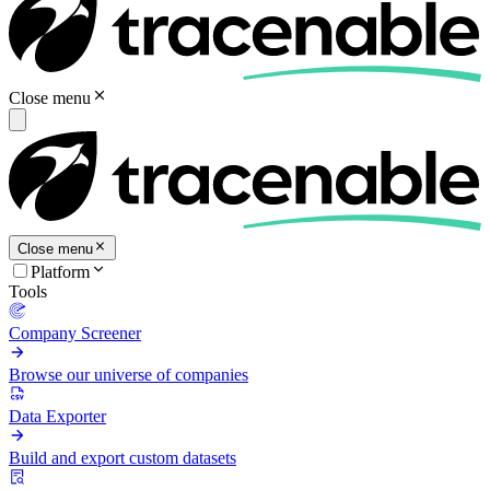
Close menu
Close menu
Platform
Tools
Company Screener
Browse our universe of companies
Data Exporter
Build and export custom datasets