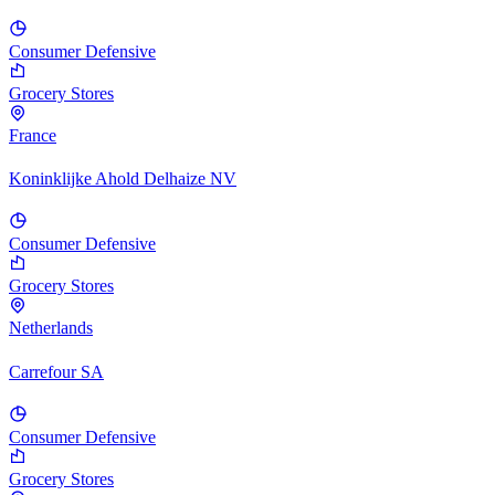
Consumer Defensive
Grocery Stores
France
Koninklijke Ahold Delhaize NV
Consumer Defensive
Grocery Stores
Netherlands
Carrefour SA
Consumer Defensive
Grocery Stores