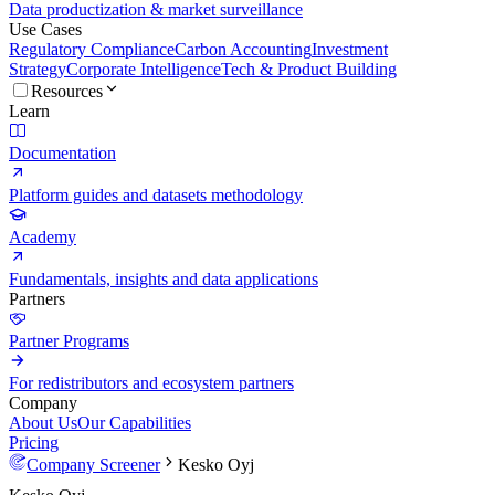
Data productization & market surveillance
Use Cases
Regulatory Compliance
Carbon Accounting
Investment
Strategy
Corporate Intelligence
Tech & Product Building
Resources
Learn
Documentation
Platform guides and datasets methodology
Academy
Fundamentals, insights and data applications
Partners
Partner Programs
For redistributors and ecosystem partners
Company
About Us
Our Capabilities
Pricing
Company Screener
Kesko Oyj