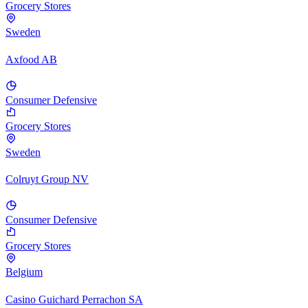
Grocery Stores
Sweden
Axfood AB
Consumer Defensive
Grocery Stores
Sweden
Colruyt Group NV
Consumer Defensive
Grocery Stores
Belgium
Casino Guichard Perrachon SA