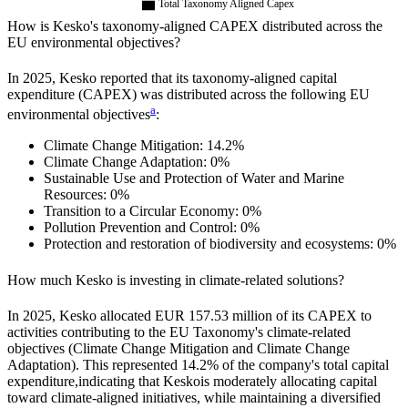
Total Taxonomy Aligned Capex
How is
Kesko
's taxonomy-aligned CAPEX distributed across the
EU environmental objectives?
In
2025
,
Kesko
reported that its taxonomy-aligned capital
expenditure (CAPEX) was distributed across the following EU
a
environmental objectives
:
Climate Change Mitigation:
14.2%
Climate Change Adaptation:
0%
Sustainable Use and Protection of Water and Marine
Resources:
0%
Transition to a Circular Economy:
0%
Pollution Prevention and Control:
0%
Protection and restoration of biodiversity and ecosystems:
0%
How much
Kesko
is investing in climate-related solutions?
In
2025
,
Kesko
allocated
EUR 157.53 million
of its CAPEX to
activities contributing to the EU Taxonomy's climate-related
objectives (Climate Change Mitigation and Climate Change
Adaptation). This represented
14.2%
of the company's total capital
expenditure,
indicating that
Kesko
is moderately allocating capital
toward climate-aligned initiatives, while maintaining a diversified