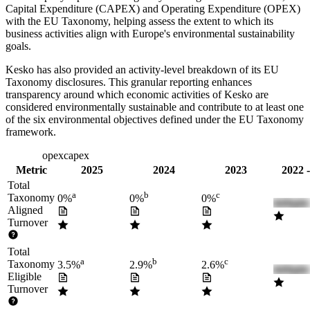
Capital Expenditure (CAPEX) and Operating Expenditure (OPEX)
with the EU Taxonomy, helping assess the extent to which its
business activities align with Europe's environmental sustainability
goals.
Kesko
has also provided an activity-level breakdown of its EU
Taxonomy disclosures. This granular reporting enhances
transparency around which economic activities of
Kesko
are
considered environmentally sustainable and contribute to at least one
of the six environmental objectives defined under the EU Taxonomy
framework.
turnover
opex
capex
Metric
2025
2024
2023
2022 
Total
a
b
c
Taxonomy
0%
0%
0%
Aligned
Turnover
Total
a
b
c
Taxonomy
3.5%
2.9%
2.6%
Eligible
Turnover