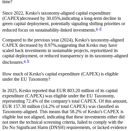
time?
Since
2022
,
Kesko
's taxonomy-aligned capital expenditure
(CAPEX)
decreased by
30.05%,
indicating a long-term decline in
green capital deployment, potentially signaling shifting priorities or
a
,
d
reduced focus on sustainability-linked investments.
Compared to the previous year (
2024
),
Kesko
's taxonomy-aligned
CAPEX
decreased by
8.97%,
suggesting that
Kesko
may have
scaled back investments in sustainable projects, reprioritized its
capital deployment, or reduced transparency in its taxonomy-aligned
a
,
b
disclosures.
How much of
Kesko
's capital expenditure (CAPEX) is eligible
under the EU Taxonomy?
In
2025
,
Kesko
reported that
EUR 803.20 million
of its capital
expenditure (CAPEX) was eligible under the EU Taxonomy,
representing
72.4%
of the company's total CAPEX. Of this amount,
EUR 157.30 million
(
14.2%
of total CAPEX) was classified as
Taxonomy-aligned. This means that
58.2%
of
Kesko
's CAPEX is
eligible but not aligned, indicating that these investments either did
not meet the technical screening criteria, failed to comply with the
Do No Significant Harm (DNSH) requirements, or lacked evidence