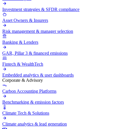
Investment strategies & SFDR compliance
Asset Owners & Insurers
Risk management & manager selection
Banking & Lenders
GAR, Pillar 3 & financed emissions
Fintech & WealthTech
Embedded analytics & user dashboards
Corporate & Advisory
Carbon Accounting Platforms
Benchmarking & emission factors
Climate Tech & Solutions
Climate analytics & lead generation