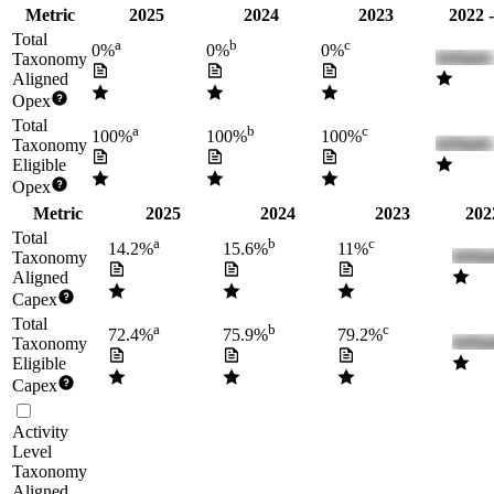
Metric
2025
2024
2023
2022 
Total
a
b
c
0%
0%
0%
Taxonomy
Aligned
Opex
Total
a
b
c
100%
100%
100%
Taxonomy
Eligible
Opex
Metric
2025
2024
2023
202
Total
a
b
c
14.2%
15.6%
11%
Taxonomy
Aligned
Capex
Total
a
b
c
72.4%
75.9%
79.2%
Taxonomy
Eligible
Capex
Activity
Level
Taxonomy
Aligned