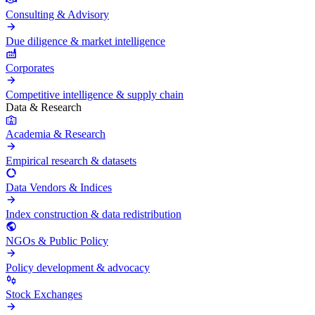
Consulting & Advisory
Due diligence & market intelligence
Corporates
Competitive intelligence & supply chain
Data & Research
Academia & Research
Empirical research & datasets
Data Vendors & Indices
Index construction & data redistribution
NGOs & Public Policy
Policy development & advocacy
Stock Exchanges