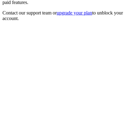
paid features.
Contact our support team
or
upgrade your plan
to unblock your
account.