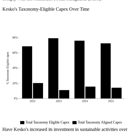
Kesko
's
Taxonomy-Eligible Capex Over Time
80%
60%
% Taxonomy-Eligible capex
40%
20%
0%
2022
2023
2024
2025
Total Taxonomy Eligible Capex
Total Taxonomy Aligned Capex
Have
Kesko
's increased its investment in sustainable activities over