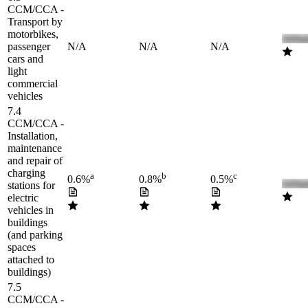
CCM/CCA -
Transport by
motorbikes,
passenger
N/A
N/A
N/A
cars and
light
commercial
vehicles
7.4
CCM/CCA -
Installation,
maintenance
and repair of
charging
a
b
c
0.6%
0.8%
0.5%
stations for
electric
vehicles in
buildings
(and parking
spaces
attached to
buildings)
7.5
CCM/CCA -