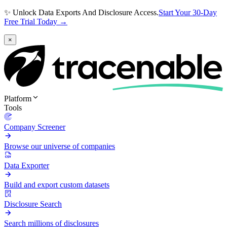
✨ Unlock Data Exports And Disclosure Access.
Start Your 30-Day
Free Trial Today →
×
Platform
Tools
Company Screener
Browse our universe of companies
Data Exporter
Build and export custom datasets
Disclosure Search
Search millions of disclosures