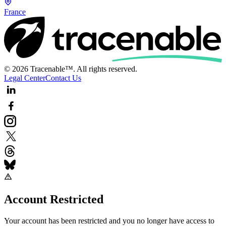
France
© 2026 Tracenable™. All rights reserved.
Legal Center
Contact Us
Account Restricted
Your account has been restricted and you no longer have access to