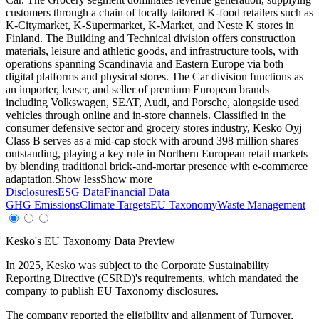
customers through a chain of locally tailored K-food retailers such as
K-Citymarket, K-Supermarket, K-Market, and Neste K stores in
Finland. The Building and Technical division offers construction
materials, leisure and athletic goods, and infrastructure tools, with
operations spanning Scandinavia and Eastern Europe via both
digital platforms and physical stores. The Car division functions as
an importer, leaser, and seller of premium European brands
including Volkswagen, SEAT, Audi, and Porsche, alongside used
vehicles through online and in-store channels. Classified in the
consumer defensive sector and grocery stores industry, Kesko Oyj
Class B serves as a mid-cap stock with around 398 million shares
outstanding, playing a key role in Northern European retail markets
by blending traditional brick-and-mortar presence with e-commerce
adaptation.
Show less
Show more
Disclosures
ESG Data
Financial Data
GHG Emissions
Climate Targets
EU Taxonomy
Waste Management
Kesko
's EU Taxonomy Data Preview
In
2025
,
Kesko
was subject to the Corporate Sustainability
Reporting Directive (CSRD)'s requirements, which mandated the
company to publish EU Taxonomy disclosures.
The company reported the eligibility and alignment of
Turnover,