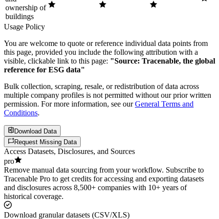
ownership of
buildings
Usage Policy
You are welcome to quote or reference individual data points from
this page, provided you include the following attribution with a
visible, clickable link to this page:
"Source: Tracenable, the global
reference for ESG data"
Bulk collection, scraping, resale, or redistribution of data across
multiple company profiles is not permitted without our prior written
permission. For more information, see our
General Terms and
Conditions
.
Download Data
Request Missing Data
Access Datasets, Disclosures, and Sources
pro
Remove manual data sourcing from your workflow. Subscribe to
Tracenable Pro to get credits for accessing and exporting datasets
and disclosures across 8,500+ companies with 10+ years of
historical coverage.
Download granular datasets (CSV/XLS)