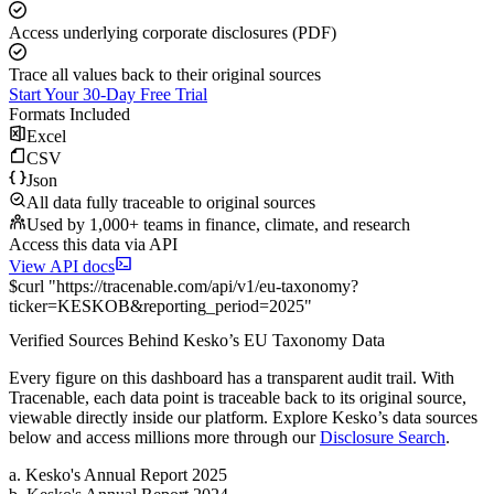
Access underlying corporate disclosures (PDF)
Trace all values back to their original sources
Start Your 30-Day Free Trial
Formats Included
Excel
CSV
Json
All data fully traceable to original sources
Used by 1,000+ teams in finance, climate, and research
Access this data via API
View API docs
$
curl
"
https://
tracenable.com
/api/v1/eu-taxonomy
?
ticker
=
KESKOB
&
reporting_period
=
2025
"
Verified Sources Behind
Kesko
’s
EU Taxonomy
Data
Every figure on this dashboard has a transparent audit trail. With
Tracenable, each data point is traceable back to its original source,
viewable directly inside our platform. Explore
Kesko
’s data sources
below and access millions more through our
Disclosure Search
.
a
.
Kesko
's
Annual Report 2025