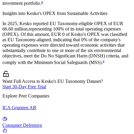
a
investment portfolio.
Insights into
Kesko
's OPEX from Sustainable Activities
In
2025
,
Kesko
reported EU Taxonomy-eligible OPEX of
EUR
66.60 million,
representing
100%
of its total operating expenses
(OPEX). Of this amount,
EUR 0
of
Kesko
's OPEX was classified
as EU Taxonomy-aligned, indicating that
0%
of the company's
operating expenses were directed toward economic activities that
substantially contribute to one or more of the six environmental
objectives, meet the Do No Significant Harm (DNSH) criteria, and
a
comply with the Minimum Social Safeguards (MSS).
Want Full Access to Kesko's EU Taxonomy Dataset?
Start 30-Day Free Trial
Explore Peer Companies
ICA Gruppen AB
Consumer Defensive