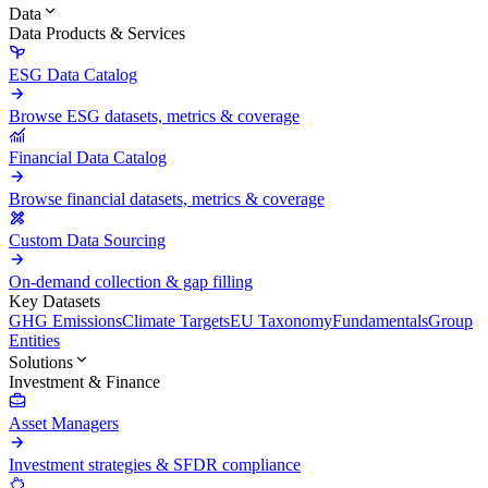
Data
Data Products & Services
ESG Data Catalog
Browse ESG datasets, metrics & coverage
Financial Data Catalog
Browse financial datasets, metrics & coverage
Custom Data Sourcing
On-demand collection & gap filling
Key Datasets
GHG Emissions
Climate Targets
EU Taxonomy
Fundamentals
Group
Entities
Solutions
Investment & Finance
Asset Managers
Investment strategies & SFDR compliance