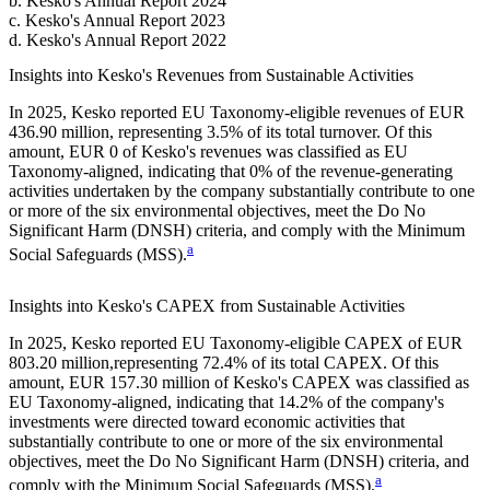
b
.
Kesko
's
Annual Report 2024
c
.
Kesko
's
Annual Report 2023
d
.
Kesko
's
Annual Report 2022
Insights into
Kesko
's Revenues from Sustainable Activities
In
2025
,
Kesko
reported EU Taxonomy-eligible revenues of
EUR
436.90 million,
representing
3.5%
of its total turnover. Of this
amount,
EUR 0
of
Kesko
's revenues was classified as EU
Taxonomy-aligned, indicating that
0%
of the revenue-generating
activities undertaken by the company substantially contribute to one
or more of the six environmental objectives, meet the Do No
Significant Harm (DNSH) criteria, and comply with the Minimum
a
Social Safeguards (MSS).
Insights into
Kesko
's CAPEX from Sustainable Activities
In
2025
,
Kesko
reported EU Taxonomy-eligible CAPEX of
EUR
803.20 million,
representing
72.4%
of its total CAPEX. Of this
amount,
EUR 157.30 million
of
Kesko
's CAPEX was classified as
EU Taxonomy-aligned, indicating that
14.2%
of the company's
investments were directed toward economic activities that
substantially contribute to one or more of the six environmental
objectives, meet the Do No Significant Harm (DNSH) criteria, and
a
comply with the Minimum Social Safeguards (MSS).