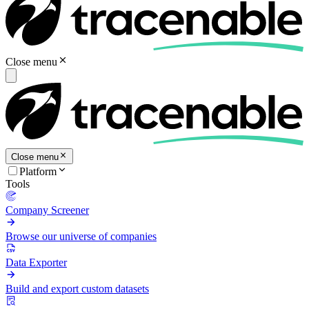
Close menu
Close menu
Platform
Tools
Company Screener
Browse our universe of companies
Data Exporter
Build and export custom datasets