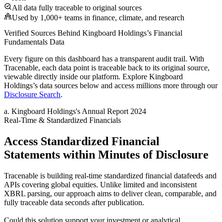
All data fully traceable to original sources
Used by 1,000+ teams in finance, climate, and research
Verified Sources Behind
Kingboard Holdings
’s
Financial
Fundamentals
Data
Every figure on this dashboard has a transparent audit trail. With
Tracenable, each data point is traceable back to its original source,
viewable directly inside our platform. Explore
Kingboard
Holdings
’s data sources below and access millions more through our
Disclosure Search
.
a
.
Kingboard Holdings
's
Annual Report 2024
Real-Time & Standardized Financials
Access Standardized Financial
Statements within Minutes of Disclosure
Tracenable is building real-time standardized financial datafeeds and
APIs covering global equities. Unlike limited and inconsistent
XBRL parsing, our approach aims to deliver clean, comparable, and
fully traceable data seconds after publication.
Could this solution support your investment or analytical