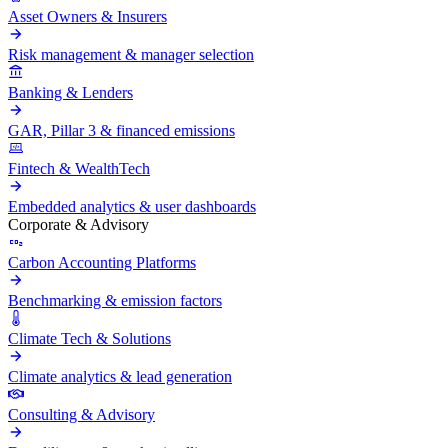
Asset Owners & Insurers
Risk management & manager selection
Banking & Lenders
GAR, Pillar 3 & financed emissions
Fintech & WealthTech
Embedded analytics & user dashboards
Corporate & Advisory
Carbon Accounting Platforms
Benchmarking & emission factors
Climate Tech & Solutions
Climate analytics & lead generation
Consulting & Advisory