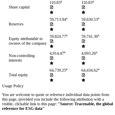
a
a
110.83
110.83
Share capital
a
a
59,713.94
59,630.53
Reserves
a
a
59,824.77
59,741.36
Equity attributable to
owners of the company
a
a
4,914.47
4,693.26
Non-controlling
interests
a
a
64,739.25
64,434.62
Total equity
Usage Policy
You are welcome to quote or reference individual data points from
this page, provided you include the following attribution with a
visible, clickable link to this page:
"Source: Tracenable, the global
reference for ESG data"