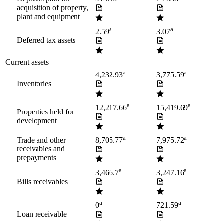
acquisition of property,
plant and equipment
a
a
2.59
3.07
Deferred tax assets
Current assets
—
—
a
a
4,232.93
3,775.59
Inventories
a
a
12,217.66
15,419.69
Properties held for
development
a
a
Trade and other
8,705.77
7,975.72
receivables and
prepayments
a
a
3,466.7
3,247.16
Bills receivables
a
a
0
721.59
Loan receivable