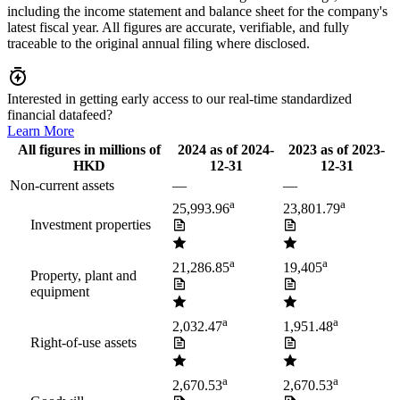
including the income statement and balance sheet for the company's
latest fiscal year. All figures are accurate, verifiable, and fully
traceable to the original annual filing where disclosed.
Interested in getting early access to our real-time standardized
financial datafeed?
Learn More
All figures in millions of
2024
as of
2024-
2023
as of
2023-
HKD
12-31
12-31
Non-current assets
—
—
a
a
25,993.96
23,801.79
Investment properties
a
a
21,286.85
19,405
Property, plant and
equipment
a
a
2,032.47
1,951.48
Right-of-use assets
a
a
2,670.53
2,670.53