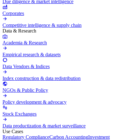
Due diligence & market intelligence
Corporates
Competitive intelligence & supply chain
Data & Research
Academia & Research
Empirical research & datasets
Data Vendors & Indices
Index construction & data redistribution
NGOs & Public Policy
Policy development & advocacy
Stock Exchanges
Data productization & market surveillance
Use Cases
Regulatory Compliance
Carbon Accounting
Investment