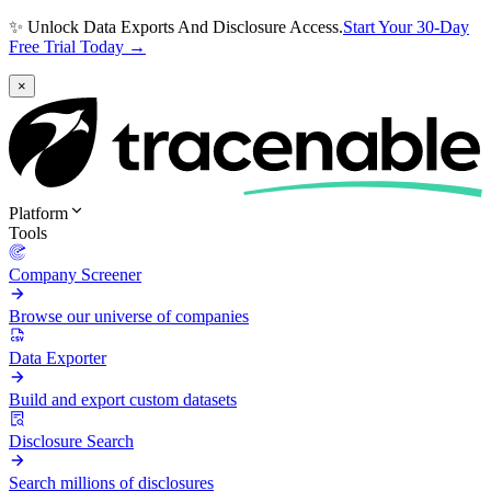
✨ Unlock Data Exports And Disclosure Access.
Start Your 30-Day
Free Trial Today →
×
Platform
Tools
Company Screener
Browse our universe of companies
Data Exporter
Build and export custom datasets
Disclosure Search
Search millions of disclosures