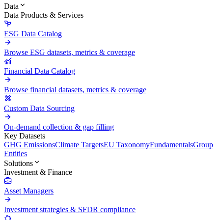
Data
Data Products & Services
ESG Data Catalog
Browse ESG datasets, metrics & coverage
Financial Data Catalog
Browse financial datasets, metrics & coverage
Custom Data Sourcing
On-demand collection & gap filling
Key Datasets
GHG Emissions
Climate Targets
EU Taxonomy
Fundamentals
Group
Entities
Solutions
Investment & Finance
Asset Managers
Investment strategies & SFDR compliance