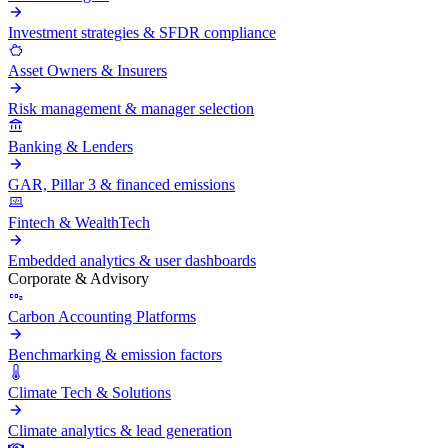
Investment strategies & SFDR compliance
Asset Owners & Insurers
Risk management & manager selection
Banking & Lenders
GAR, Pillar 3 & financed emissions
Fintech & WealthTech
Embedded analytics & user dashboards
Corporate & Advisory
Carbon Accounting Platforms
Benchmarking & emission factors
Climate Tech & Solutions
Climate analytics & lead generation