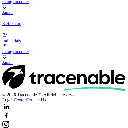
Conglomerates
Japan
Keio Corp
Industrials
Conglomerates
Japan
© 2026 Tracenable™. All rights reserved.
Legal Center
Contact Us