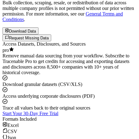
Bulk collection, scraping, resale, or redistribution of data across
multiple company profiles is not permitted without our prior written
permission. For more information, see our
General Terms and
Conditions
.
Download Data
Request Missing Data
Access Datasets, Disclosures, and Sources
pro
Remove manual data sourcing from your workflow. Subscribe to
Tracenable Pro to get credits for accessing and exporting datasets
and disclosures across 8,500+ companies with 10+ years of
historical coverage.
Download granular datasets (CSV/XLS)
Access underlying corporate disclosures (PDF)
Trace all values back to their original sources
Start Your 30-Day Free Trial
Formats Included
Excel
CSV
Json