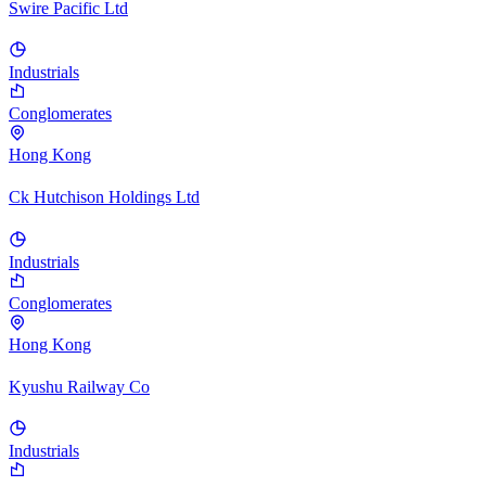
Swire Pacific Ltd
Industrials
Conglomerates
Hong Kong
Ck Hutchison Holdings Ltd
Industrials
Conglomerates
Hong Kong
Kyushu Railway Co
Industrials