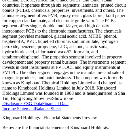
countries. It operates through six segments: laminates, printed circuit
boards (PCBs), chemicals, properties, investments, and others. The
laminates segment offers PVB, epoxy resin, glass fabric, kraft paper
for copper clad laminate, and electronic grade yarn. The PCBs
segment offers single, double, multi-layer, and high density
interconnect PCBs to the electronic manufacturers. The chemicals
segment provides methanol, glacial acetic acid, MTBE, phenol,
bisphenol A, PVC, liquefied chlorine, sodium sulfate, hydrogen
peroxide, benzene, propylene, LPG, acetone, caustic soda,
hydrochloric acid, chlorinated wax-52, formalin, and
tetrabromobisphenol. The properties segment involved in property
development and property rental business. The investments segment
invests in debt instruments at FVTOCI, and equity instruments at
FVTPL. The other segment engages in the manufacture and sale of
magnetic products, and hotel business. The company was formerly
known as Kingboard Chemical Holdings Limited and changed its
name to Kingboard Holdings Limited in July 2018. Kingboard
Holdings Limited was founded in 1988 and is headquartered in Sha
Tin, Hong Kong.
Show less
Show more
Disclosures
ESG Data
Financial Data
Income Statement
Balance Sheet
Kingboard Holdings's Financial Statements Preview
Below are the financial statements of Kingboard Holdings,