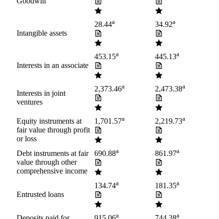
Goodwill
a
a
28.44
34.92
Intangible assets
a
a
453.15
445.13
Interests in an associate
a
a
2,373.46
2,473.38
Interests in joint
ventures
a
a
Equity instruments at
1,701.57
2,219.73
fair value through profit
or loss
a
a
Debt instruments at fair
690.88
861.97
value through other
comprehensive income
a
a
134.74
181.35
Entrusted loans
a
a
Deposits paid for
915.06
744.38