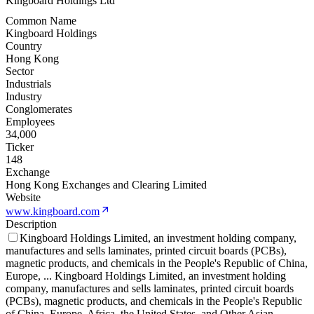
Kingboard Holdings Ltd
Common Name
Kingboard Holdings
Country
Hong Kong
Sector
Industrials
Industry
Conglomerates
Employees
34,000
Ticker
148
Exchange
Hong Kong Exchanges and Clearing Limited
Website
www.kingboard.com
Description
Kingboard Holdings Limited, an investment holding company,
manufactures and sells laminates, printed circuit boards (PCBs),
magnetic products, and chemicals in the People's Republic of China,
Europe,
...
Kingboard Holdings Limited, an investment holding
company, manufactures and sells laminates, printed circuit boards
(PCBs), magnetic products, and chemicals in the People's Republic
of China, Europe, Africa, the United States, and Other Asian