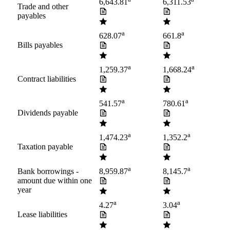
6,643.81
6,311.53
Trade and other
payables
a
a
628.07
661.8
Bills payables
a
a
1,259.37
1,668.24
Contract liabilities
a
a
541.57
780.61
Dividends payable
a
a
1,474.23
1,352.2
Taxation payable
a
a
Bank borrowings -
8,959.87
8,145.7
amount due within one
year
a
a
4.27
3.04
Lease liabilities