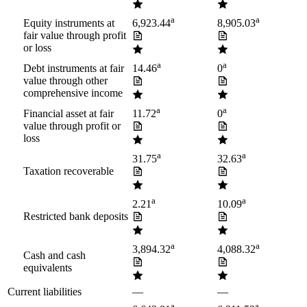
a
a
Equity instruments at
6,923.44
8,905.03
fair value through profit
or loss
a
a
Debt instruments at fair
14.46
0
value through other
comprehensive income
a
a
Financial asset at fair
11.72
0
value through profit or
loss
a
a
31.75
32.63
Taxation recoverable
a
a
2.21
10.09
Restricted bank deposits
a
a
3,894.32
4,088.32
Cash and cash
equivalents
Current liabilities
—
—
a
a