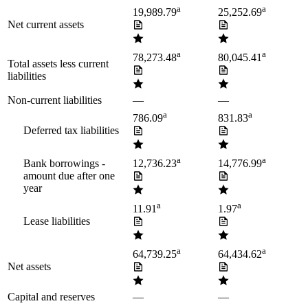
a
a
19,989.79
25,252.69
Net current assets
a
a
78,273.48
80,045.41
Total assets less current
liabilities
Non-current liabilities
—
—
a
a
786.09
831.83
Deferred tax liabilities
a
a
Bank borrowings -
12,736.23
14,776.99
amount due after one
year
a
a
11.91
1.97
Lease liabilities
a
a
64,739.25
64,434.62
Net assets
Capital and reserves
—
—