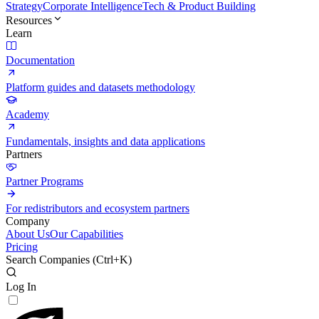
Strategy
Corporate Intelligence
Tech & Product Building
Resources
Learn
Documentation
Platform guides and datasets methodology
Academy
Fundamentals, insights and data applications
Partners
Partner Programs
For redistributors and ecosystem partners
Company
About Us
Our Capabilities
Pricing
Search Companies (
Ctrl+K
)
Log In