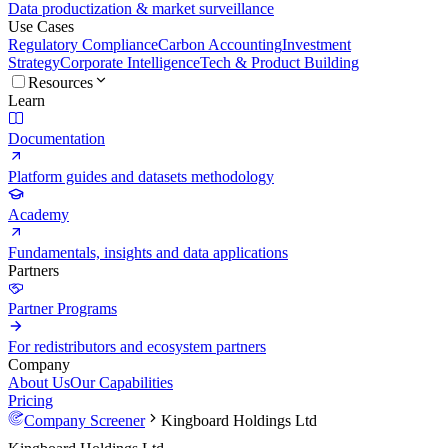
Data productization & market surveillance
Use Cases
Regulatory Compliance
Carbon Accounting
Investment
Strategy
Corporate Intelligence
Tech & Product Building
Resources
Learn
Documentation
Platform guides and datasets methodology
Academy
Fundamentals, insights and data applications
Partners
Partner Programs
For redistributors and ecosystem partners
Company
About Us
Our Capabilities
Pricing
Company Screener
Kingboard Holdings Ltd