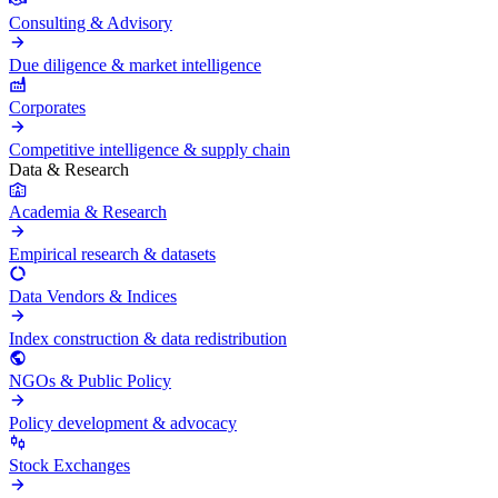
Consulting & Advisory
Due diligence & market intelligence
Corporates
Competitive intelligence & supply chain
Data & Research
Academia & Research
Empirical research & datasets
Data Vendors & Indices
Index construction & data redistribution
NGOs & Public Policy
Policy development & advocacy
Stock Exchanges