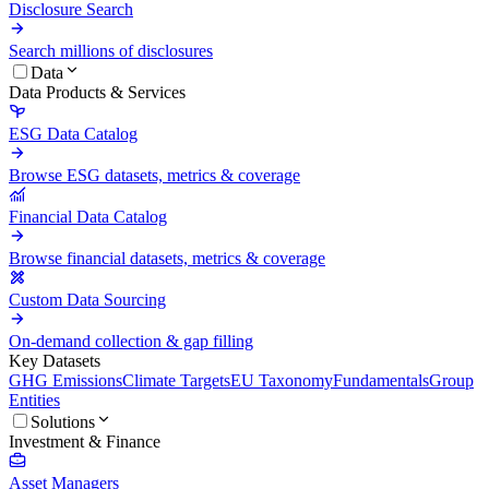
Disclosure Search
Search millions of disclosures
Data
Data Products & Services
ESG Data Catalog
Browse ESG datasets, metrics & coverage
Financial Data Catalog
Browse financial datasets, metrics & coverage
Custom Data Sourcing
On-demand collection & gap filling
Key Datasets
GHG Emissions
Climate Targets
EU Taxonomy
Fundamentals
Group
Entities
Solutions
Investment & Finance
Asset Managers