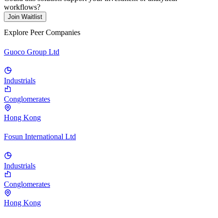
workflows?
Join Waitlist
Explore Peer Companies
Guoco Group Ltd
Industrials
Conglomerates
Hong Kong
Fosun International Ltd
Industrials
Conglomerates
Hong Kong