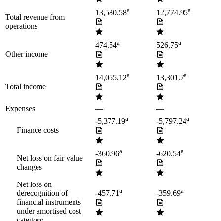
a
a
13,580.58
12,774.95
Total revenue from
operations
a
a
474.54
526.75
Other income
a
a
14,055.12
13,301.7
Total income
Expenses
—
—
a
a
-5,377.19
-5,797.24
Finance costs
a
a
-360.96
-620.54
Net loss on fair value
changes
Net loss on
a
a
derecognition of
-457.71
-359.69
financial instruments
under amortised cost
category