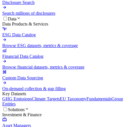
Disclosure Search
Search millions of disclosures
Data
Data Products & Services
ESG Data Catalog
Browse ESG datasets, metrics & coverage
Financial Data Catalog
Browse financial datasets, metrics & coverage
Custom Data Sourcing
On-demand collection & gap filling
Key Datasets
GHG Emissions
Climate Targets
EU Taxonomy
Fundamentals
Group
Entities
Solutions
Investment & Finance
Asset Managers