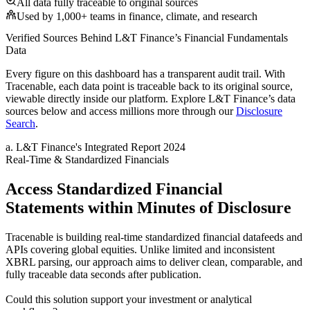
All data fully traceable to original sources
Used by 1,000+ teams in finance, climate, and research
Verified Sources Behind
L&T Finance
’s
Financial Fundamentals
Data
Every figure on this dashboard has a transparent audit trail. With
Tracenable, each data point is traceable back to its original source,
viewable directly inside our platform. Explore
L&T Finance
’s data
sources below and access millions more through our
Disclosure
Search
.
a
.
L&T Finance
's
Integrated Report 2024
Real-Time & Standardized Financials
Access Standardized Financial
Statements within Minutes of Disclosure
Tracenable is building real-time standardized financial datafeeds and
APIs covering global equities. Unlike limited and inconsistent
XBRL parsing, our approach aims to deliver clean, comparable, and
fully traceable data seconds after publication.
Could this solution support your investment or analytical