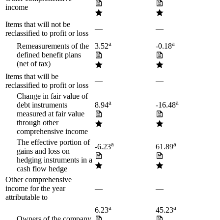
income
Items that will not be
—
—
reclassified to profit or loss
a
a
Remeasurements of the
3.52
-0.18
defined benefit plans
(net of tax)
Items that will be
—
—
reclassified to profit or loss
Change in fair value of
a
a
debt instruments
8.94
-16.48
measured at fair value
through other
comprehensive income
The effective portion of
a
a
-6.23
61.89
gains and loss on
hedging instruments in a
cash flow hedge
Other comprehensive
income for the year
—
—
attributable to
a
a
6.23
45.23
Owners of the company