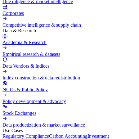
Due diligence & market intelligence
Corporates
Competitive intelligence & supply chain
Data & Research
Academia & Research
Empirical research & datasets
Data Vendors & Indices
Index construction & data redistribution
NGOs & Public Policy
Policy development & advocacy
Stock Exchanges
Data productization & market surveillance
Use Cases
Regulatory Compliance
Carbon Accounting
Investment