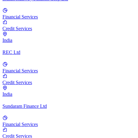
Financial Services
Credit Services
India
REC Ltd
Financial Services
Credit Services
India
Sundaram Finance Ltd
Financial Services
Credit Services