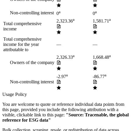
a
a
Non-controlling interest
0
0
a
a
2,323.36
1,581.71
Total comprehensive
income
Total comprehensive
income for the year
—
—
attributable to
a
a
2,326.33
1,668.48
Owners of the company
a
a
-2.97
-86.77
Non-controlling interest
Usage Policy
You are welcome to quote or reference individual data points from
this page, provided you include the following attribution with a
visible, clickable link to this page:
"Source: Tracenable, the global
reference for ESG data"
Bulk collection, scraping, resale, or redistribution of data across