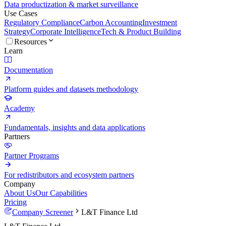
Data productization & market surveillance
Use Cases
Regulatory Compliance
Carbon Accounting
Investment
Strategy
Corporate Intelligence
Tech & Product Building
Resources
Learn
Documentation
Platform guides and datasets methodology
Academy
Fundamentals, insights and data applications
Partners
Partner Programs
For redistributors and ecosystem partners
Company
About Us
Our Capabilities
Pricing
Company Screener
L&T Finance Ltd