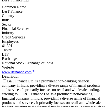
L&T Finance Ltd
Common Name
L&T Finance
Country
India
Sector
Financial Services
Industry
Credit Services
Employees
41,301
Ticker
LTF
Exchange
National Stock Exchange of India
Website
www.ltfinance.com
Description
L&T Finance Ltd. is a prominent non-banking financial
company in India, providing a diverse range of financial products
and services. It primarily focuses on retail and wholesale lending,
catering to
...
L&T Finance Ltd. is a prominent non-banking
financial company in India, providing a diverse range of financial
products and services. It primarily focuses on retail and wholesale
lending, catering to the financial needs across various sectors such as