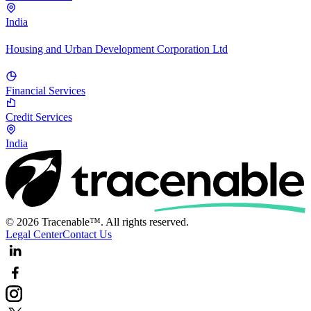
India
Housing and Urban Development Corporation Ltd
Financial Services
Credit Services
India
© 2026 Tracenable™. All rights reserved.
Legal Center
Contact Us