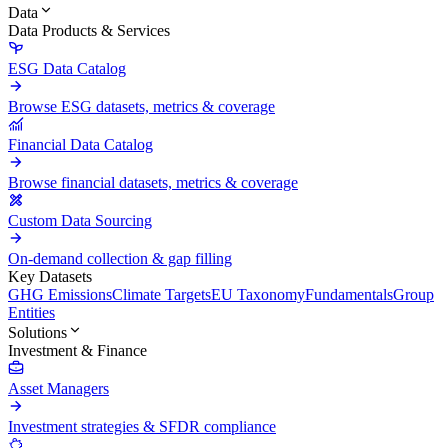
Data
Data Products & Services
ESG Data Catalog
Browse ESG datasets, metrics & coverage
Financial Data Catalog
Browse financial datasets, metrics & coverage
Custom Data Sourcing
On-demand collection & gap filling
Key Datasets
GHG Emissions
Climate Targets
EU Taxonomy
Fundamentals
Group
Entities
Solutions
Investment & Finance
Asset Managers
Investment strategies & SFDR compliance