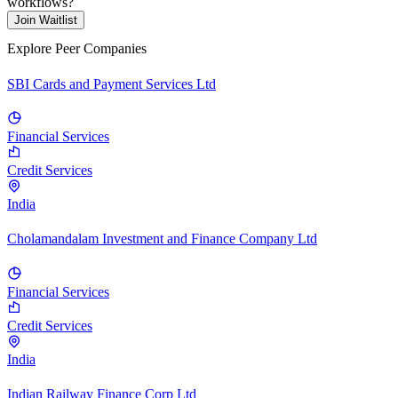
workflows?
Join Waitlist
Explore Peer Companies
SBI Cards and Payment Services Ltd
Financial Services
Credit Services
India
Cholamandalam Investment and Finance Company Ltd
Financial Services
Credit Services
India
Indian Railway Finance Corp Ltd