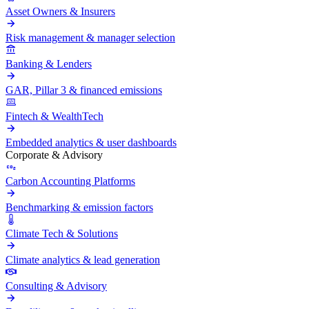
Asset Owners & Insurers
Risk management & manager selection
Banking & Lenders
GAR, Pillar 3 & financed emissions
Fintech & WealthTech
Embedded analytics & user dashboards
Corporate & Advisory
Carbon Accounting Platforms
Benchmarking & emission factors
Climate Tech & Solutions
Climate analytics & lead generation
Consulting & Advisory