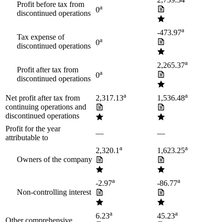
2,739.34
Profit before tax from
a
0
discontinued operations
a
-473.97
Tax expense of
a
0
discontinued operations
a
2,265.37
Profit after tax from
a
0
discontinued operations
a
a
Net profit after tax from
2,317.13
1,536.48
continuing operations and
discontinued operations
Profit for the year
—
—
attributable to
a
a
2,320.1
1,623.25
Owners of the company
a
a
-2.97
-86.77
Non-controlling interest
a
a
6.23
45.23
Other comprehensive