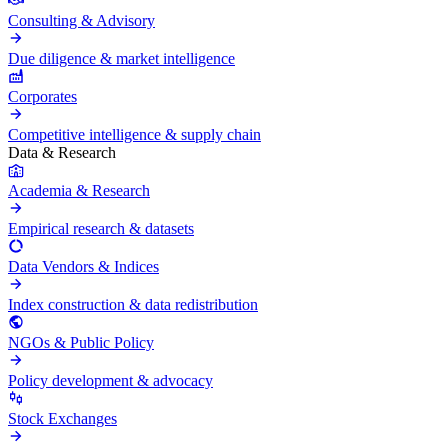
Consulting & Advisory
Due diligence & market intelligence
Corporates
Competitive intelligence & supply chain
Data & Research
Academia & Research
Empirical research & datasets
Data Vendors & Indices
Index construction & data redistribution
NGOs & Public Policy
Policy development & advocacy
Stock Exchanges