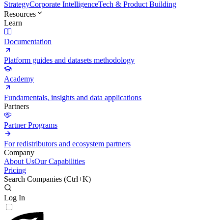
Strategy
Corporate Intelligence
Tech & Product Building
Resources
Learn
Documentation
Platform guides and datasets methodology
Academy
Fundamentals, insights and data applications
Partners
Partner Programs
For redistributors and ecosystem partners
Company
About Us
Our Capabilities
Pricing
Search Companies (
Ctrl+K
)
Log In