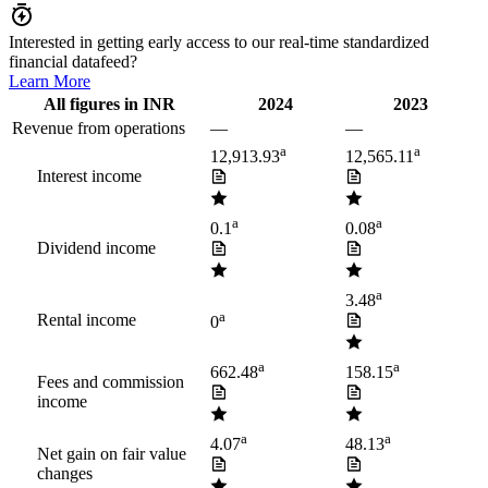
Interested in getting early access to our real-time standardized
financial datafeed?
Learn More
All figures in INR
2024
2023
Revenue from operations
—
—
a
a
12,913.93
12,565.11
Interest income
a
a
0.1
0.08
Dividend income
a
3.48
a
Rental income
0
a
a
662.48
158.15
Fees and commission
income
a
a
4.07
48.13
Net gain on fair value
changes