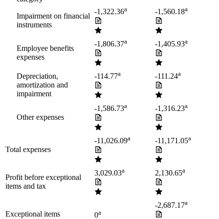
a
a
-1,322.36
-1,560.18
Impairment on financial
instruments
a
a
-1,806.37
-1,405.93
Employee benefits
expenses
a
a
Depreciation,
-114.77
-111.24
amortization and
impairment
a
a
-1,586.73
-1,316.23
Other expenses
a
a
-11,026.09
-11,171.05
Total expenses
a
a
3,029.03
2,130.65
Profit before exceptional
items and tax
a
-2,687.17
a
Exceptional items
0