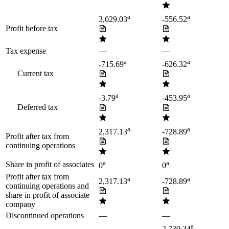
a
a
3,029.03
-556.52
Profit before tax
Tax expense
—
—
a
a
-715.69
-626.32
Current tax
a
a
-3.79
-453.95
Deferred tax
a
a
2,317.13
-728.89
Profit after tax from
continuing operations
a
a
Share in profit of associates
0
0
Profit after tax from
a
a
2,317.13
-728.89
continuing operations and
share in profit of associate
company
Discontinued operations
—
—
a