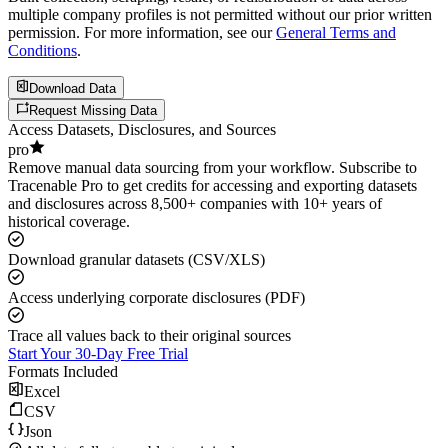
multiple company profiles is not permitted without our prior written
permission. For more information, see our
General Terms and
Conditions
.
Download Data
Request Missing Data
Access Datasets, Disclosures, and Sources
pro
Remove manual data sourcing from your workflow. Subscribe to
Tracenable Pro to get credits for accessing and exporting datasets
and disclosures across 8,500+ companies with 10+ years of
historical coverage.
Download granular datasets (CSV/XLS)
Access underlying corporate disclosures (PDF)
Trace all values back to their original sources
Start Your 30-Day Free Trial
Formats Included
Excel
CSV
Json