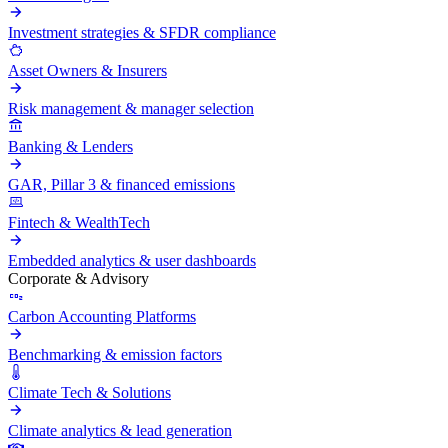
Investment strategies & SFDR compliance
Asset Owners & Insurers
Risk management & manager selection
Banking & Lenders
GAR, Pillar 3 & financed emissions
Fintech & WealthTech
Embedded analytics & user dashboards
Corporate & Advisory
Carbon Accounting Platforms
Benchmarking & emission factors
Climate Tech & Solutions
Climate analytics & lead generation