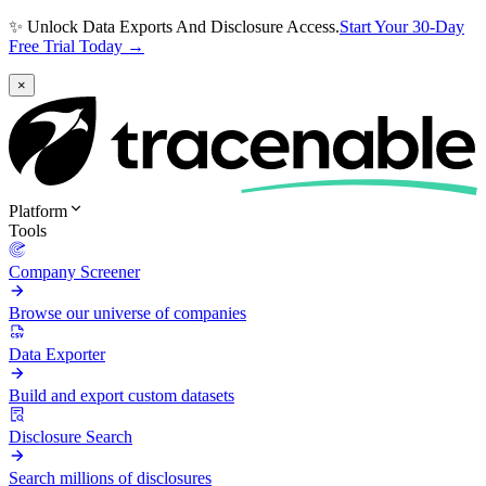
✨ Unlock Data Exports And Disclosure Access.
Start Your 30-Day
Free Trial Today →
×
Platform
Tools
Company Screener
Browse our universe of companies
Data Exporter
Build and export custom datasets
Disclosure Search
Search millions of disclosures