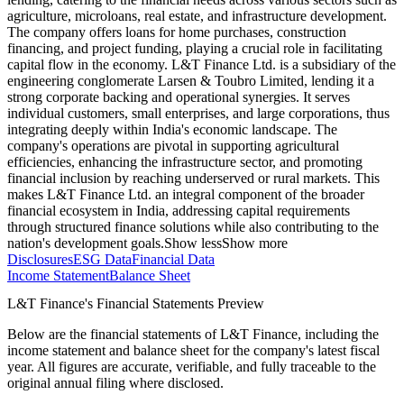
agriculture, microloans, real estate, and infrastructure development.
The company offers loans for home purchases, construction
financing, and project funding, playing a crucial role in facilitating
capital flow in the economy. L&T Finance Ltd. is a subsidiary of the
engineering conglomerate Larsen & Toubro Limited, lending it a
strong corporate backing and operational synergies. It serves
individual customers, small enterprises, and large corporations, thus
integrating deeply within India's economic landscape. The
company's operations are pivotal in supporting agricultural
efficiencies, enhancing the infrastructure sector, and promoting
financial inclusion by reaching underserved or rural markets. This
makes L&T Finance Ltd. an integral component of the broader
financial ecosystem in India, addressing capital requirements
through structured finance solutions while also contributing to the
nation's development goals.
Show less
Show more
Disclosures
ESG Data
Financial Data
Income Statement
Balance Sheet
L&T Finance's Financial Statements Preview
Below are the financial statements of L&T Finance, including the
income statement and balance sheet for the company's latest fiscal
year. All figures are accurate, verifiable, and fully traceable to the
original annual filing where disclosed.