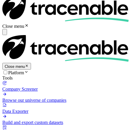
Close menu
Close menu
Platform
Tools
Company Screener
Browse our universe of companies
Data Exporter
Build and export custom datasets