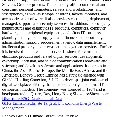
Services Group segments. The company offers commercial and
consumer personal computers, servers and workstations, and
smartphones, as well as laptops, desktops, tablets, monitors, and
accessories and software. It also provides consulting, deployment,
managed, support, and security services. In addition, the company
manufactures and distributes IT products, computers, computer
hardware, and peripheral equipment; and offers IT, business
planning, management, supply chain, finance and accounting,
administration support, procurement agency, data management,
intellectual property, and investment management services. Further,
it is involved in the retail and service business for consumer
electronic products and related digital services; development,
ownership, licensing, and sale of communications hardware and
software; and develops software and applications. It operates in
China, the Asia Pacific, Europe, the Middle East, Africa, and the
Americas. Lenovo Group Limited has a strategic alliance with
Giralda Holding Conexion, S.L.U. to develop a joint end-to-end
digital workplace offering that aims to challenge traditional IT
outsourcing models. The company was founded in 1984 and is
headquartered in Quarry Bay, Hong Kong.
Show less
Show more
Disclosures
ESG Data
Financial Data
GHG Emissions
Climate Targets
EU Taxonomy
Energy
Waste
Management
Lenovo Group
's Climate Target Data Preview