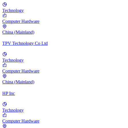
Technology
Computer Hardware
China (Mainland)
TPV Technology Co Ltd
Technology
Computer Hardware
China (Mainland)
HP Inc
Technology
Computer Hardware