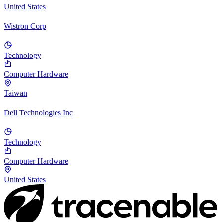
United States
Wistron Corp
Technology
Computer Hardware
Taiwan
Dell Technologies Inc
Technology
Computer Hardware
United States