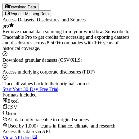
Download Data
Request Missing Data
Access Datasets, Disclosures, and Sources
pro
Remove manual data sourcing from your workflow. Subscribe to
Tracenable Pro to get credits for accessing and exporting datasets
and disclosures across 8,500+ companies with 10+ years of
historical coverage.
Download granular datasets (CSV/XLS)
Access underlying corporate disclosures (PDF)
Trace all values back to their original sources
Start Your 30-Day Free Trial
Formats Included
Excel
CSV
Json
All data fully traceable to original sources
Used by 1,000+ teams in finance, climate, and research
Access this data via API
View API docs