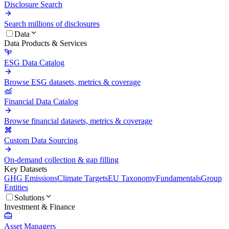
Disclosure Search
Search millions of disclosures
Data
Data Products & Services
ESG Data Catalog
Browse ESG datasets, metrics & coverage
Financial Data Catalog
Browse financial datasets, metrics & coverage
Custom Data Sourcing
On-demand collection & gap filling
Key Datasets
GHG Emissions
Climate Targets
EU Taxonomy
Fundamentals
Group
Entities
Solutions
Investment & Finance
Asset Managers