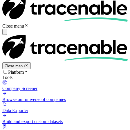
Close menu
Close menu
Platform
Tools
Company Screener
Browse our universe of companies
Data Exporter
Build and export custom datasets