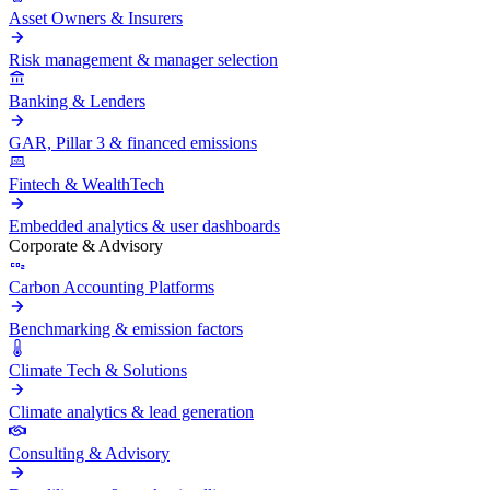
Asset Owners & Insurers
Risk management & manager selection
Banking & Lenders
GAR, Pillar 3 & financed emissions
Fintech & WealthTech
Embedded analytics & user dashboards
Corporate & Advisory
Carbon Accounting Platforms
Benchmarking & emission factors
Climate Tech & Solutions
Climate analytics & lead generation
Consulting & Advisory