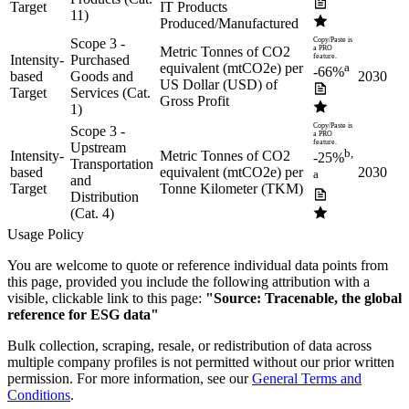
Target
IT Products
11)
Produced/Manufactured
Scope 3 -
Copy/Paste is
Metric Tonnes of CO2
a PRO
Intensity-
Purchased
feature.
equivalent (mtCO2e) per
a
-66%
based
Goods and
2030
US Dollar (USD) of
Target
Services (Cat.
Gross Profit
1)
Copy/Paste is
Scope 3 -
a PRO
feature.
Upstream
b,
Intensity-
Metric Tonnes of CO2
-25%
Transportation
based
equivalent (mtCO2e) per
2030
a
and
Target
Tonne Kilometer (TKM)
Distribution
(Cat. 4)
Usage Policy
You are welcome to quote or reference individual data points from
this page, provided you include the following attribution with a
visible, clickable link to this page:
"Source: Tracenable, the global
reference for ESG data"
Bulk collection, scraping, resale, or redistribution of data across
multiple company profiles is not permitted without our prior written
permission. For more information, see our
General Terms and
Conditions
.