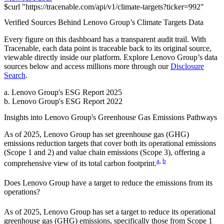
$
curl
"
https://
tracenable.com
/api/v1/climate-targets
?
ticker
=
992
"
Verified Sources Behind
Lenovo Group
’s
Climate Targets
Data
Every figure on this dashboard has a transparent audit trail. With
Tracenable, each data point is traceable back to its original source,
viewable directly inside our platform. Explore
Lenovo Group
’s data
sources below and access millions more through our
Disclosure
Search
.
a
.
Lenovo Group
's
ESG Report 2025
b
.
Lenovo Group
's
ESG Report 2022
Insights into
Lenovo Group
's Greenhouse Gas Emissions Pathways
As of
2025
,
Lenovo Group
has set greenhouse gas (GHG)
emissions reduction targets that cover
both its operational emissions
(Scope 1 and 2) and value chain emissions (Scope 3), offering a
a
,
b
comprehensive view of its total carbon footprint.
Does
Lenovo Group
have a target to reduce the emissions from its
operations?
As of
2025
,
Lenovo Group
has set a target to reduce its operational
greenhouse gas (GHG) emissions, specifically those from Scope 1