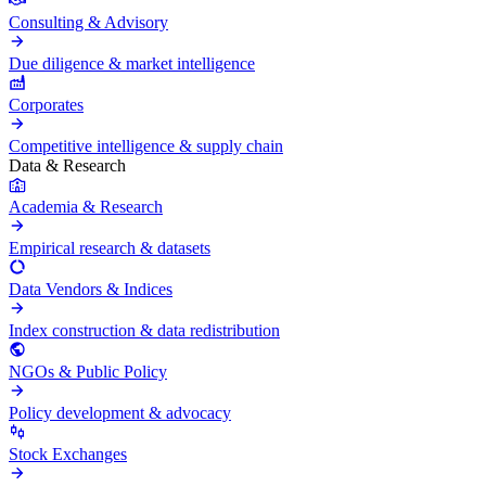
Consulting & Advisory
Due diligence & market intelligence
Corporates
Competitive intelligence & supply chain
Data & Research
Academia & Research
Empirical research & datasets
Data Vendors & Indices
Index construction & data redistribution
NGOs & Public Policy
Policy development & advocacy
Stock Exchanges