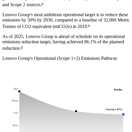
a
and Scope 2 sources.
Lenovo Group
's most ambitious operational target is to reduce these
emissions by
50%
by
2030
, compared to a baseline of
32,060
Metric
a
Tonnes of CO2 equivalent (mtCO2e)
in
2019
.
As of 2025, Lenovo Group is ahead of schedule on its operational
emissions reduction target, having achieved 86.1% of the planned
a
reduction.
Lenovo Group
's Operational (Scope 1+2) Emissions Pathway
34 k
Baseline
25.5 k
Current (-43%)
17 k
8.5 k