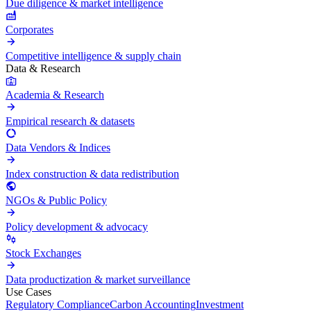
Due diligence & market intelligence
Corporates
Competitive intelligence & supply chain
Data & Research
Academia & Research
Empirical research & datasets
Data Vendors & Indices
Index construction & data redistribution
NGOs & Public Policy
Policy development & advocacy
Stock Exchanges
Data productization & market surveillance
Use Cases
Regulatory Compliance
Carbon Accounting
Investment