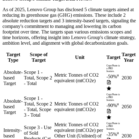
As of
2025
,
Lenovo Group
has disclosed
5
climate targets aimed at
reducing its greenhouse gas (GHG) emissions.
These include
2
absolute reduction
targets
and
3
intensity-based
targets
, signaling the
company's commitment to managing and lowering its carbon
footprint over time.
The targets span various emissions scopes and
time horizons, offering insight into
Lenovo Group
's climate strategy,
ambition level, and alignment with global decarbonization goals.
Target
Scope of
Target
Unit
Target
Type
Target
Year
Copy/Paste is
a PRO
Absolute-
Scope 1 -
feature.
Metric Tonnes of CO2
a
-50%
based
Total, Scope 2
2030
equivalent (mtCO2e)
Target
- Total
Copy/Paste is
Scope 1 -
a PRO
Absolute-
feature.
Total, Scope 2
Metric Tonnes of CO2
a
-90%
based
2050
- Total, Scope
equivalent (mtCO2e)
Target
3 - Total
Metric Tonnes of CO2
Copy/Paste is
Scope 3 - Use
a PRO
Intensity-
equivalent (mtCO2e) per
feature.
of Sold
a
-35%
based
Other Unit (Unlisted) of
2030
Products (Cat.