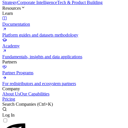
Strategy
Corporate Intelligence
Tech & Product Building
Resources
Learn
Documentation
Platform guides and datasets methodology
Academy
Fundamentals, insights and data applications
Partners
Partner Programs
For redistributors and ecosystem partners
Company
About Us
Our Capabilities
Pricing
Search Companies (
Ctrl+K
)
Log In