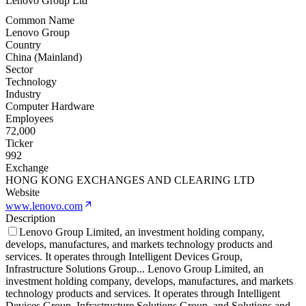
Lenovo Group Ltd
Common Name
Lenovo Group
Country
China (Mainland)
Sector
Technology
Industry
Computer Hardware
Employees
72,000
Ticker
992
Exchange
HONG KONG EXCHANGES AND CLEARING LTD
Website
www.lenovo.com
Description
Lenovo Group Limited, an investment holding company,
develops, manufactures, and markets technology products and
services. It operates through Intelligent Devices Group,
Infrastructure Solutions Group
...
Lenovo Group Limited, an
investment holding company, develops, manufactures, and markets
technology products and services. It operates through Intelligent
Devices Group, Infrastructure Solutions Group, and Solutions and