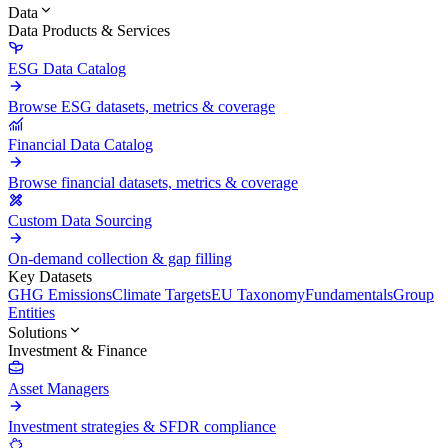
Data
Data Products & Services
ESG Data Catalog
Browse ESG datasets, metrics & coverage
Financial Data Catalog
Browse financial datasets, metrics & coverage
Custom Data Sourcing
On-demand collection & gap filling
Key Datasets
GHG Emissions
Climate Targets
EU Taxonomy
Fundamentals
Group
Entities
Solutions
Investment & Finance
Asset Managers
Investment strategies & SFDR compliance