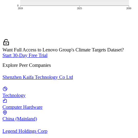
0
2019
2025
2030
Want Full Access to Lenovo Group's Climate Targets Dataset?
Start 30-Day Free Trial
Explore Peer Companies
Shenzhen Kaifa Technology Co Ltd
Technology
Computer Hardware
China (Mainland)
Legend Holdings Corp