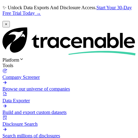
✨ Unlock Data Exports And Disclosure Access.
Start Your 30-Day
Free Trial Today →
×
Platform
Tools
Company Screener
Browse our universe of companies
Data Exporter
Build and export custom datasets
Disclosure Search
Search millions of disclosures