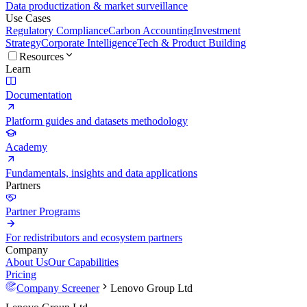
Data productization & market surveillance
Use Cases
Regulatory Compliance
Carbon Accounting
Investment
Strategy
Corporate Intelligence
Tech & Product Building
Resources
Learn
Documentation
Platform guides and datasets methodology
Academy
Fundamentals, insights and data applications
Partners
Partner Programs
For redistributors and ecosystem partners
Company
About Us
Our Capabilities
Pricing
Company Screener
Lenovo Group Ltd