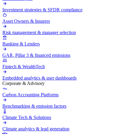
Investment strategies & SFDR compliance
Asset Owners & Insurers
Risk management & manager selection
Banking & Lenders
GAR, Pillar 3 & financed emissions
Fintech & WealthTech
Embedded analytics & user dashboards
Corporate & Advisory
Carbon Accounting Platforms
Benchmarking & emission factors
Climate Tech & Solutions
Climate analytics & lead generation