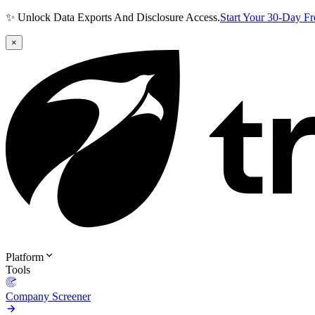
✨ Unlock Data Exports And Disclosure Access.
Start Your 30-Day F
×
Platform
Tools
Company Screener