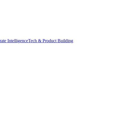
ate Intelligence
Tech & Product Building