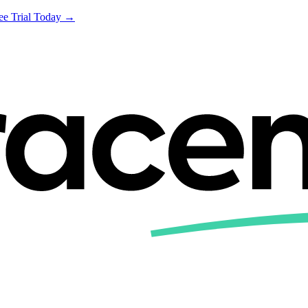
ree Trial Today →