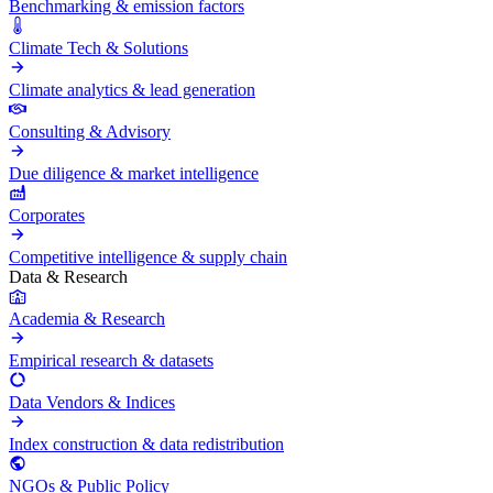
Benchmarking & emission factors
Climate Tech & Solutions
Climate analytics & lead generation
Consulting & Advisory
Due diligence & market intelligence
Corporates
Competitive intelligence & supply chain
Data & Research
Academia & Research
Empirical research & datasets
Data Vendors & Indices
Index construction & data redistribution
NGOs & Public Policy