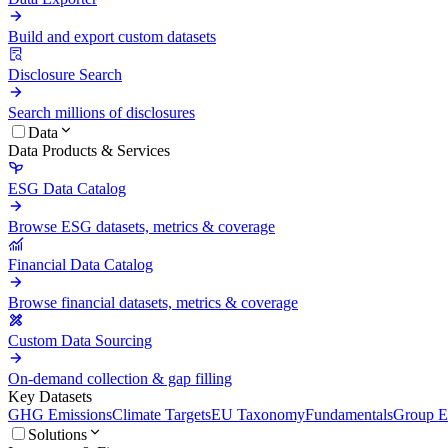
Build and export custom datasets
Disclosure Search
Search millions of disclosures
Data
Data Products & Services
ESG Data Catalog
Browse ESG datasets, metrics & coverage
Financial Data Catalog
Browse financial datasets, metrics & coverage
Custom Data Sourcing
On-demand collection & gap filling
Key Datasets
GHG Emissions
Climate Targets
EU Taxonomy
Fundamentals
Group En
Solutions