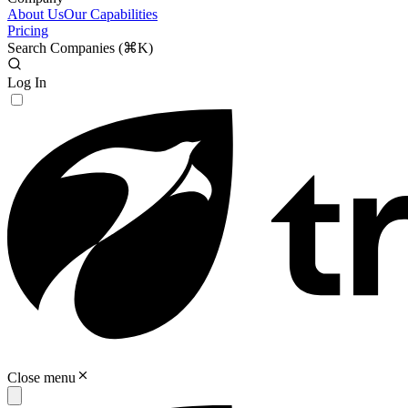
About Us
Our Capabilities
Pricing
Search Companies (
⌘K
)
Log In
Close menu