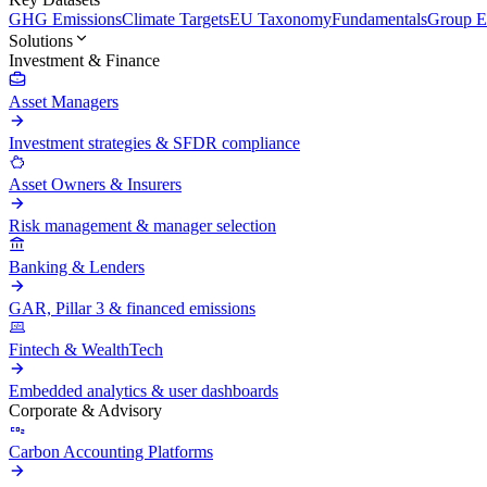
GHG Emissions
Climate Targets
EU Taxonomy
Fundamentals
Group En
Solutions
Investment & Finance
Asset Managers
Investment strategies & SFDR compliance
Asset Owners & Insurers
Risk management & manager selection
Banking & Lenders
GAR, Pillar 3 & financed emissions
Fintech & WealthTech
Embedded analytics & user dashboards
Corporate & Advisory
Carbon Accounting Platforms