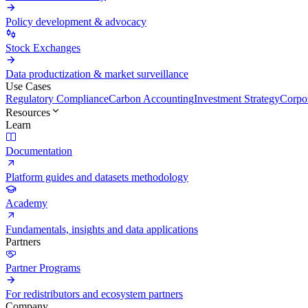
Policy development & advocacy
Stock Exchanges
Data productization & market surveillance
Use Cases
Regulatory Compliance
Carbon Accounting
Investment Strategy
Corpor
Resources
Learn
Documentation
Platform guides and datasets methodology
Academy
Fundamentals, insights and data applications
Partners
Partner Programs
For redistributors and ecosystem partners
Company