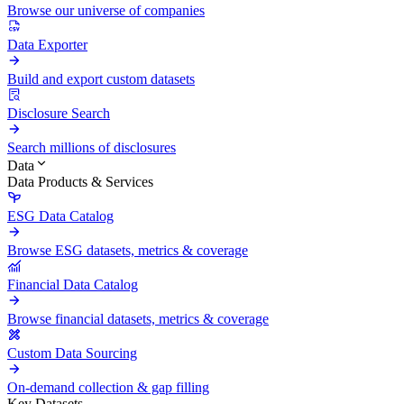
Browse our universe of companies
Data Exporter
Build and export custom datasets
Disclosure Search
Search millions of disclosures
Data
Data Products & Services
ESG Data Catalog
Browse ESG datasets, metrics & coverage
Financial Data Catalog
Browse financial datasets, metrics & coverage
Custom Data Sourcing
On-demand collection & gap filling
Key Datasets