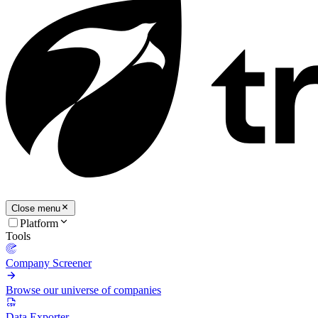
Close menu
Platform
Tools
Company Screener
Browse our universe of companies
Data Exporter